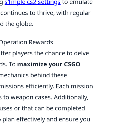
ng
s1mple cs2 settings
to emulate
continues to thrive, with regular
 the globe.
 Operation Rewards
ffer players the chance to delve
ds. To
maximize your CSGO
e mechanics behind these
missions efficiently. Each mission
s to weapon cases. Additionally,
onuses or that can be completed
 plan effectively and ensure you