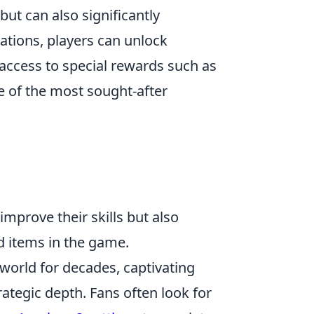
but can also significantly
ations, players can unlock
access to special rewards such as
e of the most sought-after
improve their skills but also
d items in the game.
 world for decades, captivating
ategic depth. Fans often look for