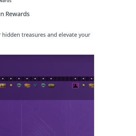
ewards
on Rewards
 hidden treasures and elevate your