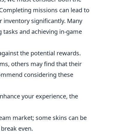
 Completing missions can lead to
r inventory significantly. Many
ng tasks and achieving in-game
against the potential rewards.
s, others may find that their
ecommend considering these
 enhance your experience, the
team market; some skins can be
 break even.