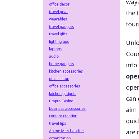
ways
office decor
the 
travel gear
wearables
tour
travel gadgets
travel gifts
Unlo
lighting tips
laptops
Coun
audio
into
home gadgets
kitchen accessories
ope
office setup
oper
office accessories
kitchen gadgets
can 
Crypto Casino
aim 
business accessories
content creation
quic
travel tips
are 
Anime Merchandise
organization