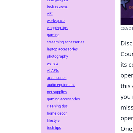
tech reviews
API
workspace
vlogging tips
CS:GO h
gaming
Disc
streaming accessories
laptop accessories
Coun
photography
its 
wallets
AI APIs
oper
accessories
this
audio equipment
pet supplies
you 
gaming accessories
miss
cleaning tips
home decor
oper
lifestyle
One 
tech tips