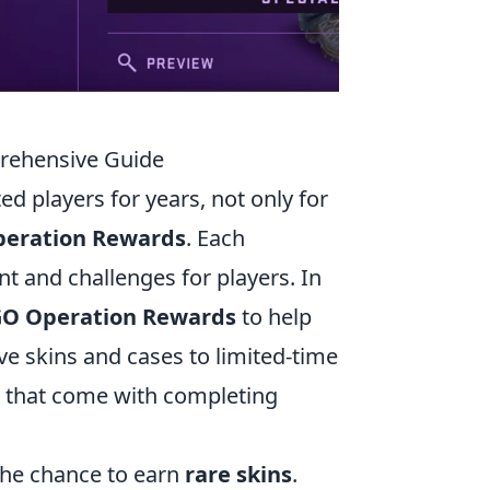
rehensive Guide
ed players for years, not only for
eration Rewards
. Each
t and challenges for players. In
GO Operation Rewards
to help
e skins and cases to limited-time
ks that come with completing
the chance to earn
rare skins
.