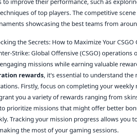
 to improve their performance, such as explori
techniques of top players. The competitive scene 
naments showcasing the best teams from around
cking the Secrets: How to Maximize Your CSGO
ter-Strike: Global Offensive (CSGO) operations o
 engaging missions while earning valuable rewar
ration rewards
, it's essential to understand th
ations. Firstly, focus on completing your weekly 
grant you a variety of rewards ranging from skin
to prioritize missions that might offer better b
kly. Tracking your mission progress allows you to
making the most of your gaming sessions.