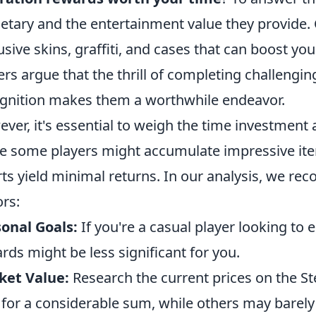
tary and the entertainment value they provide.
usive skins, graffiti, and cases that can boost you
ers argue that the thrill of completing challengi
gnition makes them a worthwhile endeavor.
ver, it's essential to weigh the time investment 
e some players might accumulate impressive item
rts yield minimal returns. In our analysis, we r
ors:
onal Goals:
If you're a casual player looking to
rds might be less significant for you.
ket Value:
Research the current prices on the S
 for a considerable sum, while others may barely