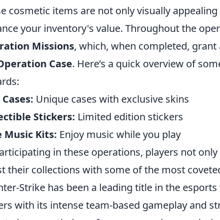
e cosmetic items are not only visually appealing 
nce your inventory's value. Throughout the oper
ration Missions
, which, when completed, grant 
Operation Case
. Here’s a quick overview of som
rds:
 Cases:
Unique cases with exclusive skins
ectible Stickers:
Limited edition stickers
 Music Kits:
Enjoy music while you play
articipating in these operations, players not only 
t their collections with some of the most covete
ter-Strike has been a leading title in the esports
ers with its intense team-based gameplay and str