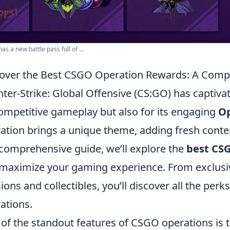
as a new battle pass full of ...
over the Best CSGO Operation Rewards: A Comp
ter-Strike: Global Offensive (CS:GO) has captivat
competitive gameplay but also for its engaging
Op
ation brings a unique theme, adding fresh conten
 comprehensive guide, we’ll explore the
best CS
maximize your gaming experience. From exclusiv
ions and collectibles, you’ll discover all the per
ations.
of the standout features of CSGO operations is 