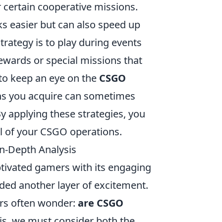
 certain cooperative missions.
s easier but can also speed up
rategy is to play during events
ewards or special missions that
t to keep an eye on the
CSGO
ins you acquire can sometimes
y applying these strategies, you
ial of your CSGO operations.
n-Depth Analysis
ptivated gamers with its engaging
ded another layer of excitement.
ers often wonder:
are CSGO
is, we must consider both the