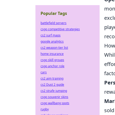
mone
Popular Tags
excl
battlefield servers
play
csgo competitive strategies
reco
cs2 surf maps
google analytics
Howe
cs2 weapon tier list
Whil
home insurance
csgo skill groups
effo
csgo anchor role
fact
cars
cs2 aim training
Pers
cs2 Dust 2 guide
rewa
cs2 strafe jumping
csgo souvenir skins
Mar
csgo wallbang spots
sold
rugby