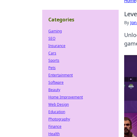
Home
Leve
Categories
By
Jon
Gaming
Unlo
SEO
game
Insurance
Cars
Sports
Pets
Entertainment
Software
Beauty
Home Improvement
Web Design
Education
Photography
Finance
Health