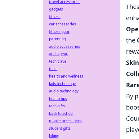
travel accessories
Thes
gadgets
enha
fitness
car accessories
Ope
fitness gear
the
parenting
audio accessories
rewa
audio gear
Skin
tech travel
tools
Coll
health and wellness
Rare
kids technology
audio technology
By p
health tips
boos
tech gifts
back to school
Coun
mobile accessories
play
student gifts
biking