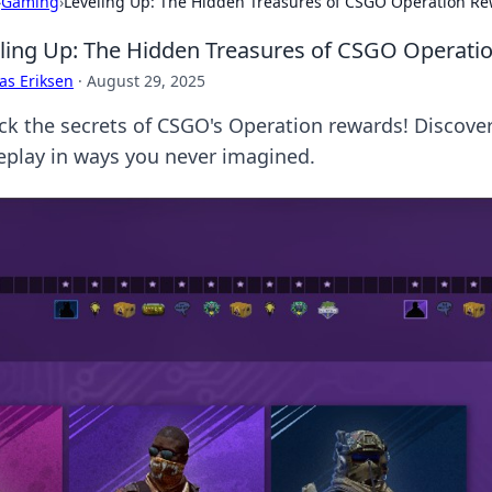
›
Gaming
›
Leveling Up: The Hidden Treasures of CSGO Operation R
ling Up: The Hidden Treasures of CSGO Operati
as Eriksen
·
August 29, 2025
ck the secrets of CSGO's Operation rewards! Discover
play in ways you never imagined.