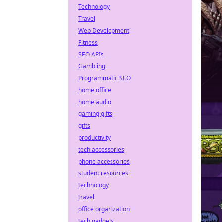
Technology
Travel
Web Development
Fitness
SEO APIs
Gambling
Programmatic SEO
home office
home audio
gaming gifts
gifts
productivity
tech accessories
phone accessories
student resources
technology
travel
office organization
tech gadgets