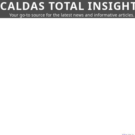
CALDAS TOTAL INSIGH
Your go-to source for the latest news and informative articles.