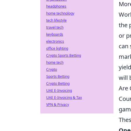
More
headphones
Work
home technology
tech lifestyle
the 
travel tech
or p
keyboards
electronics
can 
office lighting
mark
Crypto Sports Betting
home tech
yiel
Crypto
will
Sports Betting
Crypto Betting
Are 
UAE E-Invoicing
Coun
UAE E-Invoicing & Tax
VPN & Privacy
game
Thes
Ope