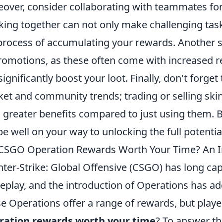
over, consider collaborating with teammates for
ing together can not only make challenging task
process of accumulating your rewards. Another st
romotions, as these often come with increased r
significantly boost your loot. Finally, don't forge
et and community trends; trading or selling sk
d greater benefits compared to just using them. B
 be well on your way to unlocking the full potent
CSGO Operation Rewards Worth Your Time? An I
ter-Strike: Global Offensive (CSGO) has long ca
play, and the introduction of Operations has ad
e Operations offer a range of rewards, but play
ration rewards worth your time
? To answer th