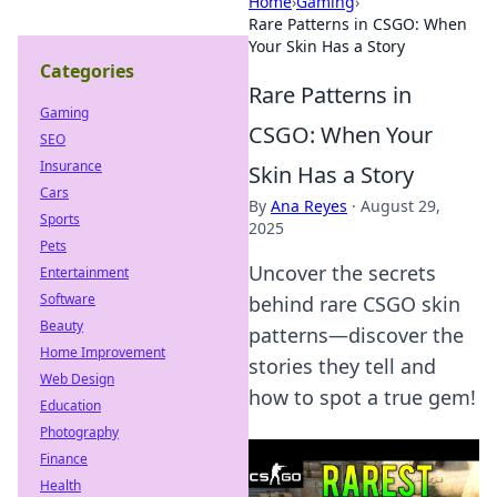
Home
›
Gaming
›
Rare Patterns in CSGO: When
Your Skin Has a Story
Categories
Rare Patterns in
Gaming
CSGO: When Your
SEO
Insurance
Skin Has a Story
Cars
By
Ana Reyes
·
August 29,
Sports
2025
Pets
Uncover the secrets
Entertainment
Software
behind rare CSGO skin
Beauty
patterns—discover the
Home Improvement
stories they tell and
Web Design
how to spot a true gem!
Education
Photography
Finance
Health