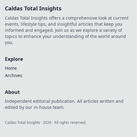
find top sites. Your
Caldas Total Insights
guide to the future
of online casinos.
Caldas Total Insights offers a comprehensive look at current
events, lifestyle tips, and insightful articles that keep you
informed and engaged. Join us as we explore a variety of
topics to enhance your understanding of the world around
you.
Explore
Home
Archives
About
Independent editorial publication. All articles written and
edited by our in-house team.
Caldas Total Insights
·
2026
· All rights reserved.