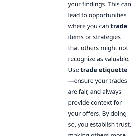
your findings. This can
lead to opportunities
where you can
trade
items or strategies
that others might not
recognize as valuable.
Use
trade etiquette
—ensure your trades
are fair, and always
provide context for
your offers. By doing
so, you establish trust,
making others more