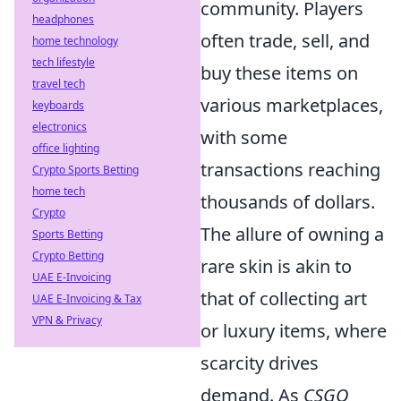
community. Players
headphones
often trade, sell, and
home technology
tech lifestyle
buy these items on
travel tech
various marketplaces,
keyboards
electronics
with some
office lighting
transactions reaching
Crypto Sports Betting
home tech
thousands of dollars.
Crypto
The allure of owning a
Sports Betting
Crypto Betting
rare skin is akin to
UAE E-Invoicing
that of collecting art
UAE E-Invoicing & Tax
VPN & Privacy
or luxury items, where
scarcity drives
demand. As
CSGO