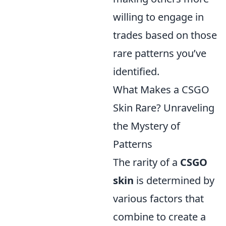
willing to engage in
trades based on those
rare patterns you’ve
identified.
What Makes a CSGO
Skin Rare? Unraveling
the Mystery of
Patterns
The rarity of a
CSGO
skin
is determined by
various factors that
combine to create a