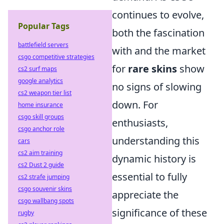
continues to evolve,
Popular Tags
both the fascination
battlefield servers
with and the market
csgo competitive strategies
for
rare skins
show
cs2 surf maps
google analytics
no signs of slowing
cs2 weapon tier list
down. For
home insurance
csgo skill groups
enthusiasts,
csgo anchor role
understanding this
cars
cs2 aim training
dynamic history is
cs2 Dust 2 guide
essential to fully
cs2 strafe jumping
csgo souvenir skins
appreciate the
csgo wallbang spots
significance of these
rugby