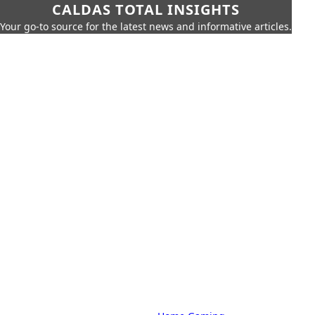
CALDAS TOTAL INSIGHTS
Your go-to source for the latest news and informative articles.