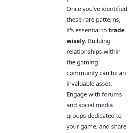
Once you’ve identified
these rare patterns,
it’s essential to
trade
wisely
. Building
relationships within
the gaming
community can be an
invaluable asset.
Engage with forums
and social media
groups dedicated to
your game, and share