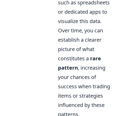
such as spreadsheets
or dedicated apps to
visualize this data.
Over time, you can
establish a clearer
picture of what
constitutes a
rare
pattern
, increasing
your chances of
success when trading
items or strategies
influenced by these
patterns.