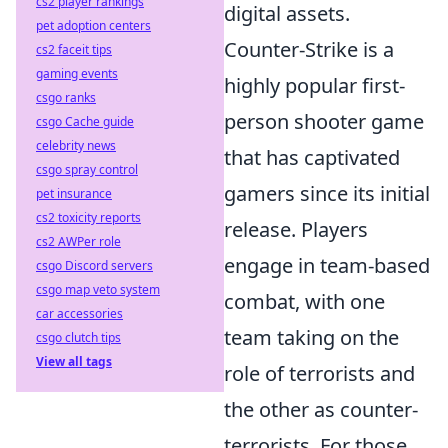
cs2 player rankings
digital assets.
pet adoption centers
Counter-Strike is a
cs2 faceit tips
gaming events
highly popular first-
csgo ranks
person shooter game
csgo Cache guide
celebrity news
that has captivated
csgo spray control
gamers since its initial
pet insurance
cs2 toxicity reports
release. Players
cs2 AWPer role
engage in team-based
csgo Discord servers
csgo map veto system
combat, with one
car accessories
team taking on the
csgo clutch tips
View all tags
role of terrorists and
the other as counter-
terrorists. For those