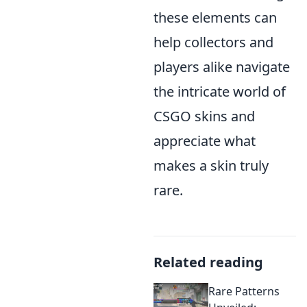
these elements can
help collectors and
players alike navigate
the intricate world of
CSGO skins and
appreciate what
makes a skin truly
rare.
Related reading
Rare Patterns