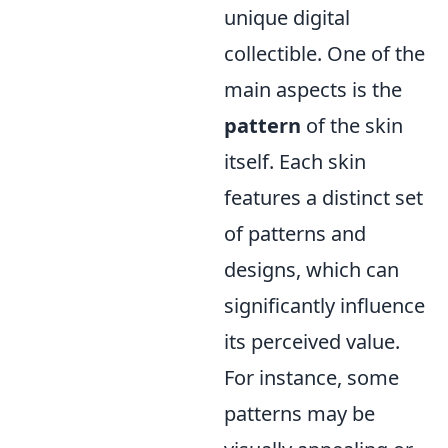
unique digital
collectible. One of the
main aspects is the
pattern
of the skin
itself. Each skin
features a distinct set
of patterns and
designs, which can
significantly influence
its perceived value.
For instance, some
patterns may be