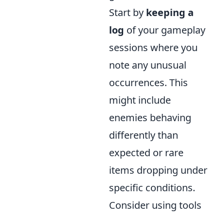
Start by
keeping a
log
of your gameplay
sessions where you
note any unusual
occurrences. This
might include
enemies behaving
differently than
expected or rare
items dropping under
specific conditions.
Consider using tools