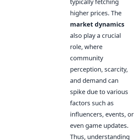
typically fetching
higher prices. The
market dynamics
also play a crucial
role, where
community
perception, scarcity,
and demand can
spike due to various
factors such as
influencers, events, or
even game updates.
Thus, understanding