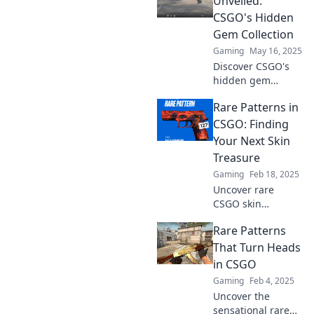
Unveiled:
CSGO's Hidden
Gem Collection
Gaming
May 16, 2025
Discover CSGO's
hidden gem
collection of rare
Rare Patterns in
patterns that will
blow your mind!
CSGO: Finding
Unveil the secrets
Your Next Skin
and elevate your
Treasure
gameplay now!
Gaming
Feb 18, 2025
Uncover rare
CSGO skin
patterns and dive
Rare Patterns
into the treasure
hunt for your next
That Turn Heads
prized possession!
in CSGO
Start your
Gaming
Feb 4, 2025
collection journey
Uncover the
today!
sensational rare