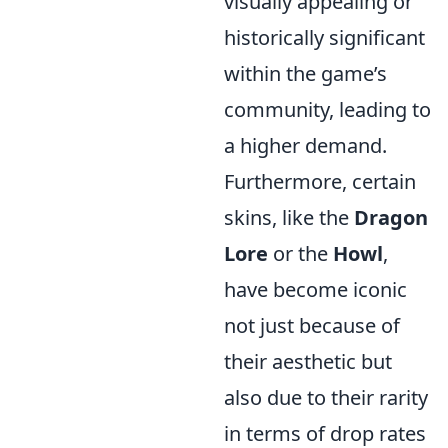
visually appealing or
historically significant
within the game’s
community, leading to
a higher demand.
Furthermore, certain
skins, like the
Dragon
Lore
or the
Howl
,
have become iconic
not just because of
their aesthetic but
also due to their rarity
in terms of drop rates