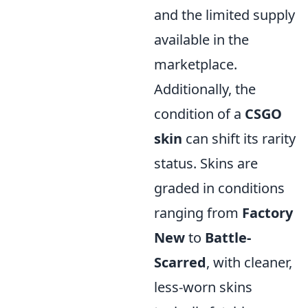
and the limited supply
available in the
marketplace.
Additionally, the
condition of a
CSGO
skin
can shift its rarity
status. Skins are
graded in conditions
ranging from
Factory
New
to
Battle-
Scarred
, with cleaner,
less-worn skins