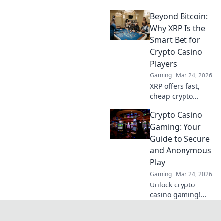
patterns in CSGO
Beyond Bitcoin:
that grab
attention! Discover
Why XRP Is the
unique designs
Smart Bet for
and stand out in
Crypto Casino
every game.
Players
Gaming
Mar 24, 2026
XRP offers fast,
cheap crypto
casino fun.
Crypto Casino
Discover why it's
smarter than
Gaming: Your
Bitcoin for your
Guide to Secure
gaming. Play
and Anonymous
smarter, win
Play
bigger!
Gaming
Mar 24, 2026
Unlock crypto
casino gaming!
Learn secure,
anonymous play,