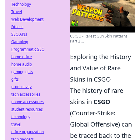
Technology
Travel
Web Development
Fitness
SEO APIs
CS:GO - Rarest Gun Skin Patterns
Part 2 ...
Gambling
Programmatic SEO
Exploring the History
home office
home audio
and Value of Rare
gaming gifts
Skins in CSGO
gifts
productivity
The history of rare
tech accessories
skins in
CSGO
phone accessories
student resources
(Counter-Strike:
technology
Global Offensive) can
travel
office organization
be traced back to the
tech gadgets