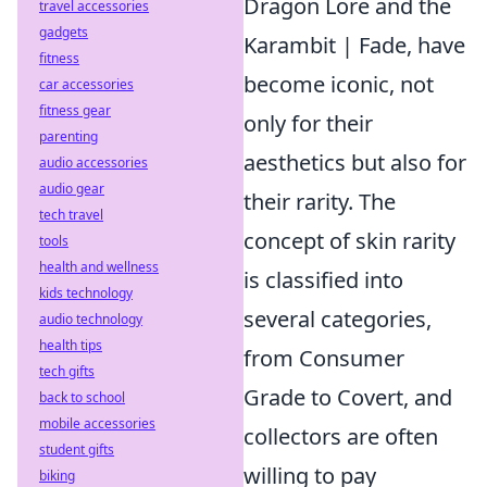
Dragon Lore and the
travel accessories
gadgets
Karambit | Fade, have
fitness
become iconic, not
car accessories
fitness gear
only for their
parenting
aesthetics but also for
audio accessories
audio gear
their rarity. The
tech travel
concept of skin rarity
tools
health and wellness
is classified into
kids technology
several categories,
audio technology
health tips
from Consumer
tech gifts
Grade to Covert, and
back to school
mobile accessories
collectors are often
student gifts
willing to pay
biking