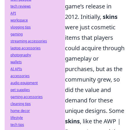
game’s release in
tech reviews
API
2012. Initially,
skins
workspace
were just cosmetic
vlogging tips
gaming
items that players
streaming accessories
could acquire through
laptop accessories
photography
gameplay or
wallets
purchases, but as the
AI APIs
accessories
community grew, so
audio equipment
did the value and
pet supplies
gaming accessories
demand for these
cleaning tips
unique designs. Some
home decor
lifestyle
skins
, like the AWP |
tech tips