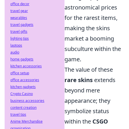
office decor
astronomical prices
travel gear
for the rarest items,
wearables
travel gadgets
making the skins
travel gifts
market a booming
lighting tips
laptops
subculture within the
audio
game.
home gadgets
kitchen accessories
The value of these
office setup
rare skins
extends
office accessories
kitchen gadgets
beyond mere
Crypto Casino
appearance; they
business accessories
content creation
symbolize status
travel tips
within the
CSGO
Anime Merchandise
organization