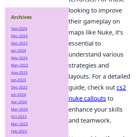
looking to improve
Archives
their gameplay on
Sep-2024
maps like Nuke, it's
Dec-2024
essential to
Dec-2023
Jan-2024
understand various
Nov-2024
strategies and
May-2023
Aug-2023
layouts. For a detailed
Jun-2023
guide, check out
cs2
Dec-2022
Jun-2024
nuke callouts
to
Apr-2024
enhance your skills
Mar-2024
Oct-2023
and teamwork.
Mar-2023
Feb-2023