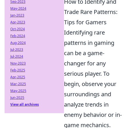
How to Identify and
Sep-2023
May-2024
Trade Rare Patterns:
Jan-2023
Tips for Gamers
Apr-2023
Oct-2024
Identifying rare
Feb-2024
patterns in gaming
Aug-2024
Jul-2023
can be a game-
Jul-2024
changer for any
Nov-2023
Feb-2025
serious player. To
Apr-2025
begin, observe your
Mar-2025
May-2025
surroundings and
Jun-2025
analyze trends in
View all archives
enemy behavior or in-
game mechanics.