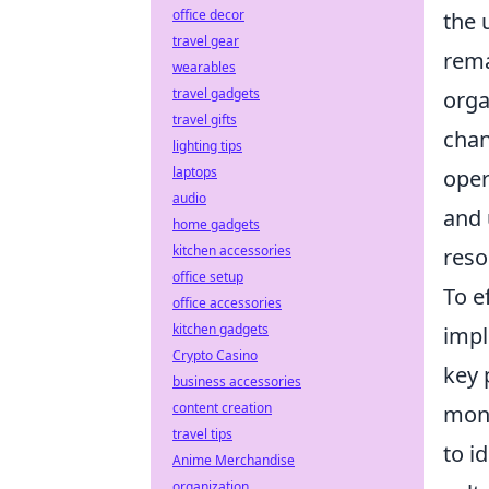
office decor
the 
travel gear
rema
wearables
travel gadgets
orga
travel gifts
chan
lighting tips
laptops
oper
audio
and 
home gadgets
kitchen accessories
reso
office setup
To e
office accessories
kitchen gadgets
impl
Crypto Casino
key 
business accessories
content creation
moni
travel tips
to i
Anime Merchandise
organization