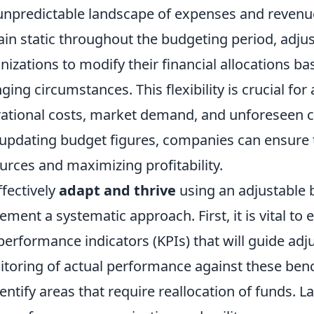
unpredictable landscape of expenses and revenue
in static throughout the budgeting period, adju
nizations to modify their financial allocations 
ging circumstances. This flexibility is crucial for
ational costs, market demand, and unforeseen ch
updating budget figures, companies can ensure t
urces and maximizing profitability.
ffectively
adapt and thrive
using an adjustable 
ement a systematic approach. First, it is vital to 
performance indicators (KPIs) that will guide ad
toring of actual performance against these ben
dentify areas that require reallocation of funds. L