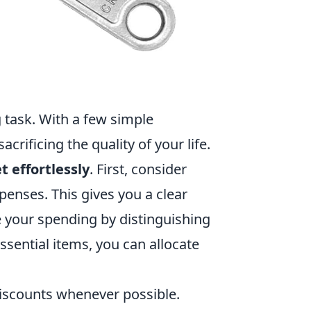
 task. With a few simple
rificing the quality of your life.
t effortlessly
. First, consider
enses. This gives you a clear
e your spending by distinguishing
ssential items, you can allocate
iscounts whenever possible.