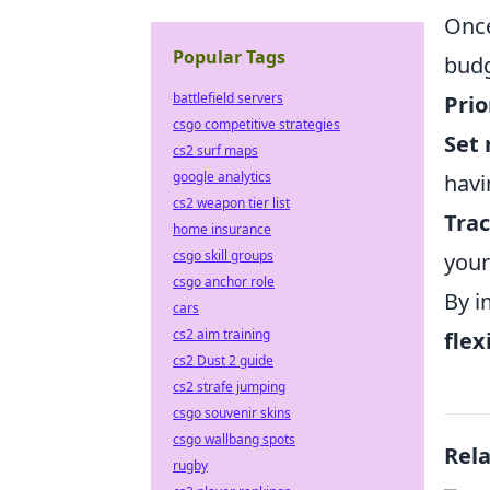
Once
Popular Tags
budg
battlefield servers
Prio
csgo competitive strategies
Set 
cs2 surf maps
google analytics
havi
cs2 weapon tier list
Trac
home insurance
csgo skill groups
your
csgo anchor role
By i
cars
cs2 aim training
flex
cs2 Dust 2 guide
cs2 strafe jumping
csgo souvenir skins
csgo wallbang spots
Rel
rugby