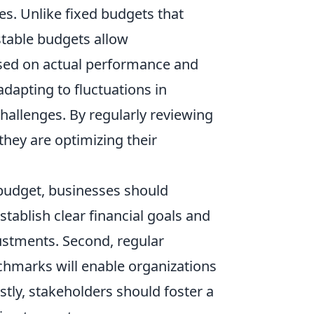
s. Unlike fixed budgets that
stable budgets allow
based on actual performance and
 adapting to fluctuations in
allenges. By regularly reviewing
hey are optimizing their
budget, businesses should
establish clear financial goals and
justments. Second, regular
chmarks will enable organizations
astly, stakeholders should foster a