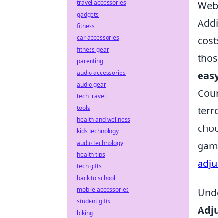
travel accessories
Webs
gadgets
Addi
fitness
car accessories
cost
fitness gear
thos
parenting
audio accessories
easy
audio gear
Coun
tech travel
tools
terr
health and wellness
choo
kids technology
audio technology
game
health tips
adju
tech gifts
back to school
mobile accessories
Unde
student gifts
Adj
biking