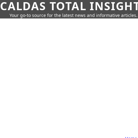
CALDAS TOTAL INSIGH
Your go-to source for the latest news and informative articles.