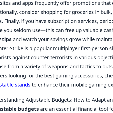
ites and apps frequently offer promotions that c
tionally, consider shopping for groceries in bulk
s. Finally, if you have subscription services, peri
e you seldom use—this can free up valuable ca
 tips
and watch your savings grow while maintain
ter-Strike is a popular multiplayer first-person 
orists against counter-terrorists in various objec
se from a variety of weapons and tactics to out
rs looking for the best gaming accessories, che
stable stands
to enhance their mobile gaming ex
rstanding Adjustable Budgets: How to Adapt an
ustable budgets
are an essential financial tool 