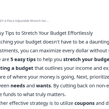
 4-Piece Adjustable Wrench Set ...
sy Tips to Stretch Your Budget Effortlessly
tching your budget doesn't have to be a daunting
stments, you can maximize every dollar without sac
e are
5 easy tips
to help you
stretch your budge
ating a budget
that outlines your income and exp
ure of where your money is going. Next, prioritiz
ween
needs
and
wants
. By cutting back on non-e
 funds to what truly matters.
her effective strategy is to utilize
coupons
and d