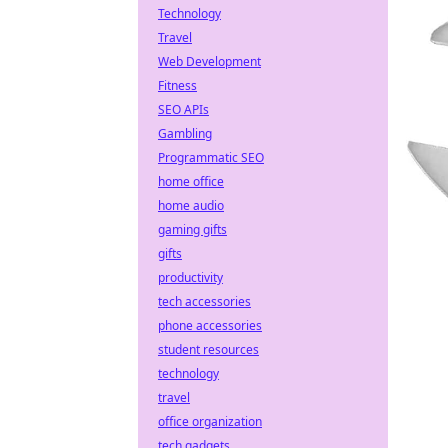
Technology
Travel
Web Development
Fitness
SEO APIs
Gambling
Programmatic SEO
home office
home audio
gaming gifts
gifts
productivity
tech accessories
phone accessories
student resources
technology
travel
office organization
tech gadgets