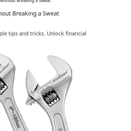
 Without Breaking a Sweat
thout Breaking a Sweat
le tips and tricks. Unlock financial