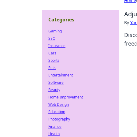
Home
Adju
Categories
By
Ya
Gaming
Disco
SEO
free
Insurance
Cars
Sports
Pets
Entertainment
Software
Beauty
Home Improvement
Web Design
Education
Photography
Finance
Health