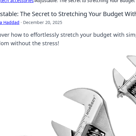
›
tech accessories
›
Adjustable: The Secret to Stretching Your Budget
stable: The Secret to Stretching Your Budget Wi
ra Haddad
·
December 20, 2025
ver how to effortlessly stretch your budget with simp
dom without the stress!