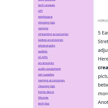
tech reviews
API
workspace
HORUSDY
vlogging tips
gaming
5 Ea
streaming accessories
laptop accessories
Stre
photography
adju
wallets
AI APIs
Her
accessories
cre
audio equipment
pet supplies
pict
gaming accessories
bet
cleaning tips
home decor
more
lifestyle
Anot
tech tips