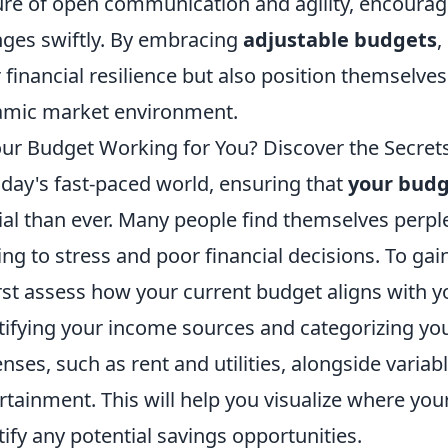
ure of open communication and agility, encoura
ges swiftly. By embracing
adjustable budgets
,
r financial resilience but also position themselve
mic market environment.
our Budget Working for You? Discover the Secrets t
oday's fast-paced world, ensuring that
your bud
ial than ever. Many people find themselves perple
ing to stress and poor financial decisions. To gai
irst assess how your current budget aligns with yo
tifying your income sources and categorizing you
nses, such as rent and utilities, alongside varia
rtainment. This will help you visualize where y
tify any potential savings opportunities.