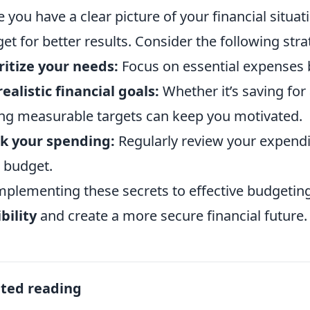
 you have a clear picture of your financial situati
et for better results. Consider the following stra
ritize your needs:
Focus on essential expenses 
realistic financial goals:
Whether it’s saving for 
ng measurable targets can keep you motivated.
k your spending:
Regularly review your expendi
 budget.
mplementing these secrets to effective budgeti
ibility
and create a more secure financial future.
ated reading