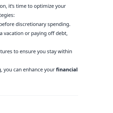
on, it’s time to optimize your
tegies:
before discretionary spending.
a vacation or paying off debt,
tures to ensure you stay within
ng, you can enhance your
financial