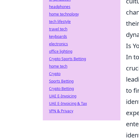
cult
headphones
chan
home technology
tech lifestyle
thei
travel tech
dyna
keyboards
electronics
Is Y
office lighting
In t
Crypto Sports Betting
home tech
cruc
Crypto
lead
Sports Betting
Crypto Betting
to f
UAE E-Invoicing
iden
UAE E-Invoicing & Tax
VPN & Privacy
expe
ente
iden