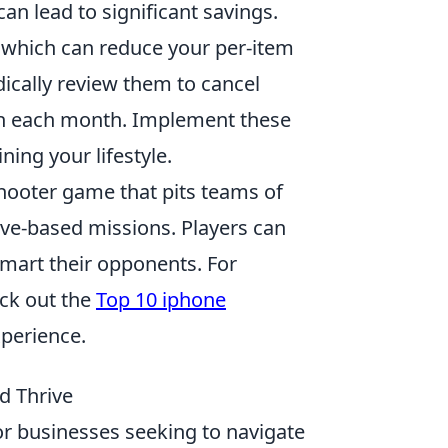
an lead to significant savings.
, which can reduce your per-item
odically review them to cancel
sh each month. Implement these
ing your lifestyle.
shooter game that pits teams of
tive-based missions. Players can
smart their opponents. For
ck out the
Top 10 iphone
perience.
d Thrive
for businesses seeking to navigate