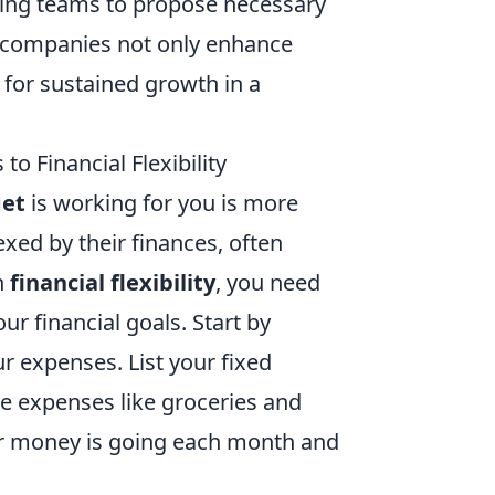
ging teams to propose necessary
 companies not only enhance
s for sustained growth in a
o Financial Flexibility
get
is working for you is more
xed by their finances, often
n
financial flexibility
, you need
ur financial goals. Start by
r expenses. List your fixed
ble expenses like groceries and
our money is going each month and