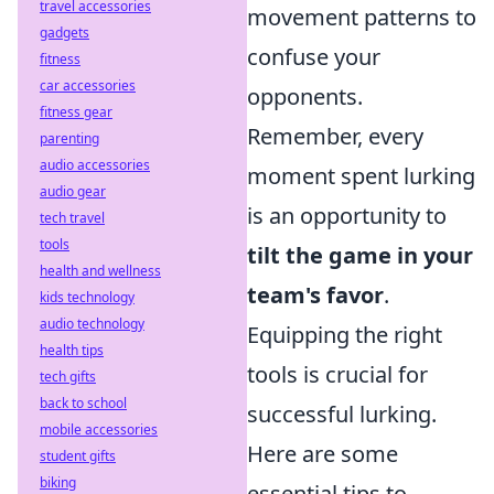
travel accessories
movement patterns to
gadgets
confuse your
fitness
car accessories
opponents.
fitness gear
Remember, every
parenting
audio accessories
moment spent lurking
audio gear
is an opportunity to
tech travel
tools
tilt the game in your
health and wellness
team's favor
.
kids technology
audio technology
Equipping the right
health tips
tools is crucial for
tech gifts
back to school
successful lurking.
mobile accessories
Here are some
student gifts
biking
essential tips to