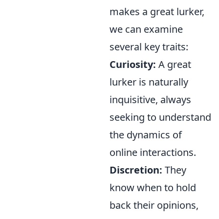
makes a great lurker,
we can examine
several key traits:
Curiosity:
A great
lurker is naturally
inquisitive, always
seeking to understand
the dynamics of
online interactions.
Discretion:
They
know when to hold
back their opinions,