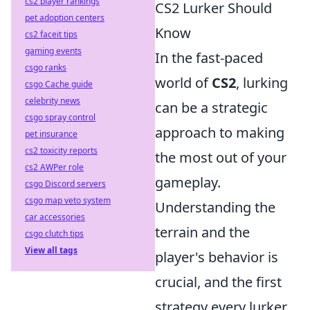
cs2 player rankings
CS2 Lurker Should
pet adoption centers
Know
cs2 faceit tips
gaming events
In the fast-paced
csgo ranks
world of
CS2
, lurking
csgo Cache guide
celebrity news
can be a strategic
csgo spray control
approach to making
pet insurance
cs2 toxicity reports
the most out of your
cs2 AWPer role
gameplay.
csgo Discord servers
csgo map veto system
Understanding the
car accessories
terrain and the
csgo clutch tips
View all tags
player's behavior is
crucial, and the first
strategy every lurker