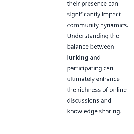
their presence can
significantly impact
community dynamics.
Understanding the
balance between
lurking
and
participating can
ultimately enhance
the richness of online
discussions and
knowledge sharing.