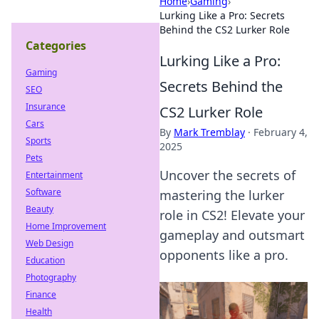
Home
›
Gaming
›
Lurking Like a Pro: Secrets
Behind the CS2 Lurker Role
Categories
Lurking Like a Pro:
Gaming
Secrets Behind the
SEO
Insurance
CS2 Lurker Role
Cars
By
Mark Tremblay
·
February 4,
Sports
2025
Pets
Uncover the secrets of
Entertainment
Software
mastering the lurker
Beauty
role in CS2! Elevate your
Home Improvement
gameplay and outsmart
Web Design
opponents like a pro.
Education
Photography
Finance
Health