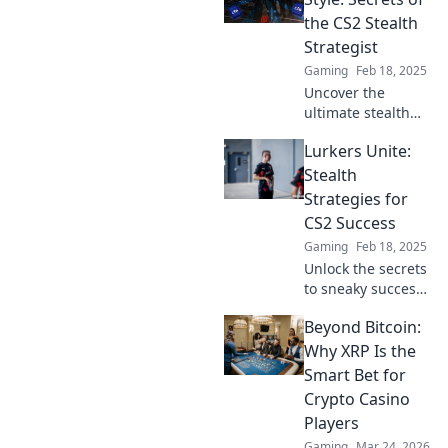
the shadows.
the CS2 Stealth
Discover the
Strategist
game-changing
Gaming
Feb 18, 2025
tactics today!
Uncover the
ultimate stealth
tactics in CS2!
Lurkers Unite:
Master the art of
lurking with style
Stealth
and dominate the
Strategies for
competition. Click
CS2 Success
to reveal the
Gaming
Feb 18, 2025
secrets!
Unlock the secrets
to sneaky success
in CS2! Discover
Beyond Bitcoin:
stealth strategies
that turn lurkers
Why XRP Is the
into legends. Dive
Smart Bet for
in now!
Crypto Casino
Players
Gaming
Mar 24, 2026