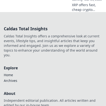
XRP offers fast,
cheap crypto
casino fun.
Discover why it's
smarter than
Caldas Total Insights
Bitcoin for your
gaming. Play
Caldas Total Insights offers a comprehensive look at current
smarter, win
events, lifestyle tips, and insightful articles that keep you
bigger!
informed and engaged. Join us as we explore a variety of
topics to enhance your understanding of the world around
you.
Explore
Home
Archives
About
Independent editorial publication. All articles written and
edited by our in-house team.