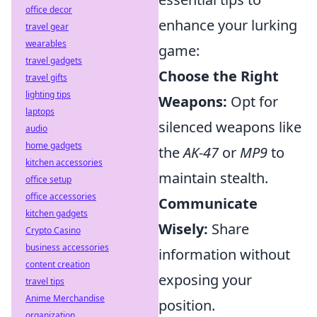
office decor
enhance your lurking
travel gear
wearables
game:
travel gadgets
Choose the Right
travel gifts
lighting tips
Weapons:
Opt for
laptops
silenced weapons like
audio
home gadgets
the
AK-47
or
MP9
to
kitchen accessories
maintain stealth.
office setup
office accessories
Communicate
kitchen gadgets
Wisely:
Share
Crypto Casino
business accessories
information without
content creation
exposing your
travel tips
Anime Merchandise
position.
organization