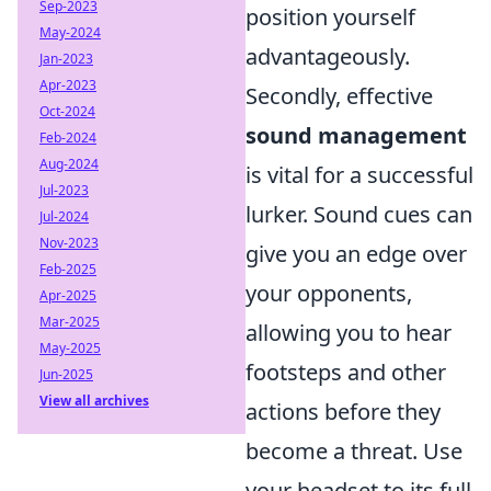
Sep-2023
position yourself
May-2024
advantageously.
Jan-2023
Apr-2023
Secondly, effective
Oct-2024
sound management
Feb-2024
Aug-2024
is vital for a successful
Jul-2023
lurker. Sound cues can
Jul-2024
Nov-2023
give you an edge over
Feb-2025
your opponents,
Apr-2025
Mar-2025
allowing you to hear
May-2025
footsteps and other
Jun-2025
View all archives
actions before they
become a threat. Use
your headset to its full