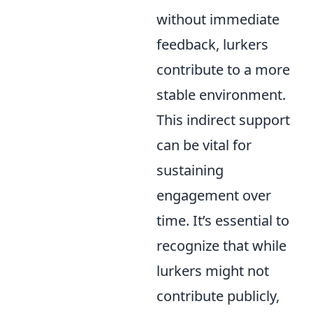
without immediate
feedback, lurkers
contribute to a more
stable environment.
This indirect support
can be vital for
sustaining
engagement over
time. It’s essential to
recognize that while
lurkers might not
contribute publicly,