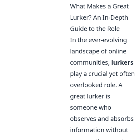
What Makes a Great
Lurker? An In-Depth
Guide to the Role
In the ever-evolving
landscape of online
communities,
lurkers
play a crucial yet often
overlooked role. A
great lurker is
someone who
observes and absorbs
information without