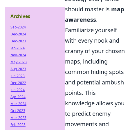
should master is
map
Archives
awareness
.
Sep-2024
Familiarize yourself
Dec-2024
with every nook and
Dec-2023
Jan-2024
cranny of your chosen
Nov-2024
maps, including
May-2023
Aug-2023
common hiding spots
Jun-2023
and potential ambush
Dec-2022
Jun-2024
points. This
Apr-2024
knowledge allows you
Mar-2024
Oct-2023
to predict enemy
Mar-2023
movements and
Feb-2023