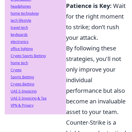
Patience is Key:
Wait
headphones
home technology
for the right moment
tech lifestyle
to strike; don’t rush
travel tech
keyboards
your attack.
electronics
By following these
office lighting
Crypto Sports Betting
strategies, you'll not
home tech
only improve your
Crypto
Sports Betting
individual
Crypto Betting
performance but also
UAE E-Invoicing
UAE E-Invoicing & Tax
become an invaluable
VPN & Privacy
asset to your team.
Counter-Strike is a