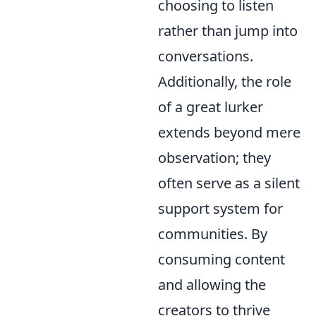
choosing to listen
rather than jump into
conversations.
Additionally, the role
of a great lurker
extends beyond mere
observation; they
often serve as a silent
support system for
communities. By
consuming content
and allowing the
creators to thrive