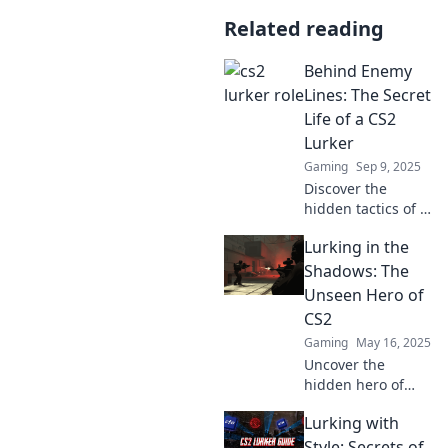
Related reading
Behind Enemy
Lines: The Secret
Life of a CS2
Lurker
Gaming
Sep 9, 2025
Discover the
hidden tactics of a
CS2 lurker as we
Lurking in the
unveil secrets and
strategies that
Shadows: The
could turn the tide
Unseen Hero of
in your next
CS2
match!
Gaming
May 16, 2025
Uncover the
hidden hero of
CS2 as we explore
Lurking with
the strategies and
secrets lurking in
Style: Secrets of