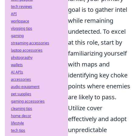
tech reviews
goal is to gather intel
API
while remaining
workspace
vlogging tips
undetected. To excel
gaming
at this role, start by
streaming accessories
laptop accessories
familiarizing yourself
photography
with maps and
wallets
AI APIs
identifying key choke
accessories
points where enemies
audio equipment
pet supplies
are likely to pass.
gaming accessories
Utilize cover
cleaning tips
home decor
effectively and adopt
lifestyle
unpredictable
tech tips