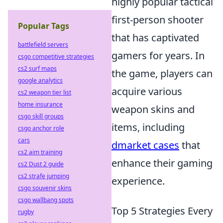
highly popular tactical
first-person shooter
Popular Tags
that has captivated
battlefield servers
gamers for years. In
csgo competitive strategies
cs2 surf maps
the game, players can
google analytics
acquire various
cs2 weapon tier list
home insurance
weapon skins and
csgo skill groups
items, including
csgo anchor role
cars
dmarket cases
that
cs2 aim training
enhance their gaming
cs2 Dust 2 guide
cs2 strafe jumping
experience.
csgo souvenir skins
csgo wallbang spots
Top 5 Strategies Every
rugby