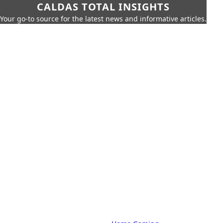
CALDAS TOTAL INSIGHTS
Your go-to source for the latest news and informative articles.