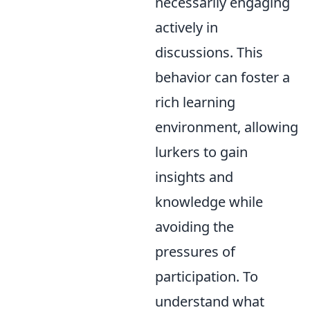
necessarily engaging
actively in
discussions. This
behavior can foster a
rich learning
environment, allowing
lurkers to gain
insights and
knowledge while
avoiding the
pressures of
participation. To
understand what