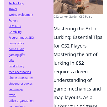
Technology
Travel
Web Development
CS2 Lurker Guide - CS2 Pulse
Fitness
SEO APIs
Mastering the Art of
Gambling
Lurking: Essential Tips
Programmatic SEO
home office
for CS2 Players
home audio
Mastering the art of
gaming gifts
gifts
lurking in
CS2
productivity
requires a keen
tech accessories
phone accessories
understanding of
student resources
game mechanics and
technology
travel
map layouts. As a
office organization
lurker, your primary
tech gadgets