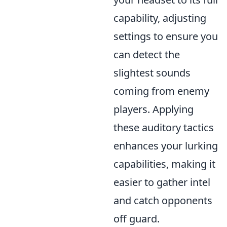
capability, adjusting
settings to ensure you
can detect the
slightest sounds
coming from enemy
players. Applying
these auditory tactics
enhances your lurking
capabilities, making it
easier to gather intel
and catch opponents
off guard.