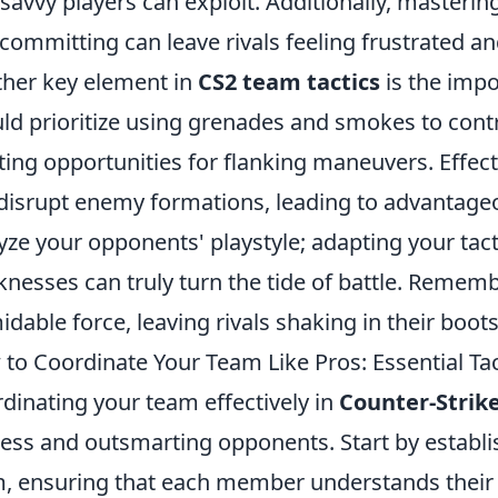
 savvy players can exploit. Additionally, masterin
committing can leave rivals feeling frustrated an
her key element in
CS2 team tactics
is the impo
ld prioritize using grenades and smokes to contr
ting opportunities for flanking maneuvers. Effecti
disrupt enemy formations, leading to advantage
yze your opponents' playstyle; adapting your tac
nesses can truly turn the tide of battle. Rememb
idable force, leaving rivals shaking in their boots
to Coordinate Your Team Like Pros: Essential Tac
dinating your team effectively in
Counter-Strike
ess and outsmarting opponents. Start by establis
, ensuring that each member understands their res