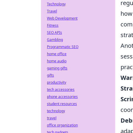
regu
Technology
Travel
how 
Web Development
comm
Fitness
SEO APIs
stra
Gambling
Anot
Programmatic SEO
home office
sess
home audio
prac
gaming gifts
gifts
War
productivity
Stra
tech accessories
phone accessories
Scr
student resources
coor
technology
travel
Debr
office organization
adap
tech gadgets