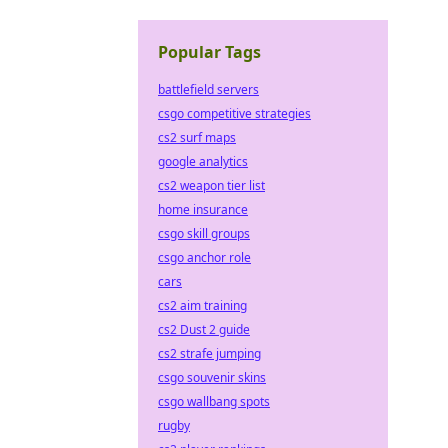
Popular Tags
battlefield servers
csgo competitive strategies
cs2 surf maps
google analytics
cs2 weapon tier list
home insurance
csgo skill groups
csgo anchor role
cars
cs2 aim training
cs2 Dust 2 guide
cs2 strafe jumping
csgo souvenir skins
csgo wallbang spots
rugby