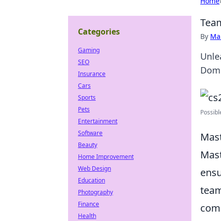
Home
Team
Categories
By
Ma
Gaming
Unlea
SEO
Domi
Insurance
Cars
Sports
Pets
Possibl
Entertainment
Software
Mast
Beauty
Mast
Home Improvement
Web Design
ensu
Education
team
Photography
Finance
comm
Health