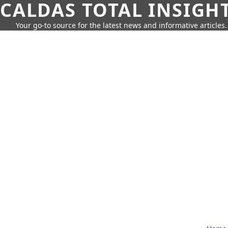
CALDAS TOTAL INSIGH
Your go-to source for the latest news and informative articles.