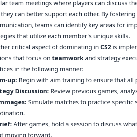
lar team meetings where players can discuss th
they can better support each other. By fosterin
unication, teams can identify key areas for im
tegies that utilize each member's unique skills.
her critical aspect of dominating in
CS2
is imple
ions that focus on
teamwork
and strategy execu
tices in the following manner:
m-up:
Begin with aim training to ensure that all 
tegy Discussion:
Review previous games, analyze 
immages:
Simulate matches to practice specific
dination.
ief:
After games, hold a session to discuss what
t moving forward.