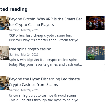
ated reading
Beyond Bitcoin: Why XRP Is the Smart Bet
for Crypto Casino Players
Gaming
Mar 24, 2026
XRP offers fast, cheap crypto casino fun.
Discover why it's smarter than Bitcoin for your
gaming. Play smarter, win bigger!
free spins crypto casino
Gaming
Mar 24, 2026
Spin & win big! Get free crypto casino spins
today. Play your favorite games and cash out
your crypto.
Beyond the Hype: Discerning Legitimate
Crypto Casinos from Scams
Gaming
Mar 24, 2026
Uncover legit crypto casinos & avoid scams.
This guide cuts through the hype to help you
play safe and smart. Click to learn more!