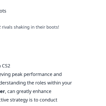
ots
 rivals shaking in their boots!
n CS2
hieving peak performance and
nderstanding the roles within your
er
, can greatly enhance
ive strategy is to conduct