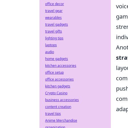
office decor
voic
travel gear
game
wearables
travel gadgets
stre
travel gifts
indi
lighting tips
laptops
Anot
audio
stra
home gadgets
kitchen accessories
layo
office setup
comp
office accessories
kitchen gadgets
push
Crypto Casino
comm
business accessories
content creation
adap
travel tips
Anime Merchandise
organization