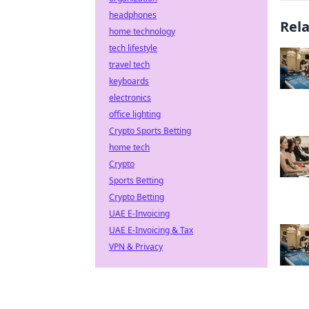
headphones
Rel
home technology
tech lifestyle
travel tech
keyboards
electronics
office lighting
Crypto Sports Betting
home tech
Crypto
Sports Betting
Crypto Betting
UAE E-Invoicing
UAE E-Invoicing & Tax
VPN & Privacy