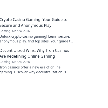
Crypto Casino Gaming: Your Guide to
Secure and Anonymous Play
Gaming
Mar 24, 2026
Unlock crypto casino gaming! Learn secure,
anonymous play, find top sites. Your guide to
the future of online casinos.
Decentralized Wins: Why Tron Casinos
Are Redefining Online Gaming
Gaming
Mar 24, 2026
Tron casinos offer a new era of online
gaming. Discover why decentralization is
revolutionizing how you play and win.