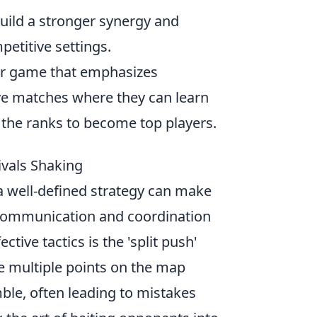
uild a stronger synergy and
petitive settings.
ter game that emphasizes
ve matches where they can learn
b the ranks to become top players.
ivals Shaking
 a well-defined strategy can make
e communication and coordination
ive tactics is the 'split push'
re multiple points on the map
ble, often leading to mistakes