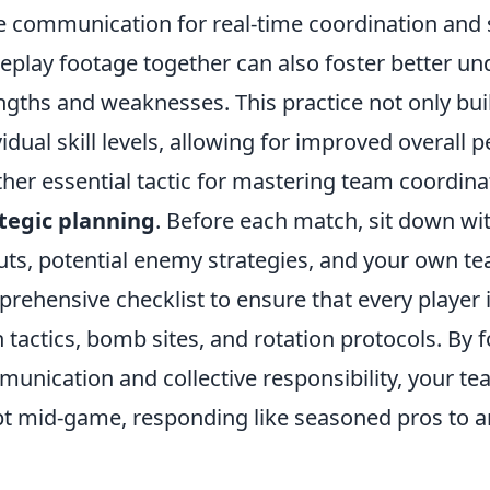
e communication for real-time coordination and s
play footage together can also foster better un
ngths and weaknesses. This practice not only b
vidual skill levels, allowing for improved overall
her essential tactic for mastering team coordina
tegic planning
. Before each match, sit down wi
uts, potential enemy strategies, and your own team
rehensive checklist to ensure that every player
 tactics, bomb sites, and rotation protocols. By
unication and collective responsibility, your te
t mid-game, responding like seasoned pros to an