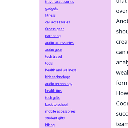
that
travel accessories
gadgets
over
fitness
Anot
car accessories
fitness gear
shou
parenting
crea
audio accessories
audio gear
can 
tech travel
anal
tools
health and wellness
weak
kids technology
form
audio technology
health tips
How 
tech gifts
Coor
back to school
mobile accessories
succ
student gifts
team
biking