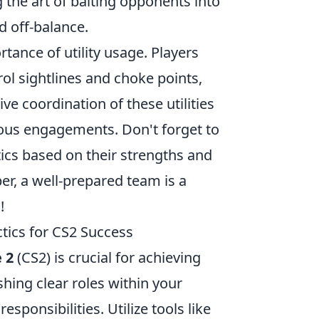
g the art of baiting opponents into
d off-balance.
rtance of utility usage. Players
ol sightlines and choke points,
ve coordination of these utilities
ous engagements. Don't forget to
tics based on their strengths and
er, a well-prepared team is a
!
tics for CS2 Success
 2
(CS2) is crucial for achieving
hing clear roles within your
ponsibilities. Utilize tools like