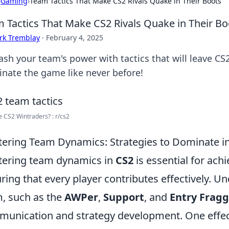
›
Gaming
›
Team Tactics That Make CS2 Rivals Quake in Their Boots
 Tactics That Make CS2 Rivals Quake in Their Bo
rk Tremblay
·
February 4, 2025
sh your team's power with tactics that will leave CS2
nate the game like never before!
e CS2 Wintraders? : r/cs2
ering Team Dynamics: Strategies to Dominate i
ering team dynamics in
CS2
is essential for ac
ring that every player contributes effectively. U
, such as the
AWPer
,
Support
, and
Entry Fragg
unication and strategy development. One effect