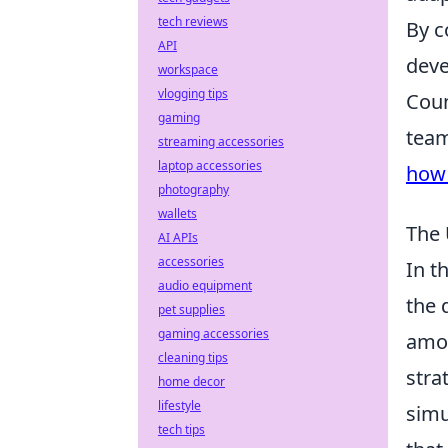
tech reviews
By c
API
deve
workspace
vlogging tips
Coun
gaming
team
streaming accessories
laptop accessories
how 
photography
wallets
The 
AI APIs
accessories
In t
audio equipment
the 
pet supplies
gaming accessories
amon
cleaning tips
stra
home decor
lifestyle
simu
tech tips