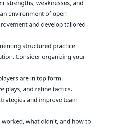
eir strengths, weaknesses, and
g an environment of open
provement and develop tailored
menting structured practice
tion. Consider organizing your
players are in top form.
plays, and refine tactics.
 strategies and improve team
 worked, what didn't, and how to