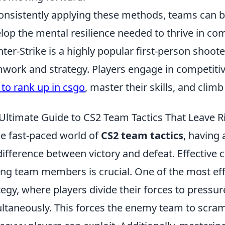
onsistently applying these methods, teams can b
lop the mental resilience needed to thrive in com
ter-Strike is a highly popular first-person shoo
work and strategy. Players engage in competiti
to rank up in csgo
, master their skills, and clim
Ultimate Guide to CS2 Team Tactics That Leave R
he fast-paced world of
CS2 team tactics
, having
difference between victory and defeat. Effectiv
g team members is crucial. One of the most effect
tegy, where players divide their forces to pressu
ltaneously. This forces the enemy team to scram