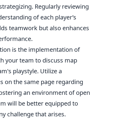
trategizing. Regularly reviewing
derstanding of each player’s
uilds teamwork but also enhances
 performance.
tion is the implementation of
th your team to discuss map
's playstyle. Utilize a
 is on the same page regarding
 fostering an environment of open
am will be better equipped to
y challenge that arises.