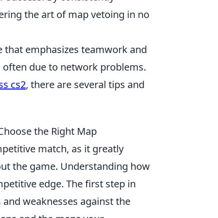
tering the art of map vetoing in no
ame that emphasizes teamwork and
, often due to network problems.
ss cs2
, there are several tips and
 Choose the Right Map
petitive match, as it greatly
hout the game. Understanding how
petitive edge. The first step in
hs and weaknesses against the