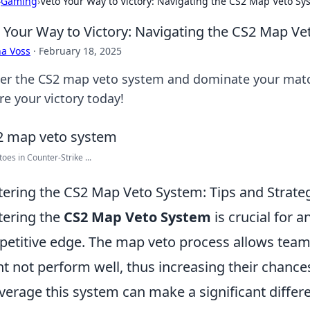
›
Gaming
›
Veto Your Way to Victory: Navigating the CS2 Map Veto Sy
 Your Way to Victory: Navigating the CS2 Map V
a Voss
·
February 18, 2025
er the CS2 map veto system and dominate your match
re your victory today!
oes in Counter-Strike ...
ering the CS2 Map Veto System: Tips and Strateg
ering the
CS2 Map Veto System
is crucial for 
etitive edge. The map veto process allows team
t not perform well, thus increasing their chanc
everage this system can make a significant differ