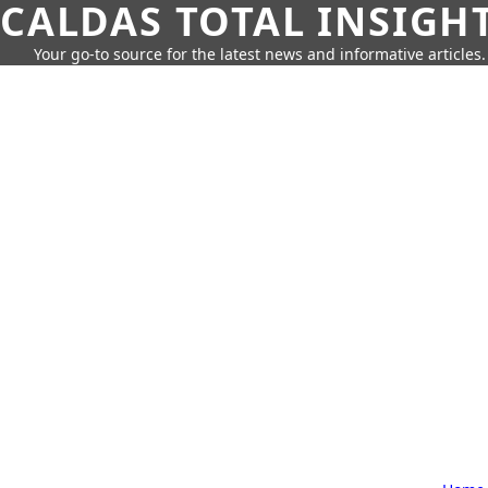
CALDAS TOTAL INSIGH
Your go-to source for the latest news and informative articles.