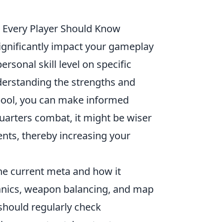
 Every Player Should Know
significantly impact your gameplay
rsonal skill level on specific
derstanding the strengths and
pool, you can make informed
quarters combat, it might be wiser
nts, thereby increasing your
the current meta and how it
anics, weapon balancing, and map
should regularly check