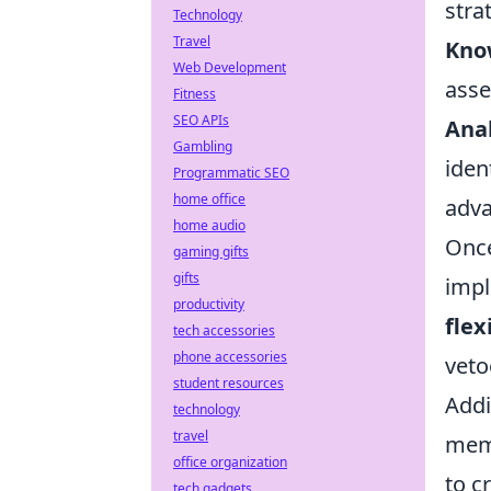
stra
Technology
Travel
Kno
Web Development
asse
Fitness
SEO APIs
Ana
Gambling
iden
Programmatic SEO
home office
adva
home audio
Once
gaming gifts
gifts
impl
productivity
flex
tech accessories
phone accessories
veto
student resources
Addi
technology
travel
memb
office organization
to c
tech gadgets