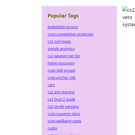
Popular Tags
battlefield servers
csgo competitive strategies
cs2 surf maps
google analytics
cs2 weapon tier list
home insurance
csgo skill groups
csgo anchor role
cars
cs2 aim training
cs2 Dust 2 guide
cs2 strafe jumping
csgo souvenir skins
csgo wallbang spots
rugby