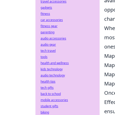
avai
travel accessories
gadgets
oppo
fitness
chan
car accessories
fitness gear
When
parenting
most
audio accessories
audio gear
ones
tech travel
Map
tools
health and wellness
Map
kids technology
Map
audio technology
health tips
Map
tech gifts
Once
back to school
mobile accessories
Effe
student gifts
ensu
biking