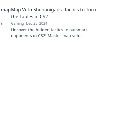
your gaming experience and lead to victory!
Map Veto Shenanigans: Tactics to Turn
the Tables in CS2
Gaming
Dec 25, 2024
Uncover the hidden tactics to outsmart
opponents in CS2! Master map veto
shenanigans and seize victory in your next
match!