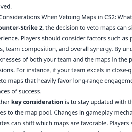
lved.
Considerations When Vetoing Maps in CS2: What
ounter-Strike 2
, the decision to veto maps can 
rience. Players should consider factors such as pe
, team composition, and overall synergy. By un
nesses of both your team and the maps in the 
sions. For instance, if your team excels in close-
eto maps that heavily favor long-range engageme
ces of success.
ther
key consideration
is to stay updated with 
tes to the map pool. Changes in gameplay mech
tes can shift which maps are favorable. Players 