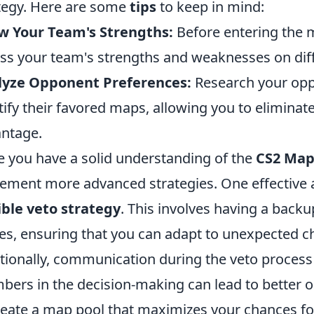
tegy. Here are some
tips
to keep in mind:
w Your Team's Strengths:
Before entering the ma
ss your team's strengths and weaknesses on dif
lyze Opponent Preferences:
Research your opp
tify their favored maps, allowing you to eliminat
ntage.
 you have a solid understanding of the
CS2 Map
ement more advanced strategies. One effective 
ible veto strategy
. This involves having a back
es, ensuring that you can adapt to unexpected 
tionally, communication during the veto process i
ers in the decision-making can lead to better 
reate a map pool that maximizes your chances for