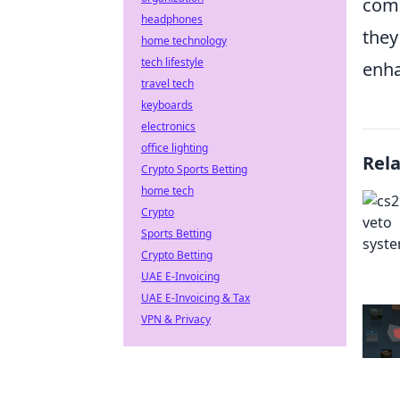
comm
headphones
they
home technology
tech lifestyle
enha
travel tech
keyboards
electronics
office lighting
Rel
Crypto Sports Betting
home tech
Crypto
Sports Betting
Crypto Betting
UAE E-Invoicing
UAE E-Invoicing & Tax
VPN & Privacy