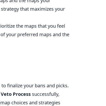
 maps and the maps your
o strategy that maximizes your
ioritize the maps that you feel
of your preferred maps and the
to finalize your bans and picks.
 Veto Process
successfully,
 map choices and strategies