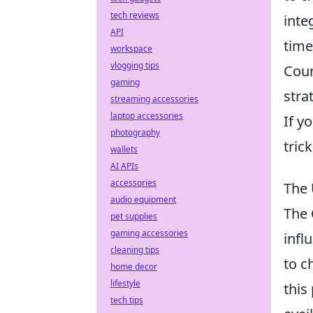
tech reviews
inte
API
time
workspace
vlogging tips
Coun
gaming
stra
streaming accessories
laptop accessories
If y
photography
tric
wallets
AI APIs
accessories
The 
audio equipment
The
pet supplies
gaming accessories
infl
cleaning tips
to c
home decor
lifestyle
this
tech tips