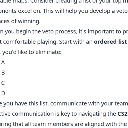
lable maps. Consider creating a list of your top
nents excel on. This will help you develop a vet
ces of winning.
 you begin the veto process, it's important to pr
 comfortable playing. Start with an
ordered list
 you'd like to eliminate:
 A
 B
 C
 D
 you have this list, communicate with your team 
ctive communication is key to navigating the
CS2
ring that all team members are aligned with the