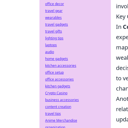
office decor
invo
travel gear
Key 
wearables
travel gadgets
In
C
travel gifts
expe
lighting tips
laptops
maps
audio
weak
home gadgets
kitchen accessories
deci
office setup
to v
office accessories
kitchen gadgets
chan
Crypto Casino
Ano
business accessories
content creation
rela
travel tips
upda
Anime Merchandise
organization