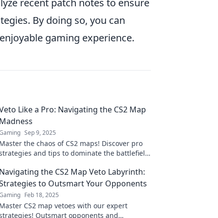
yze recent patch notes to ensure
ategies. By doing so, you can
 enjoyable gaming experience.
Veto Like a Pro: Navigating the CS2 Map
Madness
Gaming
Sep 9, 2025
Master the chaos of CS2 maps! Discover pro
strategies and tips to dominate the battlefield
like never before in Veto Like a Pro.
Navigating the CS2 Map Veto Labyrinth:
Strategies to Outsmart Your Opponents
Gaming
Feb 18, 2025
Master CS2 map vetoes with our expert
strategies! Outsmart opponents and