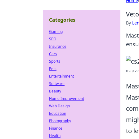
Home
Veto
Categories
By
Len
Gaming
Mast
SEO
ensu
Insurance
Cars
Sports
Pets
map vet
Entertainment
Software
Mast
Beauty
Mast
Home Improvement
Web Design
comp
Education
migh
Photography
Finance
to l
Health