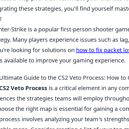
grating these strategies, you'll find yourself mas
!
ter-Strike is a popular first-person shooter g
tegy. Many players experience issues such as lag
ou're looking for solutions on
how to fix packet lo
ks available to improve your gaming experience.
Ultimate Guide to the CS2 Veto Process: How to
CS2 Veto Process
is a critical element in any com
uences the strategies teams will employ throug
hoose the right map is essential for gaining a com
 process involves analyzing your team's strengt