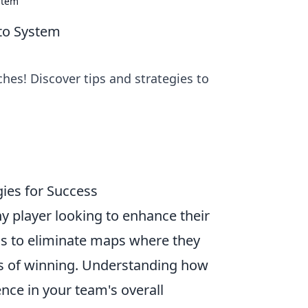
stem
eto System
es! Discover tips and strategies to
ies for Success
any player looking to enhance their
s to eliminate maps where they
es of winning. Understanding how
ence in your team's overall