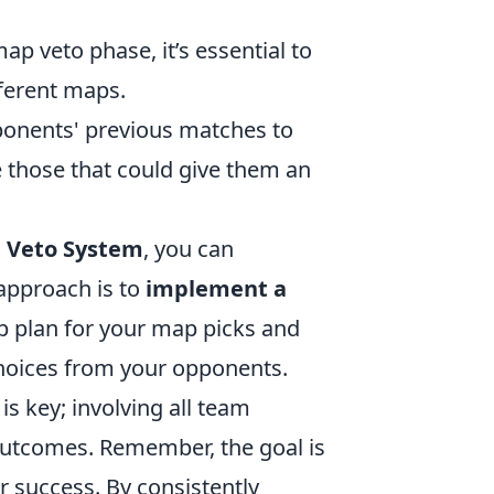
p veto phase, it’s essential to
ferent maps.
onents' previous matches to
e those that could give them an
 Veto System
, you can
approach is to
implement a
up plan for your map picks and
choices from your opponents.
s key; involving all team
outcomes. Remember, the goal is
 success. By consistently