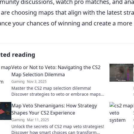
unity discussions, watch pro matches, and anal
 are choosing maps that align with the latest str
nce your chances of winning and create a more
ated reading
Veto or Not to Veto: Navigating the CS2
Map Selection Dilemma
Gaming
Nov 3, 2025
Master the CS2 map selection dilemma!
Discover strategies to veto or embrace maps
like a pro and elevate your gameplay today!
Map Veto Shenanigans: How Strategy
Shapes Your CS2 Experience
Gaming
Mar 11, 2025
Unlock the secrets of CS2 map veto strategies!
Discover how smart choices can transform