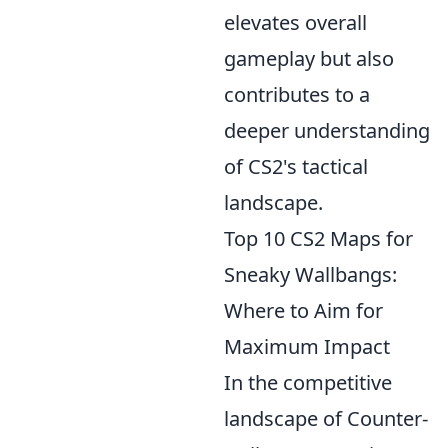
elevates overall
gameplay but also
contributes to a
deeper understanding
of CS2's tactical
landscape.
Top 10 CS2 Maps for
Sneaky Wallbangs:
Where to Aim for
Maximum Impact
In the competitive
landscape of Counter-