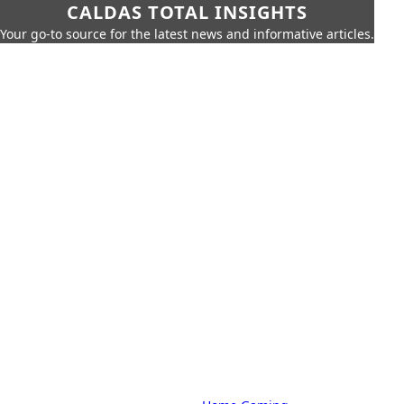
CALDAS TOTAL INSIGHTS
Your go-to source for the latest news and informative articles.