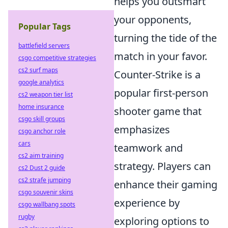
helps you outsmart
your opponents,
Popular Tags
turning the tide of the
battlefield servers
match in your favor.
csgo competitive strategies
cs2 surf maps
Counter-Strike is a
google analytics
popular first-person
cs2 weapon tier list
home insurance
shooter game that
csgo skill groups
emphasizes
csgo anchor role
cars
teamwork and
cs2 aim training
strategy. Players can
cs2 Dust 2 guide
cs2 strafe jumping
enhance their gaming
csgo souvenir skins
experience by
csgo wallbang spots
rugby
exploring options to