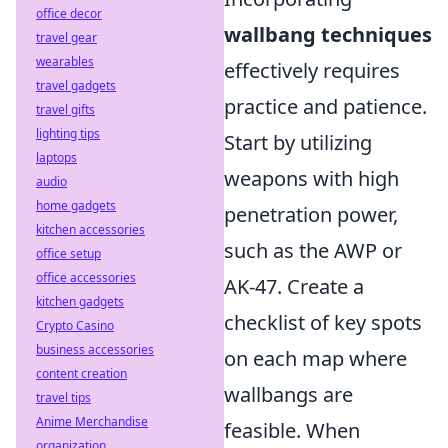
office decor
wallbang techniques
travel gear
wearables
effectively requires
travel gadgets
practice and patience.
travel gifts
lighting tips
Start by utilizing
laptops
weapons with high
audio
home gadgets
penetration power,
kitchen accessories
such as the AWP or
office setup
office accessories
AK-47. Create a
kitchen gadgets
checklist of key spots
Crypto Casino
business accessories
on each map where
content creation
wallbangs are
travel tips
Anime Merchandise
feasible. When
organization