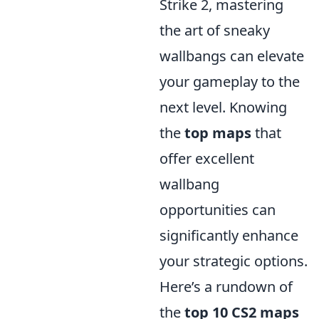
Strike 2, mastering
the art of sneaky
wallbangs can elevate
your gameplay to the
next level. Knowing
the
top maps
that
offer excellent
wallbang
opportunities can
significantly enhance
your strategic options.
Here’s a rundown of
the
top 10 CS2 maps