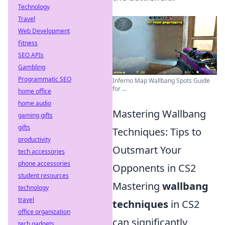
Technology
Travel
Web Development
Fitness
SEO APIs
Gambling
Programmatic SEO
Inferno Map Wallbang Spots Guide
for ...
home office
home audio
Mastering Wallbang
gaming gifts
gifts
Techniques: Tips to
productivity
Outsmart Your
tech accessories
phone accessories
Opponents in CS2
student resources
Mastering
wallbang
technology
travel
techniques
in CS2
office organization
can significantly
tech gadgets