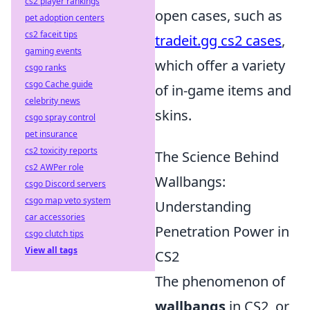
cs2 player rankings
open cases, such as
pet adoption centers
cs2 faceit tips
tradeit.gg cs2 cases
,
gaming events
which offer a variety
csgo ranks
csgo Cache guide
of in-game items and
celebrity news
skins.
csgo spray control
pet insurance
cs2 toxicity reports
The Science Behind
cs2 AWPer role
Wallbangs:
csgo Discord servers
csgo map veto system
Understanding
car accessories
Penetration Power in
csgo clutch tips
View all tags
CS2
The phenomenon of
wallbangs
in CS2, or