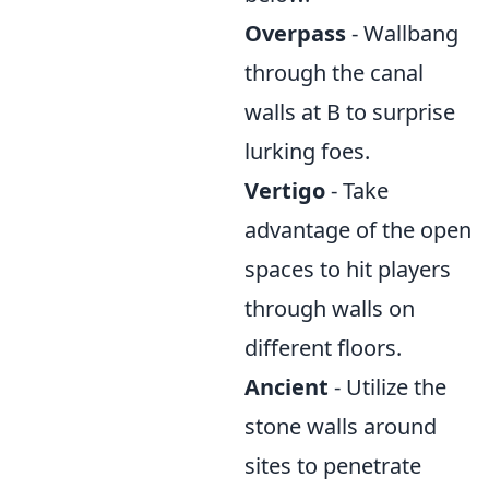
Overpass
- Wallbang
through the canal
walls at B to surprise
lurking foes.
Vertigo
- Take
advantage of the open
spaces to hit players
through walls on
different floors.
Ancient
- Utilize the
stone walls around
sites to penetrate