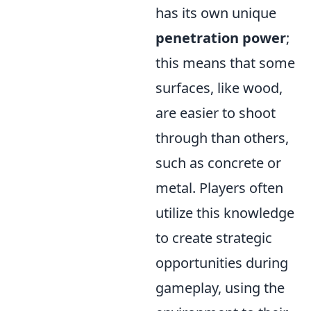
has its own unique
penetration power
;
this means that some
surfaces, like wood,
are easier to shoot
through than others,
such as concrete or
metal. Players often
utilize this knowledge
to create strategic
opportunities during
gameplay, using the