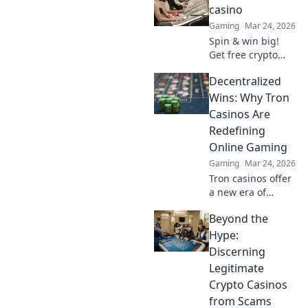
find top sites. Your
casino
guide to the future
Gaming
Mar 24, 2026
of online casinos.
Spin & win big!
Get free crypto
casino spins today.
Decentralized
Play your favorite
games and cash
Wins: Why Tron
out your crypto.
Casinos Are
Redefining
Online Gaming
Gaming
Mar 24, 2026
Tron casinos offer
a new era of
online gaming.
Beyond the
Discover why
decentralization is
Hype:
revolutionizing
Discerning
how you play and
Legitimate
win.
Crypto Casinos
from Scams