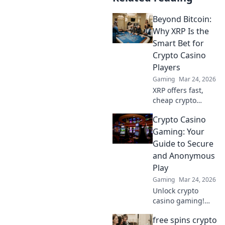
Beyond Bitcoin:
Why XRP Is the
Smart Bet for
Crypto Casino
Players
Gaming
Mar 24, 2026
XRP offers fast,
cheap crypto
casino fun.
Crypto Casino
Discover why it's
smarter than
Gaming: Your
Bitcoin for your
Guide to Secure
gaming. Play
and Anonymous
smarter, win
Play
bigger!
Gaming
Mar 24, 2026
Unlock crypto
casino gaming!
Learn secure,
free spins crypto
anonymous play,