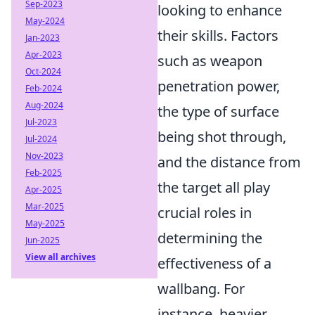
Sep-2023
looking to enhance
May-2024
their skills. Factors
Jan-2023
Apr-2023
such as weapon
Oct-2024
penetration power,
Feb-2024
Aug-2024
the type of surface
Jul-2023
being shot through,
Jul-2024
Nov-2023
and the distance from
Feb-2025
the target all play
Apr-2025
Mar-2025
crucial roles in
May-2025
determining the
Jun-2025
View all archives
effectiveness of a
wallbang. For
instance, heavier