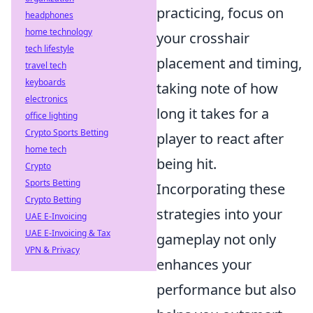
practicing, focus on
headphones
home technology
your crosshair
tech lifestyle
placement and timing,
travel tech
keyboards
taking note of how
electronics
long it takes for a
office lighting
Crypto Sports Betting
player to react after
home tech
being hit.
Crypto
Sports Betting
Incorporating these
Crypto Betting
strategies into your
UAE E-Invoicing
UAE E-Invoicing & Tax
gameplay not only
VPN & Privacy
enhances your
performance but also