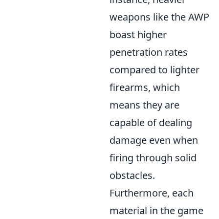
weapons like the AWP
boast higher
penetration rates
compared to lighter
firearms, which
means they are
capable of dealing
damage even when
firing through solid
obstacles.
Furthermore, each
material in the game