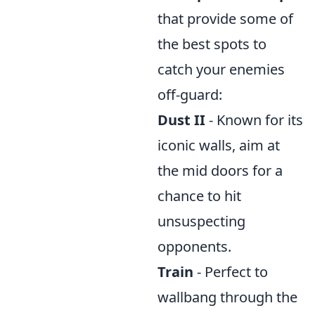
that provide some of
the best spots to
catch your enemies
off-guard:
Dust II
- Known for its
iconic walls, aim at
the mid doors for a
chance to hit
unsuspecting
opponents.
Train
- Perfect to
wallbang through the