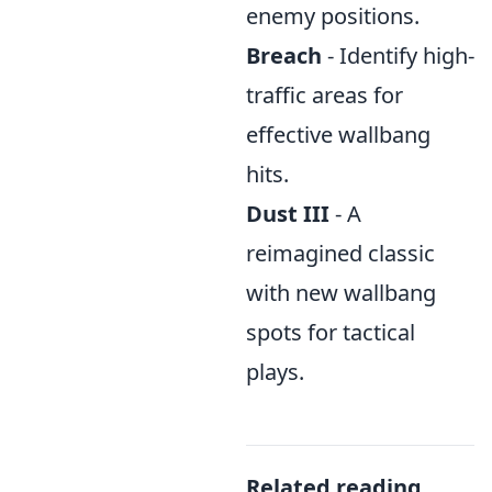
enemy positions.
Breach
- Identify high-
traffic areas for
effective wallbang
hits.
Dust III
- A
reimagined classic
with new wallbang
spots for tactical
plays.
Related reading