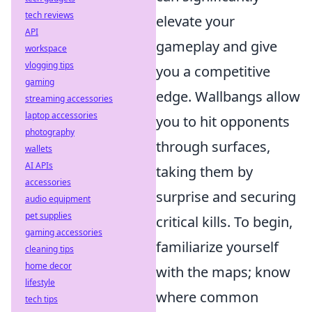
tech reviews
elevate your
API
gameplay and give
workspace
vlogging tips
you a competitive
gaming
edge. Wallbangs allow
streaming accessories
laptop accessories
you to hit opponents
photography
through surfaces,
wallets
AI APIs
taking them by
accessories
surprise and securing
audio equipment
pet supplies
critical kills. To begin,
gaming accessories
familiarize yourself
cleaning tips
home decor
with the maps; know
lifestyle
where common
tech tips