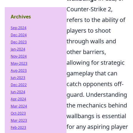
Counter-Strike 2,
Archives
refers to the ability of
Sep-2024
players to shoot
Dec-2024
through walls and
Dec-2023
Jan-2024
other barriers,
Nov-2024
allowing for strategic
May-2023
Aug-2023
gameplay that can
Jun-2023
catch opponents off-
Dec-2022
Jun-2024
guard. Understanding
Apr-2024
the mechanics behind
Mar-2024
Oct-2023
wallbangs is essential
Mar-2023
for any aspiring player
Feb-2023