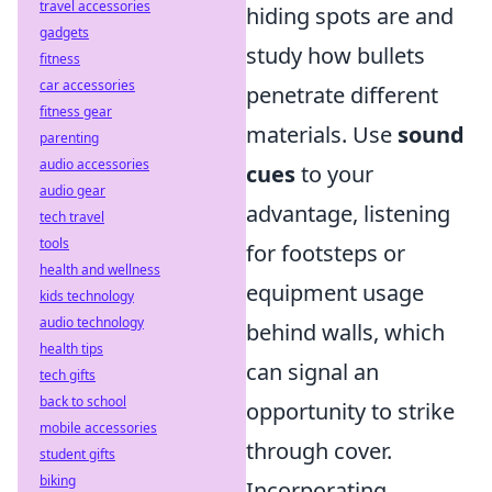
travel accessories
hiding spots are and
gadgets
study how bullets
fitness
car accessories
penetrate different
fitness gear
materials. Use
sound
parenting
audio accessories
cues
to your
audio gear
advantage, listening
tech travel
tools
for footsteps or
health and wellness
equipment usage
kids technology
audio technology
behind walls, which
health tips
can signal an
tech gifts
back to school
opportunity to strike
mobile accessories
through cover.
student gifts
biking
Incorporating