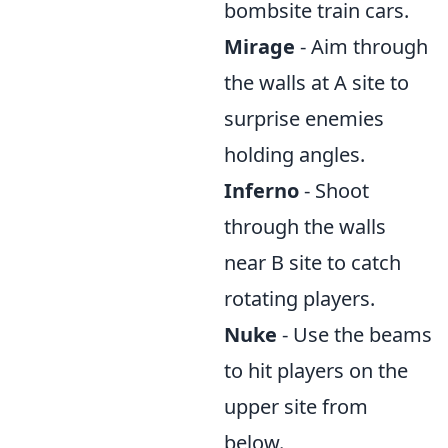
bombsite train cars.
Mirage
- Aim through
the walls at A site to
surprise enemies
holding angles.
Inferno
- Shoot
through the walls
near B site to catch
rotating players.
Nuke
- Use the beams
to hit players on the
upper site from
below.