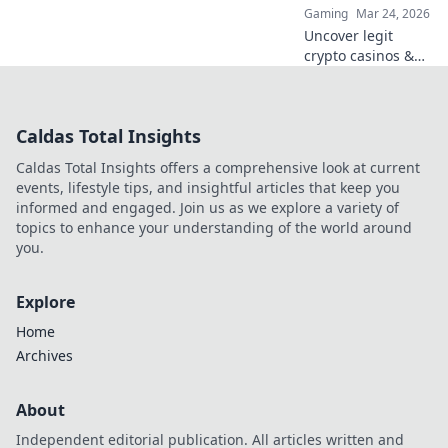
Gaming
Mar 24, 2026
Uncover legit
crypto casinos &
avoid scams. This
guide cuts
through the hype
Caldas Total Insights
to help you play
safe and smart.
Caldas Total Insights offers a comprehensive look at current
Click to learn
events, lifestyle tips, and insightful articles that keep you
more!
informed and engaged. Join us as we explore a variety of
topics to enhance your understanding of the world around
you.
Explore
Home
Archives
About
Independent editorial publication. All articles written and