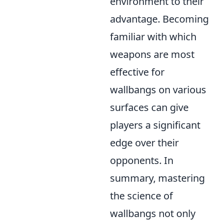
environment to their
advantage. Becoming
familiar with which
weapons are most
effective for
wallbangs on various
surfaces can give
players a significant
edge over their
opponents. In
summary, mastering
the science of
wallbangs not only