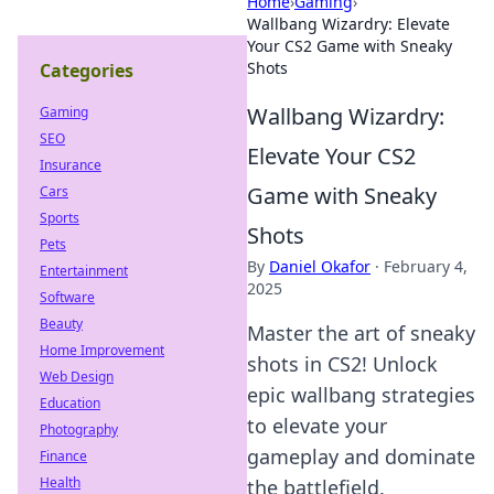
Home
›
Gaming
›
Wallbang Wizardry: Elevate
Your CS2 Game with Sneaky
Shots
Categories
Wallbang Wizardry:
Gaming
SEO
Elevate Your CS2
Insurance
Game with Sneaky
Cars
Sports
Shots
Pets
By
Daniel Okafor
·
February 4,
Entertainment
2025
Software
Beauty
Master the art of sneaky
Home Improvement
shots in CS2! Unlock
Web Design
epic wallbang strategies
Education
to elevate your
Photography
gameplay and dominate
Finance
Health
the battlefield.