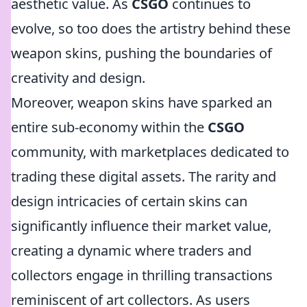
aesthetic value. As
CSGO
continues to
evolve, so too does the artistry behind these
weapon skins, pushing the boundaries of
creativity and design.
Moreover, weapon skins have sparked an
entire sub-economy within the
CSGO
community, with marketplaces dedicated to
trading these digital assets. The rarity and
design intricacies of certain skins can
significantly influence their market value,
creating a dynamic where traders and
collectors engage in thrilling transactions
reminiscent of art collectors. As users