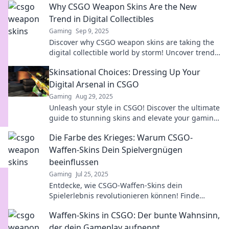
Why CSGO Weapon Skins Are the New
Trend in Digital Collectibles
Gaming
Sep 9, 2025
Discover why CSGO weapon skins are taking the
digital collectible world by storm! Uncover trends
that every gamer is talking about!
Skinsational Choices: Dressing Up Your
Digital Arsenal in CSGO
Gaming
Aug 29, 2025
Unleash your style in CSGO! Discover the ultimate
guide to stunning skins and elevate your gaming
experience like never before!
Die Farbe des Krieges: Warum CSGO-
Waffen-Skins Dein Spielvergnügen
beeinflussen
Gaming
Jul 25, 2025
Entdecke, wie CSGO-Waffen-Skins dein
Spielerlebnis revolutionieren können! Finde
heraus, warum Aussehen besser als Können ist!
Waffen-Skins in CSGO: Der bunte Wahnsinn,
der dein Gameplay aufpeppt