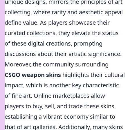
unique designs, mirrors the principles of art
collecting, where rarity and aesthetic appeal
define value. As players showcase their
curated collections, they elevate the status
of these digital creations, prompting
discussions about their artistic significance.
Moreover, the community surrounding
CSGO weapon skins
highlights their cultural
impact, which is another key characteristic
of fine art. Online marketplaces allow
players to buy, sell, and trade these skins,
establishing a vibrant economy similar to
that of art galleries. Additionally, many skins