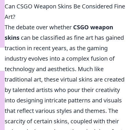
Can CSGO Weapon Skins Be Considered Fine
Art?
The debate over whether
CSGO weapon
skins
can be classified as fine art has gained
traction in recent years, as the gaming
industry evolves into a complex fusion of
technology and aesthetics. Much like
traditional art, these virtual skins are created
by talented artists who pour their creativity
into designing intricate patterns and visuals
that reflect various styles and themes. The
scarcity of certain skins, coupled with their