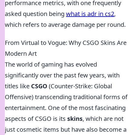
performance metrics, with one frequently
asked question being
what is adr in cs2
,
which refers to average damage per round.
From Virtual to Vogue: Why CSGO Skins Are
Modern Art
The world of gaming has evolved
significantly over the past few years, with
titles like
CSGO
(Counter-Strike: Global
Offensive) transcending traditional forms of
entertainment. One of the most fascinating
aspects of CSGO is its
skins
, which are not
just cosmetic items but have also become a