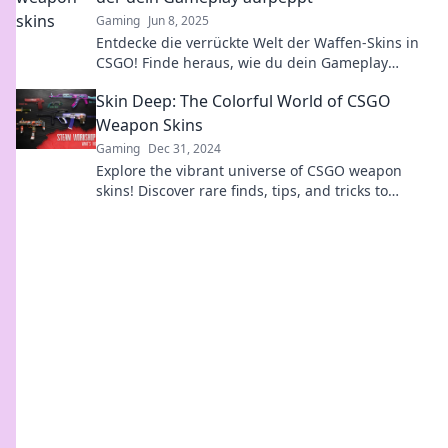
Gaming
Jun 8, 2025
Entdecke die verrückte Welt der Waffen-Skins in
CSGO! Finde heraus, wie du dein Gameplay
aufpeppen und beim Zocken beeindrucken
Skin Deep: The Colorful World of CSGO
kannst!
Weapon Skins
Gaming
Dec 31, 2024
Explore the vibrant universe of CSGO weapon
skins! Discover rare finds, tips, and tricks to
enhance your collection and stand out in the
game.