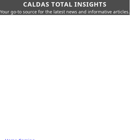
CALDAS TOTAL INSIGHTS
Your go-to source for the latest news and informative articles.