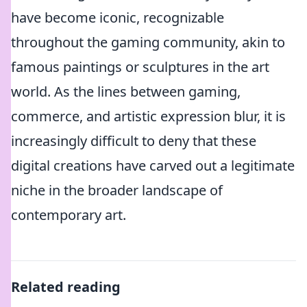
have become iconic, recognizable
throughout the gaming community, akin to
famous paintings or sculptures in the art
world. As the lines between gaming,
commerce, and artistic expression blur, it is
increasingly difficult to deny that these
digital creations have carved out a legitimate
niche in the broader landscape of
contemporary art.
Related reading