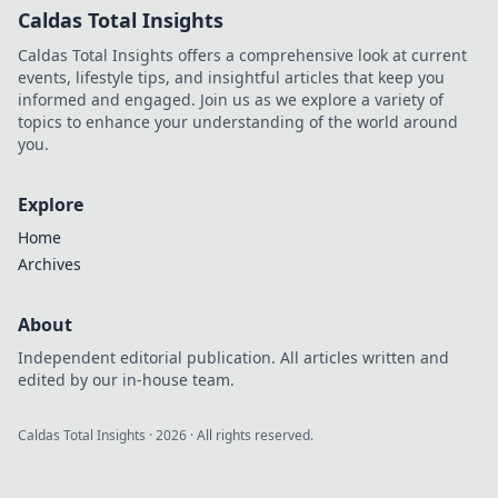
Caldas Total Insights
Caldas Total Insights offers a comprehensive look at current
events, lifestyle tips, and insightful articles that keep you
informed and engaged. Join us as we explore a variety of
topics to enhance your understanding of the world around
you.
Explore
Home
Archives
About
Independent editorial publication. All articles written and
edited by our in-house team.
Caldas Total Insights
·
2026
· All rights reserved.