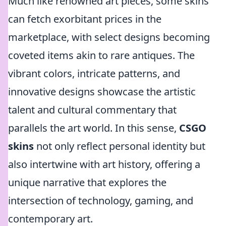
Much like renowned art pieces, some skins
can fetch exorbitant prices in the
marketplace, with select designs becoming
coveted items akin to rare antiques. The
vibrant colors, intricate patterns, and
innovative designs showcase the artistic
talent and cultural commentary that
parallels the art world. In this sense,
CSGO
skins
not only reflect personal identity but
also intertwine with art history, offering a
unique narrative that explores the
intersection of technology, gaming, and
contemporary art.