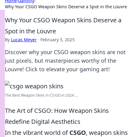
Home
›
Gaming
›
Why Your CSGO Weapon Skins Deserve a Spot in the Louvre
Why Your CSGO Weapon Skins Deserve a
Spot in the Louvre
By
Lucas Meyer
·
February 5, 2025
Discover why your CSGO weapon skins are not
just pixels, but masterpieces worthy of the
Louvre! Click to elevate your gaming art!
The Best Weapon Skins in CS:GO in 2024 ...
The Art of CSGO: How Weapon Skins
Redefine Digital Aesthetics
In the vibrant world of
CSGO
, weapon skins