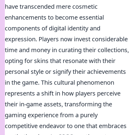
have transcended mere cosmetic
enhancements to become essential
components of digital identity and
expression. Players now invest considerable
time and money in curating their collections,
opting for skins that resonate with their
personal style or signify their achievements
in the game. This cultural phenomenon
represents a shift in how players perceive
their in-game assets, transforming the
gaming experience from a purely
competitive endeavor to one that embraces