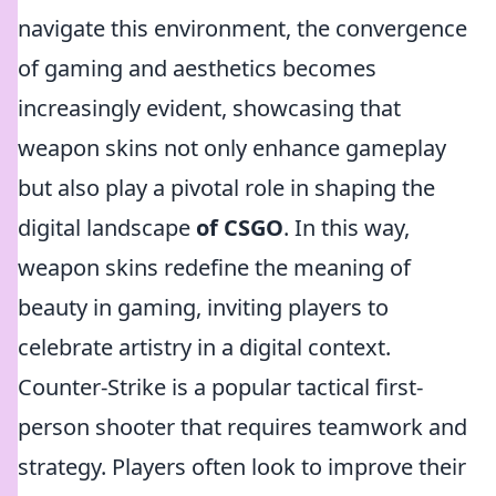
navigate this environment, the convergence
of gaming and aesthetics becomes
increasingly evident, showcasing that
weapon skins not only enhance gameplay
but also play a pivotal role in shaping the
digital landscape
of CSGO
. In this way,
weapon skins redefine the meaning of
beauty in gaming, inviting players to
celebrate artistry in a digital context.
Counter-Strike is a popular tactical first-
person shooter that requires teamwork and
strategy. Players often look to improve their