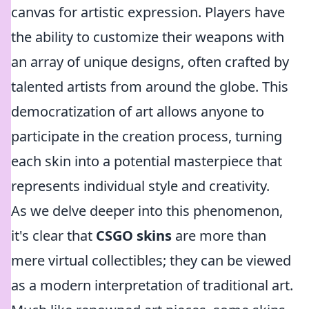
canvas for artistic expression. Players have
the ability to customize their weapons with
an array of unique designs, often crafted by
talented artists from around the globe. This
democratization of art allows anyone to
participate in the creation process, turning
each skin into a potential masterpiece that
represents individual style and creativity.
As we delve deeper into this phenomenon,
it's clear that
CSGO skins
are more than
mere virtual collectibles; they can be viewed
as a modern interpretation of traditional art.