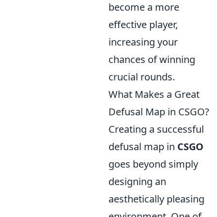
become a more
effective player,
increasing your
chances of winning
crucial rounds.
What Makes a Great
Defusal Map in CSGO?
Creating a successful
defusal map in
CSGO
goes beyond simply
designing an
aesthetically pleasing
environment. One of