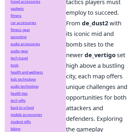
tactics players must
travel accessories
gadgets
employ to succeed.
fitness
From
de_dust2
with
car accessories
fitness gear
its iconic mid and
parenting
bomb sites to the
audio accessories
audio gear
newer
de_vertigo
set
tech travel
high above a bustling
tools
health and wellness
city, each map offers
kids technology
unique challenges and
audio technology
health tips
opportunities for both
tech gifts
attackers and
back to school
mobile accessories
defenders. Exploring
student gifts
the gameplay
biking