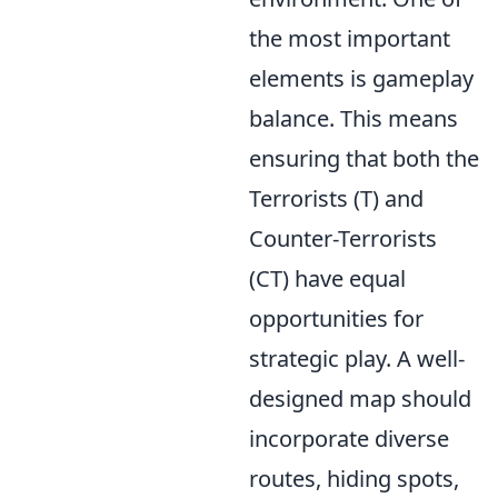
the most important
elements is gameplay
balance. This means
ensuring that both the
Terrorists (T) and
Counter-Terrorists
(CT) have equal
opportunities for
strategic play. A well-
designed map should
incorporate diverse
routes, hiding spots,