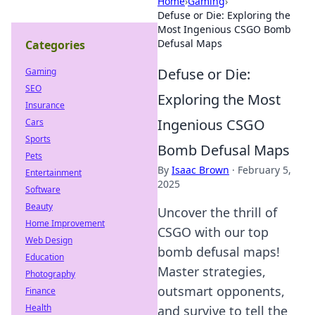
Home
›
Gaming
›
Defuse or Die: Exploring the
Most Ingenious CSGO Bomb
Defusal Maps
Categories
Defuse or Die:
Gaming
SEO
Exploring the Most
Insurance
Ingenious CSGO
Cars
Sports
Bomb Defusal Maps
Pets
By
Isaac Brown
·
February 5,
Entertainment
2025
Software
Beauty
Uncover the thrill of
Home Improvement
CSGO with our top
Web Design
bomb defusal maps!
Education
Master strategies,
Photography
outsmart opponents,
Finance
Health
and survive to tell the