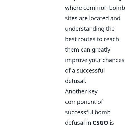
where common bomb
sites are located and
understanding the
best routes to reach
them can greatly
improve your chances
of a successful
defusal.
Another key
component of
successful bomb
defusal in
CSGO
is