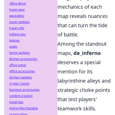
office decor
mechanics of each
travel gear
map reveals nuances
wearables
travel gadgets
that can turn the tide
travel gifts
of battle.
lighting tips
laptops
Among the standout
audio
maps,
de_inferno
home gadgets
kitchen accessories
deserves a special
office setup
mention for its
office accessories
kitchen gadgets
labyrinthine alleys and
Crypto Casino
strategic choke points
business accessories
content creation
that test players'
travel tips
teamwork skills.
Anime Merchandise
organization