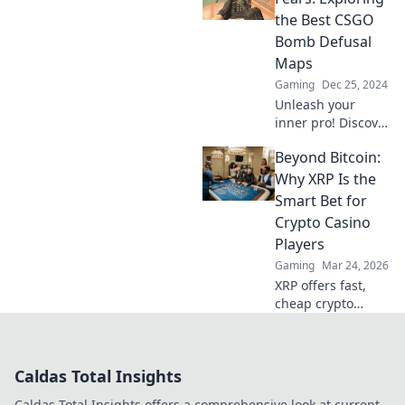
Level up your
the Best CSGO
gameplay and
Bomb Defusal
surprise your
Maps
opponents today!
Gaming
Dec 25, 2024
Unleash your
inner pro! Discover
the top CSGO
Beyond Bitcoin:
bomb defusal
maps and master
Why XRP Is the
your fears to
Smart Bet for
dominate the
Crypto Casino
game. Click to
Players
explore now!
Gaming
Mar 24, 2026
XRP offers fast,
cheap crypto
casino fun.
Discover why it's
smarter than
Caldas Total Insights
Bitcoin for your
gaming. Play
Caldas Total Insights offers a comprehensive look at current