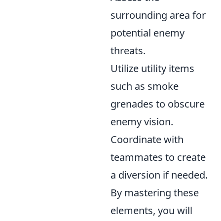
surrounding area for
potential enemy
threats.
Utilize utility items
such as smoke
grenades to obscure
enemy vision.
Coordinate with
teammates to create
a diversion if needed.
By mastering these
elements, you will