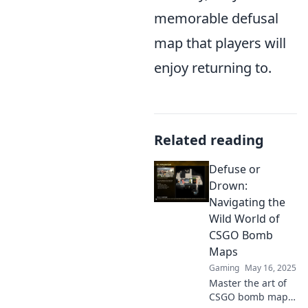
memorable defusal
map that players will
enjoy returning to.
Related reading
Defuse or
Drown:
Navigating the
Wild World of
CSGO Bomb
Maps
Gaming
May 16, 2025
Master the art of
CSGO bomb maps!