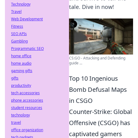
Technology
tale. Dive in now!
Travel
Web Development
Fitness
SEO APIs
Gambling
Programmatic SEO
home office
CS:GO - Attacking and Defending
guide ...
home audio
gaming gifts
Top 10 Ingenious
gifts
productivity
Bomb Defusal Maps
tech accessories
in CSGO
phone accessories
student resources
Counter-Strike: Global
technology
Offensive (CSGO) has
travel
office organization
captivated gamers
tech gadgets