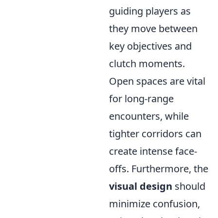
guiding players as
they move between
key objectives and
clutch moments.
Open spaces are vital
for long-range
encounters, while
tighter corridors can
create intense face-
offs. Furthermore, the
visual design
should
minimize confusion,