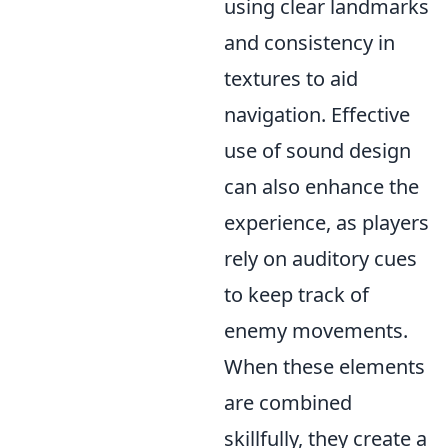
using clear landmarks
and consistency in
textures to aid
navigation. Effective
use of sound design
can also enhance the
experience, as players
rely on auditory cues
to keep track of
enemy movements.
When these elements
are combined
skillfully, they create a