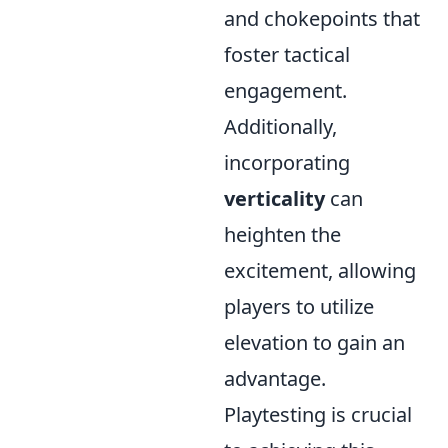
and chokepoints that
foster tactical
engagement.
Additionally,
incorporating
verticality
can
heighten the
excitement, allowing
players to utilize
elevation to gain an
advantage.
Playtesting is crucial