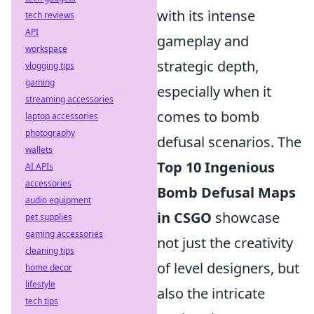
with its intense
tech reviews
API
gameplay and
workspace
strategic depth,
vlogging tips
gaming
especially when it
streaming accessories
comes to bomb
laptop accessories
photography
defusal scenarios. The
wallets
Top 10 Ingenious
AI APIs
accessories
Bomb Defusal Maps
audio equipment
in CSGO
showcase
pet supplies
gaming accessories
not just the creativity
cleaning tips
of level designers, but
home decor
lifestyle
also the intricate
tech tips