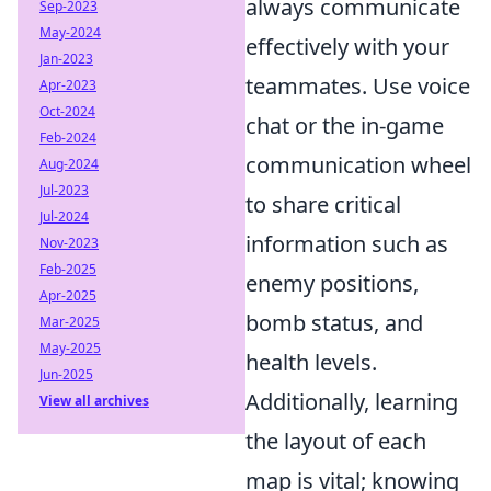
always communicate
Sep-2023
May-2024
effectively with your
Jan-2023
teammates. Use voice
Apr-2023
Oct-2024
chat or the in-game
Feb-2024
communication wheel
Aug-2024
Jul-2023
to share critical
Jul-2024
information such as
Nov-2023
Feb-2025
enemy positions,
Apr-2025
bomb status, and
Mar-2025
May-2025
health levels.
Jun-2025
Additionally, learning
View all archives
the layout of each
map is vital; knowing