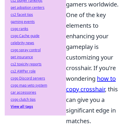
cs2 player rankings
gamers worldwide.
pet adoption centers
One of the key
cs2 faceit tips
gaming events
elements to
csgo ranks
enhancing your
csgo Cache guide
celebrity news
gameplay is
csgo spray control
customizing your
pet insurance
cs2 toxicity reports
crosshair. If you're
cs2 AWPer role
wondering
how to
csgo Discord servers
csgo map veto system
copy crosshair
, this
car accessories
can give you a
csgo clutch tips
View all tags
significant edge in
matches.