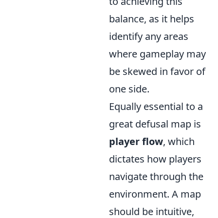
to achieving this
balance, as it helps
identify any areas
where gameplay may
be skewed in favor of
one side.
Equally essential to a
great defusal map is
player flow
, which
dictates how players
navigate through the
environment. A map
should be intuitive,