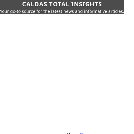
CALDAS TOTAL INSIGHTS
Your go-to source for the latest news and informative articles.