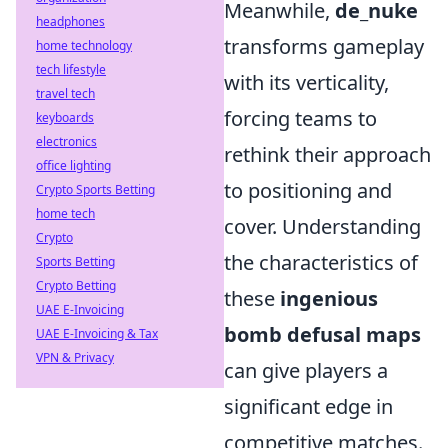
Meanwhile,
de_nuke
headphones
transforms gameplay
home technology
tech lifestyle
with its verticality,
travel tech
forcing teams to
keyboards
electronics
rethink their approach
office lighting
to positioning and
Crypto Sports Betting
home tech
cover. Understanding
Crypto
the characteristics of
Sports Betting
Crypto Betting
these
ingenious
UAE E-Invoicing
bomb defusal maps
UAE E-Invoicing & Tax
VPN & Privacy
can give players a
significant edge in
competitive matches.