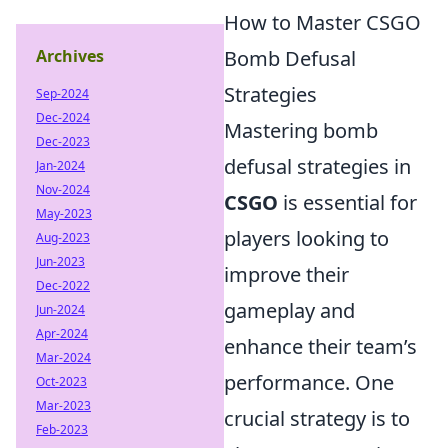
How to Master CSGO
Archives
Bomb Defusal
Strategies
Sep-2024
Dec-2024
Mastering bomb
Dec-2023
defusal strategies in
Jan-2024
Nov-2024
CSGO
is essential for
May-2023
players looking to
Aug-2023
Jun-2023
improve their
Dec-2022
gameplay and
Jun-2024
Apr-2024
enhance their team’s
Mar-2024
performance. One
Oct-2023
Mar-2023
crucial strategy is to
Feb-2023