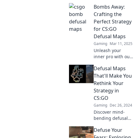
Uncover strategies
Bombs Away:
to defuse or drown
your opponents in
Crafting the
thrilling gameplay.
Perfect Strategy
Dive in now!
for CS:GO
Defusal Maps
Gaming
Mar 11, 2025
Unleash your
inner pro with our
ultimate guide to
Defusal Maps
dominating CS:GO
defusal maps.
That'll Make You
Master strategies,
Rethink Your
tips, and tricks
Strategy in
that elevate your
CS:GO
game!
Gaming
Dec 26, 2024
Discover mind-
bending defusal
maps in CS:GO
Defuse Your
that challenge
your strategy!
Fears: Exploring