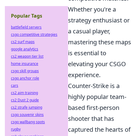
Whether you're a
Popular Tags
strategy enthusiast or
battlefield servers
a casual player,
csgo competitive strategies
mastering these maps
cs2 surf maps
google analytics
is essential to
cs2 weapon tier list
elevating your CSGO
home insurance
csgo skill groups
experience.
csgo anchor role
Counter-Strike is a
cars
cs2 aim training
highly popular team-
cs2 Dust 2 guide
based first-person
cs2 strafe jumping
csgo souvenir skins
shooter that has
csgo wallbang spots
captured the hearts of
rugby