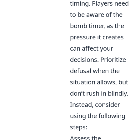
timing. Players need
to be aware of the
bomb timer, as the
pressure it creates
can affect your
decisions. Prioritize
defusal when the
situation allows, but
don’t rush in blindly.
Instead, consider
using the following
steps:
Assess the