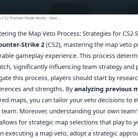
 CS2 Premier Mode Works - New ...
ering the Map Veto Process: Strategies for CS2 
ounter-Strike 2
(CS2), mastering the map veto pr
rable gameplay experience. This process determi
tch, significantly influencing team strategy and 
gate this process, players should start by resea
erences and strengths. By
analyzing previous 
red maps, you can tailor your veto decisions to 
 team. Moreover, understanding your own team's 
 allows for strategic map selections that play to y
 executing a map veto, adopt a strategic appro