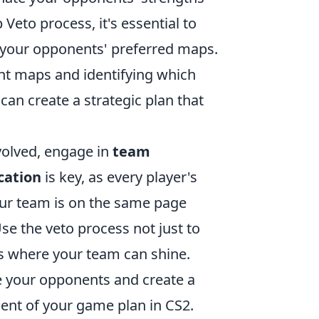
 Veto process, it's essential to
 your opponents' preferred maps.
ent maps and identifying which
an create a strategic plan that
volved, engage in
team
ation
is key, as every player's
our team is on the same page
e the veto process not just to
os where your team can shine.
 your opponents and create a
ent of your game plan in CS2.