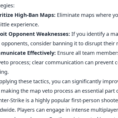
tegies:
ritize High-Ban Maps:
Eliminate maps where you
little experience.
loit Opponent Weaknesses:
If you identify a m
 opponents, consider banning it to disrupt the
municate Effectively:
Ensure all team members
veto process; clear communication can prevent c
ing.
pplying these tactics, you can significantly impr
 making the map veto process an essential part of
ter-Strike is a highly popular first-person shoot
dwide. Players can engage in intense multiplayer