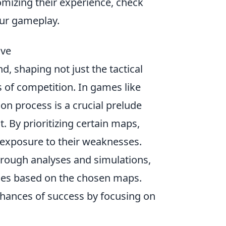
mizing their experience, check
ur gameplay.
ive
, shaping not just the tactical
 of competition. In games like
ion process is a crucial prelude
 By prioritizing certain maps,
 exposure to their weaknesses.
orough analyses and simulations,
omes based on the chosen maps.
 chances of success by focusing on