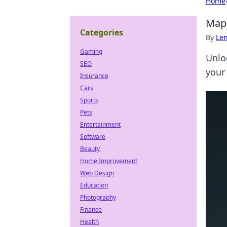
Home
Map 
Categories
By
Len
Gaming
Unlo
SEO
your
Insurance
Cars
Sports
Pets
Entertainment
Software
Beauty
Home Improvement
Web Design
Education
Photography
Finance
Health