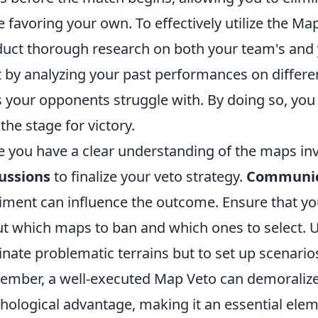
e favoring your own. To effectively utilize the Map
uct thorough research on both your team's and
t by analyzing your past performances on differ
 your opponents struggle with. By doing so, you c
 the stage for victory.
 you have a clear understanding of the maps in
ussions
to finalize your veto strategy.
Communic
iment can influence the outcome. Ensure that y
t which maps to ban and which ones to select. Us
inate problematic terrains but to set up scenari
mber, a well-executed Map Veto can demoralize
hological advantage, making it an essential elem