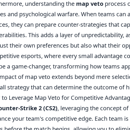
hermore, understanding the
map veto
process o
s and psychological warfare. When teams can an
ces, they can prepare counter-strategies that cap
erabilities. This adds a layer of unpredictability,
just their own preferences but also what their opp
etitive esports, where every small advantage co
be a game-changer, transforming how teams appr
impact of map veto extends beyond mere selection
all strategy that can determine the outcome of 
to Leverage Map Veto for Competitive Advantag
ounter-Strike 2 (CS2)
, leveraging the concept of
nce your team's competitive edge. Each team is 
 before the match begins, allowing you to elimi