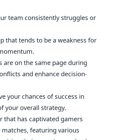
r team consistently struggles or
ap that tends to be a weakness for
ir momentum.
 are on the same page during
onflicts and enhance decision-
ove your chances of success in
 your overall strategy.
er that has captivated gamers
 matches, featuring various