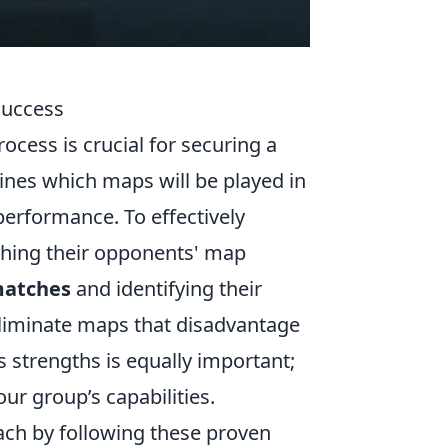
Success
ocess is crucial for securing a
nes which maps will be played in
performance. To effectively
rching their opponents' map
matches
and identifying their
eliminate maps that disadvantage
strengths is equally important;
our group’s capabilities.
ach by following these proven