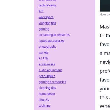
tech reviews
API
How the
workspace
vlogging tips
Mast
gaming
In
C
streaming accessories
laptop accessories
favo
photography
a ma
wallets
AI APIs
navi
accessories
pref
audio equipment
pet supplies
favo
gaming accessories
your
cleaning tips
home decor
this
lifestyle
When
tech tips