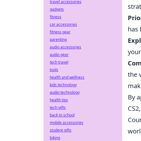
travel accessories
stra
gadgets
Prio
fitness
car accessories
has 
fitness gear
Exp
parenting
audio accessories
your
audio gear
Com
tech travel
tools
the 
health and wellness
mak
kids technology
audio technology
By a
health tips
CS2,
tech gifts
back to school
Coun
mobile accessories
worl
student gifts
biking