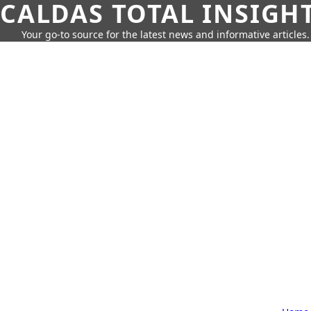
CALDAS TOTAL INSIGH
Your go-to source for the latest news and informative articles.