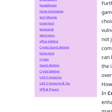
Furt
headphones
game
home technology
tech lifestyle
choi
travel tech
vuln
keyboards
electronics
not 
office lighting
comp
Crypto Sports Betting
home tech
can 
Crypto
the 
Sports Betting
Crypto Betting
over
UAE E-Invoicing
How 
UAE E-Invoicing & Tax
VPN & Privacy
In
C
enha
maps