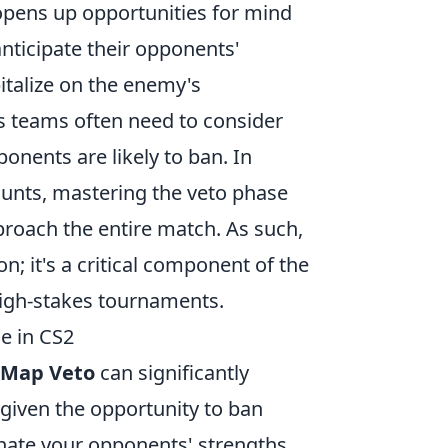
pens up opportunities for mind
ticipate their opponents'
italize on the enemy's
 as teams often need to consider
onents are likely to ban. In
unts, mastering the veto phase
oach the entire match. As such,
; it's a critical component of the
high-stakes tournaments.
e in CS2
Map Veto
can significantly
given the opportunity to ban
nate your opponents' strengths