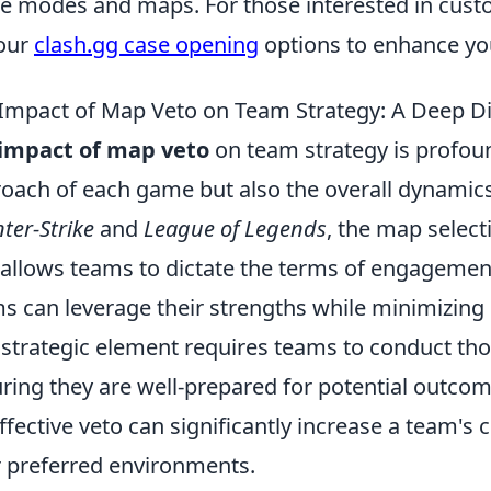
 modes and maps. For those interested in custo
our
clash.gg case opening
options to enhance yo
Impact of Map Veto on Team Strategy: A Deep D
impact of map veto
on team strategy is profound
oach of each game but also the overall dynamics
ter-Strike
and
League of Legends
, the map select
 allows teams to dictate the terms of engagement.
s can leverage their strengths while minimizing
 strategic element requires teams to conduct th
ring they are well-prepared for potential outc
ffective veto can significantly increase a team's
r preferred environments.