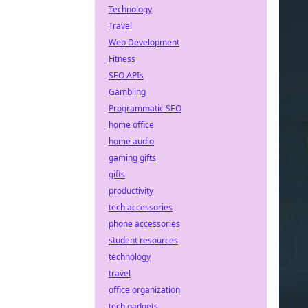
Technology
Travel
Web Development
Fitness
SEO APIs
Gambling
Programmatic SEO
home office
home audio
gaming gifts
gifts
productivity
tech accessories
phone accessories
student resources
technology
travel
office organization
tech gadgets