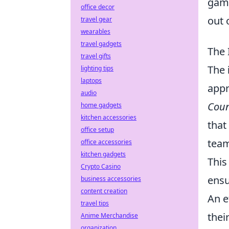
game
office decor
out 
travel gear
wearables
travel gadgets
The 
travel gifts
The
lighting tips
laptops
appr
audio
Coun
home gadgets
kitchen accessories
that
office setup
team
office accessories
kitchen gadgets
This
Crypto Casino
ensu
business accessories
content creation
An e
travel tips
thei
Anime Merchandise
organization