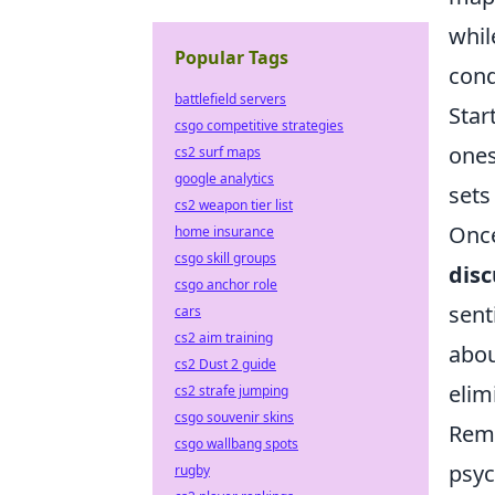
whil
Popular Tags
cond
battlefield servers
Star
csgo competitive strategies
ones
cs2 surf maps
google analytics
sets
cs2 weapon tier list
Once
home insurance
csgo skill groups
disc
csgo anchor role
sent
cars
cs2 aim training
abou
cs2 Dust 2 guide
elim
cs2 strafe jumping
csgo souvenir skins
Reme
csgo wallbang spots
psyc
rugby