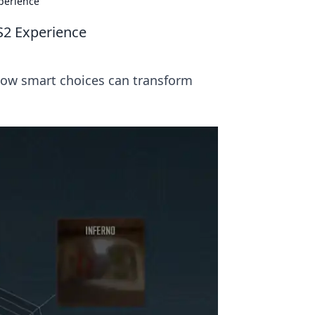
perience
S2 Experience
 how smart choices can transform