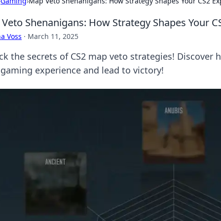
›
Gaming
›
Map Veto Shenanigans: How Strategy Shapes Your CS2 Ex
Veto Shenanigans: How Strategy Shapes Your C
a Voss
·
March 11, 2025
ck the secrets of CS2 map veto strategies! Discover
 gaming experience and lead to victory!