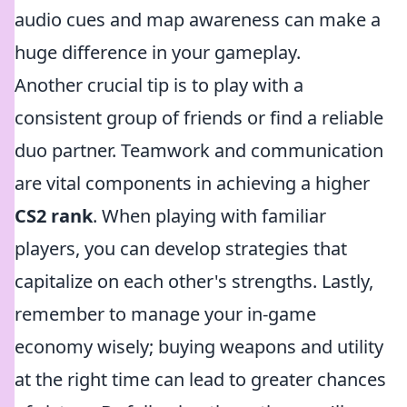
audio cues and map awareness can make a
huge difference in your gameplay.
Another crucial tip is to play with a
consistent group of friends or find a reliable
duo partner. Teamwork and communication
are vital components in achieving a higher
CS2 rank
. When playing with familiar
players, you can develop strategies that
capitalize on each other's strengths. Lastly,
remember to manage your in-game
economy wisely; buying weapons and utility
at the right time can lead to greater chances