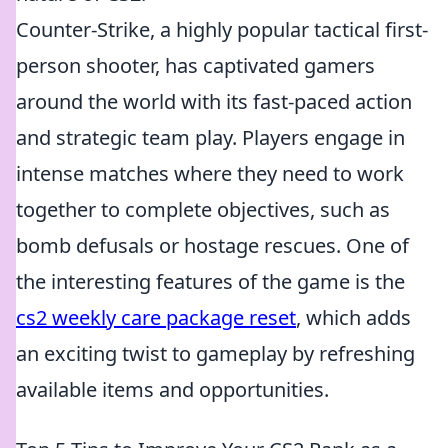
Counter-Strike, a highly popular tactical first-
person shooter, has captivated gamers
around the world with its fast-paced action
and strategic team play. Players engage in
intense matches where they need to work
together to complete objectives, such as
bomb defusals or hostage rescues. One of
the interesting features of the game is the
cs2 weekly care package reset
, which adds
an exciting twist to gameplay by refreshing
available items and opportunities.