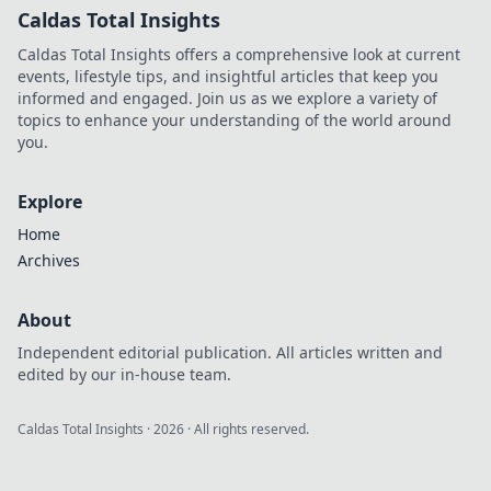
Caldas Total Insights
Caldas Total Insights offers a comprehensive look at current
events, lifestyle tips, and insightful articles that keep you
informed and engaged. Join us as we explore a variety of
topics to enhance your understanding of the world around
you.
Explore
Home
Archives
About
Independent editorial publication. All articles written and
edited by our in-house team.
Caldas Total Insights
·
2026
· All rights reserved.