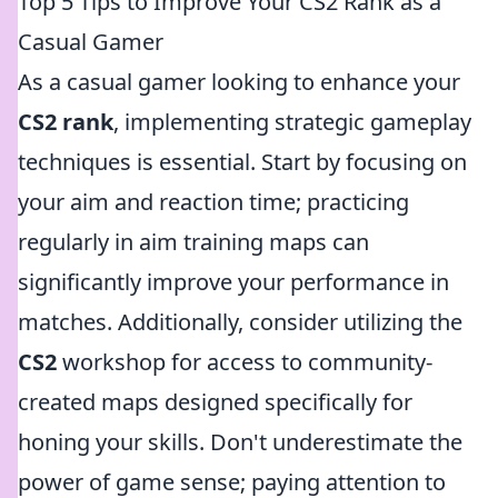
Top 5 Tips to Improve Your CS2 Rank as a
Casual Gamer
As a casual gamer looking to enhance your
CS2 rank
, implementing strategic gameplay
techniques is essential. Start by focusing on
your aim and reaction time; practicing
regularly in aim training maps can
significantly improve your performance in
matches. Additionally, consider utilizing the
CS2
workshop for access to community-
created maps designed specifically for
honing your skills. Don't underestimate the
power of game sense; paying attention to