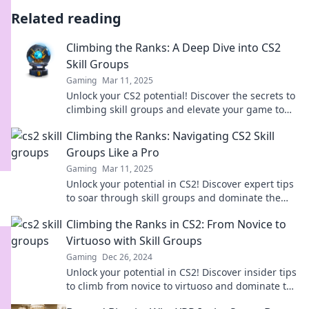
Related reading
Climbing the Ranks: A Deep Dive into CS2
Skill Groups
Gaming
Mar 11, 2025
Unlock your CS2 potential! Discover the secrets to
climbing skill groups and elevate your game to
new heights. Dive in now!
Climbing the Ranks: Navigating CS2 Skill
Groups Like a Pro
Gaming
Mar 11, 2025
Unlock your potential in CS2! Discover expert tips
to soar through skill groups and dominate the
competition like a pro.
Climbing the Ranks in CS2: From Novice to
Virtuoso with Skill Groups
Gaming
Dec 26, 2024
Unlock your potential in CS2! Discover insider tips
to climb from novice to virtuoso and dominate the
skill groups. Join the journey now!