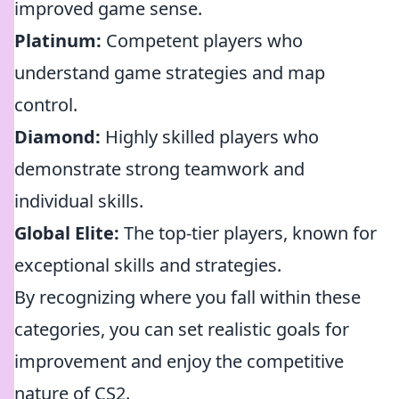
improved game sense.
Platinum:
Competent players who
understand game strategies and map
control.
Diamond:
Highly skilled players who
demonstrate strong teamwork and
individual skills.
Global Elite:
The top-tier players, known for
exceptional skills and strategies.
By recognizing where you fall within these
categories, you can set realistic goals for
improvement and enjoy the competitive
nature of CS2.