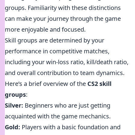
groups. Familiarity with these distinctions
can make your journey through the game
more enjoyable and focused.
Skill groups are determined by your
performance in competitive matches,
including your win-loss ratio, kill/death ratio,
and overall contribution to team dynamics.
Here’s a brief overview of the
CS2 skill
groups
:
Silver:
Beginners who are just getting
acquainted with the game mechanics.
Gold:
Players with a basic foundation and