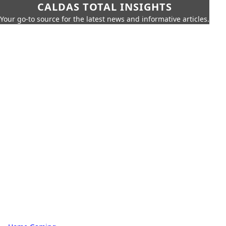
CALDAS TOTAL INSIGHTS
Your go-to source for the latest news and informative articles.