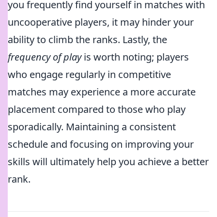
you frequently find yourself in matches with
uncooperative players, it may hinder your
ability to climb the ranks. Lastly, the
frequency of play
is worth noting; players
who engage regularly in competitive
matches may experience a more accurate
placement compared to those who play
sporadically. Maintaining a consistent
schedule and focusing on improving your
skills will ultimately help you achieve a better
rank.