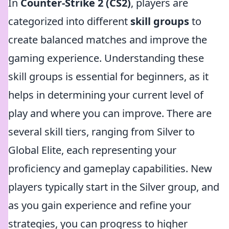
In
Counter-Strike 2 (CS2)
, players are
categorized into different
skill groups
to
create balanced matches and improve the
gaming experience. Understanding these
skill groups is essential for beginners, as it
helps in determining your current level of
play and where you can improve. There are
several skill tiers, ranging from Silver to
Global Elite, each representing your
proficiency and gameplay capabilities. New
players typically start in the Silver group, and
as you gain experience and refine your
strategies, you can progress to higher