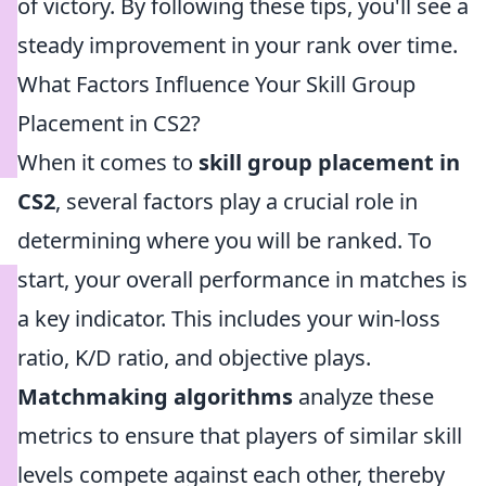
of victory. By following these tips, you'll see a
steady improvement in your rank over time.
What Factors Influence Your Skill Group
Placement in CS2?
When it comes to
skill group placement in
CS2
, several factors play a crucial role in
determining where you will be ranked. To
start, your overall performance in matches is
a key indicator. This includes your win-loss
ratio, K/D ratio, and objective plays.
Matchmaking algorithms
analyze these
metrics to ensure that players of similar skill
levels compete against each other, thereby