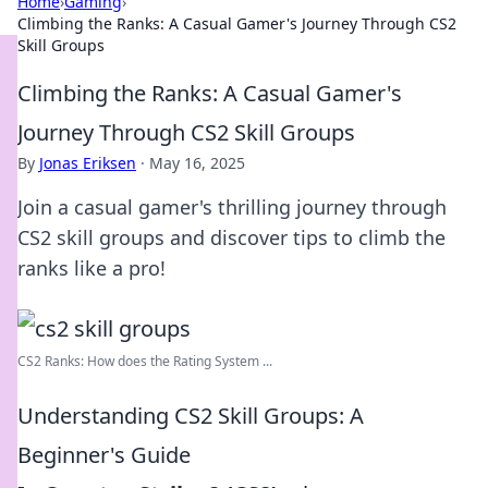
Home
›
Gaming
›
Climbing the Ranks: A Casual Gamer's Journey Through CS2
Skill Groups
Climbing the Ranks: A Casual Gamer's
Journey Through CS2 Skill Groups
By
Jonas Eriksen
·
May 16, 2025
Join a casual gamer's thrilling journey through
CS2 skill groups and discover tips to climb the
ranks like a pro!
CS2 Ranks: How does the Rating System ...
Understanding CS2 Skill Groups: A
Beginner's Guide