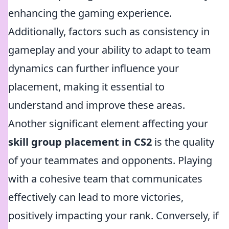
enhancing the gaming experience.
Additionally, factors such as consistency in
gameplay and your ability to adapt to team
dynamics can further influence your
placement, making it essential to
understand and improve these areas.
Another significant element affecting your
skill group placement in CS2
is the quality
of your teammates and opponents. Playing
with a cohesive team that communicates
effectively can lead to more victories,
positively impacting your rank. Conversely, if