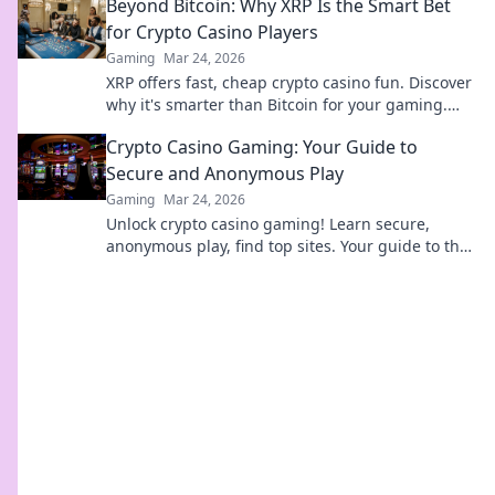
Beyond Bitcoin: Why XRP Is the Smart Bet
for Crypto Casino Players
Gaming
Mar 24, 2026
XRP offers fast, cheap crypto casino fun. Discover
why it's smarter than Bitcoin for your gaming.
Play smarter, win bigger!
Crypto Casino Gaming: Your Guide to
Secure and Anonymous Play
Gaming
Mar 24, 2026
Unlock crypto casino gaming! Learn secure,
anonymous play, find top sites. Your guide to the
future of online casinos.