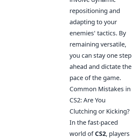
repositioning and
adapting to your
enemies' tactics. By
remaining versatile,
you can stay one step
ahead and dictate the
pace of the game.
Common Mistakes in
CS2: Are You
Clutching or Kicking?
In the fast-paced
world of
CS2
, players