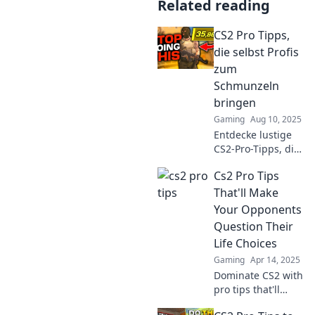
Related reading
CS2 Pro Tipps,
die selbst Profis
zum
Schmunzeln
bringen
Gaming
Aug 10, 2025
Entdecke lustige
CS2-Pro-Tipps, die
selbst erfahrene
Cs2 Pro Tips
Spieler zum
Lachen bringen!
That'll Make
Verpass nicht
Your Opponents
diese
Question Their
einzigartigen
Life Choices
Tricks!
Gaming
Apr 14, 2025
Dominate CS2 with
pro tips that'll
leave your