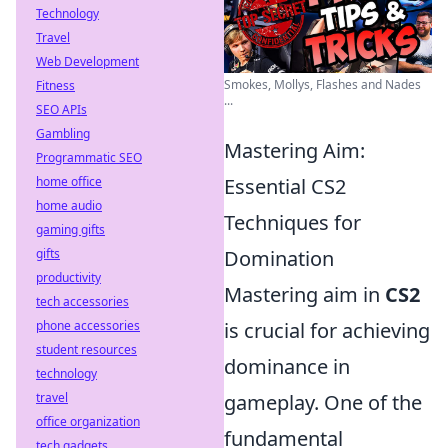
Technology
Travel
Web Development
Smokes, Mollys, Flashes and Nades
Fitness
...
SEO APIs
Gambling
Mastering Aim:
Programmatic SEO
home office
Essential CS2
home audio
Techniques for
gaming gifts
gifts
Domination
productivity
Mastering aim in
CS2
tech accessories
phone accessories
is crucial for achieving
student resources
dominance in
technology
travel
gameplay. One of the
office organization
fundamental
tech gadgets