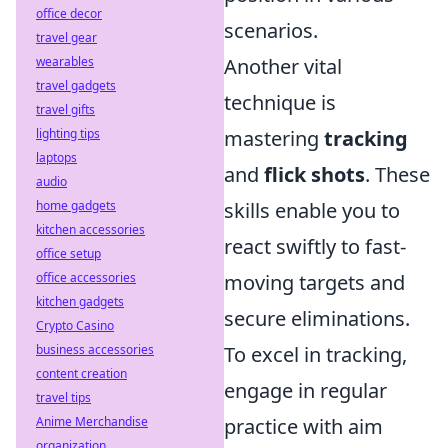
office decor
scenarios.
travel gear
wearables
Another vital
travel gadgets
technique is
travel gifts
lighting tips
mastering
tracking
laptops
and
flick shots
. These
audio
home gadgets
skills enable you to
kitchen accessories
react swiftly to fast-
office setup
office accessories
moving targets and
kitchen gadgets
secure eliminations.
Crypto Casino
business accessories
To excel in tracking,
content creation
engage in regular
travel tips
Anime Merchandise
practice with aim
organization