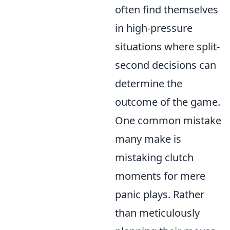
often find themselves
in high-pressure
situations where split-
second decisions can
determine the
outcome of the game.
One common mistake
many make is
mistaking clutch
moments for mere
panic plays. Rather
than meticulously