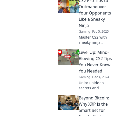
CS2 Pro Tips to
opponents
second-guessing
Outmaneuver
every move.
Your Opponents
Elevate your game
Like a Sneaky
and crush the
Ninja
competition today!
Gaming
Feb 5, 2025
Master CS2 with
sneaky ninja
tactics! Unlock pro
Level Up: Mind-
tips to outsmart
your opponents
Blowing CS2 Tips
and dominate the
You Never Knew
game like never
You Needed
before.
Gaming
Dec 4, 2024
Unlock hidden
secrets and
elevate your CS2
Beyond Bitcoin:
game with these
mind-blowing tips
Why XRP Is the
you never knew
Smart Bet for
you needed! Click