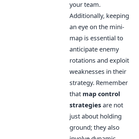
your team.
Additionally, keeping
an eye on the mini-
map is essential to
anticipate enemy
rotations and exploit
weaknesses in their
strategy. Remember
that
map control
strategies
are not
just about holding
ground; they also
involve dynamic