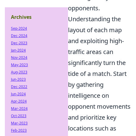
opponents.
Archives
Understanding the
Sep-2024
layout of each map
Dec-2024
and exploiting high-
Dec-2023
Jan-2024
traffic areas can
Nov-2024
significantly turn the
May-2023
Aug-2023
tide of a match. Start
Jun-2023
by gathering
Dec-2022
Jun-2024
intelligence on
Apr-2024
opponent movements
Mar-2024
Oct-2023
and prioritize key
Mar-2023
locations such as
Feb-2023