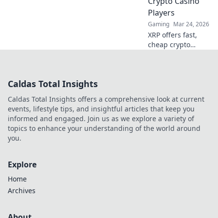
Crypto Casino
to level up now!
Players
Gaming
Mar 24, 2026
XRP offers fast,
cheap crypto
casino fun.
Discover why it's
smarter than
Caldas Total Insights
Bitcoin for your
gaming. Play
Caldas Total Insights offers a comprehensive look at current
smarter, win
events, lifestyle tips, and insightful articles that keep you
bigger!
informed and engaged. Join us as we explore a variety of
topics to enhance your understanding of the world around
you.
Explore
Home
Archives
About