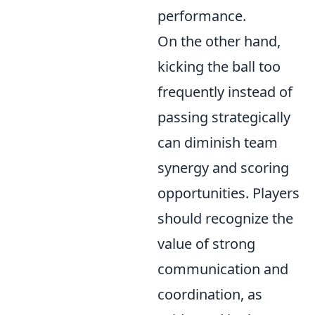
performance.
On the other hand,
kicking the ball too
frequently instead of
passing strategically
can diminish team
synergy and scoring
opportunities. Players
should recognize the
value of strong
communication and
coordination, as