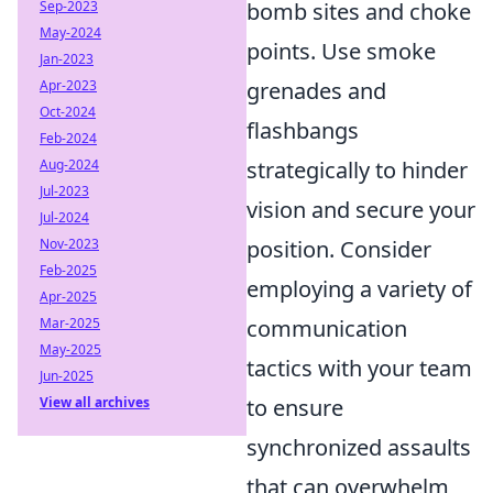
Sep-2023
bomb sites and choke
May-2024
points. Use smoke
Jan-2023
Apr-2023
grenades and
Oct-2024
flashbangs
Feb-2024
Aug-2024
strategically to hinder
Jul-2023
vision and secure your
Jul-2024
Nov-2023
position. Consider
Feb-2025
employing a variety of
Apr-2025
Mar-2025
communication
May-2025
tactics with your team
Jun-2025
View all archives
to ensure
synchronized assaults
that can overwhelm