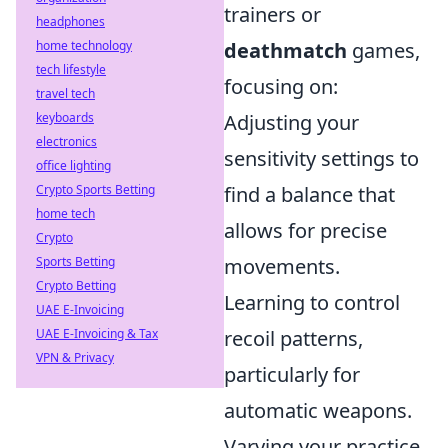
trainers or
headphones
home technology
deathmatch
games,
tech lifestyle
focusing on:
travel tech
keyboards
Adjusting your
electronics
sensitivity settings to
office lighting
Crypto Sports Betting
find a balance that
home tech
allows for precise
Crypto
Sports Betting
movements.
Crypto Betting
Learning to control
UAE E-Invoicing
UAE E-Invoicing & Tax
recoil patterns,
VPN & Privacy
particularly for
automatic weapons.
Varying your practice