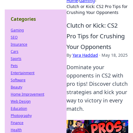
Home
›
Gaming
›
Clutch or Kick: CS2 Pro Tips for
Crushing Your Opponents
Categories
Clutch or Kick: CS2
Gaming
Pro Tips for Crushing
SEO
Insurance
Your Opponents
Cars
By
Yara Haddad
·
May 18, 2025
Sports
Pets
Dominate your
Entertainment
opponents in CS2 with
Software
pro tips! Discover clutch
Beauty
strategies and kick your
Home Improvement
way to victory in every
Web Design
match.
Education
Photography
Finance
Health