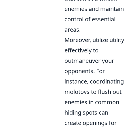
enemies and maintain
control of essential
areas.
Moreover, utilize utility
effectively to
outmaneuver your
opponents. For
instance, coordinating
molotovs to flush out
enemies in common
hiding spots can
create openings for