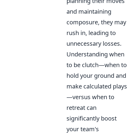
planning their moves
and maintaining
composure, they may
rush in, leading to
unnecessary losses.
Understanding when
to be clutch—when to
hold your ground and
make calculated plays
—versus when to
retreat can
significantly boost
your team's