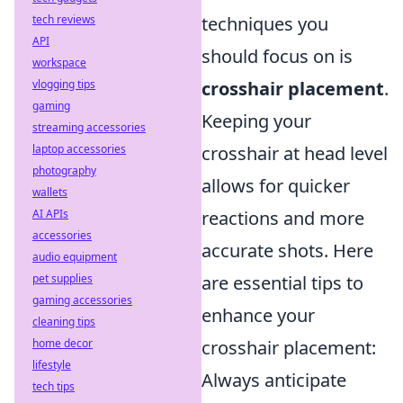
tech reviews
techniques you
API
should focus on is
workspace
vlogging tips
crosshair placement
.
gaming
Keeping your
streaming accessories
laptop accessories
crosshair at head level
photography
allows for quicker
wallets
AI APIs
reactions and more
accessories
accurate shots. Here
audio equipment
pet supplies
are essential tips to
gaming accessories
enhance your
cleaning tips
home decor
crosshair placement:
lifestyle
Always anticipate
tech tips