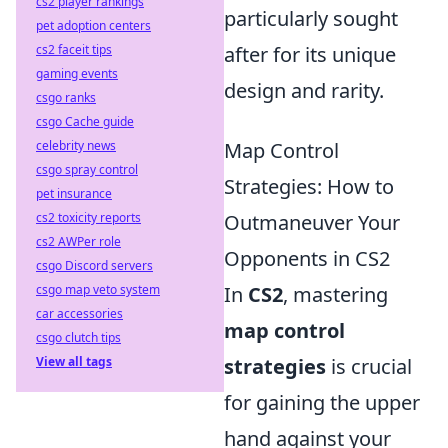
cs2 player rankings
particularly sought
pet adoption centers
cs2 faceit tips
after for its unique
gaming events
design and rarity.
csgo ranks
csgo Cache guide
celebrity news
Map Control
csgo spray control
Strategies: How to
pet insurance
cs2 toxicity reports
Outmaneuver Your
cs2 AWPer role
Opponents in CS2
csgo Discord servers
csgo map veto system
In
CS2
, mastering
car accessories
map control
csgo clutch tips
View all tags
strategies
is crucial
for gaining the upper
hand against your