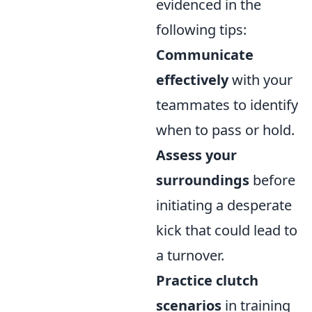
evidenced in the
following tips:
Communicate
effectively
with your
teammates to identify
when to pass or hold.
Assess your
surroundings
before
initiating a desperate
kick that could lead to
a turnover.
Practice clutch
scenarios
in training