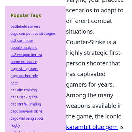
scenarios to adapt to
Popular Tags
different combat
battlefield servers
situations.
csgo competitive strategies
cs2 surf maps
Counter-Strike is a
google analytics
highly strategic first-
cs2 weapon tier list
home insurance
person shooter that
csgo skill groups
has captivated
csgo anchor role
cars
gamers for years.
cs2 aim training
Among the many
cs2 Dust 2 guide
cs2 strafe jumping
weapons available in
csgo souvenir skins
the game, the iconic
csgo wallbang spots
rugby
karambit blue gem
is