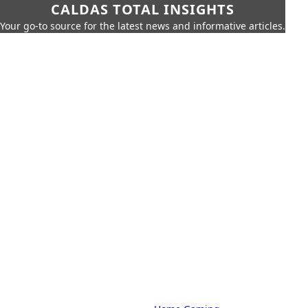
CALDAS TOTAL INSIGHTS
Your go-to source for the latest news and informative articles.