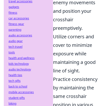
travel accessories
enemy movements
gadgets
and position your
fitness
car accessories
crosshair
fitness gear
preemptively.
parenting
audio accessories
Utilize corners and
audio gear
cover to minimize
tech travel
tools
exposure while
health and wellness
maintaining a good
kids technology
audio technology
line of sight.
health tips
Practice consistency
tech gifts
back to school
by maintaining the
mobile accessories
same crosshair
student gifts
biking
position in various