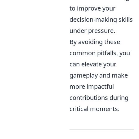
to improve your
decision-making skills
under pressure.
By avoiding these
common pitfalls, you
can elevate your
gameplay and make
more impactful
contributions during
critical moments.