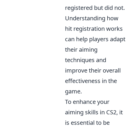
registered but did not.
Understanding how
hit registration works
can help players adapt
their aiming
techniques and
improve their overall
effectiveness in the
game.
To enhance your
aiming skills in CS2, it
is essential to be