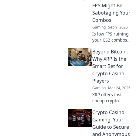
FPS Might Be
Sabotaging Your
Combos
Gaming
Sep 9, 2025
Is low FPS ruining
your CS2 combos?
Discover
Beyond Bitcoin:
surprising reasons
behind lag and
Why XRP Is the
how to boost your
Smart Bet for
gameplay for epic
Crypto Casino
wins!
Players
Gaming
Mar 24, 2026
XRP offers fast,
cheap crypto
casino fun.
Crypto Casino
Discover why it's
smarter than
Gaming: Your
Bitcoin for your
Guide to Secure
gaming. Play
and Anonymous