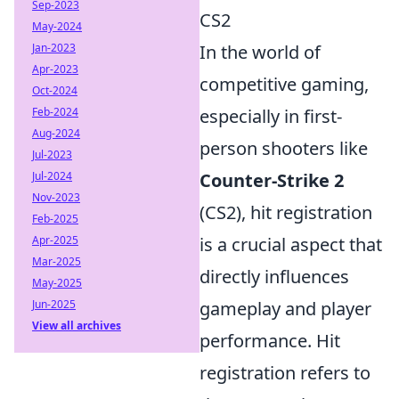
Sep-2023
CS2
May-2024
Jan-2023
In the world of
Apr-2023
competitive gaming,
Oct-2024
Feb-2024
especially in first-
Aug-2024
person shooters like
Jul-2023
Jul-2024
Counter-Strike 2
Nov-2023
(CS2), hit registration
Feb-2025
Apr-2025
is a crucial aspect that
Mar-2025
directly influences
May-2025
Jun-2025
gameplay and player
View all archives
performance. Hit
registration refers to