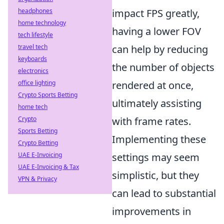
headphones
impact FPS greatly,
home technology
having a lower FOV
tech lifestyle
travel tech
can help by reducing
keyboards
the number of objects
electronics
office lighting
rendered at once,
Crypto Sports Betting
ultimately assisting
home tech
Crypto
with frame rates.
Sports Betting
Implementing these
Crypto Betting
UAE E-Invoicing
settings may seem
UAE E-Invoicing & Tax
simplistic, but they
VPN & Privacy
can lead to substantial
improvements in