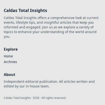
Discover why
decentralization is
Caldas Total Insights
revolutionizing
how you play and
Caldas Total Insights offers a comprehensive look at current
win.
events, lifestyle tips, and insightful articles that keep you
informed and engaged. Join us as we explore a variety of
topics to enhance your understanding of the world around
you.
Explore
Home
Archives
About
Independent editorial publication. All articles written and
edited by our in-house team.
Caldas Total Insights
·
2026
· All rights reserved.