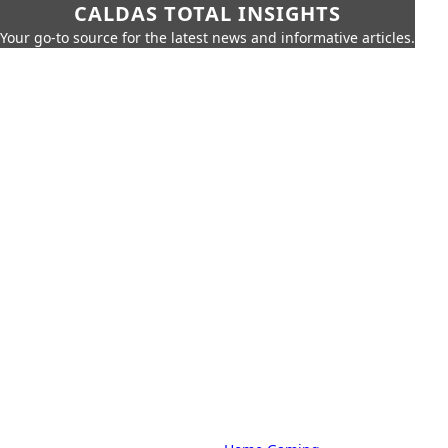
CALDAS TOTAL INSIGHTS
Your go-to source for the latest news and informative articles.