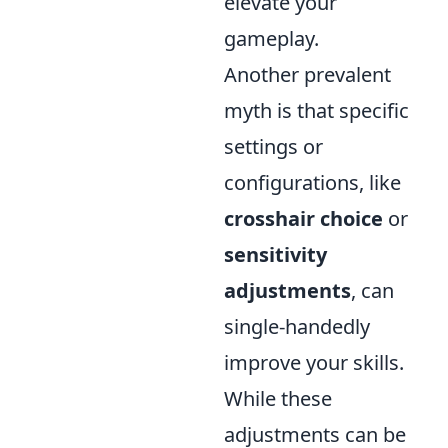
elevate your
gameplay.
Another prevalent
myth is that specific
settings or
configurations, like
crosshair choice
or
sensitivity
adjustments
, can
single-handedly
improve your skills.
While these
adjustments can be