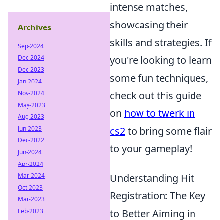
intense matches,
showcasing their
Archives
skills and strategies. If
Sep-2024
Dec-2024
you're looking to learn
Dec-2023
some fun techniques,
Jan-2024
Nov-2024
check out this guide
May-2023
on
how to twerk in
Aug-2023
Jun-2023
cs2
to bring some flair
Dec-2022
to your gameplay!
Jun-2024
Apr-2024
Mar-2024
Understanding Hit
Oct-2023
Registration: The Key
Mar-2023
Feb-2023
to Better Aiming in