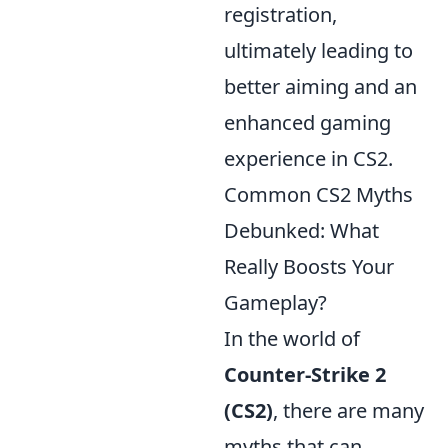
registration,
ultimately leading to
better aiming and an
enhanced gaming
experience in CS2.
Common CS2 Myths
Debunked: What
Really Boosts Your
Gameplay?
In the world of
Counter-Strike 2
(CS2)
, there are many
myths that can