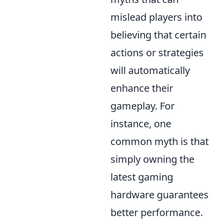
mislead players into
believing that certain
actions or strategies
will automatically
enhance their
gameplay. For
instance, one
common myth is that
simply owning the
latest gaming
hardware guarantees
better performance.