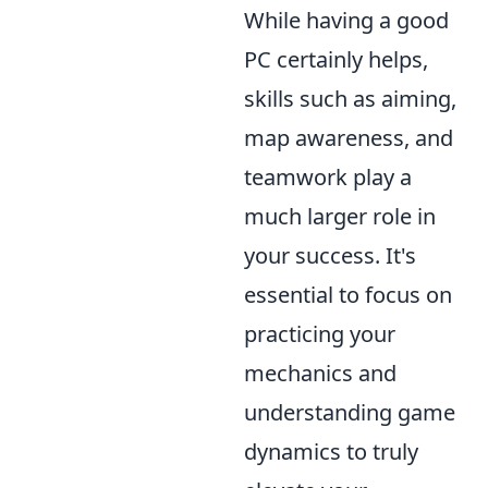
While having a good
PC certainly helps,
skills such as aiming,
map awareness, and
teamwork play a
much larger role in
your success. It's
essential to focus on
practicing your
mechanics and
understanding game
dynamics to truly