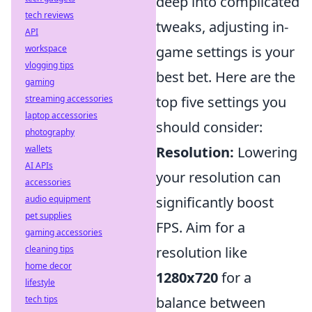
deep into complicated
tech reviews
tweaks, adjusting in-
API
workspace
game settings is your
vlogging tips
best bet. Here are the
gaming
streaming accessories
top five settings you
laptop accessories
should consider:
photography
wallets
Resolution:
Lowering
AI APIs
your resolution can
accessories
audio equipment
significantly boost
pet supplies
FPS. Aim for a
gaming accessories
cleaning tips
resolution like
home decor
1280x720
for a
lifestyle
tech tips
balance between