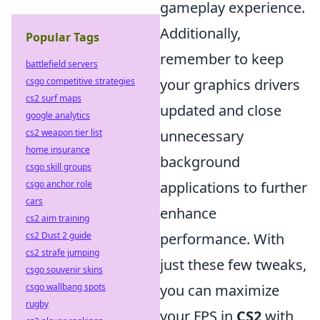
gameplay experience.
Additionally,
Popular Tags
remember to keep
battlefield servers
csgo competitive strategies
your graphics drivers
cs2 surf maps
updated and close
google analytics
cs2 weapon tier list
unnecessary
home insurance
background
csgo skill groups
csgo anchor role
applications to further
cars
enhance
cs2 aim training
cs2 Dust 2 guide
performance. With
cs2 strafe jumping
just these few tweaks,
csgo souvenir skins
csgo wallbang spots
you can maximize
rugby
your FPS in
CS2
with