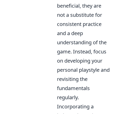
beneficial, they are
not a substitute for
consistent practice
and a deep
understanding of the
game. Instead, focus
on developing your
personal playstyle and
revisiting the
fundamentals
regularly.
Incorporating a