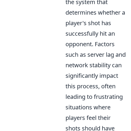
the system that
determines whether a
player's shot has
successfully hit an
opponent. Factors
such as server lag and
network stability can
significantly impact
this process, often
leading to frustrating
situations where
players feel their
shots should have