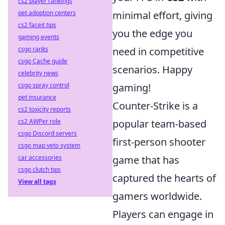
cs2 player rankings
pet adoption centers
minimal effort, giving
cs2 faceit tips
you the edge you
gaming events
csgo ranks
need in competitive
csgo Cache guide
scenarios. Happy
celebrity news
csgo spray control
gaming!
pet insurance
Counter-Strike is a
cs2 toxicity reports
cs2 AWPer role
popular team-based
csgo Discord servers
first-person shooter
csgo map veto system
car accessories
game that has
csgo clutch tips
captured the hearts of
View all tags
gamers worldwide.
Players can engage in