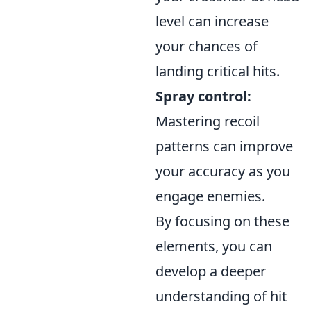
level can increase
your chances of
landing critical hits.
Spray control:
Mastering recoil
patterns can improve
your accuracy as you
engage enemies.
By focusing on these
elements, you can
develop a deeper
understanding of hit