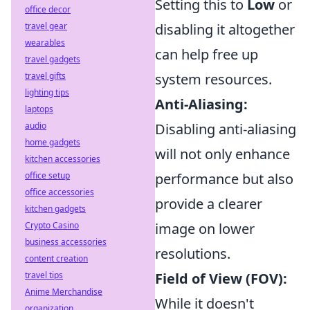
Setting this to
Low
or
office decor
travel gear
disabling it altogether
wearables
can help free up
travel gadgets
travel gifts
system resources.
lighting tips
Anti-Aliasing:
laptops
audio
Disabling anti-aliasing
home gadgets
will not only enhance
kitchen accessories
office setup
performance but also
office accessories
provide a clearer
kitchen gadgets
Crypto Casino
image on lower
business accessories
resolutions.
content creation
travel tips
Field of View (FOV):
Anime Merchandise
While it doesn't
organization