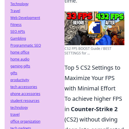
time.
Technology
Travel
Web Development
Fitness
SEO APIs
Gambling
Programmatic SEO
CS2 FPS BOOST Guide / BEST
home office
SETTINGS for ...
home audio
gaming gifts
Top 5 CS2 Settings to
gifts
Maximize Your FPS
productivity
tech accessories
with Minimal Effort
phone accessories
To achieve higher FPS
student resources
technology
in
Counter-Strike 2
travel
(CS2) without diving
office organization
tech gadgets