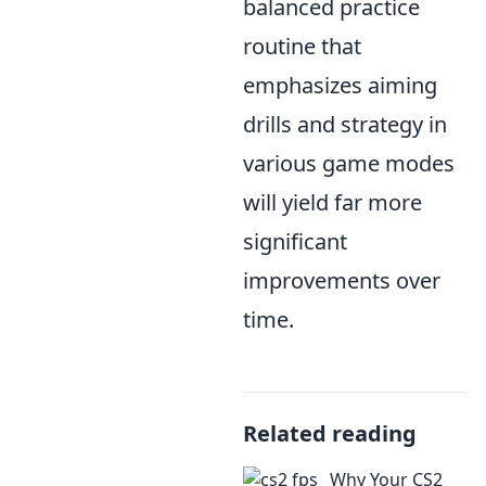
balanced practice
routine that
emphasizes aiming
drills and strategy in
various game modes
will yield far more
significant
improvements over
time.
Related reading
Why Your CS2