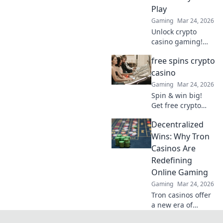
smarter, win
Play
bigger!
Gaming
Mar 24, 2026
Unlock crypto
casino gaming!
Learn secure,
free spins crypto
anonymous play,
find top sites. Your
casino
guide to the future
Gaming
Mar 24, 2026
of online casinos.
Spin & win big!
Get free crypto
casino spins today.
Decentralized
Play your favorite
games and cash
Wins: Why Tron
out your crypto.
Casinos Are
Redefining
Online Gaming
Gaming
Mar 24, 2026
Tron casinos offer
a new era of
online gaming.