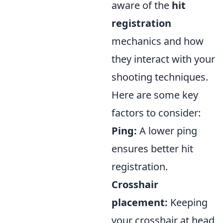
aware of the
hit
registration
mechanics and how
they interact with your
shooting techniques.
Here are some key
factors to consider:
Ping:
A lower ping
ensures better hit
registration.
Crosshair
placement:
Keeping
your crosshair at head