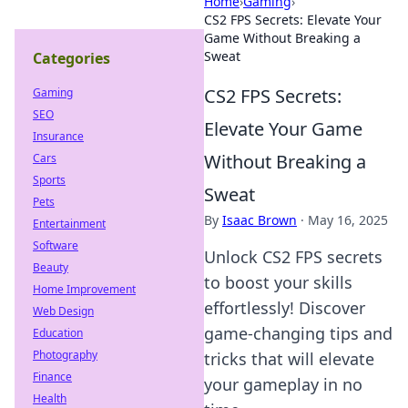
Home
›
Gaming
›
CS2 FPS Secrets: Elevate Your
Game Without Breaking a
Sweat
Categories
CS2 FPS Secrets:
Gaming
SEO
Elevate Your Game
Insurance
Without Breaking a
Cars
Sports
Sweat
Pets
By
Isaac Brown
·
May 16, 2025
Entertainment
Software
Unlock CS2 FPS secrets
Beauty
to boost your skills
Home Improvement
effortlessly! Discover
Web Design
game-changing tips and
Education
Photography
tricks that will elevate
Finance
your gameplay in no
Health