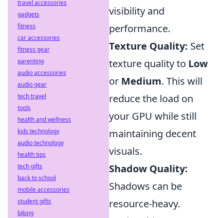
travel accessories
visibility and
gadgets
fitness
performance.
car accessories
Texture Quality:
Set
fitness gear
parenting
texture quality to
Low
audio accessories
or
Medium
. This will
audio gear
tech travel
reduce the load on
tools
your GPU while still
health and wellness
kids technology
maintaining decent
audio technology
visuals.
health tips
tech gifts
Shadow Quality:
back to school
Shadows can be
mobile accessories
student gifts
resource-heavy.
biking