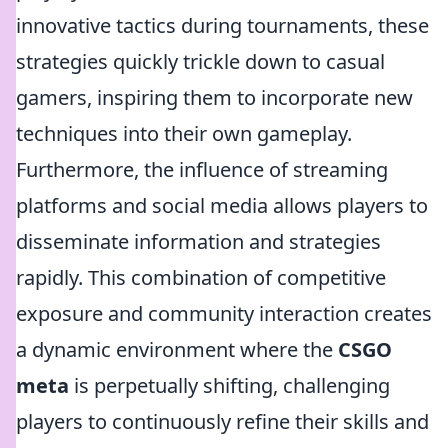
innovative tactics during tournaments, these
strategies quickly trickle down to casual
gamers, inspiring them to incorporate new
techniques into their own gameplay.
Furthermore, the influence of streaming
platforms and social media allows players to
disseminate information and strategies
rapidly. This combination of competitive
exposure and community interaction creates
a dynamic environment where the
CSGO
meta
is perpetually shifting, challenging
players to continuously refine their skills and