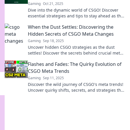
Gaming
Oct 21, 2025
Dive into the dynamic world of CSGO! Discover
essential strategies and tips to stay ahead as the
meta shifts and evolves.
When the Dust Settles: Discovering the
Hidden Secrets of CSGO Meta Changes
Gaming
Sep 18, 2025
Uncover hidden CSGO strategies as the dust
settles! Discover the secrets behind crucial meta
changes and elevate your gameplay today!
Flashes and Fades: The Quirky Evolution of
CSGO Meta Trends
Gaming
Sep 11, 2025
Discover the wild journey of CSGO's meta trends!
Uncover quirky shifts, secrets, and strategies that
keep players on their toes.