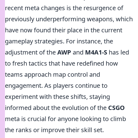
recent meta changes is the resurgence of
previously underperforming weapons, which
have now found their place in the current
gameplay strategies. For instance, the
adjustment of the
AWP
and
M4A1-S
has led
to fresh tactics that have redefined how
teams approach map control and
engagement. As players continue to
experiment with these shifts, staying
informed about the evolution of the
CSGO
meta is crucial for anyone looking to climb
the ranks or improve their skill set.