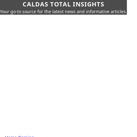
CALDAS TOTAL INSIGHTS
Your go-to source for the latest news and informative articles.