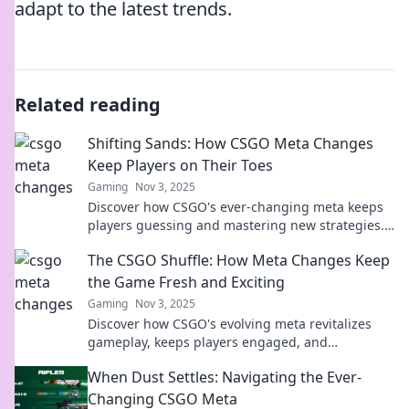
adapt to the latest trends.
Related reading
Shifting Sands: How CSGO Meta Changes
Keep Players on Their Toes
Gaming
Nov 3, 2025
Discover how CSGO's ever-changing meta keeps
players guessing and mastering new strategies.
Stay ahead of the game!
The CSGO Shuffle: How Meta Changes Keep
the Game Fresh and Exciting
Gaming
Nov 3, 2025
Discover how CSGO's evolving meta revitalizes
gameplay, keeps players engaged, and
transforms strategies. Join the shuffle today!
When Dust Settles: Navigating the Ever-
Changing CSGO Meta