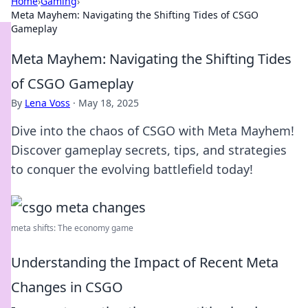
Home
›
Gaming
›
Meta Mayhem: Navigating the Shifting Tides of CSGO
Gameplay
Meta Mayhem: Navigating the Shifting Tides
of CSGO Gameplay
By
Lena Voss
·
May 18, 2025
Dive into the chaos of CSGO with Meta Mayhem!
Discover gameplay secrets, tips, and strategies
to conquer the evolving battlefield today!
meta shifts: The economy game
Understanding the Impact of Recent Meta
Changes in CSGO