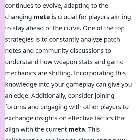
continues to evolve, adapting to the
changing
meta
is crucial for players aiming
to stay ahead of the curve. One of the top
strategies is to constantly analyze patch
notes and community discussions to
understand how weapon stats and game
mechanics are shifting. Incorporating this
knowledge into your gameplay can give you
an edge. Additionally, consider joining
forums and engaging with other players to
exchange insights on effective tactics that
align with the current
meta
. This