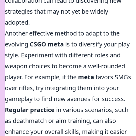
collaboration can lead to discovering new
strategies that may not yet be widely
adopted.
Another effective method to adapt to the
evolving
CSGO
meta
is to diversify your play
style. Experiment with different roles and
weapon choices to become a well-rounded
player. For example, if the
meta
favors SMGs
over rifles, try integrating them into your
gameplay to find new avenues for success.
Regular practice
in various scenarios, such
as deathmatch or aim training, can also
enhance your overall skills, making it easier