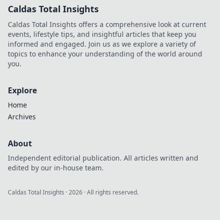
Caldas Total Insights
Caldas Total Insights offers a comprehensive look at current
events, lifestyle tips, and insightful articles that keep you
informed and engaged. Join us as we explore a variety of
topics to enhance your understanding of the world around
you.
Explore
Home
Archives
About
Independent editorial publication. All articles written and
edited by our in-house team.
Caldas Total Insights
·
2026
· All rights reserved.