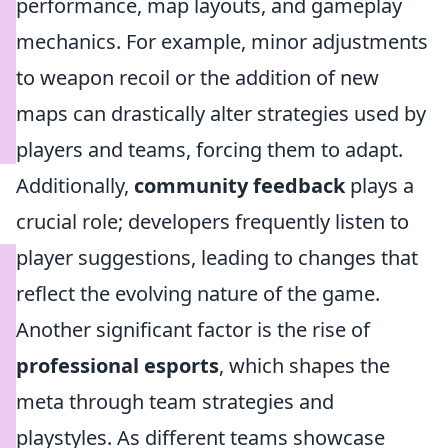
performance, map layouts, and gameplay
mechanics. For example, minor adjustments
to weapon recoil or the addition of new
maps can drastically alter strategies used by
players and teams, forcing them to adapt.
Additionally,
community feedback
plays a
crucial role; developers frequently listen to
player suggestions, leading to changes that
reflect the evolving nature of the game.
Another significant factor is the rise of
professional esports
, which shapes the
meta through team strategies and
playstyles. As different teams showcase