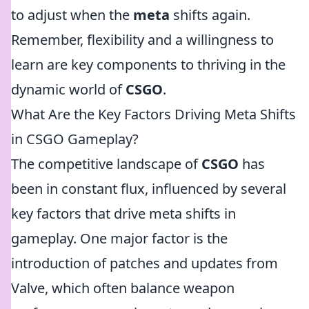
to adjust when the
meta
shifts again.
Remember, flexibility and a willingness to
learn are key components to thriving in the
dynamic world of
CSGO
.
What Are the Key Factors Driving Meta Shifts
in CSGO Gameplay?
The competitive landscape of
CSGO
has
been in constant flux, influenced by several
key factors that drive meta shifts in
gameplay. One major factor is the
introduction of patches and updates from
Valve, which often balance weapon