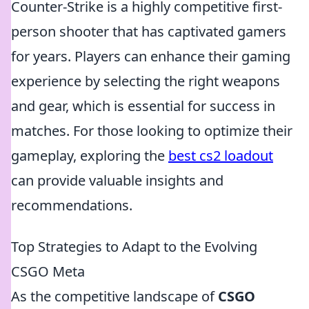
Counter-Strike is a highly competitive first-
person shooter that has captivated gamers
for years. Players can enhance their gaming
experience by selecting the right weapons
and gear, which is essential for success in
matches. For those looking to optimize their
gameplay, exploring the
best cs2 loadout
can provide valuable insights and
recommendations.
Top Strategies to Adapt to the Evolving
CSGO Meta
As the competitive landscape of
CSGO