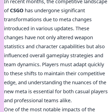
In recent months, the competitive landscape
of
CSGO
has undergone significant
transformations due to meta changes
introduced in various updates. These
changes have not only altered weapon
statistics and character capabilities but also
influenced overall gameplay strategies and
team dynamics. Players must adapt quickly
to these shifts to maintain their competitive
edge, and understanding the nuances of the
new meta is essential for both casual players
and professional teams alike.
One of the most notable impacts of the