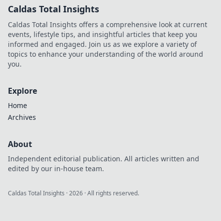
Caldas Total Insights
Caldas Total Insights offers a comprehensive look at current
events, lifestyle tips, and insightful articles that keep you
informed and engaged. Join us as we explore a variety of
topics to enhance your understanding of the world around
you.
Explore
Home
Archives
About
Independent editorial publication. All articles written and
edited by our in-house team.
Caldas Total Insights
·
2026
· All rights reserved.