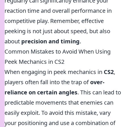
regularly can significantly enhance your
reaction time and overall performance in
competitive play. Remember, effective
peeking is not just about speed, but also
about
precision and timing
.
Common Mistakes to Avoid When Using
Peek Mechanics in CS2
When engaging in peek mechanics in
CS2
,
players often fall into the trap of
over-
reliance on certain angles
. This can lead to
predictable movements that enemies can
easily exploit. To avoid this mistake, vary
your positioning and use a combination of