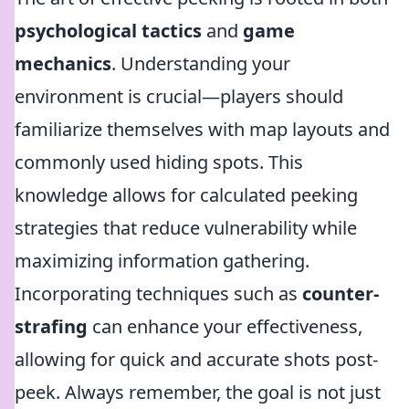
psychological tactics
and
game
mechanics
. Understanding your
environment is crucial—players should
familiarize themselves with map layouts and
commonly used hiding spots. This
knowledge allows for calculated peeking
strategies that reduce vulnerability while
maximizing information gathering.
Incorporating techniques such as
counter-
strafing
can enhance your effectiveness,
allowing for quick and accurate shots post-
peek. Always remember, the goal is not just