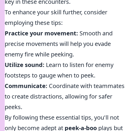
key in these encounters.
To enhance your skill further, consider
employing these tips:
Practice your movement:
Smooth and
precise movements will help you evade
enemy fire while peeking.
Utilize sound:
Learn to listen for enemy
footsteps to gauge when to peek.
Communicate:
Coordinate with teammates
to create distractions, allowing for safer
peeks.
By following these essential tips, you'll not
only become adept at
peek-a-boo
plays but