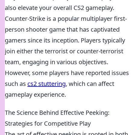
also elevate your overall CS2 gameplay.
Counter-Strike is a popular multiplayer first-
person shooter game that has captivated
gamers since its inception. Players typically
join either the terrorist or counter-terrorist
team, engaging in various objectives.
However, some players have reported issues
such as
cs2 stuttering
, which can affect
gameplay experience.
The Science Behind Effective Peeking:
Strategies for Competitive Play
The art of effective peeking is rooted in both