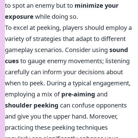
to spot an enemy but to
minimize your
exposure
while doing so.
To excel at peeking, players should employ a
variety of strategies that adapt to different
gameplay scenarios. Consider using
sound
cues
to gauge enemy movements; listening
carefully can inform your decisions about
when to peek. During a typical engagement,
employing a mix of
pre-aiming
and
shoulder peeking
can confuse opponents
and give you the upper hand. Moreover,
practicing these peeking techniques