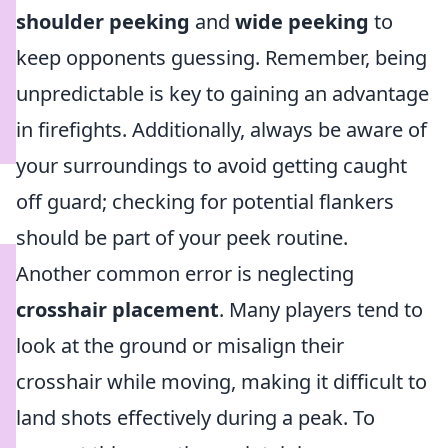
shoulder peeking
and
wide peeking
to
keep opponents guessing. Remember, being
unpredictable is key to gaining an advantage
in firefights. Additionally, always be aware of
your surroundings to avoid getting caught
off guard; checking for potential flankers
should be part of your peek routine.
Another common error is neglecting
crosshair placement
. Many players tend to
look at the ground or misalign their
crosshair while moving, making it difficult to
land shots effectively during a peak. To