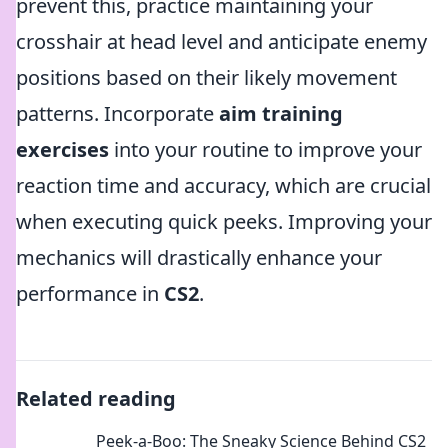
prevent this, practice maintaining your
crosshair at head level and anticipate enemy
positions based on their likely movement
patterns. Incorporate
aim training
exercises
into your routine to improve your
reaction time and accuracy, which are crucial
when executing quick peeks. Improving your
mechanics will drastically enhance your
performance in
CS2
.
Related reading
Peek-a-Boo: The Sneaky Science Behind CS2