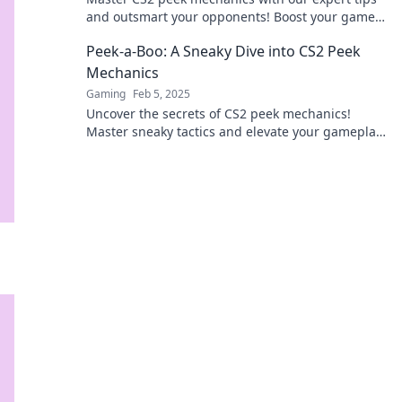
and outsmart your opponents! Boost your game
and surprise your rivals today!
Peek-a-Boo: A Sneaky Dive into CS2 Peek
Mechanics
Gaming
Feb 5, 2025
Uncover the secrets of CS2 peek mechanics!
Master sneaky tactics and elevate your gameplay
in this thrilling guide. Dive in now!