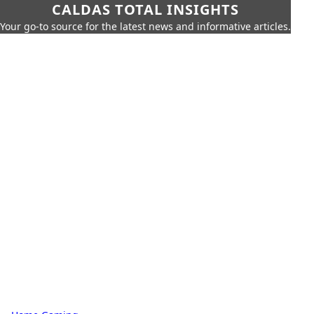
CALDAS TOTAL INSIGHTS
Your go-to source for the latest news and informative articles.