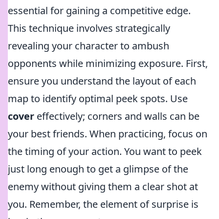
essential for gaining a competitive edge.
This technique involves strategically
revealing your character to ambush
opponents while minimizing exposure. First,
ensure you understand the layout of each
map to identify optimal peek spots. Use
cover
effectively; corners and walls can be
your best friends. When practicing, focus on
the timing of your action. You want to peek
just long enough to get a glimpse of the
enemy without giving them a clear shot at
you. Remember, the element of surprise is