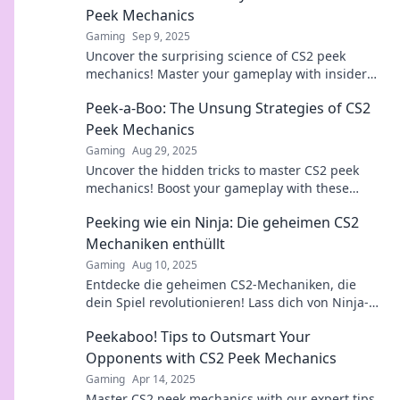
Peek Mechanics
Gaming
Sep 9, 2025
Uncover the surprising science of CS2 peek
mechanics! Master your gameplay with insider
tips and tricks that leave your opponents
Peek-a-Boo: The Unsung Strategies of CS2
guessing.
Peek Mechanics
Gaming
Aug 29, 2025
Uncover the hidden tricks to master CS2 peek
mechanics! Boost your gameplay with these
game-changing strategies. Click to reveal the
Peeking wie ein Ninja: Die geheimen CS2
secrets!
Mechaniken enthüllt
Gaming
Aug 10, 2025
Entdecke die geheimen CS2-Mechaniken, die
dein Spiel revolutionieren! Lass dich von Ninja-
Taktiken mitreißen!
Peekaboo! Tips to Outsmart Your
Opponents with CS2 Peek Mechanics
Gaming
Apr 14, 2025
Master CS2 peek mechanics with our expert tips