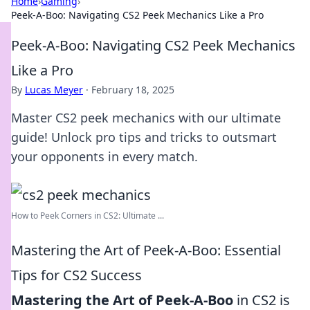
Home
›
Gaming
›
Peek-A-Boo: Navigating CS2 Peek Mechanics Like a Pro
Peek-A-Boo: Navigating CS2 Peek Mechanics
Like a Pro
By
Lucas Meyer
·
February 18, 2025
Master CS2 peek mechanics with our ultimate
guide! Unlock pro tips and tricks to outsmart
your opponents in every match.
How to Peek Corners in CS2: Ultimate ...
Mastering the Art of Peek-A-Boo: Essential
Tips for CS2 Success
Mastering the Art of Peek-A-Boo
in CS2 is