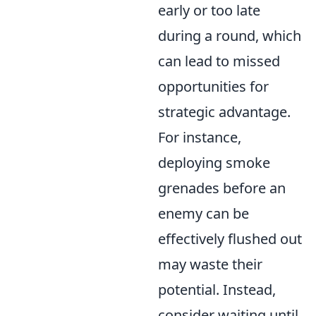
early or too late
during a round, which
can lead to missed
opportunities for
strategic advantage.
For instance,
deploying smoke
grenades before an
enemy can be
effectively flushed out
may waste their
potential. Instead,
consider waiting until