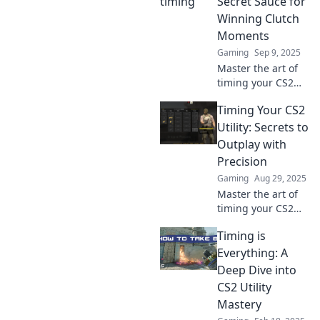
Secret Sauce for
Winning Clutch
Moments
Gaming
Sep 9, 2025
Master the art of
timing your CS2
utility! Discover
Timing Your CS2
insider tips to turn
clutch moments
Utility: Secrets to
into epic wins and
Outplay with
elevate your
Precision
gameplay now!
Gaming
Aug 29, 2025
Master the art of
timing your CS2
utility and unlock
Timing is
game-changing
strategies!
Everything: A
Discover secrets to
Deep Dive into
outplay your
CS2 Utility
opponents with
Mastery
precision.