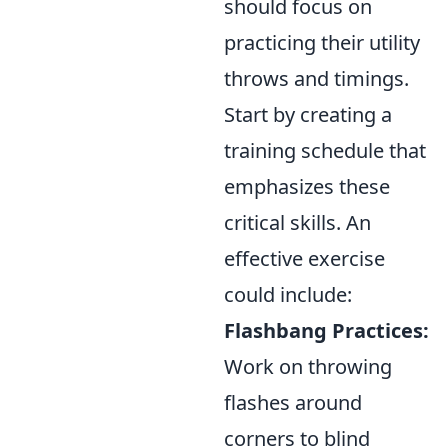
should focus on
practicing their utility
throws and timings.
Start by creating a
training schedule that
emphasizes these
critical skills. An
effective exercise
could include:
Flashbang Practices:
Work on throwing
flashes around
corners to blind