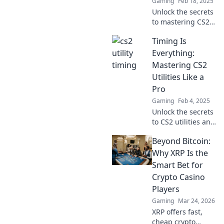
Gaming
Feb 18, 2025
Unlock the secrets
to mastering CS2
utilities! Discover
Timing Is
the crucial timing
strategies that can
Everything:
elevate your
Mastering CS2
gameplay to the
Utilities Like a
next level.
Pro
Gaming
Feb 4, 2025
Unlock the secrets
to CS2 utilities and
elevate your
Beyond Bitcoin:
gaming skills—
timing is
Why XRP Is the
everything! Master
Smart Bet for
pro techniques
Crypto Casino
now!
Players
Gaming
Mar 24, 2026
XRP offers fast,
cheap crypto