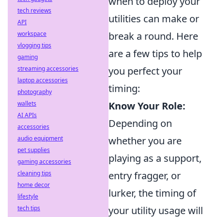
when to deploy your
tech reviews
utilities can make or
API
workspace
break a round. Here
vlogging tips
are a few tips to help
gaming
streaming accessories
you perfect your
laptop accessories
timing:
photography
wallets
Know Your Role:
AI APIs
Depending on
accessories
audio equipment
whether you are
pet supplies
playing as a support,
gaming accessories
cleaning tips
entry fragger, or
home decor
lurker, the timing of
lifestyle
tech tips
your utility usage will