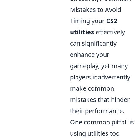
Mistakes to Avoid
Timing your
CS2
utilities
effectively
can significantly
enhance your
gameplay, yet many
players inadvertently
make common
mistakes that hinder
their performance.
One common pitfall is
using utilities too