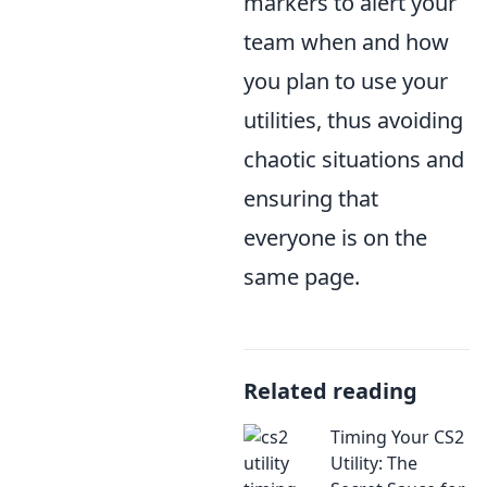
markers to alert your
team when and how
you plan to use your
utilities, thus avoiding
chaotic situations and
ensuring that
everyone is on the
same page.
Related reading
Timing Your CS2
Utility: The