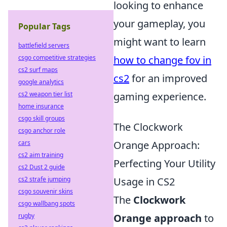
looking to enhance
your gameplay, you
Popular Tags
might want to learn
battlefield servers
csgo competitive strategies
how to change fov in
cs2 surf maps
cs2
for an improved
google analytics
cs2 weapon tier list
gaming experience.
home insurance
csgo skill groups
The Clockwork
csgo anchor role
cars
Orange Approach:
cs2 aim training
Perfecting Your Utility
cs2 Dust 2 guide
cs2 strafe jumping
Usage in CS2
csgo souvenir skins
The
Clockwork
csgo wallbang spots
rugby
Orange approach
to