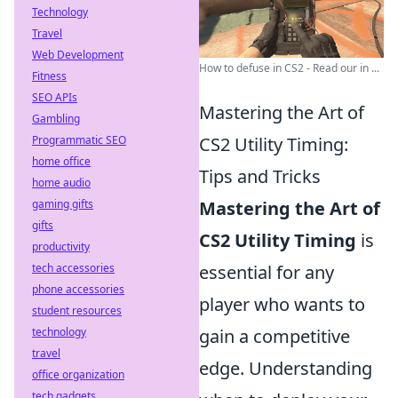
Technology
Travel
Web Development
How to defuse in CS2 - Read our in ...
Fitness
SEO APIs
Mastering the Art of
Gambling
Programmatic SEO
CS2 Utility Timing:
home office
Tips and Tricks
home audio
gaming gifts
Mastering the Art of
gifts
CS2 Utility Timing
is
productivity
tech accessories
essential for any
phone accessories
player who wants to
student resources
technology
gain a competitive
travel
edge. Understanding
office organization
tech gadgets