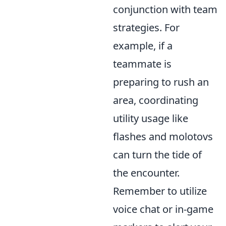
conjunction with team
strategies. For
example, if a
teammate is
preparing to rush an
area, coordinating
utility usage like
flashes and molotovs
can turn the tide of
the encounter.
Remember to utilize
voice chat or in-game