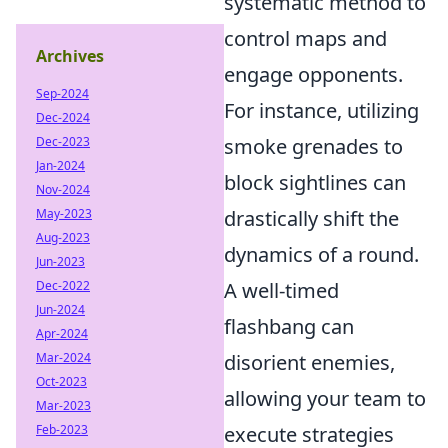
systematic method to
control maps and
Archives
engage opponents.
Sep-2024
For instance, utilizing
Dec-2024
Dec-2023
smoke grenades to
Jan-2024
block sightlines can
Nov-2024
May-2023
drastically shift the
Aug-2023
dynamics of a round.
Jun-2023
Dec-2022
A well-timed
Jun-2024
flashbang can
Apr-2024
Mar-2024
disorient enemies,
Oct-2023
allowing your team to
Mar-2023
Feb-2023
execute strategies