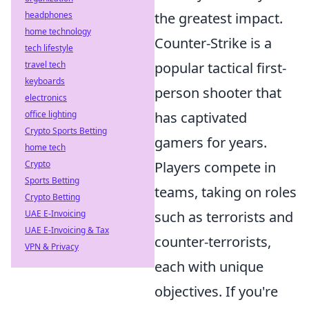
headphones
the greatest impact.
home technology
Counter-Strike is a
tech lifestyle
travel tech
popular tactical first-
keyboards
person shooter that
electronics
office lighting
has captivated
Crypto Sports Betting
gamers for years.
home tech
Crypto
Players compete in
Sports Betting
teams, taking on roles
Crypto Betting
UAE E-Invoicing
such as terrorists and
UAE E-Invoicing & Tax
counter-terrorists,
VPN & Privacy
each with unique
objectives. If you're