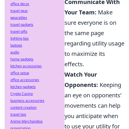
Communicate With
office decor
travel gear
Your Team:
Make
wearables
sure everyone is on
travel gadgets
travel gifts
the same page
lighting tips
regarding utility usage
laptops
audio
to maximize its
home gadgets
effects.
kitchen accessories
office setup
Watch Your
office accessories
Opponents:
Keeping
kitchen gadgets
Crypto Casino
an eye on opponents’
business accessories
movements can help
content creation
travel tips
you anticipate when
Anime Merchandise
to use your utility for
organization