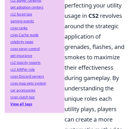
cs2 player rankings
perfecting your utility
pet adoption centers
cs2 faceit tips
usage in
CS2
revolves
gaming events
around the strategic
csgo ranks
csgo Cache guide
application of
celebrity news
grenades, flashes, and
csgo spray control
pet insurance
smokes to maximize
cs2 toxicity reports
their effectiveness
cs2 AWPer role
csgo Discord servers
during gameplay. By
csgo map veto system
understanding the
car accessories
csgo clutch tips
unique roles each
View all tags
utility plays, players
can create a more