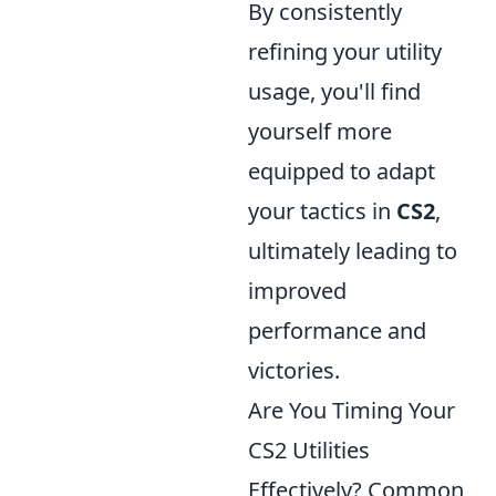
By consistently
refining your utility
usage, you'll find
yourself more
equipped to adapt
your tactics in
CS2
,
ultimately leading to
improved
performance and
victories.
Are You Timing Your
CS2 Utilities
Effectively? Common