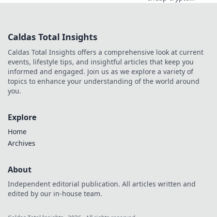
casino fun.
Discover why it's
smarter than
Caldas Total Insights
Bitcoin for your
gaming. Play
Caldas Total Insights offers a comprehensive look at current
smarter, win
events, lifestyle tips, and insightful articles that keep you
bigger!
informed and engaged. Join us as we explore a variety of
topics to enhance your understanding of the world around
you.
Explore
Home
Archives
About
Independent editorial publication. All articles written and
edited by our in-house team.