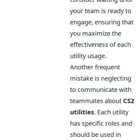
your team is ready to
engage, ensuring that
you maximize the
effectiveness of each
utility usage.
Another frequent
mistake is neglecting
to communicate with
teammates about
CS2
utilities
. Each utility
has specific roles and
should be used in