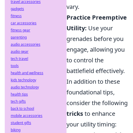
travel accessories
vary.
gadgets
fitness
Practice Preemptive
car accessories
Utility:
Use your
fitness gear
parenting
grenades before you
audio accessories
engage, allowing you
audio gear
tech travel
to control the
tools
battlefield effectively.
health and wellness
kids technology
In addition to these
audio technology
foundational tips,
health tips
tech gifts
consider the following
back to school
tricks
to enhance
mobile accessories
student gifts
your utility timing:
biking