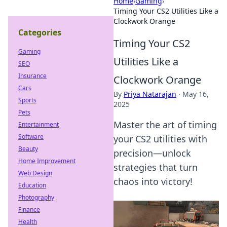
Home
›
Gaming
›
Timing Your CS2 Utilities Like a
Clockwork Orange
Categories
Timing Your CS2
Gaming
Utilities Like a
SEO
Insurance
Clockwork Orange
Cars
By
Priya Natarajan
·
May 16,
Sports
2025
Pets
Master the art of timing
Entertainment
Software
your CS2 utilities with
Beauty
precision—unlock
Home Improvement
strategies that turn
Web Design
chaos into victory!
Education
Photography
Finance
Health