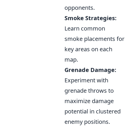
opponents.
Smoke Strategies:
Learn common
smoke placements for
key areas on each
map.
Grenade Damage:
Experiment with
grenade throws to
maximize damage
potential in clustered
enemy positions.