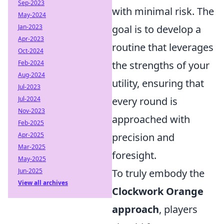
Sep-2023
with minimal risk. The
May-2024
Jan-2023
goal is to develop a
Apr-2023
routine that leverages
Oct-2024
Feb-2024
the strengths of your
Aug-2024
utility, ensuring that
Jul-2023
Jul-2024
every round is
Nov-2023
approached with
Feb-2025
Apr-2025
precision and
Mar-2025
foresight.
May-2025
Jun-2025
To truly embody the
View all archives
Clockwork Orange
approach
, players