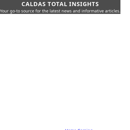
CALDAS TOTAL INSIGHTS
Your go-to source for the latest news and informative articles.