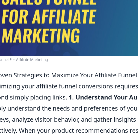
unnel For Affiliate Marketing
oven Strategies to Maximize Your Affiliate Funne
mizing your affiliate funnel conversions require
nd simply placing links.
1. Understand Your Au
ly understand the needs and preferences of you
eys, analyze visitor behavior, and gather insights
ctively. When your product recommendations reso