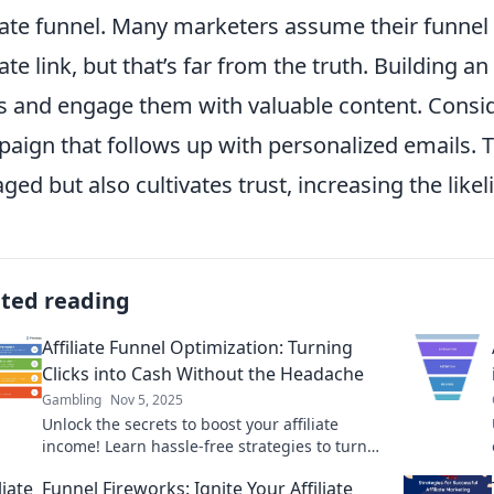
liate funnel. Many marketers assume their funnel 
liate link, but that’s far from the truth. Building an
s and engage them with valuable content. Consi
aign that follows up with personalized emails. 
ged but also cultivates trust, increasing the like
ated reading
Affiliate Funnel Optimization: Turning
Clicks into Cash Without the Headache
Gambling
Nov 5, 2025
Unlock the secrets to boost your affiliate
income! Learn hassle-free strategies to turn
clicks into cash effortlessly.
Funnel Fireworks: Ignite Your Affiliate