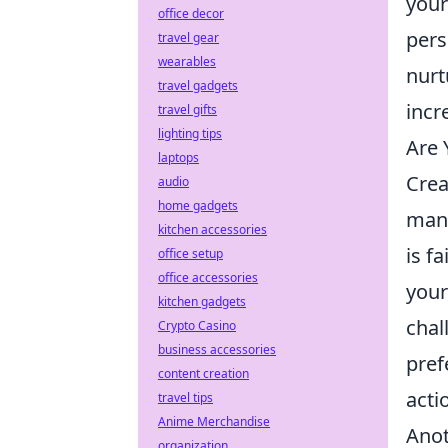
your
office decor
pers
travel gear
wearables
nurt
travel gadgets
incr
travel gifts
lighting tips
Are 
laptops
Crea
audio
home gadgets
many
kitchen accessories
is f
office setup
office accessories
your
kitchen gadgets
chal
Crypto Casino
business accessories
pref
content creation
acti
travel tips
Anime Merchandise
Anot
organization