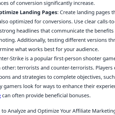
ces of conversion significantly increase.
Optimize Landing Pages
: Create landing pages t
also optimized for conversions. Use clear calls-to
strong headlines that communicate the benefits 
oting. Additionally, testing different versions th
rmine what works best for your audience.
ter-Strike is a popular first-person shooter gam
 other: terrorists and counter-terrorists. Player
ons and strategies to complete objectives, such
 gamers look for ways to enhance their experie
e
can often provide beneficial bonuses.
to Analyze and Optimize Your Affiliate Marketing