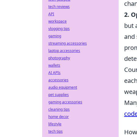
chan
tech reviews
2. 
API
workspace
but 
vlogging tips
and 
gaming
streaming accessories
prom
laptop accessories
dete
photography
wallets
Coun
AI APIs
each
accessories
audio equipment
weap
pet supplies
Many
gaming accessories
cleaning tips
cod
home decor
lifestyle
How 
tech tips