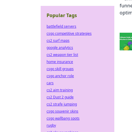
Popular Tags
battlefield servers
csgo competitive strategies
cs2 surf maps
google analytics
cs2 weapon tier list
home insurance
csgo skill groups
csgo anchor role
cars
cs2 aim training
cs2 Dust 2 guide
cs2 strafe jumping
csgo souvenir skins
csgo wallbang spots
rugby