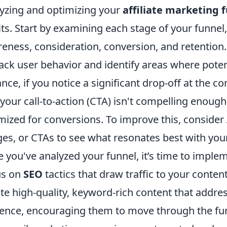
yzing and optimizing your
affiliate marketing 
its. Start by examining each stage of your funnel,
eness, consideration, conversion, and retention.
rack user behavior and identify areas where poten
ance, if you notice a significant drop-off at the c
 your call-to-action (CTA) isn't compelling enough
mized for conversions. To improve this, consider 
es, or CTAs to see what resonates best with you
 you've analyzed your funnel, it’s time to implem
us on
SEO
tactics that draw traffic to your conte
te high-quality, keyword-rich content that addres
ence, encouraging them to move through the funn