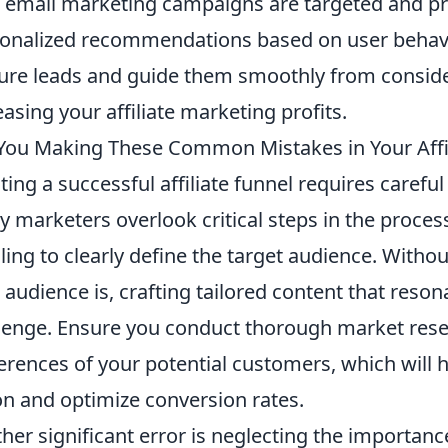
 email marketing campaigns are targeted and pro
onalized recommendations based on user behavio
ure leads and guide them smoothly from consider
easing your affiliate marketing profits.
You Making These Common Mistakes in Your Affil
ting a successful affiliate funnel requires carefu
 marketers overlook critical steps in the proces
ailing to clearly define the target audience. Wit
 audience is, crafting tailored content that res
lenge. Ensure you conduct thorough market resea
erences of your potential customers, which will h
on and optimize conversion rates.
her significant error is neglecting the importan