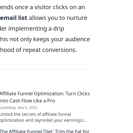
ends once a visitor clicks on an
email list
allows you to nurture
der implementing a drip
This not only keeps your audience
lihood of repeat conversions.
Affiliate Funnel Optimization: Turn Clicks
into Cash Flow Like a Pro
Gambling
Nov 5, 2025
Unlock the secrets of affiliate funnel
optimization and skyrocket your earnings!
Learn how to convert clicks into cash flow like
The Affiliate Funnel Diet: Trim the Fat for
a pro!