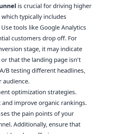
funnel
is crucial for driving higher
 which typically includes
 Use tools like Google Analytics
tial customers drop off. For
onversion stage, it may indicate
 or that the landing page isn't
A/B testing different headlines,
r audience.
ent optimization strategies.
nt and improve organic rankings.
ses the pain points of your
el. Additionally, ensure that