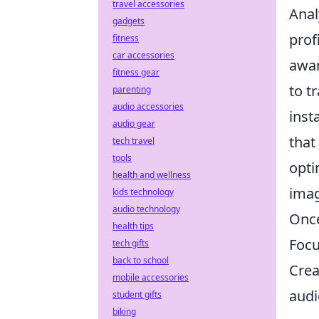
travel accessories
Anal
gadgets
prof
fitness
car accessories
awar
fitness gear
to t
parenting
audio accessories
inst
audio gear
that
tech travel
tools
opti
health and wellness
imag
kids technology
audio technology
Once
health tips
Foc
tech gifts
back to school
Crea
mobile accessories
audi
student gifts
biking