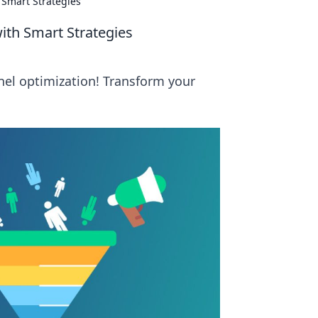
 Smart Strategies
with Smart Strategies
nnel optimization! Transform your