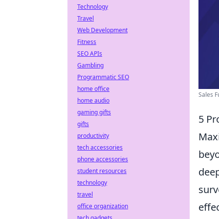
Technology
Travel
Web Development
Fitness
SEO APIs
Gambling
Programmatic SEO
home office
Sales F
home audio
gaming gifts
5 Pr
gifts
Maxi
productivity
tech accessories
beyo
phone accessories
deep
student resources
technology
surv
travel
effe
office organization
tech gadgets