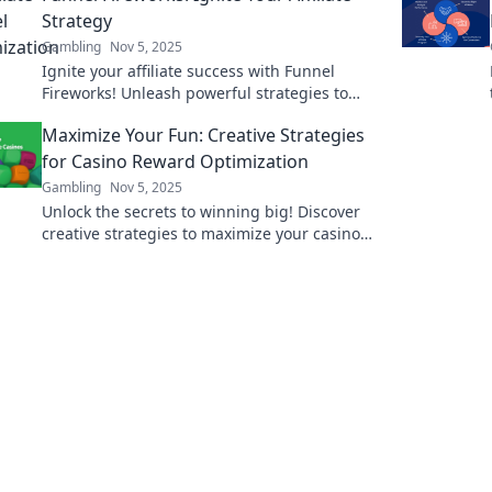
Strategy
Gambling
Nov 5, 2025
Ignite your affiliate success with Funnel
Fireworks! Unleash powerful strategies to
boost your profits and light up your online
Maximize Your Fun: Creative Strategies
presence.
for Casino Reward Optimization
Gambling
Nov 5, 2025
Unlock the secrets to winning big! Discover
creative strategies to maximize your casino
rewards and enhance your fun!