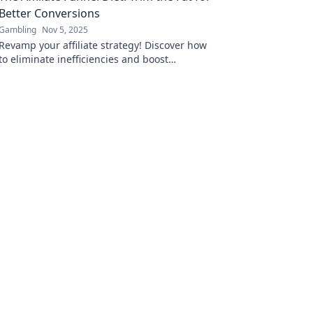
Better Conversions
Gambling
Nov 5, 2025
Revamp your affiliate strategy! Discover how
to eliminate inefficiencies and boost
conversions with The Affiliate Funnel Diet.