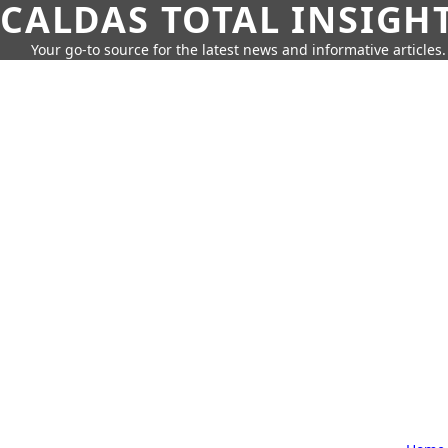
CALDAS TOTAL INSIGH
Your go-to source for the latest news and informative articles.