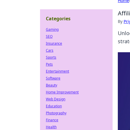
Home
Affi
Categories
By
Pri
Gaming
Unlo
SEO
stra
Insurance
Cars
Sports
Pets
Entertainment
Software
Beauty
Home Improvement
Web Design
Education
Photography
Finance
Health