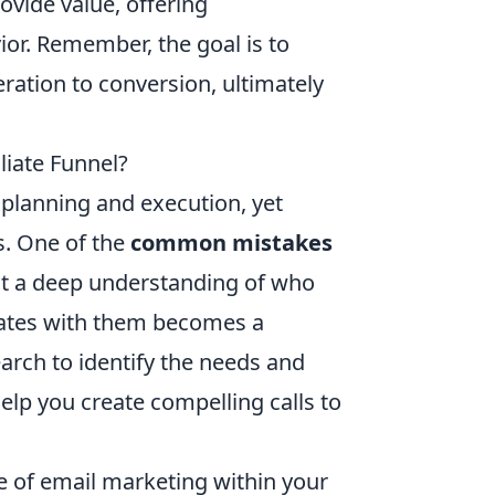
vide value, offering
r. Remember, the goal is to
ation to conversion, ultimately
iate Funnel?
l planning and execution, yet
s. One of the
common mistakes
hout a deep understanding of who
onates with them becomes a
rch to identify the needs and
elp you create compelling calls to
ce of email marketing within your