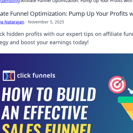
›
Gambling
›
Affiliate Funnel Optimization: Pump Up Your Profits with
liate Funnel Optimization: Pump Up Your Profits 
ya Natarajan
·
November 5, 2025
ck hidden profits with our expert tips on affiliate fu
tegy and boost your earnings today!