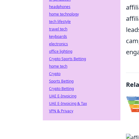
affi
headphones
home technology
affi
tech lifestyle
lead
travel tech
keyboards
camp
electronics
enga
office lighting
Crypto Sports Betting
home tech
Crypto
Sports Betting
Rel
Crypto Betting
UAE E-Invoicing
UAE E-Invoicing & Tax
VPN & Privacy