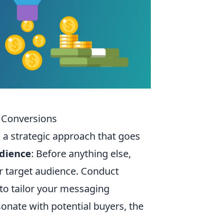
l Conversions
s a strategic approach that goes
dience
: Before anything else,
r target audience. Conduct
 to tailor your messaging
nate with potential buyers, the