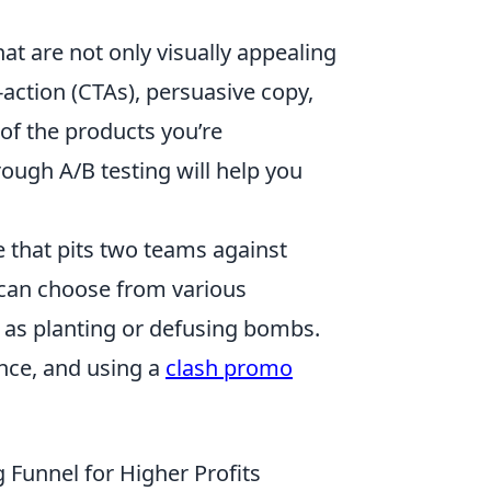
hat are not only visually appealing
-action (CTAs), persuasive copy,
of the products you’re
rough A/B testing will help you
e that pits two teams against
s can choose from various
 as planting or defusing bombs.
nce, and using a
clash promo
 Funnel for Higher Profits