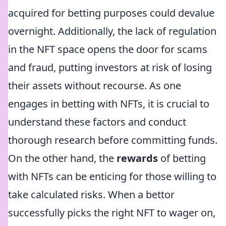
acquired for betting purposes could devalue
overnight. Additionally, the lack of regulation
in the NFT space opens the door for scams
and fraud, putting investors at risk of losing
their assets without recourse. As one
engages in betting with NFTs, it is crucial to
understand these factors and conduct
thorough research before committing funds.
On the other hand, the
rewards
of betting
with NFTs can be enticing for those willing to
take calculated risks. When a bettor
successfully picks the right NFT to wager on,