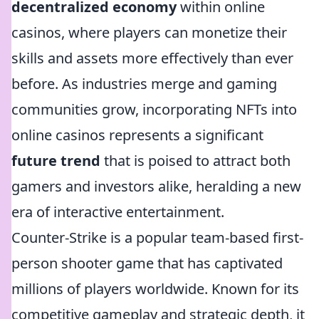
decentralized economy
within online
casinos, where players can monetize their
skills and assets more effectively than ever
before. As industries merge and gaming
communities grow, incorporating NFTs into
online casinos represents a significant
future trend
that is poised to attract both
gamers and investors alike, heralding a new
era of interactive entertainment.
Counter-Strike is a popular team-based first-
person shooter game that has captivated
millions of players worldwide. Known for its
competitive gameplay and strategic depth, it