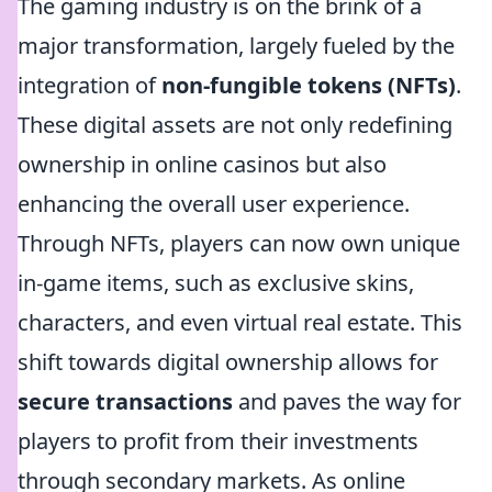
The gaming industry is on the brink of a
major transformation, largely fueled by the
integration of
non-fungible tokens (NFTs)
.
These digital assets are not only redefining
ownership in online casinos but also
enhancing the overall user experience.
Through NFTs, players can now own unique
in-game items, such as exclusive skins,
characters, and even virtual real estate. This
shift towards digital ownership allows for
secure transactions
and paves the way for
players to profit from their investments
through secondary markets. As online