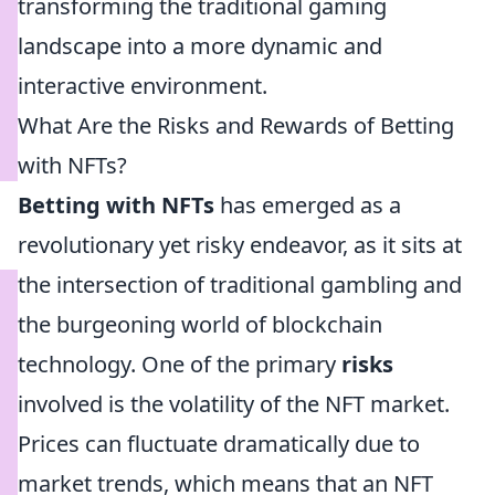
transforming the traditional gaming
landscape into a more dynamic and
interactive environment.
What Are the Risks and Rewards of Betting
with NFTs?
Betting with NFTs
has emerged as a
revolutionary yet risky endeavor, as it sits at
the intersection of traditional gambling and
the burgeoning world of blockchain
technology. One of the primary
risks
involved is the volatility of the NFT market.
Prices can fluctuate dramatically due to
market trends, which means that an NFT