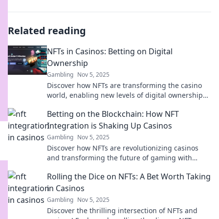
Related reading
NFTs in Casinos: Betting on Digital
Ownership
Gambling
Nov 5, 2025
Discover how NFTs are transforming the casino
world, enabling new levels of digital ownership
and enhancing your betting experience!
Betting on the Blockchain: How NFT
Integration is Shaking Up Casinos
Gambling
Nov 5, 2025
Discover how NFTs are revolutionizing casinos
and transforming the future of gaming with
blockchain technology. Dive in now!
Rolling the Dice on NFTs: A Bet Worth Taking
in Casinos
Gambling
Nov 5, 2025
Discover the thrilling intersection of NFTs and