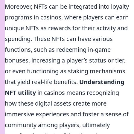
Moreover, NFTs can be integrated into loyalty
programs in casinos, where players can earn
unique NFTs as rewards for their activity and
spending. These NFTs can have various
functions, such as redeeming in-game
bonuses, increasing a player’s status or tier,
or even functioning as staking mechanisms
that yield real-life benefits.
Understanding
NFT utility
in casinos means recognizing
how these digital assets create more
immersive experiences and foster a sense of
community among players, ultimately