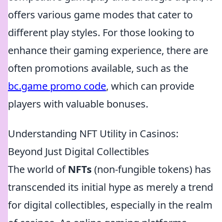
offers various game modes that cater to
different play styles. For those looking to
enhance their gaming experience, there are
often promotions available, such as the
bc.game promo code
, which can provide
players with valuable bonuses.
Understanding NFT Utility in Casinos:
Beyond Just Digital Collectibles
The world of
NFTs
(non-fungible tokens) has
transcended its initial hype as merely a trend
for digital collectibles, especially in the realm