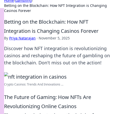
Home
›
Gambling
›
Betting on the Blockchain: How NFT Integration is Changing
Casinos Forever
Betting on the Blockchain: How NFT
Integration is Changing Casinos Forever
By
Priya Natarajan
·
November 5, 2025
Discover how NFT integration is revolutionizing
casinos and reshaping the future of gambling on
the blockchain. Don't miss out on the action!
Crypto Casinos: Trends And Innovations ...
The Future of Gaming: How NFTs Are
Revolutionizing Online Casinos