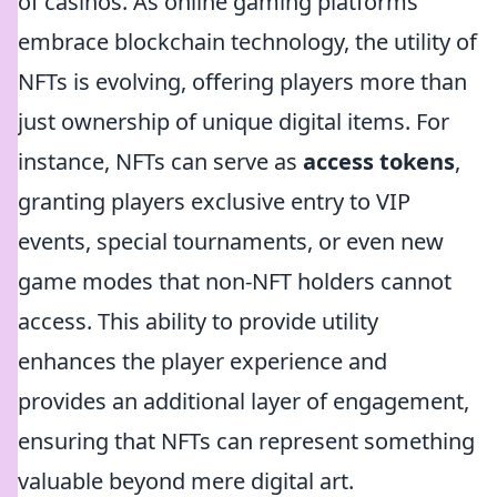
of casinos. As online gaming platforms
embrace blockchain technology, the utility of
NFTs is evolving, offering players more than
just ownership of unique digital items. For
instance, NFTs can serve as
access tokens
,
granting players exclusive entry to VIP
events, special tournaments, or even new
game modes that non-NFT holders cannot
access. This ability to provide utility
enhances the player experience and
provides an additional layer of engagement,
ensuring that NFTs can represent something
valuable beyond mere digital art.