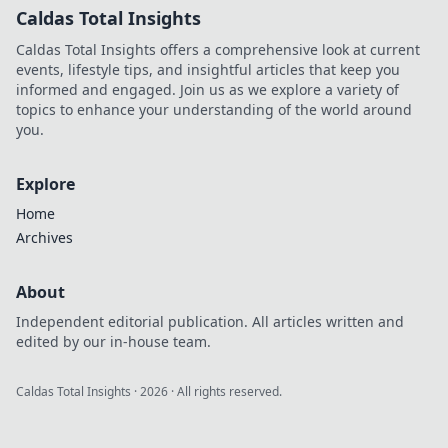
Caldas Total Insights
Caldas Total Insights offers a comprehensive look at current
events, lifestyle tips, and insightful articles that keep you
informed and engaged. Join us as we explore a variety of
topics to enhance your understanding of the world around
you.
Explore
Home
Archives
About
Independent editorial publication. All articles written and
edited by our in-house team.
Caldas Total Insights
·
2026
· All rights reserved.