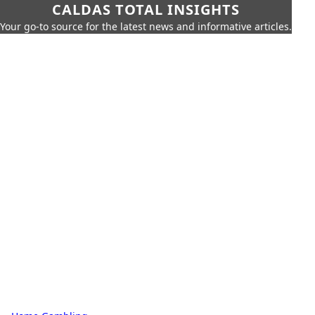
CALDAS TOTAL INSIGHTS
Your go-to source for the latest news and informative articles.