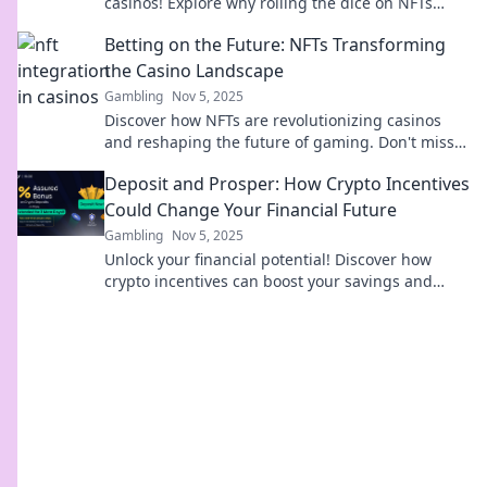
casinos! Explore why rolling the dice on NFTs
could be your next big jackpot!
Betting on the Future: NFTs Transforming
the Casino Landscape
Gambling
Nov 5, 2025
Discover how NFTs are revolutionizing casinos
and reshaping the future of gaming. Don't miss
the next big bet in the gaming world!
Deposit and Prosper: How Crypto Incentives
Could Change Your Financial Future
Gambling
Nov 5, 2025
Unlock your financial potential! Discover how
crypto incentives can boost your savings and
reshape your future in Deposit and Prosper.