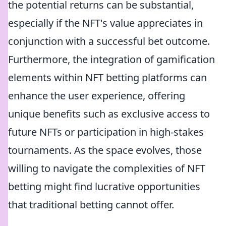
the potential returns can be substantial,
especially if the NFT's value appreciates in
conjunction with a successful bet outcome.
Furthermore, the integration of gamification
elements within NFT betting platforms can
enhance the user experience, offering
unique benefits such as exclusive access to
future NFTs or participation in high-stakes
tournaments. As the space evolves, those
willing to navigate the complexities of NFT
betting might find lucrative opportunities
that traditional betting cannot offer.