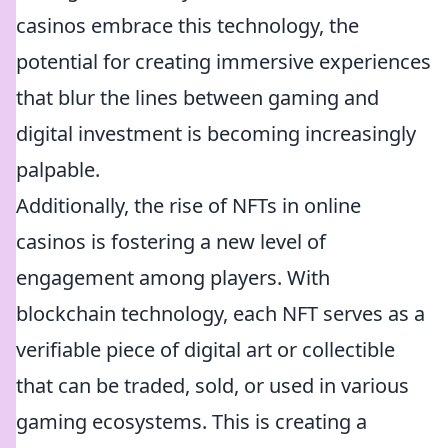
casinos embrace this technology, the
potential for creating immersive experiences
that blur the lines between gaming and
digital investment is becoming increasingly
palpable.
Additionally, the rise of NFTs in online
casinos is fostering a new level of
engagement among players. With
blockchain technology, each NFT serves as a
verifiable piece of digital art or collectible
that can be traded, sold, or used in various
gaming ecosystems. This is creating a