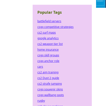
Popular Tags
battlefield servers
csgo competitive strategies
cs2 surf maps
google analytics
cs2 weapon tier list
home insurance
csgo skill groups
csgo anchor role
cars
cs2 aim training
cs2 Dust 2 guide
cs2 strafe jumping
csgo souvenir skins
csgo wallbang spots
rugby