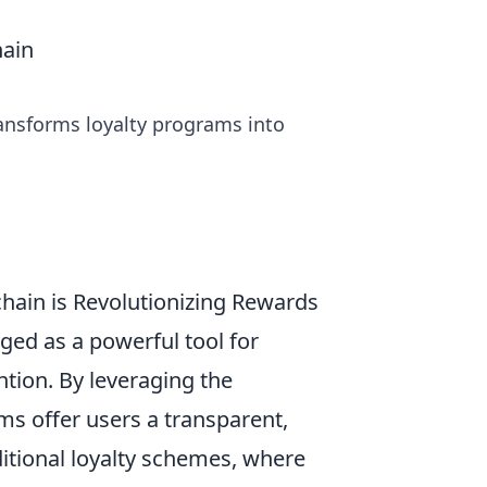
hain
ansforms loyalty programs into
ain is Revolutionizing Rewards
ed as a powerful tool for
tion. By leveraging the
ms offer users a transparent,
ditional loyalty schemes, where