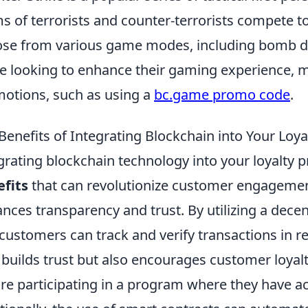
s of terrorists and counter-terrorists compete t
se from various game modes, including bomb de
e looking to enhance their gaming experience, m
otions, such as using a
bc.game promo code
.
Benefits of Integrating Blockchain into Your Loy
grating blockchain technology into your loyalty 
fits
that can revolutionize customer engagement
nces transparency and trust. By utilizing a decen
customers can track and verify transactions in re
 builds trust but also encourages customer loyal
re participating in a program where they have ac