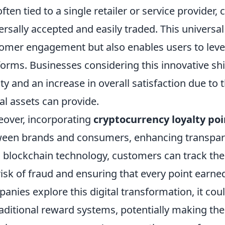
often tied to a single retailer or service provider
ersally accepted and easily traded. This universal
omer engagement but also enables users to lever
forms. Businesses considering this innovative s
lty and an increase in overall satisfaction due to t
tal assets can provide.
over, incorporating
cryptocurrency loyalty poi
een brands and consumers, enhancing transparen
 blockchain technology, customers can track thei
risk of fraud and ensuring that every point earne
anies explore this digital transformation, it cou
raditional reward systems, potentially making th