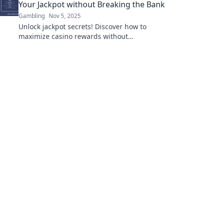
Your Jackpot without Breaking the Bank
Gambling
Nov 5, 2025
Unlock jackpot secrets! Discover how to
maximize casino rewards without
overspending and boost your winnings today!