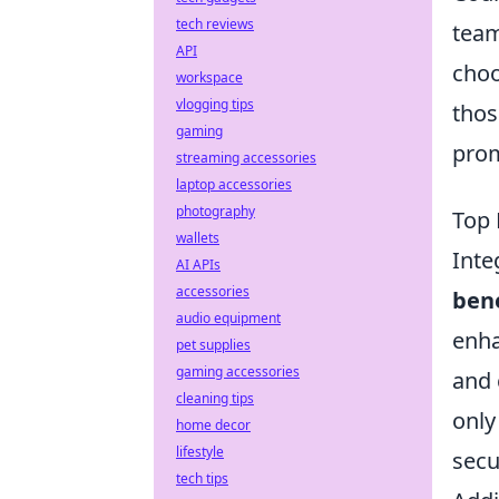
tech reviews
team
API
choo
workspace
vlogging tips
thos
gaming
prom
streaming accessories
laptop accessories
photography
Top 
wallets
Inte
AI APIs
accessories
bene
audio equipment
enha
pet supplies
gaming accessories
and 
cleaning tips
only
home decor
lifestyle
secu
tech tips