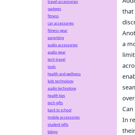
Addi
travel accessories
gadgets
that
fitness
disc
car accessories
fitness gear
Anot
parenting
a m
audio accessories
audio gear
limi
tech travel
acro
tools
health and wellness
enab
kids technology
seam
audio technology
health tips
over
tech gifts
Can 
back to school
mobile accessories
In r
student gifts
thei
biking