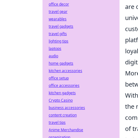
office decor
are 
travel gear
univ
wearables
travel gadgets
cust
travel gifts
plat
lighting tips
laptops
loya
audio
digi
home gadgets
kitchen accessories
More
office setup
betw
office accessories
kitchen gadgets
With
Crypto Casino
the 
business accessories
content creation
comp
travel tips
of t
Anime Merchandise
organization