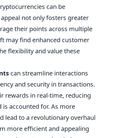
, cryptocurrencies can be
 appeal not only fosters greater
age their points across multiple
hift may find enhanced customer
he flexibility and value these
nts
can streamline interactions
cy and security in transactions.
r rewards in real-time, reducing
d is accounted for. As more
ld lead to a revolutionary overhaul
em more efficient and appealing