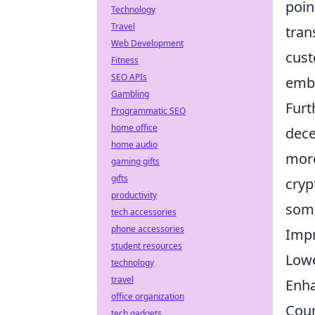
poin
Technology
Travel
tran
Web Development
cust
Fitness
SEO APIs
embr
Gambling
Furt
Programmatic SEO
home office
dece
home audio
more
gaming gifts
gifts
cryp
productivity
some
tech accessories
phone accessories
Impr
student resources
Lowe
technology
travel
Enha
office organization
Coun
tech gadgets