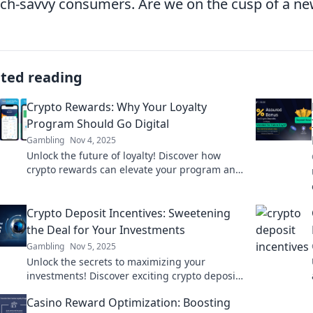
ech-savvy consumers. Are we on the cusp of a ne
ated reading
Crypto Rewards: Why Your Loyalty
Program Should Go Digital
Gambling
Nov 4, 2025
Unlock the future of loyalty! Discover how
crypto rewards can elevate your program and
boost customer engagement like never
before.
Crypto Deposit Incentives: Sweetening
the Deal for Your Investments
Gambling
Nov 5, 2025
Unlock the secrets to maximizing your
investments! Discover exciting crypto deposit
incentives that can boost your returns today!
Casino Reward Optimization: Boosting