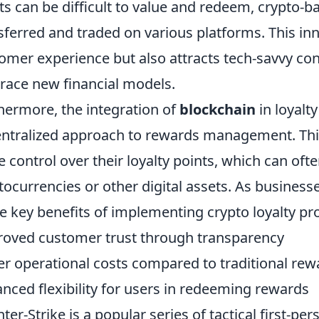
ts can be difficult to value and redeem, crypto-b
sferred and traded on various platforms. This in
omer experience but also attracts tech-savvy c
ace new financial models.
hermore, the integration of
blockchain
in loyalt
ntralized approach to rewards management. Th
 control over their loyalty points, which can of
tocurrencies or other digital assets. As businesse
 key benefits of implementing crypto loyalty p
oved customer trust through transparency
r operational costs compared to traditional re
nced flexibility for users in redeeming rewards
ter-Strike is a popular series of tactical first-