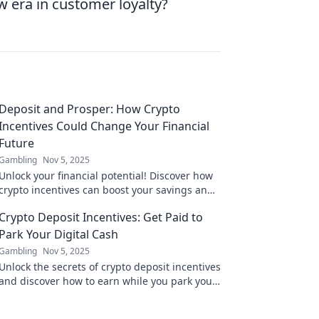
w era in customer loyalty?
Deposit and Prosper: How Crypto
Incentives Could Change Your Financial
Future
Gambling
Nov 5, 2025
Unlock your financial potential! Discover how
crypto incentives can boost your savings and
reshape your future in Deposit and Prosper.
Crypto Deposit Incentives: Get Paid to
Park Your Digital Cash
Gambling
Nov 5, 2025
Unlock the secrets of crypto deposit incentives
and discover how to earn while you park your
digital cash! Start maximizing your earnings
today!