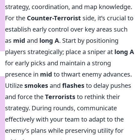
strategy, coordination, and map knowledge.
For the
Counter-Terrorist
side, it’s crucial to
establish early control over key areas such
as
mid
and
long A
. Start by positioning
players strategically; place a sniper at
long A
for early picks and maintain a strong
presence in
mid
to thwart enemy advances.
Utilize
smokes
and
flashes
to delay pushes
and force the
Terrorists
to rethink their
strategy. During rounds, communicate
effectively with your team to adapt to the
enemy's plans while preserving utility for