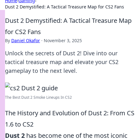
Home
›
Gaming
›
Dust 2 Demystified: A Tactical Treasure Map for CS2 Fans
Dust 2 Demystified: A Tactical Treasure Map
for CS2 Fans
By
Daniel Okafor
·
November 3, 2025
Unlock the secrets of Dust 2! Dive into our
tactical treasure map and elevate your CS2
gameplay to the next level.
The Best Dust 2 Smoke Lineups In CS2
The History and Evolution of Dust 2: From CS
1.6 to CS2
Dust 2
has become one of the most iconic