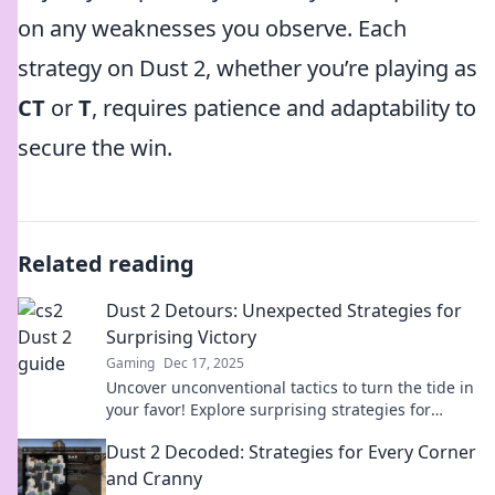
on any weaknesses you observe. Each
strategy on Dust 2, whether you’re playing as
CT
or
T
, requires patience and adaptability to
secure the win.
Related reading
Dust 2 Detours: Unexpected Strategies for
Surprising Victory
Gaming
Dec 17, 2025
Uncover unconventional tactics to turn the tide in
your favor! Explore surprising strategies for
victory in Dust 2 Detours. Discover more now!
Dust 2 Decoded: Strategies for Every Corner
and Cranny