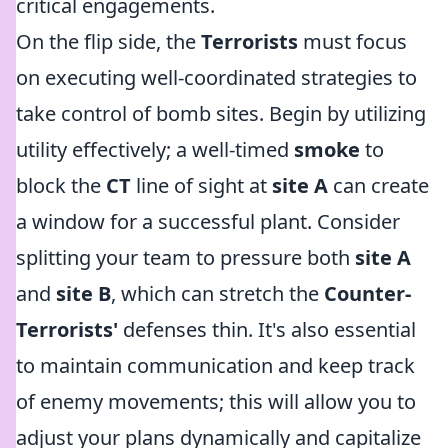
critical engagements.
On the flip side, the
Terrorists
must focus
on executing well-coordinated strategies to
take control of bomb sites. Begin by utilizing
utility effectively; a well-timed
smoke
to
block the
CT
line of sight at
site A
can create
a window for a successful plant. Consider
splitting your team to pressure both
site A
and
site B
, which can stretch the
Counter-
Terrorists'
defenses thin. It's also essential
to maintain communication and keep track
of enemy movements; this will allow you to
adjust your plans dynamically and capitalize