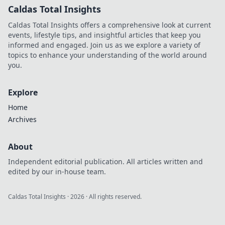
Caldas Total Insights
Caldas Total Insights offers a comprehensive look at current
events, lifestyle tips, and insightful articles that keep you
informed and engaged. Join us as we explore a variety of
topics to enhance your understanding of the world around
you.
Explore
Home
Archives
About
Independent editorial publication. All articles written and
edited by our in-house team.
Caldas Total Insights
·
2026
· All rights reserved.