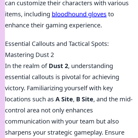
can customize their characters with various
items, including
bloodhound gloves
to
enhance their gaming experience.
Essential Callouts and Tactical Spots:
Mastering Dust 2
In the realm of
Dust 2
, understanding
essential callouts is pivotal for achieving
victory. Familiarizing yourself with key
locations such as
A Site
,
B Site
, and the mid-
control area not only enhances
communication with your team but also
sharpens your strategic gameplay. Ensure