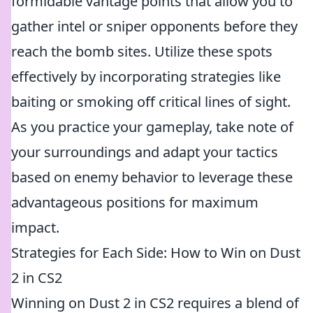
formidable vantage points that allow you to
gather intel or sniper opponents before they
reach the bomb sites. Utilize these spots
effectively by incorporating strategies like
baiting or smoking off critical lines of sight.
As you practice your gameplay, take note of
your surroundings and adapt your tactics
based on enemy behavior to leverage these
advantageous positions for maximum
impact.
Strategies for Each Side: How to Win on Dust
2 in CS2
Winning on Dust 2 in CS2 requires a blend of