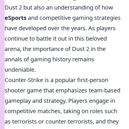
Dust 2 but also an understanding of how
eSports
and competitive gaming strategies
have developed over the years. As players
continue to battle it out in this beloved
arena, the importance of Dust 2 in the
annals of gaming history remains
undeniable.
Counter-Strike is a popular first-person
shooter game that emphasizes team-based
gameplay and strategy. Players engage in
competitive matches, taking on roles such
as terrorists or counter-terrorists, and they