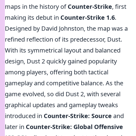
maps in the history of
Counter-Strike
, first
making its debut in
Counter-Strike 1.6
.
Designed by David Johnston, the map was a
refined reflection of its predecessor, Dust.
With its symmetrical layout and balanced
design, Dust 2 quickly gained popularity
among players, offering both tactical
gameplay and competitive balance. As the
game evolved, so did Dust 2, with several
graphical updates and gameplay tweaks
introduced in
Counter-Strike: Source
and
later in
Counter-Strike: Global Offensive