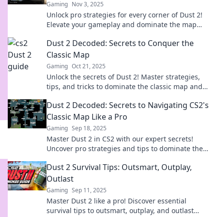
Gaming
Nov 3, 2025
Unlock pro strategies for every corner of Dust 2!
Elevate your gameplay and dominate the map
with expert tips and tricks.
Dust 2 Decoded: Secrets to Conquer the
Classic Map
Gaming
Oct 21, 2025
Unlock the secrets of Dust 2! Master strategies,
tips, and tricks to dominate the classic map and
elevate your gameplay today!
Dust 2 Decoded: Secrets to Navigating CS2's
Classic Map Like a Pro
Gaming
Sep 18, 2025
Master Dust 2 in CS2 with our expert secrets!
Uncover pro strategies and tips to dominate the
competition and elevate your gameplay.
Dust 2 Survival Tips: Outsmart, Outplay,
Outlast
Gaming
Sep 11, 2025
Master Dust 2 like a pro! Discover essential
survival tips to outsmart, outplay, and outlast