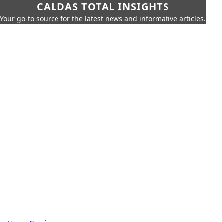
CALDAS TOTAL INSIGHTS
Your go-to source for the latest news and informative articles.