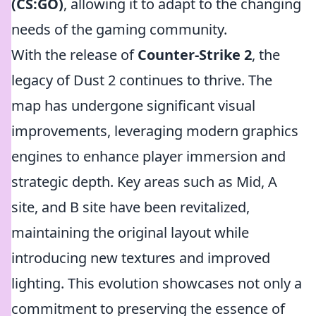
(CS:GO)
, allowing it to adapt to the changing
needs of the gaming community.
With the release of
Counter-Strike 2
, the
legacy of Dust 2 continues to thrive. The
map has undergone significant visual
improvements, leveraging modern graphics
engines to enhance player immersion and
strategic depth. Key areas such as Mid, A
site, and B site have been revitalized,
maintaining the original layout while
introducing new textures and improved
lighting. This evolution showcases not only a
commitment to preserving the essence of