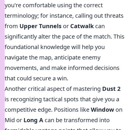
you're comfortable using the correct
terminology; for instance, calling out threats
from
Upper Tunnels
or
Catwalk
can
significantly alter the pace of the match. This
foundational knowledge will help you
navigate the map, anticipate enemy
movements, and make informed decisions
that could secure a win.
Another critical aspect of mastering
Dust 2
is recognizing tactical spots that give you a
competitive edge. Positions like
Window
on
Mid or
Long A
can be transformed into