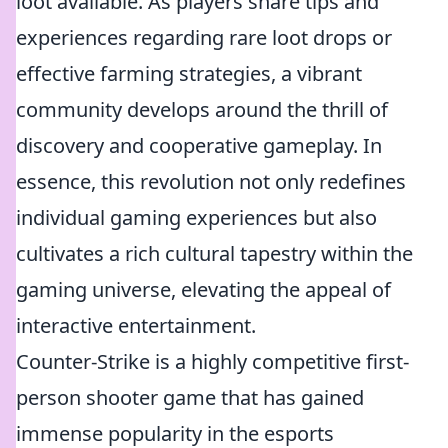
loot available. As players share tips and
experiences regarding rare loot drops or
effective farming strategies, a vibrant
community develops around the thrill of
discovery and cooperative gameplay. In
essence, this revolution not only redefines
individual gaming experiences but also
cultivates a rich cultural tapestry within the
gaming universe, elevating the appeal of
interactive entertainment.
Counter-Strike is a highly competitive first-
person shooter game that has gained
immense popularity in the esports