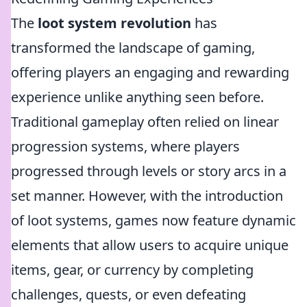
The
loot system revolution
has
transformed the landscape of gaming,
offering players an engaging and rewarding
experience unlike anything seen before.
Traditional gameplay often relied on linear
progression systems, where players
progressed through levels or story arcs in a
set manner. However, with the introduction
of loot systems, games now feature dynamic
elements that allow users to acquire unique
items, gear, or currency by completing
challenges, quests, or even defeating