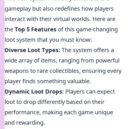
gameplay but also redefines how players
interact with their virtual worlds. Here are
the
Top 5 Features
of this game-changing
loot system that you must know:
Diverse Loot Types:
The system offers a
wide array of items, ranging from powerful
weapons to rare collectibles, ensuring every
player finds something valuable.
Dynamic Loot Drops:
Players can expect
loot to drop differently based on their
performance, making each game unique
and rewarding.