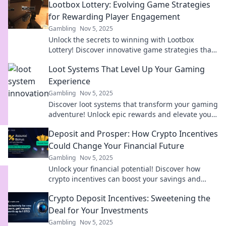
Lootbox Lottery: Evolving Game Strategies
for Rewarding Player Engagement
Gambling
Nov 5, 2025
Unlock the secrets to winning with Lootbox
Lottery! Discover innovative game strategies that
boost player engagement and maximize your
Loot Systems That Level Up Your Gaming
rewards!
Experience
Gambling
Nov 5, 2025
Discover loot systems that transform your gaming
adventure! Unlock epic rewards and elevate your
gameplay to a whole new level!
Deposit and Prosper: How Crypto Incentives
Could Change Your Financial Future
Gambling
Nov 5, 2025
Unlock your financial potential! Discover how
crypto incentives can boost your savings and
reshape your future in Deposit and Prosper.
Crypto Deposit Incentives: Sweetening the
Deal for Your Investments
Gambling
Nov 5, 2025