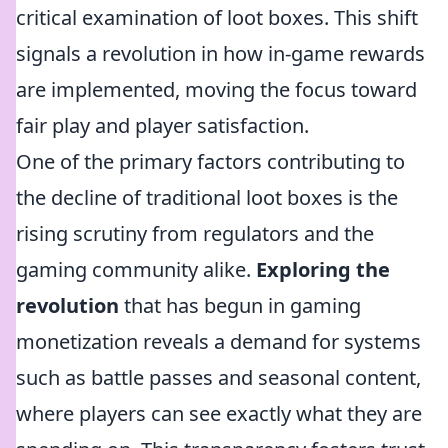
critical examination of loot boxes. This shift
signals a revolution in how in-game rewards
are implemented, moving the focus toward
fair play and player satisfaction.
One of the primary factors contributing to
the decline of traditional loot boxes is the
rising scrutiny from regulators and the
gaming community alike.
Exploring the
revolution
that has begun in gaming
monetization reveals a demand for systems
such as battle passes and seasonal content,
where players can see exactly what they are