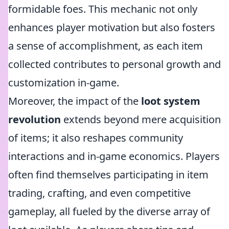
formidable foes. This mechanic not only
enhances player motivation but also fosters
a sense of accomplishment, as each item
collected contributes to personal growth and
customization in-game.
Moreover, the impact of the
loot system
revolution
extends beyond mere acquisition
of items; it also reshapes community
interactions and in-game economics. Players
often find themselves participating in item
trading, crafting, and even competitive
gameplay, all fueled by the diverse array of