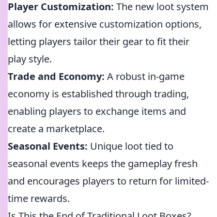
Player Customization:
The new loot system
allows for extensive customization options,
letting players tailor their gear to fit their
play style.
Trade and Economy:
A robust in-game
economy is established through trading,
enabling players to exchange items and
create a marketplace.
Seasonal Events:
Unique loot tied to
seasonal events keeps the gameplay fresh
and encourages players to return for limited-
time rewards.
Is This the End of Traditional Loot Boxes?