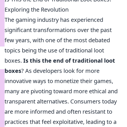
Exploring the Revolution
The gaming industry has experienced
significant transformations over the past
few years, with one of the most debated
topics being the use of traditional loot
boxes.
Is this the end of traditional loot
boxes
? As developers look for more
innovative ways to monetize their games,
many are pivoting toward more ethical and
transparent alternatives. Consumers today
are more informed and often resistant to
practices that feel exploitative, leading to a