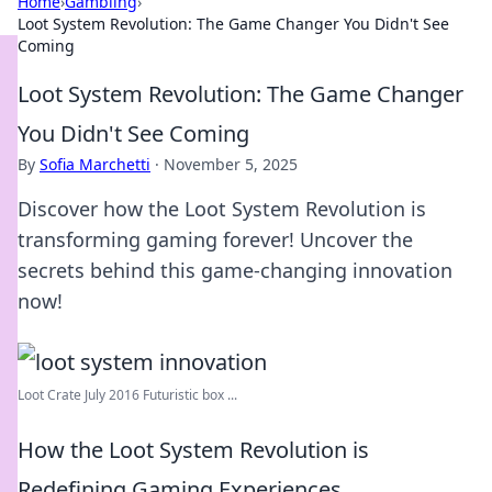
Home
›
Gambling
›
Loot System Revolution: The Game Changer You Didn't See
Coming
Loot System Revolution: The Game Changer
You Didn't See Coming
By
Sofia Marchetti
·
November 5, 2025
Discover how the Loot System Revolution is
transforming gaming forever! Uncover the
secrets behind this game-changing innovation
now!
Loot Crate July 2016 Futuristic box ...
How the Loot System Revolution is
Redefining Gaming Experiences