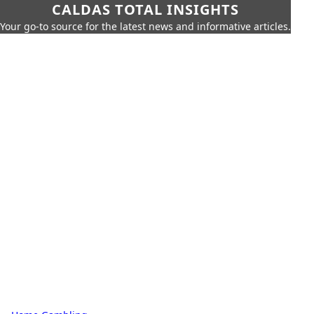
CALDAS TOTAL INSIGHTS
Your go-to source for the latest news and informative articles.