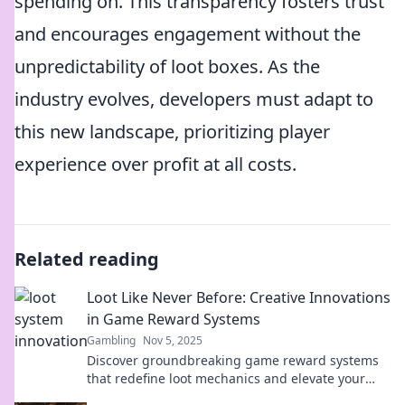
spending on. This transparency fosters trust
and encourages engagement without the
unpredictability of loot boxes. As the
industry evolves, developers must adapt to
this new landscape, prioritizing player
experience over profit at all costs.
Related reading
Loot Like Never Before: Creative Innovations
in Game Reward Systems
Gambling
Nov 5, 2025
Discover groundbreaking game reward systems
that redefine loot mechanics and elevate your
gaming experience like never before!