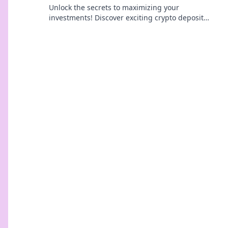
Unlock the secrets to maximizing your
investments! Discover exciting crypto deposit
incentives that can boost your returns today!