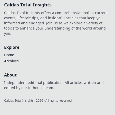
Caldas Total Insights
Caldas Total Insights offers a comprehensive look at current
events, lifestyle tips, and insightful articles that keep you
informed and engaged. Join us as we explore a variety of
topics to enhance your understanding of the world around
you.
Explore
Home
Archives
About
Independent editorial publication. All articles written and
edited by our in-house team.
Caldas Total Insights
·
2026
· All rights reserved.