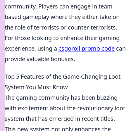
community. Players can engage in team-
based gameplay where they either take on
the role of terrorists or counter-terrorists.
For those looking to enhance their gaming
experience, using a
csgoroll promo code
can
provide valuable bonuses.
Top 5 Features of the Game-Changing Loot
System You Must Know
The gaming community has been buzzing
with excitement about the revolutionary loot
system that has emerged in recent titles.
This new system not only enhances the