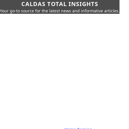
CALDAS TOTAL INSIGHTS
Your go-to source for the latest news and informative articles.