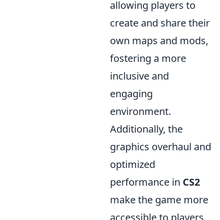
allowing players to
create and share their
own maps and mods,
fostering a more
inclusive and
engaging
environment.
Additionally, the
graphics overhaul and
optimized
performance in
CS2
make the game more
accessible to players