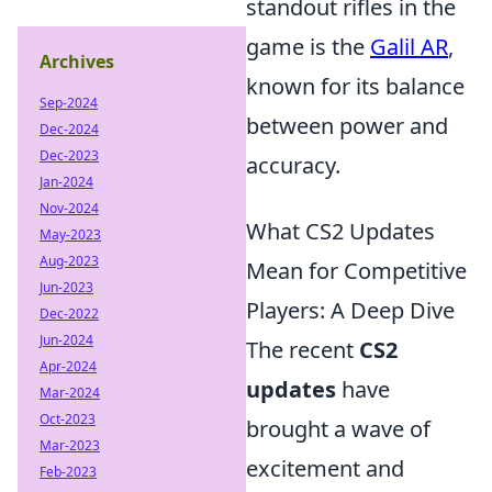
standout rifles in the
game is the
Galil AR
,
Archives
known for its balance
Sep-2024
between power and
Dec-2024
Dec-2023
accuracy.
Jan-2024
Nov-2024
What CS2 Updates
May-2023
Aug-2023
Mean for Competitive
Jun-2023
Players: A Deep Dive
Dec-2022
Jun-2024
The recent
CS2
Apr-2024
updates
have
Mar-2024
Oct-2023
brought a wave of
Mar-2023
excitement and
Feb-2023