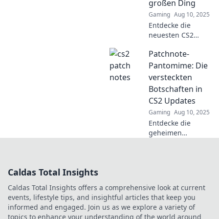
erfahren!
großen Ding
Gaming
Aug 10, 2025
Entdecke die
neuesten CS2
Patchnotizen!
Patchnote-
Verpasse nicht die
aufregendsten
Pantomime: Die
Updates auf der
versteckten
Schatzsuche nach
Botschaften in
dem nächsten
CS2 Updates
großen Ding!
Gaming
Aug 10, 2025
Entdecke die
geheimen
Botschaften in
CS2-Updates!
Enthülle die
Caldas Total Insights
versteckten Details
und
Caldas Total Insights offers a comprehensive look at current
Überraschungen
events, lifestyle tips, and insightful articles that keep you
in unserer
informed and engaged. Join us as we explore a variety of
neuesten Analyse.
topics to enhance your understanding of the world around