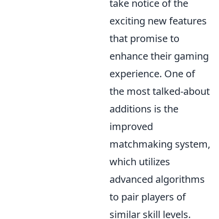
take notice of the
exciting new features
that promise to
enhance their gaming
experience. One of
the most talked-about
additions is the
improved
matchmaking system,
which utilizes
advanced algorithms
to pair players of
similar skill levels.