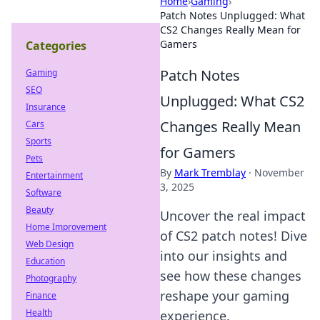
Home
›
Gaming
›
Patch Notes Unplugged: What
CS2 Changes Really Mean for
Gamers
Categories
Patch Notes
Gaming
SEO
Unplugged: What CS2
Insurance
Changes Really Mean
Cars
Sports
for Gamers
Pets
By
Mark Tremblay
·
November
Entertainment
3, 2025
Software
Beauty
Uncover the real impact
Home Improvement
of CS2 patch notes! Dive
Web Design
into our insights and
Education
see how these changes
Photography
reshape your gaming
Finance
Health
experience.