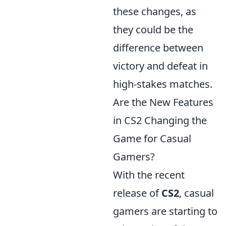
these changes, as
they could be the
difference between
victory and defeat in
high-stakes matches.
Are the New Features
in CS2 Changing the
Game for Casual
Gamers?
With the recent
release of
CS2
, casual
gamers are starting to