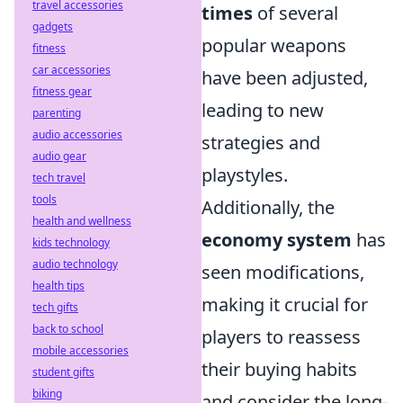
travel accessories
times
of several
gadgets
popular weapons
fitness
car accessories
have been adjusted,
fitness gear
leading to new
parenting
audio accessories
strategies and
audio gear
playstyles.
tech travel
tools
Additionally, the
health and wellness
economy system
has
kids technology
audio technology
seen modifications,
health tips
making it crucial for
tech gifts
back to school
players to reassess
mobile accessories
their buying habits
student gifts
biking
and consider the long-