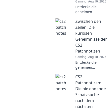
Gaming
Aug 10, 2025
Entdecke die
geheimen
Hinweise der CS2
Zwischen den
Patchnotizen und
enthülle, was sie
Zeilen: Die
über die
kuriosen
faszinierende
Geheimnisse der
Spielwelt verraten!
CS2
Patchnotizen
Gaming
Aug 10, 2025
Entdecke die
geheimen
Überraschungen
CS2
der CS2
Patchnotizen!
Patchnotizen:
Kuriositäten und
Die nie endende
spannende
Schatzsuche
Enthüllungen
nach dem
warten auf dich.
nächsten
Jetzt mehr