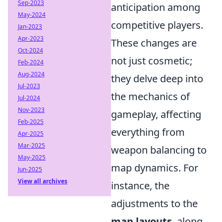
Sep-2023
anticipation among
May-2024
competitive players.
Jan-2023
Apr-2023
These changes are
Oct-2024
not just cosmetic;
Feb-2024
Aug-2024
they delve deep into
Jul-2023
the mechanics of
Jul-2024
Nov-2023
gameplay, affecting
Feb-2025
everything from
Apr-2025
Mar-2025
weapon balancing to
May-2025
map dynamics. For
Jun-2025
View all archives
instance, the
adjustments to the
map layouts
, along