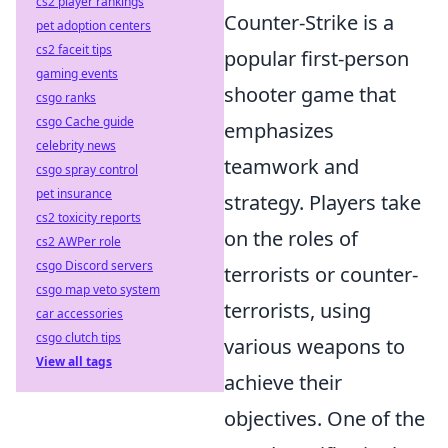
cs2 player rankings
Counter-Strike is a
pet adoption centers
cs2 faceit tips
popular first-person
gaming events
shooter game that
csgo ranks
csgo Cache guide
emphasizes
celebrity news
teamwork and
csgo spray control
pet insurance
strategy. Players take
cs2 toxicity reports
on the roles of
cs2 AWPer role
csgo Discord servers
terrorists or counter-
csgo map veto system
terrorists, using
car accessories
csgo clutch tips
various weapons to
View all tags
achieve their
objectives. One of the