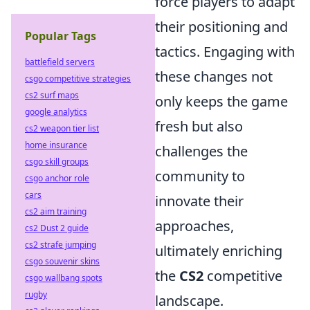
force players to adapt
their positioning and
Popular Tags
tactics. Engaging with
battlefield servers
these changes not
csgo competitive strategies
cs2 surf maps
only keeps the game
google analytics
fresh but also
cs2 weapon tier list
home insurance
challenges the
csgo skill groups
community to
csgo anchor role
cars
innovate their
cs2 aim training
approaches,
cs2 Dust 2 guide
cs2 strafe jumping
ultimately enriching
csgo souvenir skins
the
CS2
competitive
csgo wallbang spots
rugby
landscape.