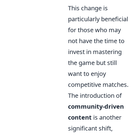
This change is
particularly beneficial
for those who may
not have the time to
invest in mastering
the game but still
want to enjoy
competitive matches.
The introduction of
community-driven
content
is another
significant shift,