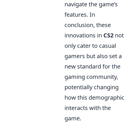
navigate the game’s
features. In
conclusion, these
innovations in
CS2
not
only cater to casual
gamers but also set a
new standard for the
gaming community,
potentially changing
how this demographic
interacts with the
game.