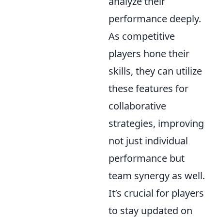
analyze their
performance deeply.
As competitive
players hone their
skills, they can utilize
these features for
collaborative
strategies, improving
not just individual
performance but
team synergy as well.
It’s crucial for players
to stay updated on