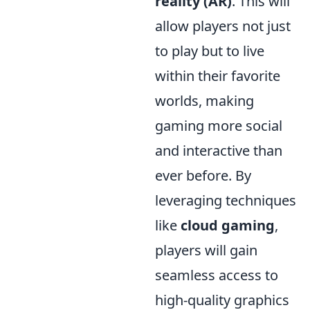
reality (AR)
. This will
allow players not just
to play but to live
within their favorite
worlds, making
gaming more social
and interactive than
ever before. By
leveraging techniques
like
cloud gaming
,
players will gain
seamless access to
high-quality graphics