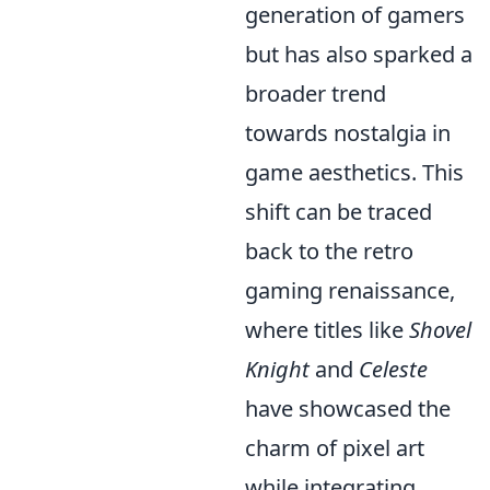
generation of gamers
but has also sparked a
broader trend
towards nostalgia in
game aesthetics. This
shift can be traced
back to the retro
gaming renaissance,
where titles like
Shovel
Knight
and
Celeste
have showcased the
charm of pixel art
while integrating