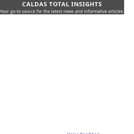
CALDAS TOTAL INSIGHTS
Your go-to source for the latest news and informative articles.