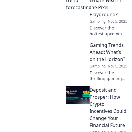
What’s Next in
industry and learn
the Pixel
what's next for
Playground?
gamers
Gambling
Nov 5, 2025
everywhere.
Discover the
hottest upcoming
games in the Pixel
Gaming Trends
Playground! Get
ready for the next
Ahead: What’s
wave of creativity
on the Horizon?
and innovation in
Gambling
Nov 5, 2025
gaming.
Discover the
thrilling gaming
trends shaping
Deposit and
the future! Dive
into what's coming
Prosper: How
next and level up
Crypto
your gaming
Incentives Could
knowledge!
Change Your
Financial Future