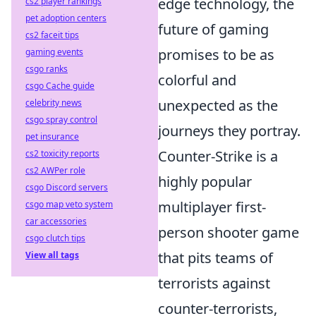
edge technology, the
cs2 player rankings
pet adoption centers
future of gaming
cs2 faceit tips
promises to be as
gaming events
csgo ranks
colorful and
csgo Cache guide
unexpected as the
celebrity news
csgo spray control
journeys they portray.
pet insurance
Counter-Strike is a
cs2 toxicity reports
cs2 AWPer role
highly popular
csgo Discord servers
multiplayer first-
csgo map veto system
car accessories
person shooter game
csgo clutch tips
that pits teams of
View all tags
terrorists against
counter-terrorists,