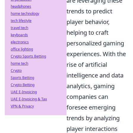
are leveraging these
headphones
trends to predict
home technology
player behavior,
tech lifestyle
travel tech
helping to craft
keyboards
personalized gaming
electronics
office lighting
experiences. With the
Crypto Sports Betting
rise of artificial
home tech
Crypto
intelligence and data
Sports Betting
analytics, gaming
Crypto Betting
UAE E-Invoicing
companies can
UAE E-Invoicing & Tax
foresee emerging
VPN & Privacy
trends by analyzing
player interactions