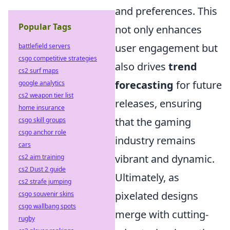
and preferences. This
Popular Tags
not only enhances
user engagement but
battlefield servers
csgo competitive strategies
also drives
trend
cs2 surf maps
forecasting
for future
google analytics
cs2 weapon tier list
releases, ensuring
home insurance
that the gaming
csgo skill groups
csgo anchor role
industry remains
cars
vibrant and dynamic.
cs2 aim training
cs2 Dust 2 guide
Ultimately, as
cs2 strafe jumping
pixelated designs
csgo souvenir skins
csgo wallbang spots
merge with cutting-
rugby