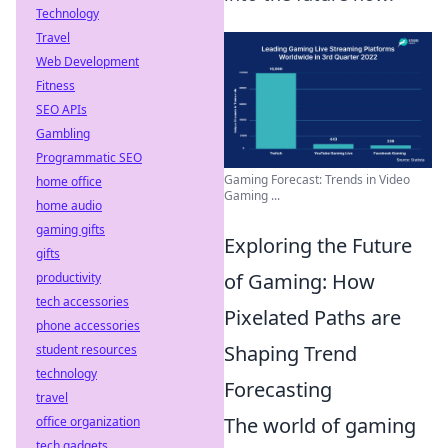
Technology
Travel
Web Development
Fitness
SEO APIs
Gambling
Programmatic SEO
Gaming Forecast: Trends in Video
home office
Gaming ...
home audio
gaming gifts
Exploring the Future
gifts
of Gaming: How
productivity
tech accessories
Pixelated Paths are
phone accessories
Shaping Trend
student resources
technology
Forecasting
travel
The world of gaming
office organization
tech gadgets