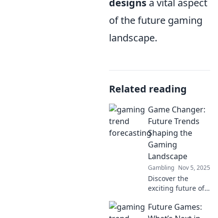
designs
a vital aspect
of the future gaming
landscape.
Related reading
Game Changer:
Future Trends
Shaping the
Gaming
Landscape
Gambling
Nov 5, 2025
Discover the
exciting future of
gaming! Explore
Future Games:
trends that are
reshaping the