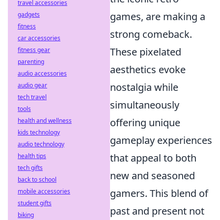
travel accessories
games, are making a
gadgets
fitness
strong comeback.
car accessories
These pixelated
fitness gear
parenting
aesthetics evoke
audio accessories
nostalgia while
audio gear
tech travel
simultaneously
tools
offering unique
health and wellness
kids technology
gameplay experiences
audio technology
that appeal to both
health tips
tech gifts
new and seasoned
back to school
gamers. This blend of
mobile accessories
student gifts
past and present not
biking