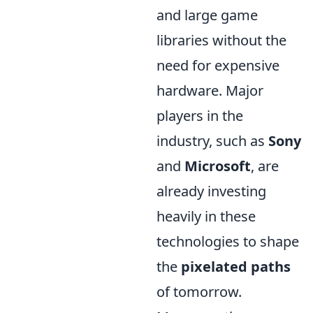
and large game
libraries without the
need for expensive
hardware. Major
players in the
industry, such as
Sony
and
Microsoft
, are
already investing
heavily in these
technologies to shape
the
pixelated paths
of tomorrow.