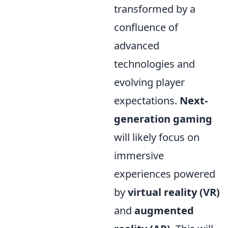
transformed by a
confluence of
advanced
technologies and
evolving player
expectations.
Next-
generation gaming
will likely focus on
immersive
experiences powered
by
virtual reality (VR)
and
augmented