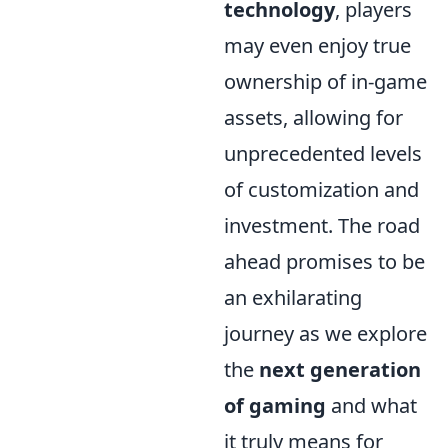
technology
, players
may even enjoy true
ownership of in-game
assets, allowing for
unprecedented levels
of customization and
investment. The road
ahead promises to be
an exhilarating
journey as we explore
the
next generation
of gaming
and what
it truly means for