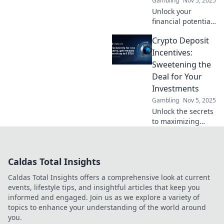
Gambling
Nov 5, 2025
Unlock your
financial potential!
Discover how
Crypto Deposit
crypto incentives
can boost your
Incentives:
savings and
Sweetening the
reshape your
Deal for Your
future in Deposit
Investments
and Prosper.
Gambling
Nov 5, 2025
Unlock the secrets
to maximizing
your investments!
Discover exciting
crypto deposit
Caldas Total Insights
incentives that can
boost your returns
Caldas Total Insights offers a comprehensive look at current
today!
events, lifestyle tips, and insightful articles that keep you
informed and engaged. Join us as we explore a variety of
topics to enhance your understanding of the world around
you.