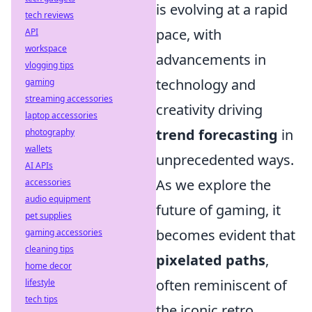
is evolving at a rapid
tech reviews
pace, with
API
workspace
advancements in
vlogging tips
technology and
gaming
streaming accessories
creativity driving
laptop accessories
trend forecasting
in
photography
wallets
unprecedented ways.
AI APIs
As we explore the
accessories
audio equipment
future of gaming, it
pet supplies
becomes evident that
gaming accessories
cleaning tips
pixelated paths
,
home decor
often reminiscent of
lifestyle
tech tips
the iconic retro