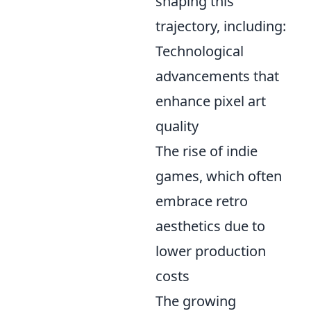
shaping this
trajectory, including:
Technological
advancements that
enhance pixel art
quality
The rise of indie
games, which often
embrace retro
aesthetics due to
lower production
costs
The growing