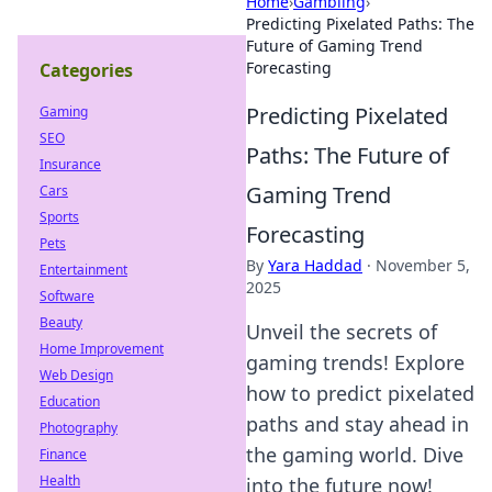
Home
›
Gambling
›
Predicting Pixelated Paths: The
Future of Gaming Trend
Forecasting
Categories
Predicting Pixelated
Gaming
SEO
Paths: The Future of
Insurance
Gaming Trend
Cars
Sports
Forecasting
Pets
By
Yara Haddad
·
November 5,
Entertainment
2025
Software
Beauty
Unveil the secrets of
Home Improvement
gaming trends! Explore
Web Design
how to predict pixelated
Education
paths and stay ahead in
Photography
the gaming world. Dive
Finance
Health
into the future now!