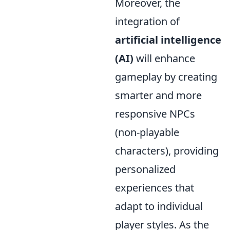
Moreover, the
integration of
artificial intelligence
(AI)
will enhance
gameplay by creating
smarter and more
responsive NPCs
(non-playable
characters), providing
personalized
experiences that
adapt to individual
player styles. As the