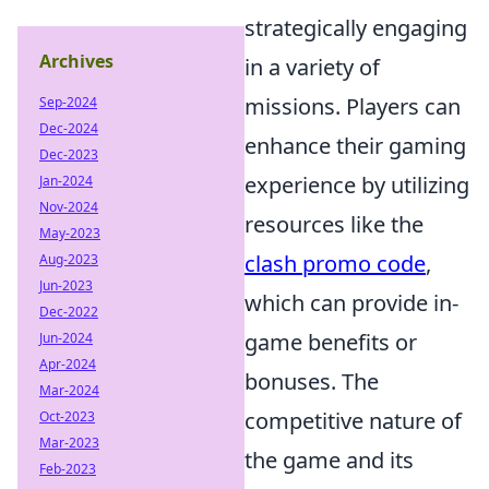
strategically engaging
Archives
in a variety of
missions. Players can
Sep-2024
Dec-2024
enhance their gaming
Dec-2023
experience by utilizing
Jan-2024
Nov-2024
resources like the
May-2023
clash promo code
,
Aug-2023
Jun-2023
which can provide in-
Dec-2022
game benefits or
Jun-2024
Apr-2024
bonuses. The
Mar-2024
competitive nature of
Oct-2023
Mar-2023
the game and its
Feb-2023