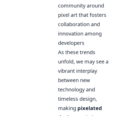
community around
pixel art that fosters
collaboration and
innovation among
developers
As these trends
unfold, we may see a
vibrant interplay
between new
technology and
timeless design,
making
pixelated