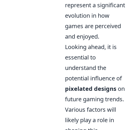
represent a significant
evolution in how
games are perceived
and enjoyed.
Looking ahead, it is
essential to
understand the
potential influence of
pixelated designs
on
future gaming trends.
Various factors will
likely play a role in