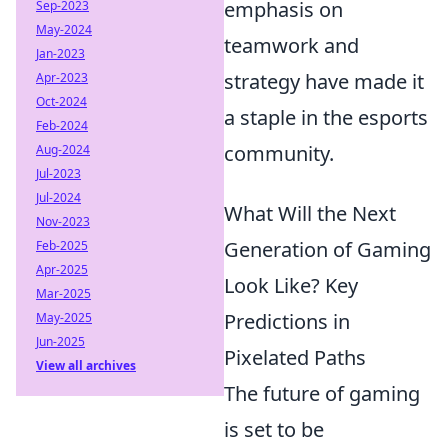
emphasis on
Sep-2023
May-2024
teamwork and
Jan-2023
strategy have made it
Apr-2023
Oct-2024
a staple in the esports
Feb-2024
community.
Aug-2024
Jul-2023
Jul-2024
What Will the Next
Nov-2023
Generation of Gaming
Feb-2025
Apr-2025
Look Like? Key
Mar-2025
Predictions in
May-2025
Jun-2025
Pixelated Paths
View all archives
The future of gaming
is set to be