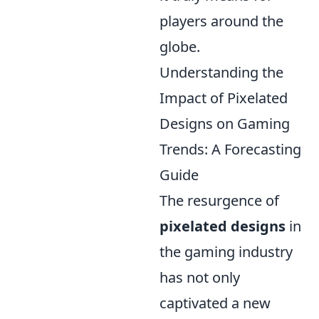
players around the
globe.
Understanding the
Impact of Pixelated
Designs on Gaming
Trends: A Forecasting
Guide
The resurgence of
pixelated designs
in
the gaming industry
has not only
captivated a new