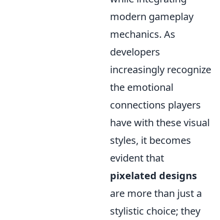
modern gameplay
mechanics. As
developers
increasingly recognize
the emotional
connections players
have with these visual
styles, it becomes
evident that
pixelated designs
are more than just a
stylistic choice; they