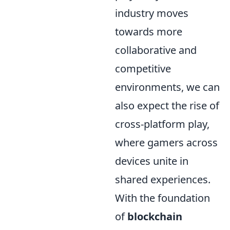
industry moves
towards more
collaborative and
competitive
environments, we can
also expect the rise of
cross-platform play,
where gamers across
devices unite in
shared experiences.
With the foundation
of
blockchain