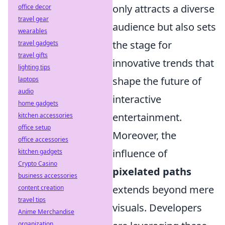
only attracts a diverse
office decor
travel gear
audience but also sets
wearables
the stage for
travel gadgets
travel gifts
innovative trends that
lighting tips
shape the future of
laptops
audio
interactive
home gadgets
entertainment.
kitchen accessories
office setup
Moreover, the
office accessories
influence of
kitchen gadgets
Crypto Casino
pixelated paths
business accessories
extends beyond mere
content creation
travel tips
visuals. Developers
Anime Merchandise
organization