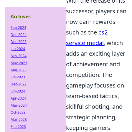
With the release of its
successor, players can
Archives
now earn rewards
Sep-2024
such as the
cs2
Dec-2024
service medal
, which
Dec-2023
Jan-2024
adds an exciting layer
Nov-2024
of achievement and
May-2023
Aug-2023
competition. The
Jun-2023
gameplay focuses on
Dec-2022
Jun-2024
team-based tactics,
Apr-2024
skillful shooting, and
Mar-2024
Oct-2023
strategic planning,
Mar-2023
keeping gamers
Feb-2023