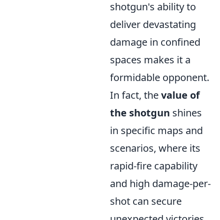
shotgun's ability to
deliver devastating
damage in confined
spaces makes it a
formidable opponent.
In fact, the
value of
the shotgun
shines
in specific maps and
scenarios, where its
rapid-fire capability
and high damage-per-
shot can secure
unexpected victories