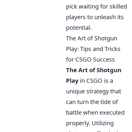
pick waiting for skilled
players to unleash its
potential.
The Art of Shotgun
Play: Tips and Tricks
for CSGO Success
The Art of Shotgun
Play
in CSGO is a
unique strategy that
can turn the tide of
battle when executed
properly. Utilizing