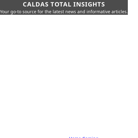
CALDAS TOTAL INSIGHTS
Your go-to source for the latest news and informative articles.