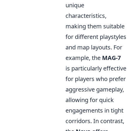
unique
characteristics,
making them suitable
for different playstyles
and map layouts. For
example, the
MAG-7
is particularly effective
for players who prefer
aggressive gameplay,
allowing for quick
engagements in tight
corridors. In contrast,