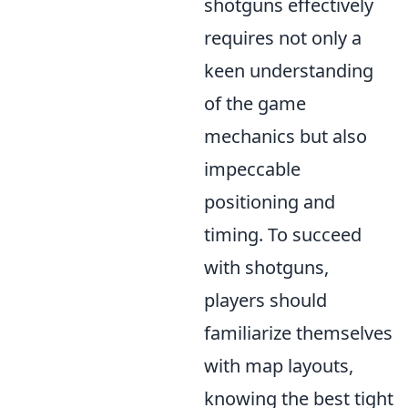
shotguns effectively
requires not only a
keen understanding
of the game
mechanics but also
impeccable
positioning and
timing. To succeed
with shotguns,
players should
familiarize themselves
with map layouts,
knowing the best tight