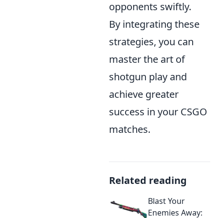
opponents swiftly.
By integrating these
strategies, you can
master the art of
shotgun play and
achieve greater
success in your CSGO
matches.
Related reading
Blast Your
Enemies Away: