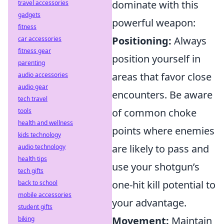
dominate with this
travel accessories
gadgets
powerful weapon:
fitness
Positioning:
Always
car accessories
fitness gear
position yourself in
parenting
areas that favor close
audio accessories
audio gear
encounters. Be aware
tech travel
of common choke
tools
health and wellness
points where enemies
kids technology
are likely to pass and
audio technology
health tips
use your shotgun’s
tech gifts
one-hit kill potential to
back to school
mobile accessories
your advantage.
student gifts
Movement:
Maintain
biking