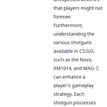
that players might not
foresee.
Furthermore,
understanding the
various shotguns
available in CS:GO,
such as the Nova,
XM1014, and MAG-7,
can enhance a
player's gameplay
strategy. Each
shotgun possesses