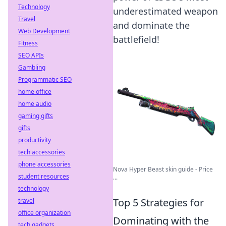
Technology
underestimated weapon
Travel
and dominate the
Web Development
battlefield!
Fitness
SEO APIs
Gambling
Programmatic SEO
home office
home audio
gaming gifts
gifts
productivity
tech accessories
phone accessories
Nova Hyper Beast skin guide - Price
student resources
...
technology
Top 5 Strategies for
travel
office organization
Dominating with the
tech gadgets