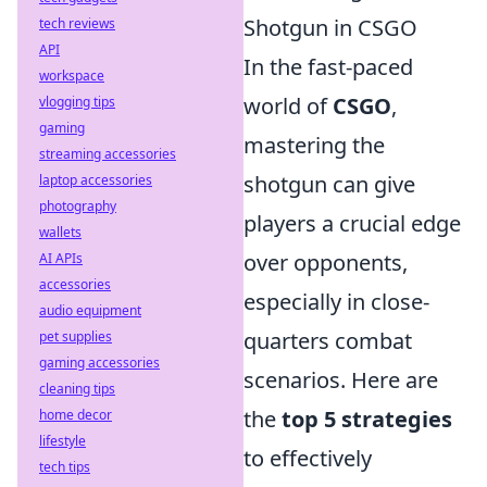
Shotgun in CSGO
tech reviews
API
In the fast-paced
workspace
world of
CSGO
,
vlogging tips
gaming
mastering the
streaming accessories
shotgun can give
laptop accessories
photography
players a crucial edge
wallets
over opponents,
AI APIs
accessories
especially in close-
audio equipment
quarters combat
pet supplies
gaming accessories
scenarios. Here are
cleaning tips
the
top 5 strategies
home decor
lifestyle
to effectively
tech tips