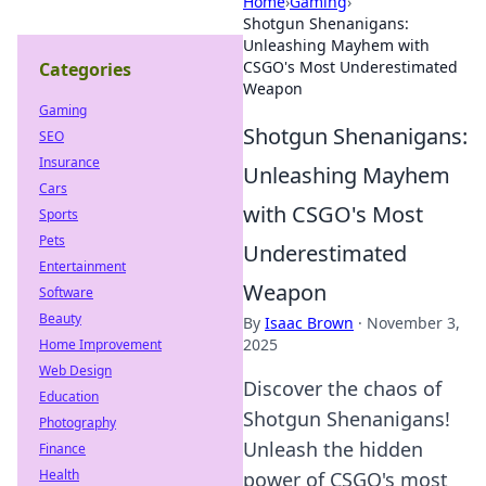
Home
›
Gaming
›
Shotgun Shenanigans:
Unleashing Mayhem with
CSGO's Most Underestimated
Categories
Weapon
Gaming
Shotgun Shenanigans:
SEO
Insurance
Unleashing Mayhem
Cars
with CSGO's Most
Sports
Pets
Underestimated
Entertainment
Weapon
Software
Beauty
By
Isaac Brown
·
November 3,
2025
Home Improvement
Web Design
Discover the chaos of
Education
Shotgun Shenanigans!
Photography
Unleash the hidden
Finance
Health
power of CSGO's most