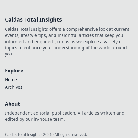
unbeatable
shotgun strategies
and tips to
Caldas Total Insights
dominate your
opponents. Level
Caldas Total Insights offers a comprehensive look at current
up your game
events, lifestyle tips, and insightful articles that keep you
now!
informed and engaged. Join us as we explore a variety of
topics to enhance your understanding of the world around
you.
Explore
Home
Archives
About
Independent editorial publication. All articles written and
edited by our in-house team.
Caldas Total Insights
·
2026
· All rights reserved.