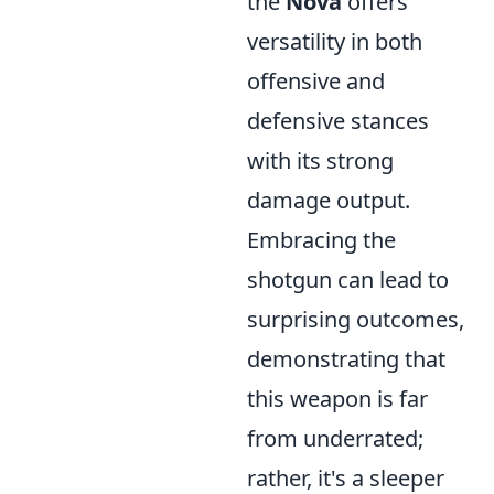
the
Nova
offers
versatility in both
offensive and
defensive stances
with its strong
damage output.
Embracing the
shotgun can lead to
surprising outcomes,
demonstrating that
this weapon is far
from underrated;
rather, it's a sleeper