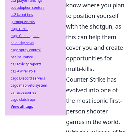
cs2 player rankings
know where you plan
pet adoption centers
to position yourself
cs2 faceit tips
gaming events
with the shotgun, as
csgo ranks
this can help them
csgo Cache guide
celebrity news
cover you and create
csgo spray control
opportunities for
pet insurance
cs2 toxicity reports
multi-kills.
cs2 AWPer role
Counter-Strike has
csgo Discord servers
csgo map veto system
evolved into one of
car accessories
the most iconic first-
csgo clutch tips
View all tags
person shooter
games in the world.