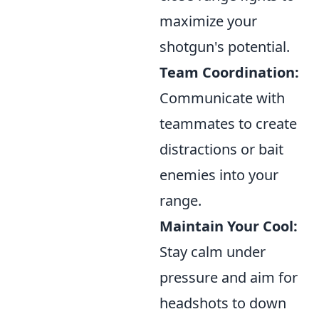
maximize your
shotgun's potential.
Team Coordination:
Communicate with
teammates to create
distractions or bait
enemies into your
range.
Maintain Your Cool:
Stay calm under
pressure and aim for
headshots to down