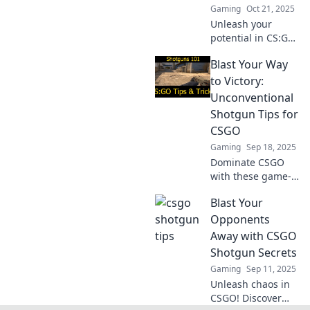
Gaming
Oct 21, 2025
Unleash your
potential in CS:GO!
Discover game-
Blast Your Way
changing shotgun
secrets that will
to Victory:
elevate your
Unconventional
gameplay and
Shotgun Tips for
lead you to victory!
CSGO
Gaming
Sep 18, 2025
Dominate CSGO
with these game-
changing shotgun
Blast Your
tips! Discover
unconventional
Opponents
strategies that will
Away with CSGO
blast your way to
Shotgun Secrets
victory!
Gaming
Sep 11, 2025
Unleash chaos in
CSGO! Discover