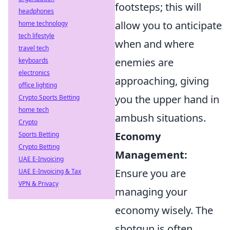
footsteps; this will
headphones
allow you to anticipate
home technology
tech lifestyle
when and where
travel tech
enemies are
keyboards
electronics
approaching, giving
office lighting
you the upper hand in
Crypto Sports Betting
home tech
ambush situations.
Crypto
Economy
Sports Betting
Crypto Betting
Management:
UAE E-Invoicing
Ensure you are
UAE E-Invoicing & Tax
VPN & Privacy
managing your
economy wisely. The
shotgun is often