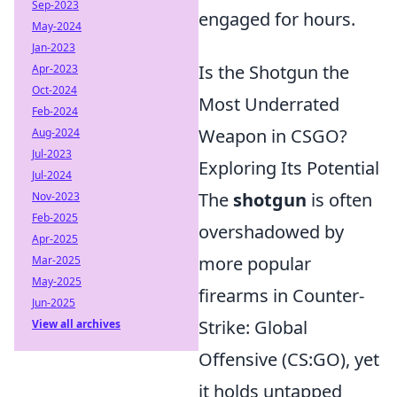
Sep-2023
engaged for hours.
May-2024
Jan-2023
Is the Shotgun the
Apr-2023
Oct-2024
Most Underrated
Feb-2024
Weapon in CSGO?
Aug-2024
Jul-2023
Exploring Its Potential
Jul-2024
The
shotgun
is often
Nov-2023
Feb-2025
overshadowed by
Apr-2025
more popular
Mar-2025
May-2025
firearms in Counter-
Jun-2025
Strike: Global
View all archives
Offensive (CS:GO), yet
it holds untapped