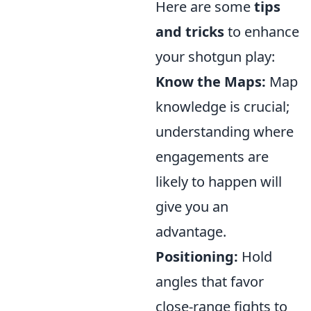
Here are some
tips
and tricks
to enhance
your shotgun play:
Know the Maps:
Map
knowledge is crucial;
understanding where
engagements are
likely to happen will
give you an
advantage.
Positioning:
Hold
angles that favor
close-range fights to