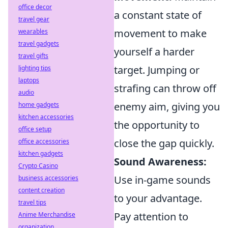
office decor
a constant state of
travel gear
movement to make
wearables
travel gadgets
yourself a harder
travel gifts
target. Jumping or
lighting tips
laptops
strafing can throw off
audio
enemy aim, giving you
home gadgets
kitchen accessories
the opportunity to
office setup
close the gap quickly.
office accessories
kitchen gadgets
Sound Awareness:
Crypto Casino
Use in-game sounds
business accessories
content creation
to your advantage.
travel tips
Pay attention to
Anime Merchandise
organization