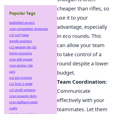
cheaper than rifles, so
Popular Tags
use it to your
battlefield servers
advantage, especially
csgo competitive strategies
in eco rounds. This
cs2 surf maps
google analytics
can allow your team
cs2 weapon tier list
to take control of a
home insurance
csgo skill groups
round despite a lower
csgo anchor role
budget.
cars
cs2 aim training
Team Coordination:
cs2 Dust 2 guide
Communicate
cs2 strafe jumping
csgo souvenir skins
effectively with your
csgo wallbang spots
teammates. Let them
rugby