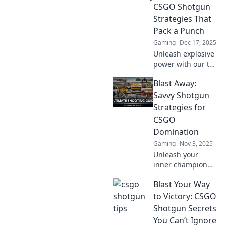
CSGO Shotgun
Strategies That
Pack a Punch
Gaming
Dec 17, 2025
Unleash explosive
power with our top
CSGO shotgun
Blast Away:
strategies!
Dominate your
Savvy Shotgun
foes and level up
Strategies for
your game today!
CSGO
Domination
Gaming
Nov 3, 2025
Unleash your
inner champion
with savvy
Blast Your Way
shotgun tactics in
CSGO! Master the
to Victory: CSGO
art of domination
Shotgun Secrets
and blast your way
You Can’t Ignore
to victory now!