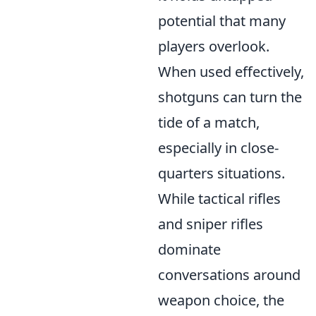
potential that many
players overlook.
When used effectively,
shotguns can turn the
tide of a match,
especially in close-
quarters situations.
While tactical rifles
and sniper rifles
dominate
conversations around
weapon choice, the