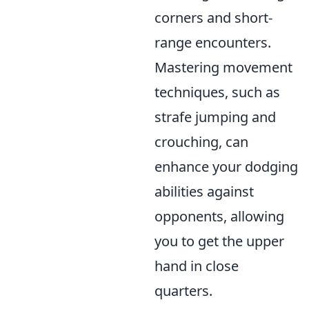
corners and short-
range encounters.
Mastering movement
techniques, such as
strafe jumping and
crouching, can
enhance your dodging
abilities against
opponents, allowing
you to get the upper
hand in close
quarters.