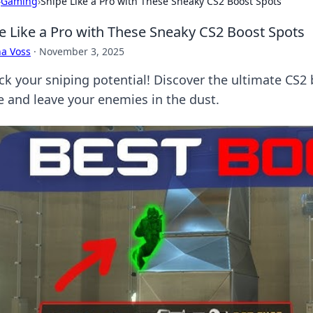
›
Gaming
›
Snipe Like a Pro with These Sneaky CS2 Boost Spots
e Like a Pro with These Sneaky CS2 Boost Spots
a Voss
·
November 3, 2025
ck your sniping potential! Discover the ultimate CS2 
 and leave your enemies in the dust.