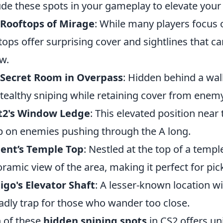
ude these spots in your gameplay to elevate your
 Rooftops of Mirage
: While many players focus o
tops offer surprising cover and sightlines that 
w.
 Secret Room in Overpass
: Hidden behind a wall
stealthy sniping while retaining cover from enemy
t2's Window Ledge
: This elevated position near
 on enemies pushing through the A long.
ent’s Temple Top
: Nestled at the top of a templ
ramic view of the area, making it perfect for pic
igo's Elevator Shaft
: A lesser-known location w
adly trap for those who wander too close.
 of these
hidden sniping spots
in CS2 offers un