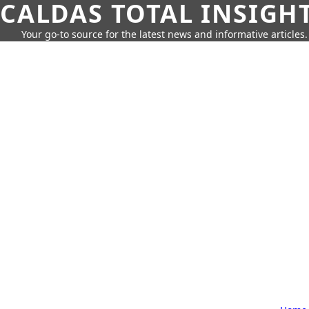
CALDAS TOTAL INSIGH
Your go-to source for the latest news and informative articles.