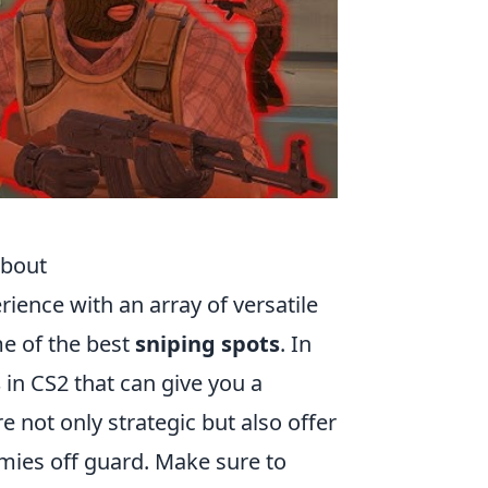
About
rience with an array of versatile
e of the best
sniping spots
. In
s
in CS2 that can give you a
e not only strategic but also offer
mies off guard. Make sure to