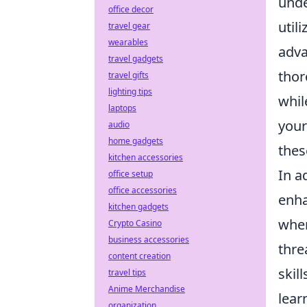
unde
office decor
util
travel gear
wearables
adva
travel gadgets
thor
travel gifts
lighting tips
whil
laptops
your
audio
home gadgets
thes
kitchen accessories
In a
office setup
office accessories
enha
kitchen gadgets
whe
Crypto Casino
business accessories
thre
content creation
skil
travel tips
Anime Merchandise
lear
organization