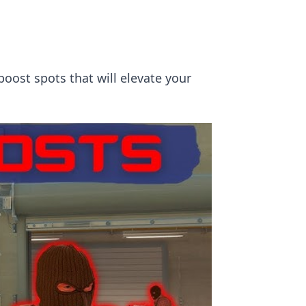
boost spots that will elevate your