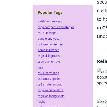
secu
cust
Popular Tags
to h
battlefield servers
in
C
csgo competitive strategies
cs2 surf maps
undo
google analytics
cs2 weapon tier list
home insurance
csgo skill groups
Rel
csgo anchor role
cars
cs2 aim training
cs2 Dust 2 guide
cs2 strafe jumping
csgo souvenir skins
csgo wallbang spots
rugby