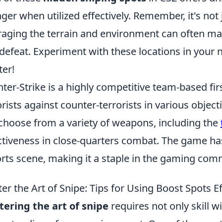
ger when utilized effectively. Remember, it's not 
raging the terrain and environment can often ma
defeat. Experiment with these locations in your
er!
ter-Strike is a highly competitive team-based fir
orists against counter-terrorists in various obj
choose from a variety of weapons, including the
ctiveness in close-quarters combat. The game has
rts scene, making it a staple in the gaming com
er the Art of Snipe: Tips for Using Boost Spots Ef
ering the art of snipe
requires not only skill 