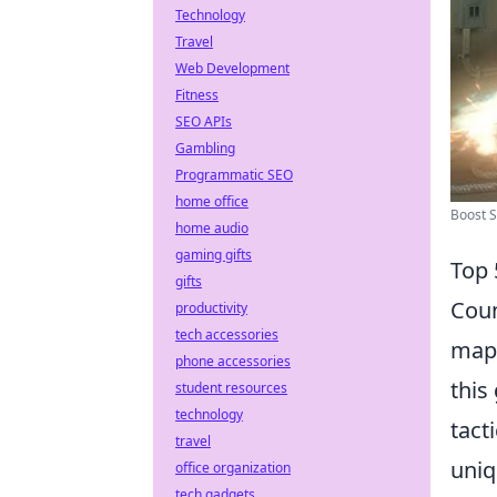
Technology
Travel
Web Development
Fitness
SEO APIs
Gambling
Programmatic SEO
home office
Boost S
home audio
gaming gifts
Top 
gifts
Coun
productivity
tech accessories
maps
phone accessories
this
student resources
technology
tact
travel
uniq
office organization
tech gadgets