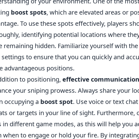
rstanding of your environment. One of the most e
izing
boost spots
, which are elevated areas or posi
ntage. To use these spots effectively, players sh
oughly, identifying potential locations where they
e remaining hidden. Familiarize yourself with the 
 settings to ensure that you can quickly and acc
e advantageous positions.
ddition to positioning,
effective communicatio
nce your sniping prowess. Always share your lo
n occupying a
boost spot
. Use voice or text ch
ats or targets in your line of sight. Furthermore,
ls in different game modes, as this will help you 
n when to engage or hold your fire. By integratin