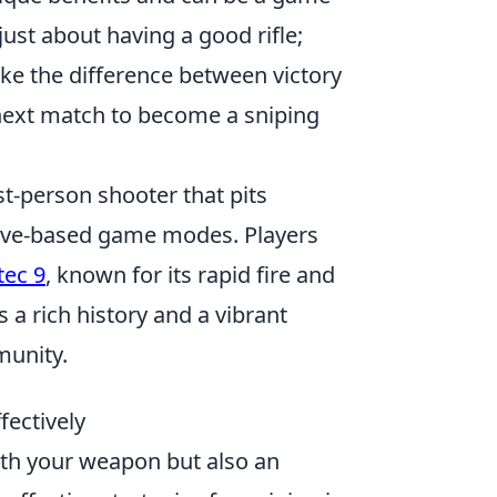
just about having a good rifle;
ke the difference between victory
 next match to become a sniping
st-person shooter that pits
ective-based game modes. Players
tec 9
, known for its rapid fire and
 a rich history and a vibrant
munity.
fectively
with your weapon but also an