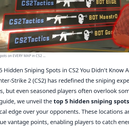
pots on EVERY MAP in CS2 ...
5 Hidden Sniping Spots in CS2 You Didn't Know 
ter-Strike 2 (CS2) has redefined the sniping expe
, but even seasoned players often overlook som
 guide, we unveil the
top 5 hidden sniping spot
ical edge over your opponents. These locations ar
ue vantage points, enabling players to catch ene