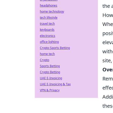
the 
headphones
home technology
How 
tech lifestyle
When
travel tech
keyboards
posi
electronics
elev
office lighting
Crypto Sports Betting
with
home tech
site
Crypto
Sports Betting
Ove
Crypto Betting
Reme
UAE E-Invoicing
UAE E-Invoicing & Tax
effe
VPN & Privacy
Addi
thes