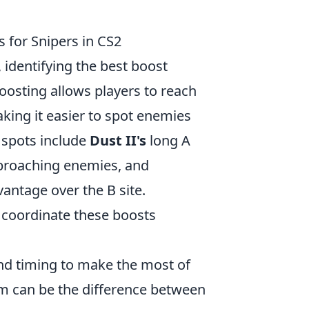
 for Snipers in CS2
, identifying the best boost
oosting allows players to reach
king it easier to spot enemies
 spots include
Dust II's
long A
approaching enemies, and
vantage over the B site.
coordinate these boosts
 and timing to make the most of
em can be the difference between