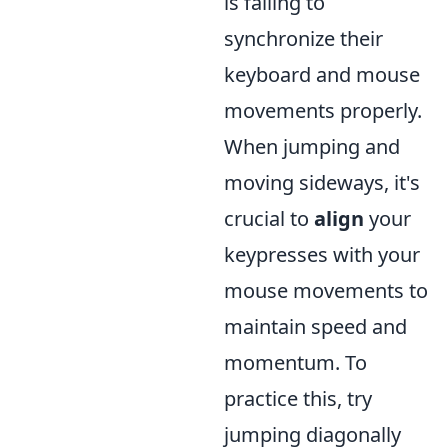
is failing to
synchronize their
keyboard and mouse
movements properly.
When jumping and
moving sideways, it's
crucial to
align
your
keypresses with your
mouse movements to
maintain speed and
momentum. To
practice this, try
jumping diagonally