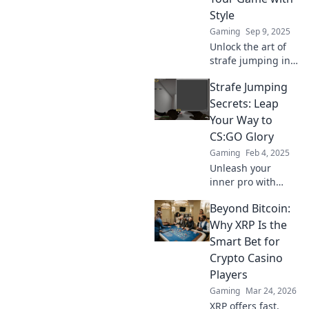
Style
Gaming
Sep 9, 2025
Unlock the art of
strafe jumping in
CSGO! Discover
Strafe Jumping
exclusive secrets
to enhance your
Secrets: Leap
gameplay and
Your Way to
impress with style.
CS:GO Glory
Elevate your skills
Gaming
Feb 4, 2025
now!
Unleash your
inner pro with
expert strafe
Beyond Bitcoin:
jumping tips!
Master CS:GO and
Why XRP Is the
dominate the
Smart Bet for
competition like
Crypto Casino
never before. Leap
Players
to glory now!
Gaming
Mar 24, 2026
XRP offers fast,