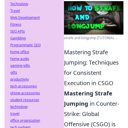
Technology
Travel
Web Development
Fitness
SEO APIs
strafe and longjump [TUTORIAL ...
Gambling
Programmatic SEO
Mastering Strafe
home office
home audio
Jumping: Techniques
gaming gifts
for Consistent
gifts
productivity
Execution in CSGO
tech accessories
Mastering Strafe
phone accessories
student resources
Jumping
in Counter-
technology
Strike: Global
travel
office organization
Offensive (CSGO) is
tech gadgets