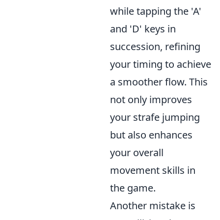
while tapping the 'A'
and 'D' keys in
succession, refining
your timing to achieve
a smoother flow. This
not only improves
your strafe jumping
but also enhances
your overall
movement skills in
the game.
Another mistake is