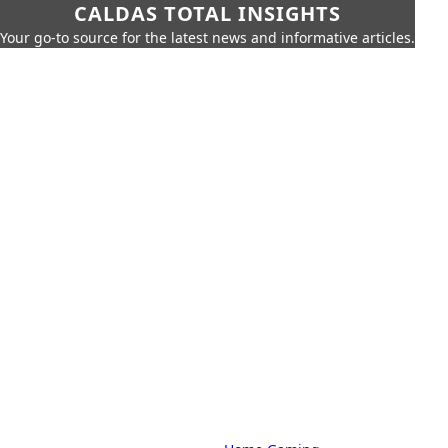
CALDAS TOTAL INSIGHTS
Your go-to source for the latest news and informative articles.