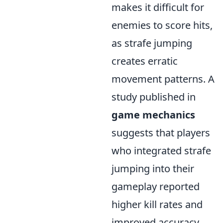
makes it difficult for
enemies to score hits,
as strafe jumping
creates erratic
movement patterns. A
study published in
game mechanics
suggests that players
who integrated strafe
jumping into their
gameplay reported
higher kill rates and
improved accuracy