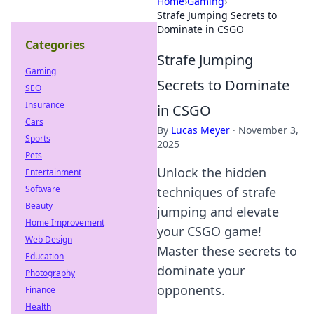
Home
›
Gaming
›
Strafe Jumping Secrets to
Dominate in CSGO
Categories
Strafe Jumping
Gaming
Secrets to Dominate
SEO
Insurance
in CSGO
Cars
By
Lucas Meyer
·
November 3,
Sports
2025
Pets
Unlock the hidden
Entertainment
Software
techniques of strafe
Beauty
jumping and elevate
Home Improvement
your CSGO game!
Web Design
Master these secrets to
Education
dominate your
Photography
opponents.
Finance
Health