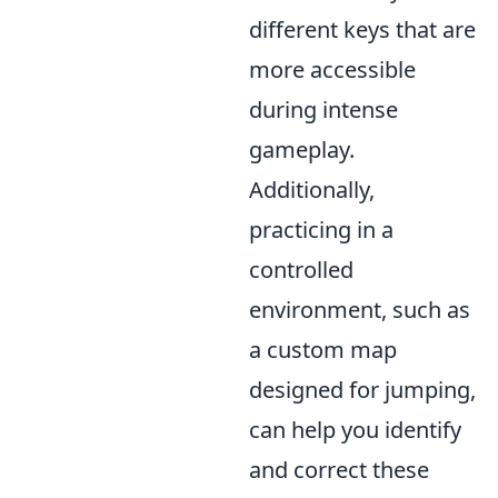
different keys that are
more accessible
during intense
gameplay.
Additionally,
practicing in a
controlled
environment, such as
a custom map
designed for jumping,
can help you identify
and correct these