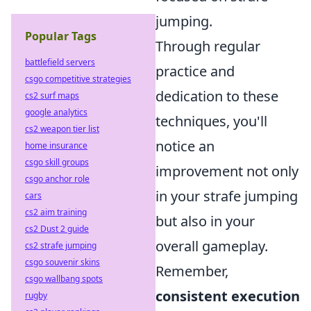
jumping.
Popular Tags
Through regular
battlefield servers
practice and
csgo competitive strategies
dedication to these
cs2 surf maps
google analytics
techniques, you'll
cs2 weapon tier list
notice an
home insurance
csgo skill groups
improvement not only
csgo anchor role
in your strafe jumping
cars
cs2 aim training
but also in your
cs2 Dust 2 guide
overall gameplay.
cs2 strafe jumping
csgo souvenir skins
Remember,
csgo wallbang spots
consistent execution
rugby