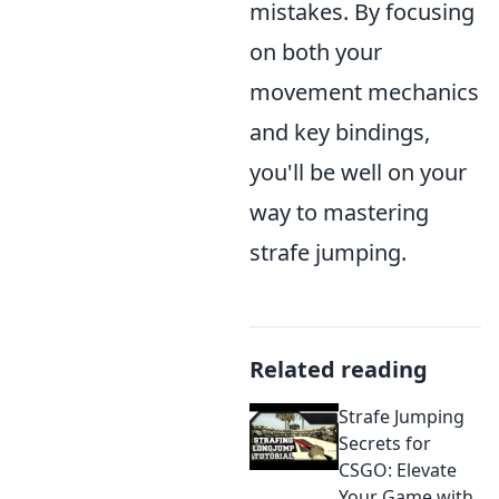
mistakes. By focusing
on both your
movement mechanics
and key bindings,
you'll be well on your
way to mastering
strafe jumping.
Related reading
Strafe Jumping
Secrets for
CSGO: Elevate
Your Game with