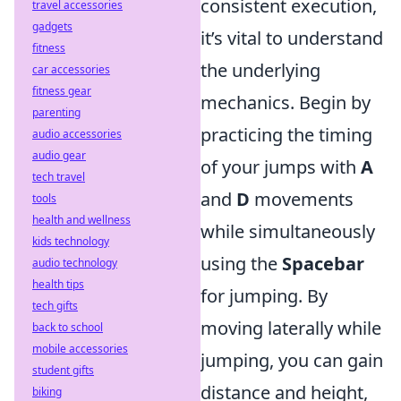
consistent execution,
travel accessories
gadgets
it’s vital to understand
fitness
the underlying
car accessories
fitness gear
mechanics. Begin by
parenting
practicing the timing
audio accessories
audio gear
of your jumps with
A
tech travel
and
D
movements
tools
health and wellness
while simultaneously
kids technology
using the
Spacebar
audio technology
health tips
for jumping. By
tech gifts
moving laterally while
back to school
mobile accessories
jumping, you can gain
student gifts
distance and height,
biking