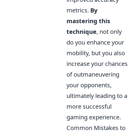
metrics.
By
mastering this
technique
, not only
do you enhance your
mobility, but you also
increase your chances
of outmaneuvering
your opponents,
ultimately leading to a
more successful
gaming experience.
Common Mistakes to