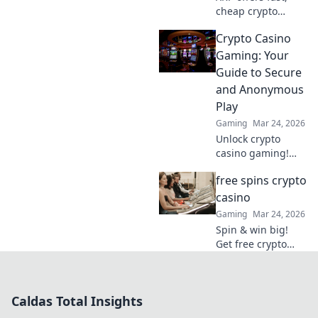
cheap crypto
casino fun.
Crypto Casino
Discover why it's
smarter than
Gaming: Your
Bitcoin for your
Guide to Secure
gaming. Play
and Anonymous
smarter, win
Play
bigger!
Gaming
Mar 24, 2026
Unlock crypto
casino gaming!
Learn secure,
free spins crypto
anonymous play,
find top sites. Your
casino
guide to the future
Gaming
Mar 24, 2026
of online casinos.
Spin & win big!
Get free crypto
casino spins today.
Play your favorite
games and cash
Caldas Total Insights
out your crypto.