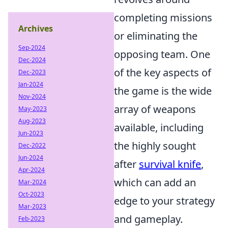
completing missions
Archives
or eliminating the
Sep-2024
opposing team. One
Dec-2024
of the key aspects of
Dec-2023
Jan-2024
the game is the wide
Nov-2024
array of weapons
May-2023
Aug-2023
available, including
Jun-2023
the highly sought
Dec-2022
Jun-2024
after
survival knife
,
Apr-2024
which can add an
Mar-2024
Oct-2023
edge to your strategy
Mar-2023
and gameplay.
Feb-2023