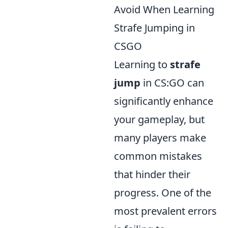
Avoid When Learning
Strafe Jumping in
CSGO
Learning to
strafe
jump
in CS:GO can
significantly enhance
your gameplay, but
many players make
common mistakes
that hinder their
progress. One of the
most prevalent errors