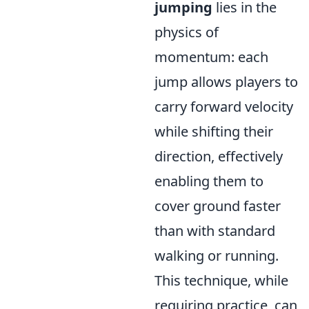
jumping
lies in the
physics of
momentum: each
jump allows players to
carry forward velocity
while shifting their
direction, effectively
enabling them to
cover ground faster
than with standard
walking or running.
This technique, while
requiring practice, can