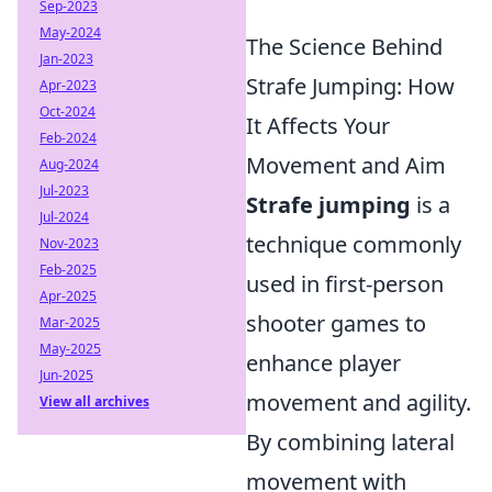
Sep-2023
May-2024
The Science Behind
Jan-2023
Strafe Jumping: How
Apr-2023
Oct-2024
It Affects Your
Feb-2024
Movement and Aim
Aug-2024
Jul-2023
Strafe jumping
is a
Jul-2024
technique commonly
Nov-2023
Feb-2025
used in first-person
Apr-2025
shooter games to
Mar-2025
May-2025
enhance player
Jun-2025
movement and agility.
View all archives
By combining lateral
movement with