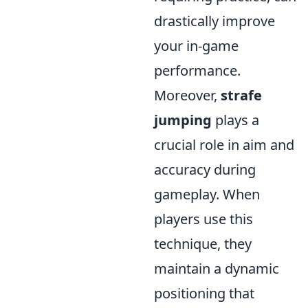
drastically improve
your in-game
performance.
Moreover,
strafe
jumping
plays a
crucial role in aim and
accuracy during
gameplay. When
players use this
technique, they
maintain a dynamic
positioning that