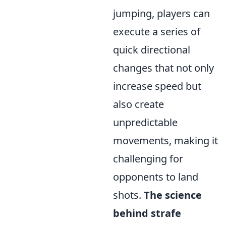
jumping, players can
execute a series of
quick directional
changes that not only
increase speed but
also create
unpredictable
movements, making it
challenging for
opponents to land
shots.
The science
behind strafe