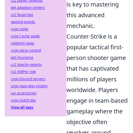
cs2 player rankings
is key to mastering
pet adoption centers
this advanced
cs2 faceit tips
gaming events
mechanic.
csgo ranks
Counter-Strike is a
csgo Cache guide
celebrity news
popular tactical first-
csgo spray control
person shooter game
pet insurance
cs2 toxicity reports
that has captivated
cs2 AWPer role
millions of players
csgo Discord servers
csgo map veto system
worldwide. Players
car accessories
engage in team-based
csgo clutch tips
View all tags
gameplay where the
objective often
revolves around