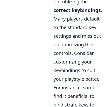
not utilizing the
correct keybindings
.
Many players default
to the standard key
settings and miss out
on optimizing their
controls. Consider
customizing your
keybindings to suit
your playstyle better.
For instance, some
find it beneficial to
bind strafe keys to