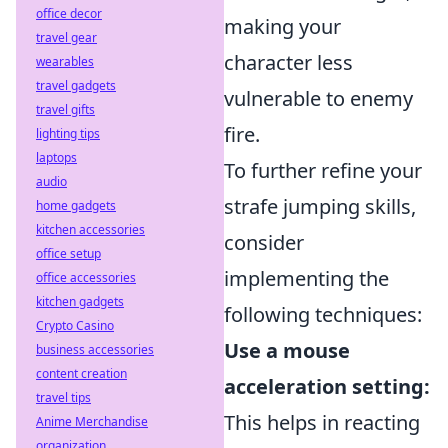
office decor
making your
travel gear
character less
wearables
travel gadgets
vulnerable to enemy
travel gifts
fire.
lighting tips
laptops
To further refine your
audio
strafe jumping skills,
home gadgets
kitchen accessories
consider
office setup
implementing the
office accessories
kitchen gadgets
following techniques:
Crypto Casino
Use a mouse
business accessories
content creation
acceleration setting:
travel tips
This helps in reacting
Anime Merchandise
organization