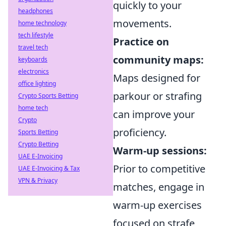
quickly to your
headphones
movements.
home technology
tech lifestyle
Practice on
travel tech
community maps:
keyboards
electronics
Maps designed for
office lighting
parkour or strafing
Crypto Sports Betting
home tech
can improve your
Crypto
proficiency.
Sports Betting
Crypto Betting
Warm-up sessions:
UAE E-Invoicing
Prior to competitive
UAE E-Invoicing & Tax
VPN & Privacy
matches, engage in
warm-up exercises
focused on strafe