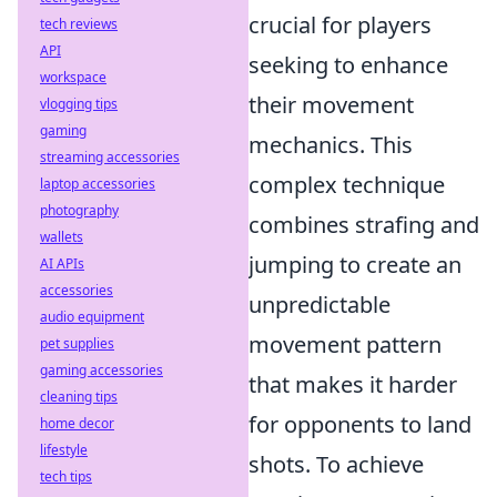
crucial for players
tech reviews
API
seeking to enhance
workspace
their movement
vlogging tips
gaming
mechanics. This
streaming accessories
complex technique
laptop accessories
photography
combines strafing and
wallets
jumping to create an
AI APIs
accessories
unpredictable
audio equipment
movement pattern
pet supplies
gaming accessories
that makes it harder
cleaning tips
for opponents to land
home decor
lifestyle
shots. To achieve
tech tips