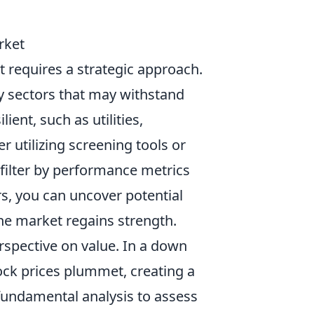
rket
 requires a strategic approach.
ify sectors that may withstand
ent, such as utilities,
r utilizing screening tools or
 filter by performance metrics
rs, you can uncover potential
he market regains strength.
rspective on value. In a down
ck prices plummet, creating a
fundamental analysis to assess