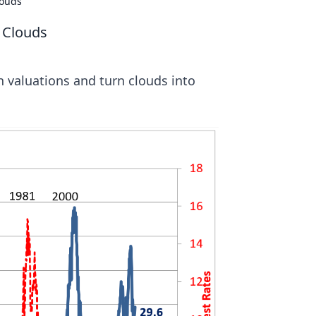
louds
e Clouds
 valuations and turn clouds into