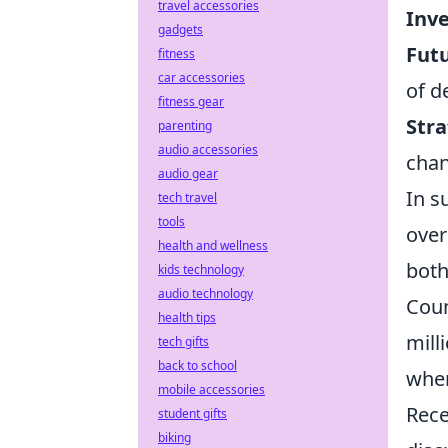
travel accessories
Inve
gadgets
Futu
fitness
car accessories
of d
fitness gear
Stra
parenting
audio accessories
chan
audio gear
In s
tech travel
tools
over
health and wellness
both
kids technology
audio technology
Coun
health tips
mill
tech gifts
back to school
wher
mobile accessories
Rece
student gifts
biking