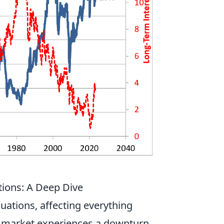
ions: A Deep Dive
uations, affecting everything
a market experiences a downturn,