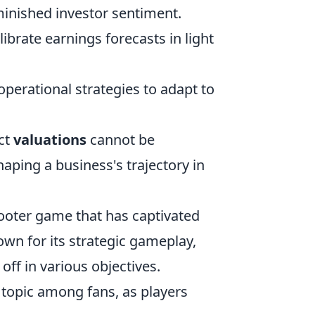
minished investor sentiment.
ibrate earnings forecasts in light
perational strategies to adapt to
ct
valuations
cannot be
haping a business's trajectory in
hooter game that has captivated
own for its strategic gameplay,
off in various objectives.
topic among fans, as players