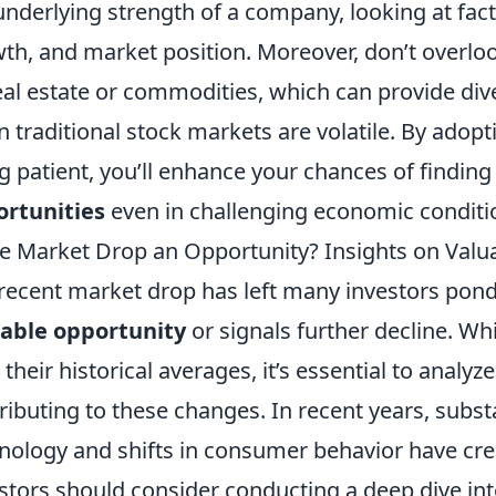
underlying strength of a company, looking at fact
th, and market position. Moreover, don’t overlo
eal estate or commodities, which can provide dive
 traditional stock markets are volatile. By adop
g patient, you’ll enhance your chances of finding
ortunities
even in challenging economic conditi
he Market Drop an Opportunity? Insights on Val
recent market drop has left many investors pond
able opportunity
or signals further decline. Wh
 their historical averages, it’s essential to analyz
ributing to these changes. In recent years, subs
nology and shifts in consumer behavior have cre
stors should consider conducting a deep dive int