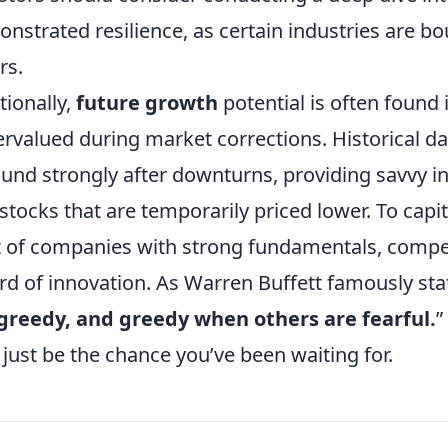
nstrated resilience, as certain industries are b
rs.
tionally,
future growth
potential is often found 
rvalued during market corrections. Historical da
und strongly after downturns, providing savvy in
 stocks that are temporarily priced lower. To capi
st of companies with strong fundamentals, compet
rd of innovation. As Warren Buffett famously stat
greedy, and greedy when others are fearful.
”
just be the chance you’ve been waiting for.