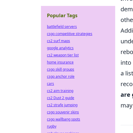
demo
Popular Tags
othe
battlefield servers
Addi
csgo competitive strategies
unde
cs2 surf maps
google analytics
rebo
cs2 weapon tier list
into
home insurance
csgo skill groups
a li
csgo anchor role
reco
cars
cs2 aim training
are 
cs2 Dust 2 guide
may 
cs2 strafe jumping
csgo souvenir skins
csgo wallbang spots
rugby