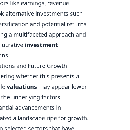
ors like earnings, revenue
ok alternative investments such
rsification and potential returns
ting a multifaceted approach and
 lucrative
investment
ons.
uations and Future Growth
ering whether this presents a
ile
valuations
may appear lower
e the underlying factors
tantial advancements in
ated a landscape ripe for growth.
o selected sectors that have