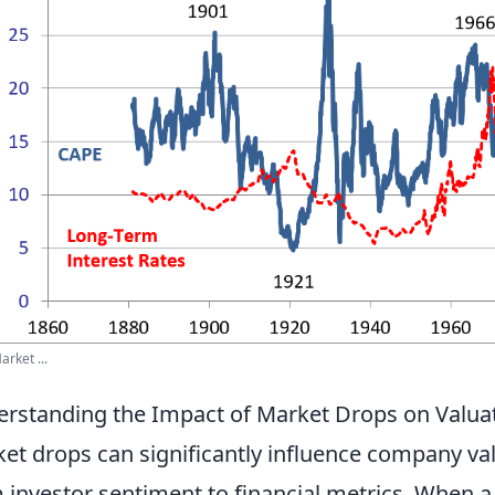
arket ...
rstanding the Impact of Market Drops on Valuat
et drops can significantly influence company val
 investor sentiment to financial metrics. When 