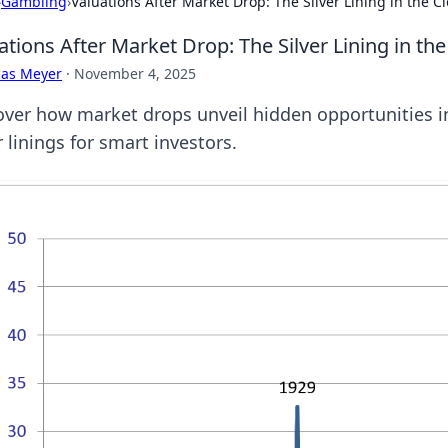
›
Gambling
›
Valuations After Market Drop: The Silver Lining in the C
ations After Market Drop: The Silver Lining in th
cas Meyer
·
November 4, 2025
over how market drops unveil hidden opportunities in
r linings for smart investors.