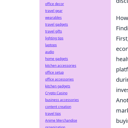
disc
office decor
travel gear
How 
wearables
travel gadgets
Find
travel gifts
Firs
lighting tips
laptops
econ
audio
heal
home gadgets
kitchen accessories
plat
office setup
duri
office accessories
kitchen gadgets
inve
Crypto Casino
Anot
business accessories
content creation
mark
travel tips
buyi
Anime Merchandise
organization