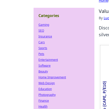
Home
Valu
Categories
By
Lu
Gaming
Disc
SEO
silve
Insurance
Cars
Sports
Pets
Entertainment
Software
Beauty
Home Improvement
Web Design
Education
Photography
Finance
Health