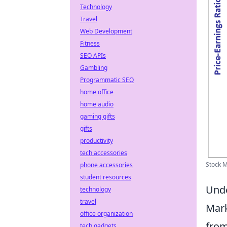
Technology
Travel
Web Development
Fitness
SEO APIs
Gambling
Programmatic SEO
home office
home audio
gaming gifts
gifts
productivity
tech accessories
Stock M
phone accessories
student resources
Unde
technology
travel
Mark
office organization
from
tech gadgets