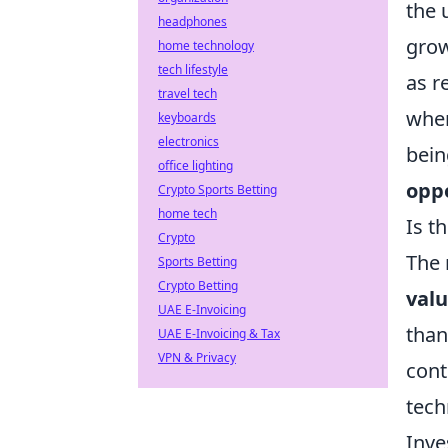
the 
headphones
grow
home technology
tech lifestyle
as r
travel tech
when
keyboards
electronics
bein
office lighting
opp
Crypto Sports Betting
home tech
Is t
Crypto
The 
Sports Betting
Crypto Betting
valu
UAE E-Invoicing
than
UAE E-Invoicing & Tax
VPN & Privacy
cont
tech
Inve