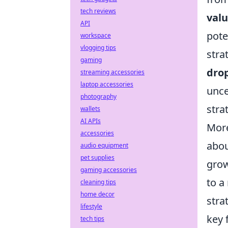
tech reviews
valu
API
pote
workspace
vlogging tips
stra
gaming
dro
streaming accessories
laptop accessories
unce
photography
stra
wallets
AI APIs
More
accessories
abou
audio equipment
pet supplies
grow
gaming accessories
to a
cleaning tips
home decor
stra
lifestyle
key 
tech tips