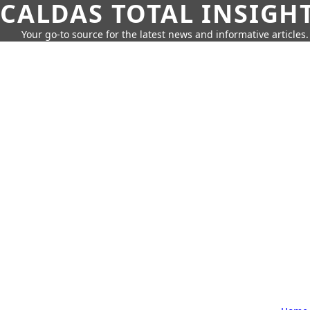
CALDAS TOTAL INSIGH
Your go-to source for the latest news and informative articles.