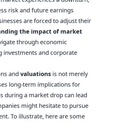
ss risk and future earnings
sinesses are forced to adjust their
nding the impact of market
navigate through economic
g investments and corporate
ions and
valuations
is not merely
es long-term implications for
ons during a market drop can lead
mpanies might hesitate to pursue
nt. To illustrate, here are some