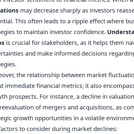
ations
may decrease sharply as investors reasse
ntial. This often leads to a ripple effect where bu
tegies to maintain investor confidence.
Understa
ps
is crucial for stakeholders, as it helps them 
rtainties and make informed decisions regardin
tegies.
over, the relationship between market fluctuat
t immediate financial metrics; it also encompass
th prospects. For instance, a decline in valuati
 reevaluation of mergers and acquisitions, as co
tegic growth opportunities in a volatile environme
factors to consider during market declines: