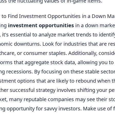
uss the fluctuating values of in-game items.
to Find Investment Opportunities in a Down Ma
ing
investment opportunities
in a down market
t, it's essential to analyze market trends to ident
omic downturns. Look for industries that are resili
thcare, or consumer staples. Additionally, conside
forms that aggregate stock data, allowing you to
ng recessions. By focusing on these stable secto
stment options that are likely to rebound when t
her successful strategy involves shifting your pe
et, many reputable companies may see their sto
ng opportunity for savvy investors. Make use of 