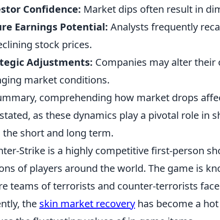
stor Confidence:
Market dips often result in di
re Earnings Potential:
Analysts frequently recal
eclining stock prices.
tegic Adjustments:
Companies may alter their o
ging market conditions.
ummary, comprehending how market drops affe
stated, as these dynamics play a pivotal role in s
 the short and long term.
ter-Strike is a highly competitive first-person s
ions of players around the world. The game is kn
e teams of terrorists and counter-terrorists face 
ntly, the
skin market recovery
has become a hot 