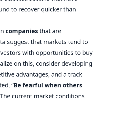
ound to recover quicker than
in
companies
that are
ta suggest that markets tend to
vestors with opportunities to buy
talize on this, consider developing
itive advantages, and a track
ed, “
Be fearful when others
 The current market conditions