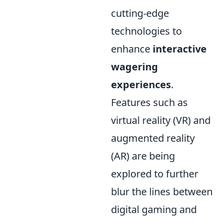
cutting-edge
technologies to
enhance
interactive
wagering
experiences
.
Features such as
virtual reality (VR) and
augmented reality
(AR) are being
explored to further
blur the lines between
digital gaming and