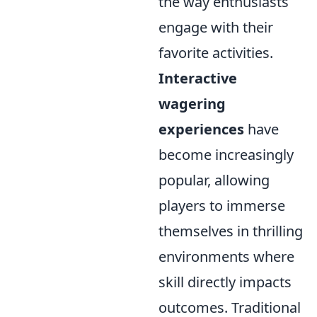
the way enthusiasts
engage with their
favorite activities.
Interactive
wagering
experiences
have
become increasingly
popular, allowing
players to immerse
themselves in thrilling
environments where
skill directly impacts
outcomes. Traditional