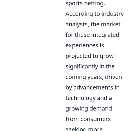
sports betting.
According to industry
analysts, the market
for these integrated
experiences is
projected to grow
significantly in the
coming years, driven
by advancements in
technology and a
growing demand
from consumers
seeking more