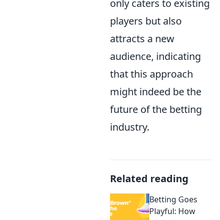
only caters to existing
players but also
attracts a new
audience, indicating
that this approach
might indeed be the
future of the betting
industry.
Related reading
Betting Goes
Playful: How