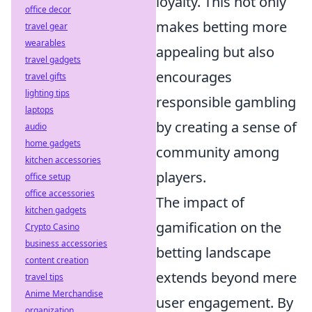
loyalty. This not only
office decor
makes betting more
travel gear
wearables
appealing but also
travel gadgets
encourages
travel gifts
lighting tips
responsible gambling
laptops
by creating a sense of
audio
home gadgets
community among
kitchen accessories
players.
office setup
office accessories
The impact of
kitchen gadgets
gamification on the
Crypto Casino
business accessories
betting landscape
content creation
extends beyond mere
travel tips
Anime Merchandise
user engagement. By
organization