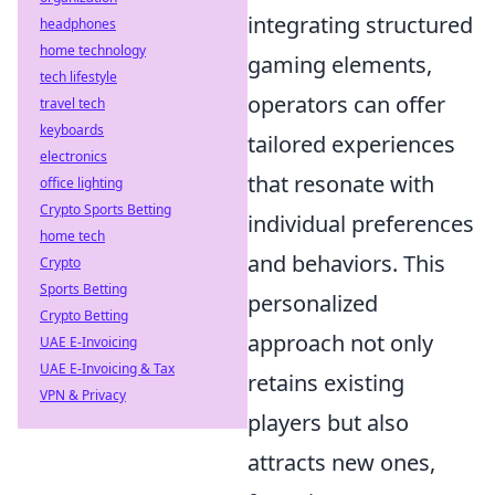
integrating structured
headphones
home technology
gaming elements,
tech lifestyle
operators can offer
travel tech
keyboards
tailored experiences
electronics
that resonate with
office lighting
Crypto Sports Betting
individual preferences
home tech
and behaviors. This
Crypto
Sports Betting
personalized
Crypto Betting
approach not only
UAE E-Invoicing
UAE E-Invoicing & Tax
retains existing
VPN & Privacy
players but also
attracts new ones,