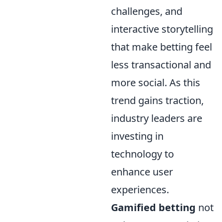
challenges, and
interactive storytelling
that make betting feel
less transactional and
more social. As this
trend gains traction,
industry leaders are
investing in
technology to
enhance user
experiences.
Gamified betting
not