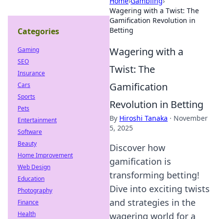
Home
›
Gambling
›
Wagering with a Twist: The
Gamification Revolution in
Betting
Categories
Wagering with a
Gaming
SEO
Twist: The
Insurance
Gamification
Cars
Sports
Revolution in Betting
Pets
By
Hiroshi Tanaka
·
November
Entertainment
5, 2025
Software
Beauty
Discover how
Home Improvement
gamification is
Web Design
transforming betting!
Education
Dive into exciting twists
Photography
and strategies in the
Finance
Health
wagering world for a