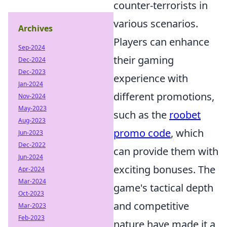
counter-terrorists in
various scenarios.
Archives
Players can enhance
Sep-2024
their gaming
Dec-2024
Dec-2023
experience with
Jan-2024
different promotions,
Nov-2024
May-2023
such as the
roobet
Aug-2023
promo code
, which
Jun-2023
Dec-2022
can provide them with
Jun-2024
exciting bonuses. The
Apr-2024
Mar-2024
game's tactical depth
Oct-2023
and competitive
Mar-2023
Feb-2023
nature have made it a