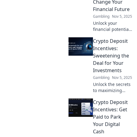
Change Your
wins!
Financial Future
Gambling
Nov 5, 2025
Unlock your
financial potential!
Discover how
Crypto Deposit
crypto incentives
can boost your
Incentives:
savings and
Sweetening the
reshape your
Deal for Your
future in Deposit
Investments
and Prosper.
Gambling
Nov 5, 2025
Unlock the secrets
to maximizing
your investments!
Crypto Deposit
Discover exciting
crypto deposit
Incentives: Get
incentives that can
Paid to Park
boost your returns
Your Digital
today!
Cash