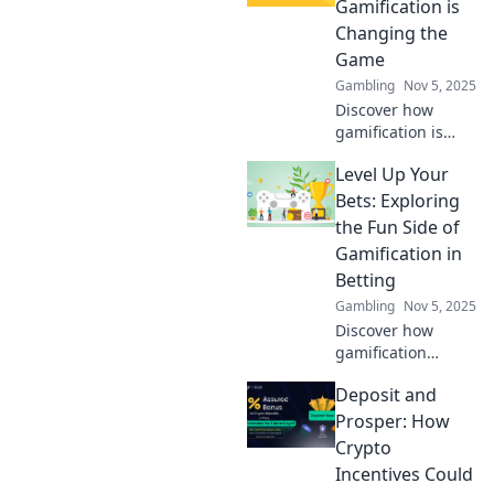
Gamification is
Changing the
Game
Gambling
Nov 5, 2025
Discover how
gamification is
transforming
Level Up Your
betting into a fun
powerhouse!
Bets: Exploring
Uncover the
the Fun Side of
playful twist and
Gamification in
boost your
Betting
winning strategy
Gambling
Nov 5, 2025
now!
Discover how
gamification
transforms betting
Deposit and
into an exciting
adventure! Level
Prosper: How
up your bets and
Crypto
unlock fun
Incentives Could
strategies for big