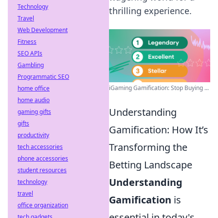
Technology
thrilling experience.
Travel
Web Development
Fitness
SEO APIs
Gambling
Programmatic SEO
iGaming Gamification: Stop Buying ...
home office
home audio
Understanding
gaming gifts
gifts
Gamification: How It’s
productivity
Transforming the
tech accessories
phone accessories
Betting Landscape
student resources
Understanding
technology
travel
Gamification
is
office organization
essential in today's
tech gadgets