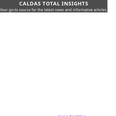
CALDAS TOTAL INSIGHTS
Your go-to source for the latest news and informative articles.