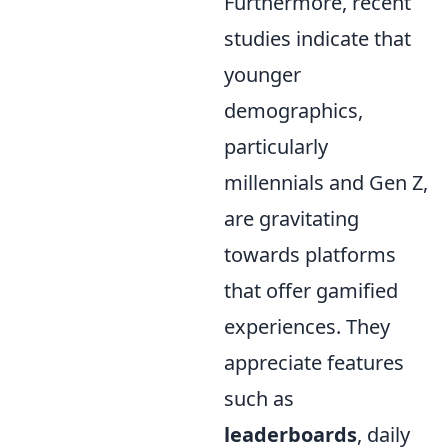
Furthermore, recent
studies indicate that
younger
demographics,
particularly
millennials and Gen Z,
are gravitating
towards platforms
that offer gamified
experiences. They
appreciate features
such as
leaderboards
, daily