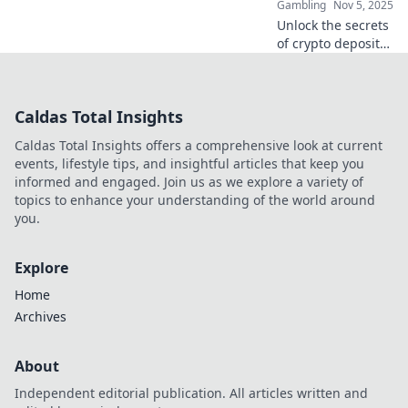
Gambling
Nov 5, 2025
Unlock the secrets
of crypto deposit
incentives and
discover how to
earn while you
Caldas Total Insights
park your digital
cash! Start
Caldas Total Insights offers a comprehensive look at current
maximizing your
events, lifestyle tips, and insightful articles that keep you
earnings today!
informed and engaged. Join us as we explore a variety of
topics to enhance your understanding of the world around
you.
Explore
Home
Archives
About
Independent editorial publication. All articles written and