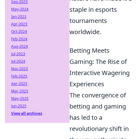
Sep-2023
staple in esports
May-2024
Jan-2023
tournaments
Apr-2023
worldwide.
Oct-2024
Feb-2024
Aug-2024
Betting Meets
Jul-2023
Gaming: The Rise of
Jul-2024
Nov-2023
Interactive Wagering
Feb-2025
Experiences
Apr-2025
Mar-2025
The convergence of
May-2025
betting and gaming
Jun-2025
View all archives
has led to a
revolutionary shift in