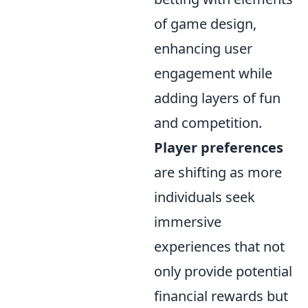
of game design,
enhancing user
engagement while
adding layers of fun
and competition.
Player preferences
are shifting as more
individuals seek
immersive
experiences that not
only provide potential
financial rewards but