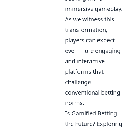
immersive gameplay.
As we witness this
transformation,
players can expect
even more engaging
and interactive
platforms that
challenge
conventional betting
norms.
Is Gamified Betting
the Future? Exploring