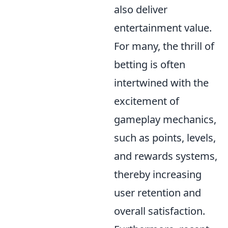
also deliver
entertainment value.
For many, the thrill of
betting is often
intertwined with the
excitement of
gameplay mechanics,
such as points, levels,
and rewards systems,
thereby increasing
user retention and
overall satisfaction.