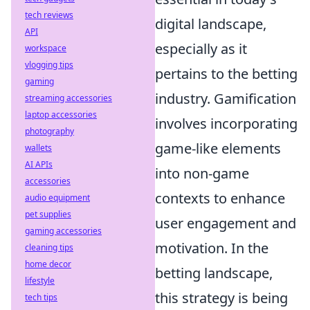
tech reviews
digital landscape,
API
especially as it
workspace
vlogging tips
pertains to the betting
gaming
industry. Gamification
streaming accessories
laptop accessories
involves incorporating
photography
game-like elements
wallets
AI APIs
into non-game
accessories
contexts to enhance
audio equipment
pet supplies
user engagement and
gaming accessories
motivation. In the
cleaning tips
home decor
betting landscape,
lifestyle
this strategy is being
tech tips