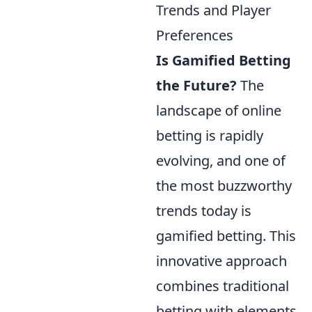
Trends and Player
Preferences
Is Gamified Betting
the Future?
The
landscape of online
betting is rapidly
evolving, and one of
the most buzzworthy
trends today is
gamified betting. This
innovative approach
combines traditional
betting with elements