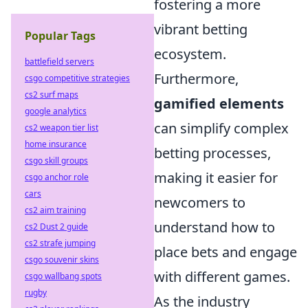
fostering a more
vibrant betting
Popular Tags
ecosystem.
battlefield servers
Furthermore,
csgo competitive strategies
cs2 surf maps
gamified elements
google analytics
can simplify complex
cs2 weapon tier list
home insurance
betting processes,
csgo skill groups
making it easier for
csgo anchor role
cars
newcomers to
cs2 aim training
understand how to
cs2 Dust 2 guide
cs2 strafe jumping
place bets and engage
csgo souvenir skins
with different games.
csgo wallbang spots
rugby
As the industry