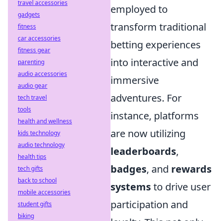
travel accessories
employed to
gadgets
transform traditional
fitness
car accessories
betting experiences
fitness gear
into interactive and
parenting
audio accessories
immersive
audio gear
adventures. For
tech travel
tools
instance, platforms
health and wellness
are now utilizing
kids technology
audio technology
leaderboards
,
health tips
badges
, and
rewards
tech gifts
back to school
systems
to drive user
mobile accessories
participation and
student gifts
biking