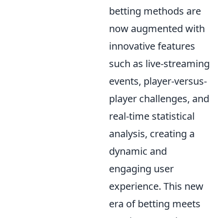
betting methods are
now augmented with
innovative features
such as live-streaming
events, player-versus-
player challenges, and
real-time statistical
analysis, creating a
dynamic and
engaging user
experience. This new
era of betting meets