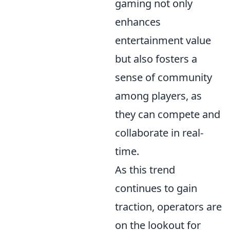
gaming not only
enhances
entertainment value
but also fosters a
sense of community
among players, as
they can compete and
collaborate in real-
time.
As this trend
continues to gain
traction, operators are
on the lookout for