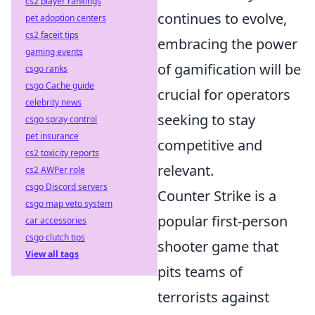
cs2 player rankings
continues to evolve,
pet adoption centers
cs2 faceit tips
embracing the power
gaming events
of gamification will be
csgo ranks
csgo Cache guide
crucial for operators
celebrity news
seeking to stay
csgo spray control
pet insurance
competitive and
cs2 toxicity reports
relevant.
cs2 AWPer role
csgo Discord servers
Counter Strike is a
csgo map veto system
popular first-person
car accessories
csgo clutch tips
shooter game that
View all tags
pits teams of
terrorists against