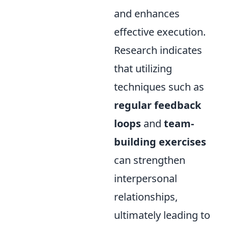
and enhances
effective execution.
Research indicates
that utilizing
techniques such as
regular feedback
loops
and
team-
building exercises
can strengthen
interpersonal
relationships,
ultimately leading to