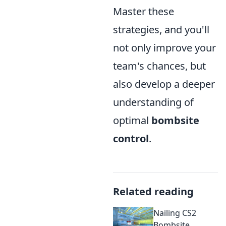
Master these
strategies, and you'll
not only improve your
team's chances, but
also develop a deeper
understanding of
optimal
bombsite
control
.
Related reading
Nailing CS2
Bombsite