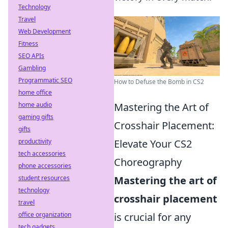
Technology
Travel
Web Development
Fitness
SEO APIs
Gambling
Programmatic SEO
How to Defuse the Bomb in CS2
home office
home audio
Mastering the Art of
gaming gifts
Crosshair Placement:
gifts
productivity
Elevate Your CS2
tech accessories
Choreography
phone accessories
student resources
Mastering the art of
technology
crosshair placement
travel
office organization
is crucial for any
tech gadgets