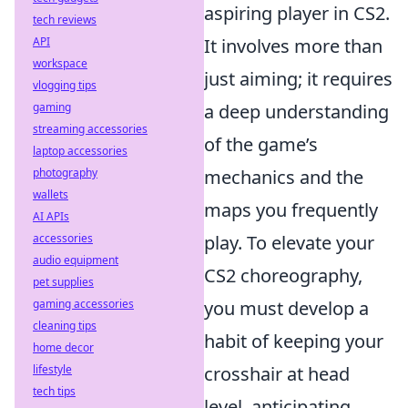
aspiring player in CS2.
tech reviews
API
It involves more than
workspace
just aiming; it requires
vlogging tips
gaming
a deep understanding
streaming accessories
of the game’s
laptop accessories
photography
mechanics and the
wallets
maps you frequently
AI APIs
accessories
play. To elevate your
audio equipment
CS2 choreography,
pet supplies
gaming accessories
you must develop a
cleaning tips
habit of keeping your
home decor
lifestyle
crosshair at head
tech tips
level, anticipating