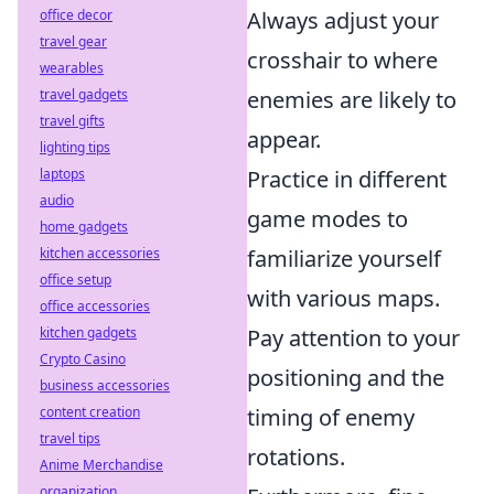
office decor
Always adjust your
travel gear
crosshair to where
wearables
travel gadgets
enemies are likely to
travel gifts
appear.
lighting tips
laptops
Practice in different
audio
game modes to
home gadgets
kitchen accessories
familiarize yourself
office setup
with various maps.
office accessories
kitchen gadgets
Pay attention to your
Crypto Casino
positioning and the
business accessories
content creation
timing of enemy
travel tips
rotations.
Anime Merchandise
organization