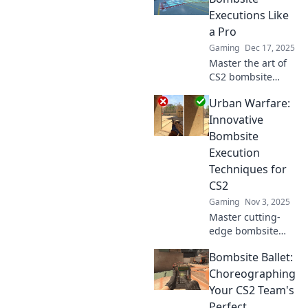
Executions Like
a Pro
Gaming
Dec 17, 2025
Master the art of
CS2 bombsite
executions!
Urban Warfare:
Discover pro tips
and strategies to
Innovative
dominate your
Bombsite
matches and
Execution
outsmart the
Techniques for
competition.
CS2
Gaming
Nov 3, 2025
Master cutting-
edge bombsite
execution
Bombsite Ballet:
techniques in CS2!
Elevate your urban
Choreographing
warfare skills and
Your CS2 Team's
dominate the
Perfect