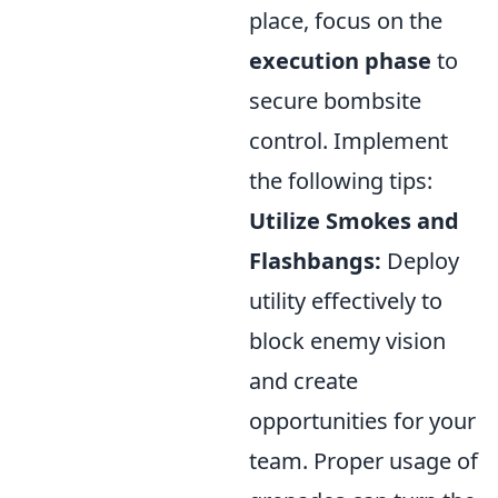
place, focus on the
execution phase
to
secure bombsite
control. Implement
the following tips:
Utilize Smokes and
Flashbangs:
Deploy
utility effectively to
block enemy vision
and create
opportunities for your
team. Proper usage of