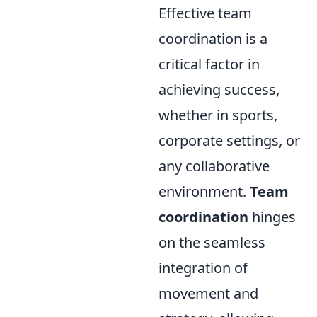
Effective team
coordination is a
critical factor in
achieving success,
whether in sports,
corporate settings, or
any collaborative
environment.
Team
coordination
hinges
on the seamless
integration of
movement and