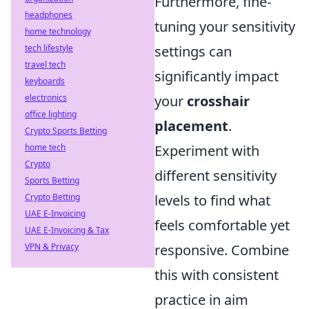
Furthermore, fine-
headphones
tuning your sensitivity
home technology
tech lifestyle
settings can
travel tech
significantly impact
keyboards
electronics
your
crosshair
office lighting
placement
.
Crypto Sports Betting
home tech
Experiment with
Crypto
different sensitivity
Sports Betting
Crypto Betting
levels to find what
UAE E-Invoicing
feels comfortable yet
UAE E-Invoicing & Tax
VPN & Privacy
responsive. Combine
this with consistent
practice in aim