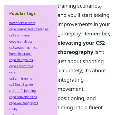
training scenarios,
Popular Tags
and you’ll start seeing
battlefield servers
improvements in your
csgo competitive strategies
gameplay. Remember,
cs2 surf maps
google analytics
elevating your CS2
cs2 weapon tier list
choreography
isn’t
home insurance
csgo skill groups
just about shooting
csgo anchor role
accurately; it’s about
cars
cs2 aim training
integrating
cs2 Dust 2 guide
movement,
cs2 strafe jumping
csgo souvenir skins
positioning, and
csgo wallbang spots
timing into a fluent
rugby