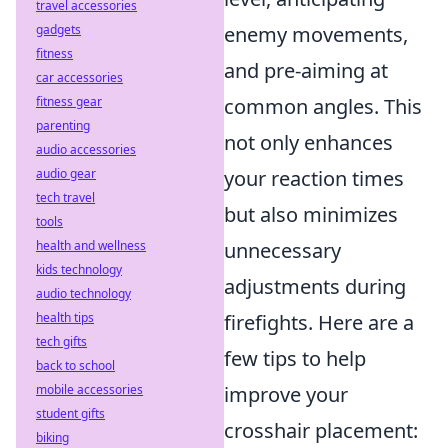
travel accessories
gadgets
enemy movements,
fitness
and pre-aiming at
car accessories
fitness gear
common angles. This
parenting
not only enhances
audio accessories
audio gear
your reaction times
tech travel
but also minimizes
tools
health and wellness
unnecessary
kids technology
adjustments during
audio technology
health tips
firefights. Here are a
tech gifts
few tips to help
back to school
mobile accessories
improve your
student gifts
crosshair placement:
biking