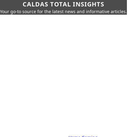
CALDAS TOTAL INSIGHTS
Your go-to source for the latest news and informative articles.