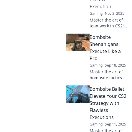
competition now!
Execution
Gaming
Nov 3, 2025
Master the art of
teamwork in CS2!
Discover expert
Bombsite
strategies to
choreograph
Shenanigans:
flawless
Execute Like a
executions and
Pro
dominate the
Gaming
Sep 18, 2025
battlefield.
Master the art of
bombsite tactics
with Bombsite
Bombsite Ballet:
Shenanigans!
Learn pro
Elevate Your CS2
strategies to
Strategy with
outsmart your
Flawless
opponents and
Executions
dominate the
Gaming
Sep 11, 2025
game!
Master the art of