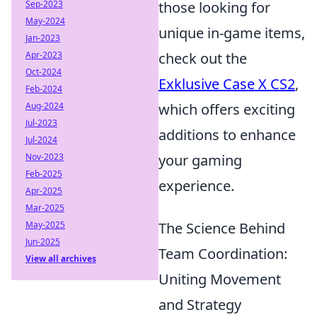
Sep-2023
those looking for
May-2024
unique in-game items,
Jan-2023
Apr-2023
check out the
Oct-2024
Exklusive Case X CS2
,
Feb-2024
Aug-2024
which offers exciting
Jul-2023
additions to enhance
Jul-2024
Nov-2023
your gaming
Feb-2025
experience.
Apr-2025
Mar-2025
May-2025
The Science Behind
Jun-2025
Team Coordination:
View all archives
Uniting Movement
and Strategy