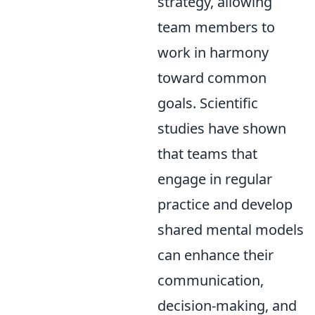
strategy, allowing
team members to
work in harmony
toward common
goals. Scientific
studies have shown
that teams that
engage in regular
practice and develop
shared mental models
can enhance their
communication,
decision-making, and