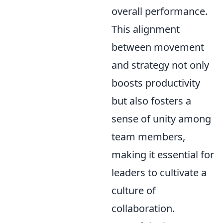
overall performance.
This alignment
between movement
and strategy not only
boosts productivity
but also fosters a
sense of unity among
team members,
making it essential for
leaders to cultivate a
culture of
collaboration.