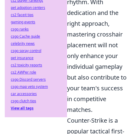
cs2 player rankings
rhythm. With
pet adoption centers
dedication and the
cs2 faceit tips
gaming events
right approach,
csgo ranks
mastering crosshair
csgo Cache guide
celebrity news
placement will not
csgo spray control
only enhance your
pet insurance
cs2 toxicity reports
individual gameplay
cs2 AWPer role
but also contribute to
csgo Discord servers
csgo map veto system
your team's success
car accessories
in competitive
csgo clutch tips
View all tags
matches.
Counter-Strike is a
popular tactical first-