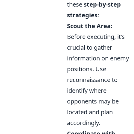
these
step-by-step
strategies
:
Scout the Area:
Before executing, it’s
crucial to gather
information on enemy
positions. Use
reconnaissance to
identify where
opponents may be
located and plan
accordingly.
Coordinate with