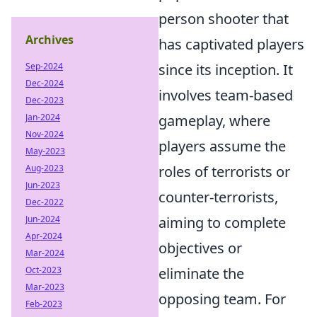
person shooter that
Archives
has captivated players
Sep-2024
since its inception. It
Dec-2024
involves team-based
Dec-2023
Jan-2024
gameplay, where
Nov-2024
players assume the
May-2023
Aug-2023
roles of terrorists or
Jun-2023
counter-terrorists,
Dec-2022
Jun-2024
aiming to complete
Apr-2024
objectives or
Mar-2024
Oct-2023
eliminate the
Mar-2023
opposing team. For
Feb-2023