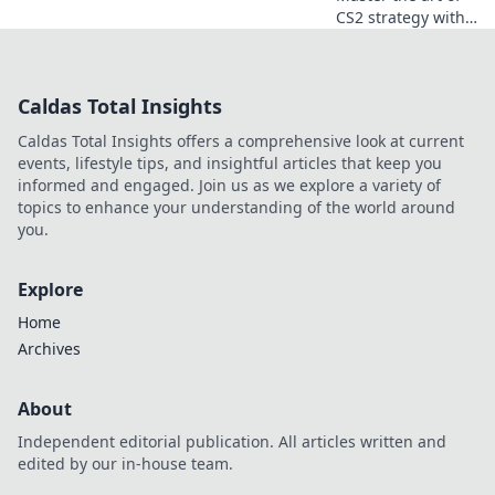
CS2 strategy with
Bombsite Ballet!
Unleash flawless
executions that
Caldas Total Insights
elevate your
gameplay and
Caldas Total Insights offers a comprehensive look at current
dominate the
events, lifestyle tips, and insightful articles that keep you
competition!
informed and engaged. Join us as we explore a variety of
topics to enhance your understanding of the world around
you.
Explore
Home
Archives
About
Independent editorial publication. All articles written and
edited by our in-house team.