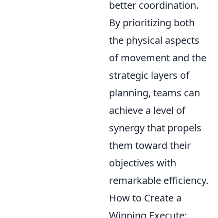
better coordination.
By prioritizing both
the physical aspects
of movement and the
strategic layers of
planning, teams can
achieve a level of
synergy that propels
them toward their
objectives with
remarkable efficiency.
How to Create a
Winning Execute: