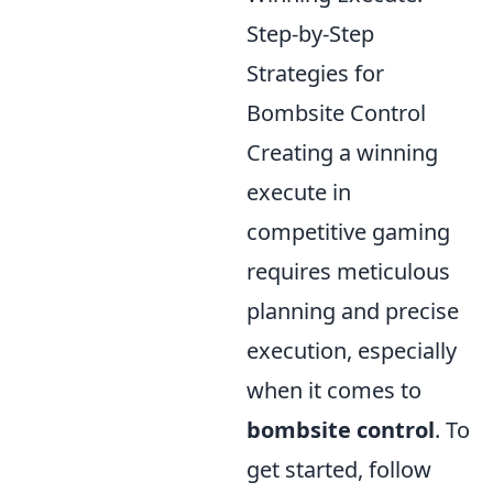
Step-by-Step
Strategies for
Bombsite Control
Creating a winning
execute in
competitive gaming
requires meticulous
planning and precise
execution, especially
when it comes to
bombsite control
. To
get started, follow