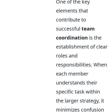
One of the key
elements that
contribute to
successful
team
coordination
is the
establishment of clear
roles and
responsibilities. When
each member
understands their
specific task within
the larger strategy, it
minimizes confusion