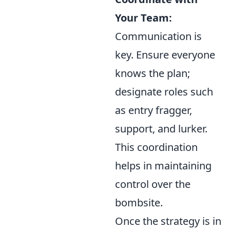
Your Team:
Communication is
key. Ensure everyone
knows the plan;
designate roles such
as entry fragger,
support, and lurker.
This coordination
helps in maintaining
control over the
bombsite.
Once the strategy is in