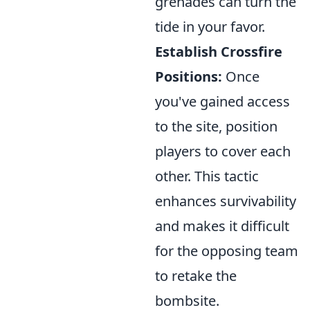
grenades can turn the
tide in your favor.
Establish Crossfire
Positions:
Once
you've gained access
to the site, position
players to cover each
other. This tactic
enhances survivability
and makes it difficult
for the opposing team
to retake the
bombsite.