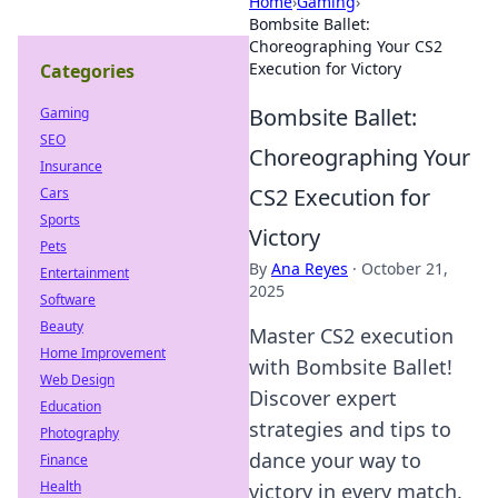
Home
›
Gaming
›
Bombsite Ballet:
Choreographing Your CS2
Execution for Victory
Categories
Bombsite Ballet:
Gaming
SEO
Choreographing Your
Insurance
CS2 Execution for
Cars
Sports
Victory
Pets
By
Ana Reyes
·
October 21,
Entertainment
2025
Software
Beauty
Master CS2 execution
Home Improvement
with Bombsite Ballet!
Web Design
Discover expert
Education
strategies and tips to
Photography
dance your way to
Finance
Health
victory in every match.