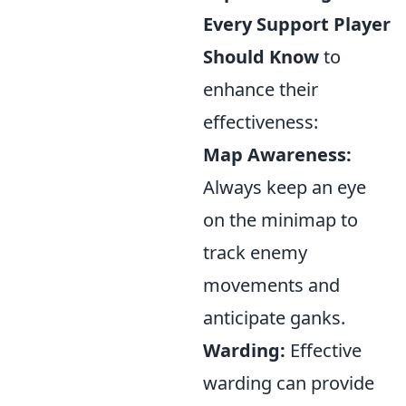
Every Support Player
Should Know
to
enhance their
effectiveness:
Map Awareness:
Always keep an eye
on the minimap to
track enemy
movements and
anticipate ganks.
Warding:
Effective
warding can provide