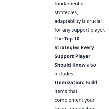
fundamental
strategies,
adaptability is crucial
for any support player.
The
Top 10
Strategies Every
Support Player
Should Know
also
includes:
Itemization:
Build
items that
complement your
team composition