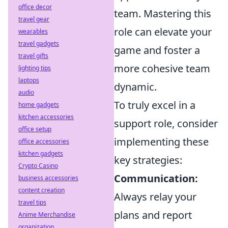
office decor
team. Mastering this
travel gear
role can elevate your
wearables
travel gadgets
game and foster a
travel gifts
more cohesive team
lighting tips
laptops
dynamic.
audio
To truly excel in a
home gadgets
kitchen accessories
support role, consider
office setup
implementing these
office accessories
kitchen gadgets
key strategies:
Crypto Casino
Communication:
business accessories
content creation
Always relay your
travel tips
plans and report
Anime Merchandise
organization