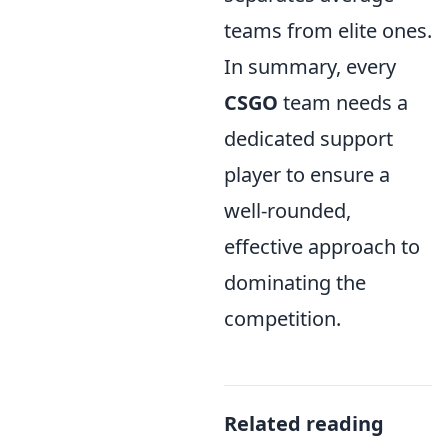
teams from elite ones.
In summary, every
CSGO
team needs a
dedicated support
player to ensure a
well-rounded,
effective approach to
dominating the
competition.
Related reading