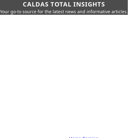
CALDAS TOTAL INSIGHTS
Your go-to source for the latest news and informative articles.