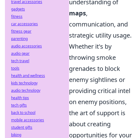
understanding of
travel accessories
gadgets
maps
,
fitness
communication, and
car accessories
fitness gear
strategic utility usage.
parenting
Whether it's by
audio accessories
audio gear
throwing smoke
tech travel
grenades to block
tools
health and wellness
enemy sightlines or
kids technology
providing critical intel
audio technology
health tips
on enemy positions,
tech gifts
the art of support is
back to school
mobile accessories
about creating
student gifts
opportunities for your
biking