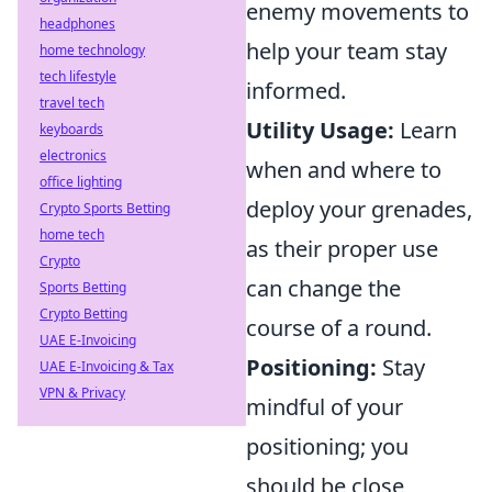
enemy movements to
headphones
help your team stay
home technology
tech lifestyle
informed.
travel tech
Utility Usage:
Learn
keyboards
electronics
when and where to
office lighting
deploy your grenades,
Crypto Sports Betting
home tech
as their proper use
Crypto
can change the
Sports Betting
Crypto Betting
course of a round.
UAE E-Invoicing
Positioning:
Stay
UAE E-Invoicing & Tax
VPN & Privacy
mindful of your
positioning; you
should be close