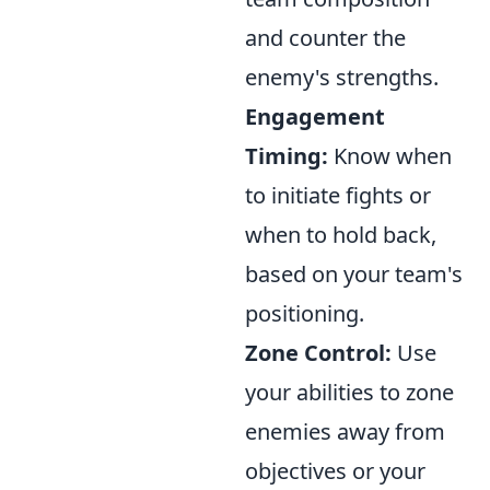
and counter the
enemy's strengths.
Engagement
Timing:
Know when
to initiate fights or
when to hold back,
based on your team's
positioning.
Zone Control:
Use
your abilities to zone
enemies away from
objectives or your