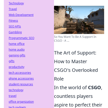
Technology
Travel
Web Development
Fitness
SEO APIs
Gambling
So You Want To Be A Support In
Programmatic SEO
CSGO - A ...
home office
home audio
The Art of Support:
gaming gifts
How to Master
gifts
productivity
CSGO's Overlooked
tech accessories
Role
phone accessories
student resources
In the world of
CSGO
,
technology
countless players
travel
office organization
aspire to perfect their
tech gadgets