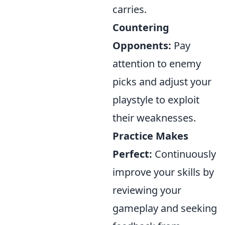
carries.
Countering
Opponents:
Pay
attention to enemy
picks and adjust your
playstyle to exploit
their weaknesses.
Practice Makes
Perfect:
Continuously
improve your skills by
reviewing your
gameplay and seeking