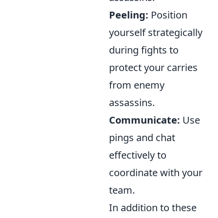
Peeling:
Position
yourself strategically
during fights to
protect your carries
from enemy
assassins.
Communicate:
Use
pings and chat
effectively to
coordinate with your
team.
In addition to these