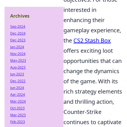
interested in
Archives
enhancing their
Sep-2024
gameplay experience,
Dec-2024
the
CS2 Stash Box
Dec-2023
Jan-2024
offers exciting loot
Nov-2024
opportunities that can
May-2023
Aug-2023
change the dynamics
Jun-2023
of the game. With its
Dec-2022
Jun-2024
rich strategy elements
Apr-2024
and thrilling action,
Mar-2024
Oct-2023
Counter-Strike
Mar-2023
continues to captivate
Feb-2023