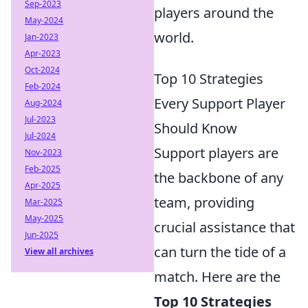
Sep-2023
players around the
May-2024
world.
Jan-2023
Apr-2023
Oct-2024
Top 10 Strategies
Feb-2024
Every Support Player
Aug-2024
Jul-2023
Should Know
Jul-2024
Support players are
Nov-2023
Feb-2025
the backbone of any
Apr-2025
team, providing
Mar-2025
May-2025
crucial assistance that
Jun-2025
can turn the tide of a
View all archives
match. Here are the
Top 10 Strategies