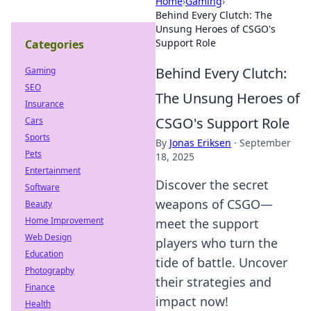
Home
›
Gaming
›
Behind Every Clutch: The
Unsung Heroes of CSGO's
Support Role
Categories
Behind Every Clutch:
Gaming
SEO
The Unsung Heroes of
Insurance
CSGO's Support Role
Cars
Sports
By
Jonas Eriksen
·
September
Pets
18, 2025
Entertainment
Discover the secret
Software
weapons of CSGO—
Beauty
Home Improvement
meet the support
Web Design
players who turn the
Education
tide of battle. Uncover
Photography
their strategies and
Finance
impact now!
Health