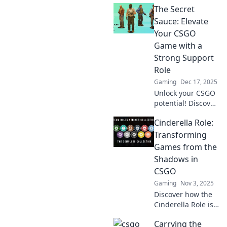
The Secret
Sauce: Elevate
Your CSGO
Game with a
Strong Support
Role
Gaming
Dec 17, 2025
Unlock your CSGO
potential! Discover
the secret
Cinderella Role:
strategies to
dominate as a vital
Transforming
support player
Games from the
and elevate your
Shadows in
game to new
CSGO
heights!
Gaming
Nov 3, 2025
Discover how the
Cinderella Role is
changing the
Carrying the
game in CSGO,