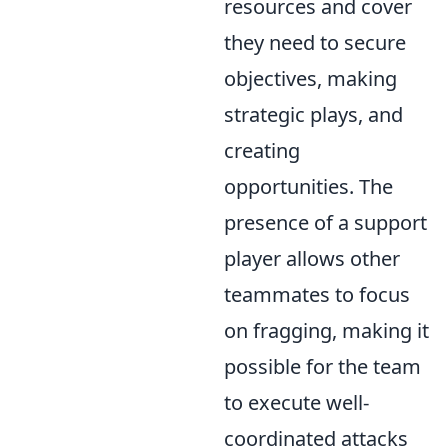
resources and cover
they need to secure
objectives, making
strategic plays, and
creating
opportunities. The
presence of a support
player allows other
teammates to focus
on fragging, making it
possible for the team
to execute well-
coordinated attacks