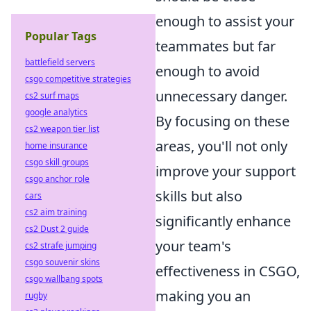
enough to assist your
Popular Tags
teammates but far
battlefield servers
enough to avoid
csgo competitive strategies
unnecessary danger.
cs2 surf maps
google analytics
By focusing on these
cs2 weapon tier list
areas, you'll not only
home insurance
csgo skill groups
improve your support
csgo anchor role
skills but also
cars
cs2 aim training
significantly enhance
cs2 Dust 2 guide
your team's
cs2 strafe jumping
csgo souvenir skins
effectiveness in CSGO,
csgo wallbang spots
making you an
rugby