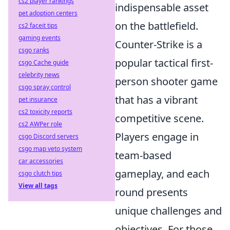
cs2 player rankings
indispensable asset
pet adoption centers
on the battlefield.
cs2 faceit tips
gaming events
Counter-Strike is a
csgo ranks
popular tactical first-
csgo Cache guide
celebrity news
person shooter game
csgo spray control
that has a vibrant
pet insurance
cs2 toxicity reports
competitive scene.
cs2 AWPer role
Players engage in
csgo Discord servers
csgo map veto system
team-based
car accessories
gameplay, and each
csgo clutch tips
View all tags
round presents
unique challenges and
objectives. For those