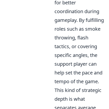
for better
coordination during
gameplay. By fulfilling
roles such as smoke
throwing, flash
tactics, or covering
specific angles, the
support player can
help set the pace and
tempo of the game.
This kind of strategic
depth is what
separates average