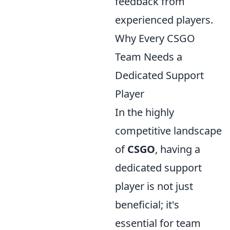
feedback from
experienced players.
Why Every CSGO
Team Needs a
Dedicated Support
Player
In the highly
competitive landscape
of
CSGO
, having a
dedicated support
player is not just
beneficial; it's
essential for team