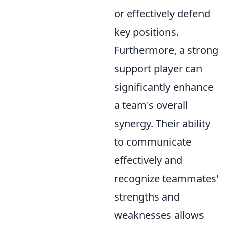
or effectively defend
key positions.
Furthermore, a strong
support player can
significantly enhance
a team's overall
synergy. Their ability
to communicate
effectively and
recognize teammates'
strengths and
weaknesses allows