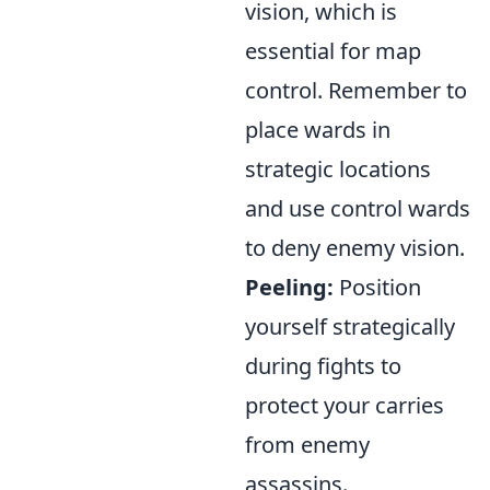
vision, which is
essential for map
control. Remember to
place wards in
strategic locations
and use control wards
to deny enemy vision.
Peeling:
Position
yourself strategically
during fights to
protect your carries
from enemy
assassins.