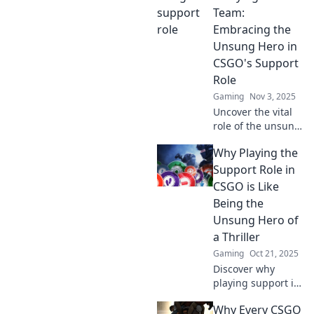
bringing hidden
Team:
talents to the
Embracing the
spotlight and
Unsung Hero in
transforming
CSGO's Support
strategies.
Role
Gaming
Nov 3, 2025
Uncover the vital
role of the unsung
hero in CSGO!
Why Playing the
Discover how
support players
Support Role in
carry the team to
CSGO is Like
victory in thrilling
Being the
gameplay.
Unsung Hero of
a Thriller
Gaming
Oct 21, 2025
Discover why
playing support in
CSGO makes you
Why Every CSGO
the unsung hero