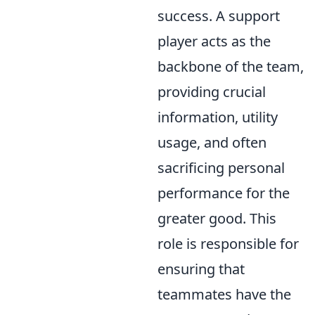
success. A support
player acts as the
backbone of the team,
providing crucial
information, utility
usage, and often
sacrificing personal
performance for the
greater good. This
role is responsible for
ensuring that
teammates have the