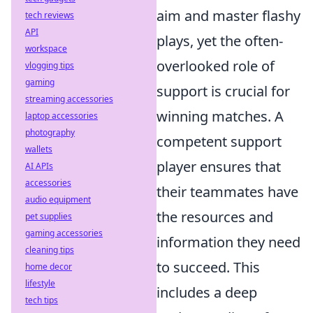
aim and master flashy
tech reviews
API
plays, yet the often-
workspace
overlooked role of
vlogging tips
gaming
support is crucial for
streaming accessories
winning matches. A
laptop accessories
photography
competent support
wallets
player ensures that
AI APIs
accessories
their teammates have
audio equipment
the resources and
pet supplies
gaming accessories
information they need
cleaning tips
to succeed. This
home decor
lifestyle
includes a deep
tech tips