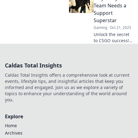
of the game, much
Team Needs a
like a thrilling plot
Support
twist you didn’t
Superstar
see coming!
Gaming
Oct 21, 2025
Unlock the secret
to CSGO success!
Discover why every
team needs a
support superstar
Caldas Total Insights
to dominate the
competition. Read
Caldas Total Insights offers a comprehensive look at current
more now!
events, lifestyle tips, and insightful articles that keep you
informed and engaged. Join us as we explore a variety of
topics to enhance your understanding of the world around
you.
Explore
Home
Archives