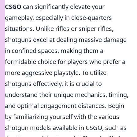
CSGO
can significantly elevate your
gameplay, especially in close-quarters
situations. Unlike rifles or sniper rifles,
shotguns excel at dealing massive damage
in confined spaces, making them a
formidable choice for players who prefer a
more aggressive playstyle. To utilize
shotguns effectively, it is crucial to
understand their unique mechanics, timing,
and optimal engagement distances. Begin
by familiarizing yourself with the various
shotgun models available in CSGO, such as