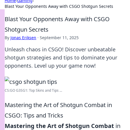
Home
›
Gaming
›
Blast Your Opponents Away with CSGO Shotgun Secrets
Blast Your Opponents Away with CSGO
Shotgun Secrets
By
Jonas Eriksen
·
September 11, 2025
Unleash chaos in CSGO! Discover unbeatable
shotgun strategies and tips to dominate your
opponents. Level up your game now!
CS:GO G3SG1: Top Skins and Tips ...
Mastering the Art of Shotgun Combat in
CSGO: Tips and Tricks
Mastering the Art of Shotgun Combat
in