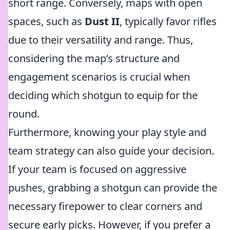
short range. Conversely, maps with open
spaces, such as
Dust II
, typically favor rifles
due to their versatility and range. Thus,
considering the map’s structure and
engagement scenarios is crucial when
deciding which shotgun to equip for the
round.
Furthermore, knowing your play style and
team strategy can also guide your decision.
If your team is focused on aggressive
pushes, grabbing a shotgun can provide the
necessary firepower to clear corners and
secure early picks. However, if you prefer a