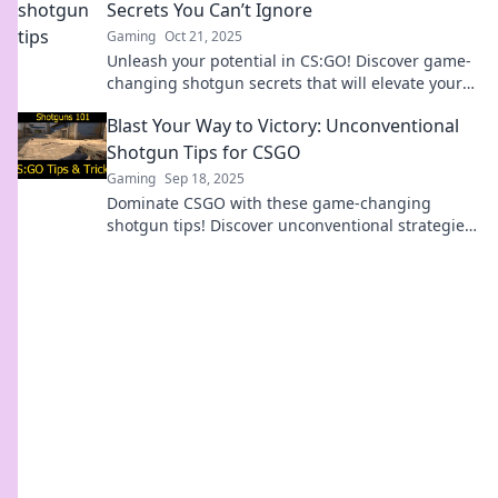
Secrets You Can’t Ignore
Gaming
Oct 21, 2025
Unleash your potential in CS:GO! Discover game-
changing shotgun secrets that will elevate your
gameplay and lead you to victory!
Blast Your Way to Victory: Unconventional
Shotgun Tips for CSGO
Gaming
Sep 18, 2025
Dominate CSGO with these game-changing
shotgun tips! Discover unconventional strategies
that will blast your way to victory!