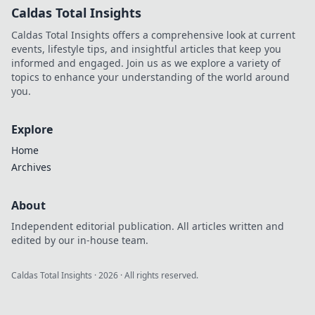
Caldas Total Insights
Caldas Total Insights offers a comprehensive look at current
events, lifestyle tips, and insightful articles that keep you
informed and engaged. Join us as we explore a variety of
topics to enhance your understanding of the world around
you.
Explore
Home
Archives
About
Independent editorial publication. All articles written and
edited by our in-house team.
Caldas Total Insights
·
2026
· All rights reserved.