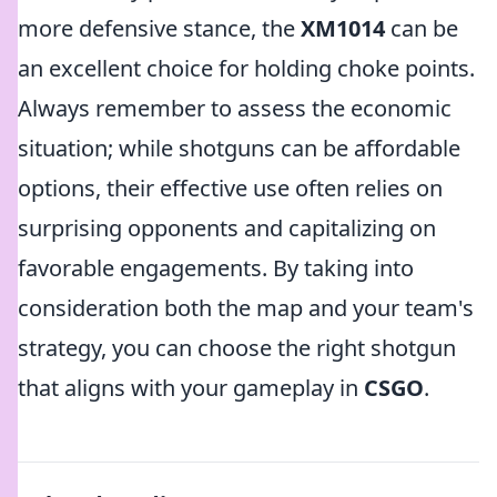
more defensive stance, the
XM1014
can be
an excellent choice for holding choke points.
Always remember to assess the economic
situation; while shotguns can be affordable
options, their effective use often relies on
surprising opponents and capitalizing on
favorable engagements. By taking into
consideration both the map and your team's
strategy, you can choose the right shotgun
that aligns with your gameplay in
CSGO
.