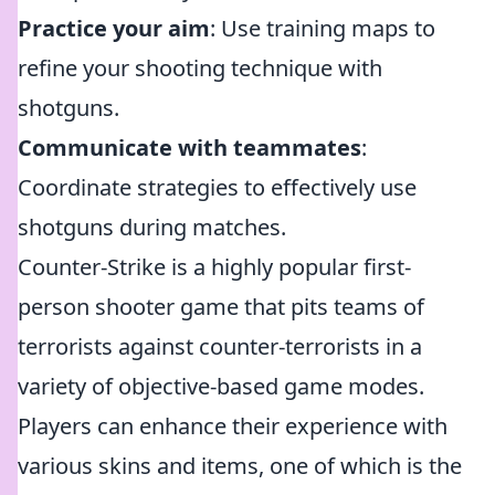
Practice your aim
: Use training maps to
refine your shooting technique with
shotguns.
Communicate with teammates
:
Coordinate strategies to effectively use
shotguns during matches.
Counter-Strike is a highly popular first-
person shooter game that pits teams of
terrorists against counter-terrorists in a
variety of objective-based game modes.
Players can enhance their experience with
various skins and items, one of which is the