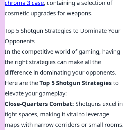
chroma 3 case
, containing a selection of
cosmetic upgrades for weapons.
Top 5 Shotgun Strategies to Dominate Your
Opponents
In the competitive world of gaming, having
the right strategies can make all the
difference in dominating your opponents.
Here are the
Top 5 Shotgun Strategies
to
elevate your gameplay:
Close-Quarters Combat:
Shotguns excel in
tight spaces, making it vital to leverage
maps with narrow corridors or small rooms.