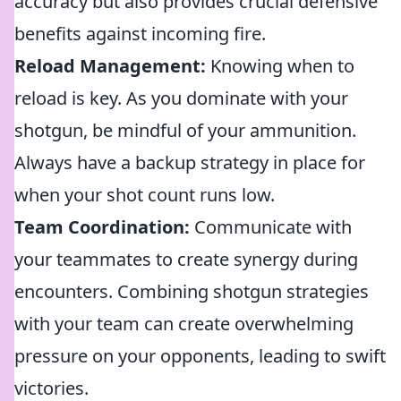
accuracy but also provides crucial defensive
benefits against incoming fire.
Reload Management:
Knowing when to
reload is key. As you dominate with your
shotgun, be mindful of your ammunition.
Always have a backup strategy in place for
when your shot count runs low.
Team Coordination:
Communicate with
your teammates to create synergy during
encounters. Combining shotgun strategies
with your team can create overwhelming
pressure on your opponents, leading to swift
victories.