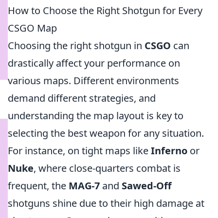
How to Choose the Right Shotgun for Every
CSGO Map
Choosing the right shotgun in
CSGO
can
drastically affect your performance on
various maps. Different environments
demand different strategies, and
understanding the map layout is key to
selecting the best weapon for any situation.
For instance, on tight maps like
Inferno
or
Nuke
, where close-quarters combat is
frequent, the
MAG-7
and
Sawed-Off
shotguns shine due to their high damage at