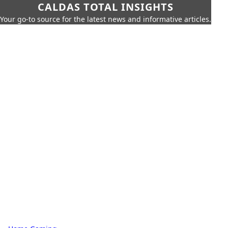
CALDAS TOTAL INSIGHTS
Your go-to source for the latest news and informative articles.