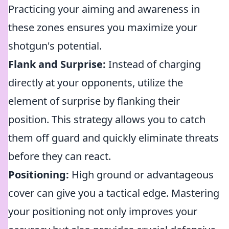
Practicing your aiming and awareness in
these zones ensures you maximize your
shotgun's potential.
Flank and Surprise:
Instead of charging
directly at your opponents, utilize the
element of surprise by flanking their
position. This strategy allows you to catch
them off guard and quickly eliminate threats
before they can react.
Positioning:
High ground or advantageous
cover can give you a tactical edge. Mastering
your positioning not only improves your