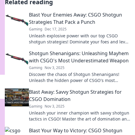
Related reading
Blast Your Enemies Away: CSGO Shotgun
Strategies That Pack a Punch
Gaming
Dec 17, 2025
Unleash explosive power with our top CSGO
shotgun strategies! Dominate your foes and level
up your game today!
Shotgun Shenanigans: Unleashing Mayhem
with CSGO's Most Underestimated Weapon
Gaming
Nov 3, 2025
Discover the chaos of Shotgun Shenanigans!
Unleash the hidden power of CSGO's most
underestimated weapon and dominate the
Blast Away: Savvy Shotgun Strategies for
battlefield!
CSGO Domination
Gaming
Nov 3, 2025
Unleash your inner champion with savvy shotgun
tactics in CSGO! Master the art of domination and
blast your way to victory now!
Blast Your Way to Victory: CSGO Shotgun