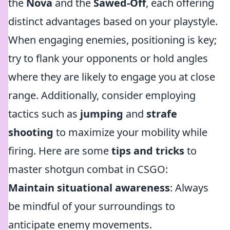
the
Nova
and the
Sawed-Off
, each offering
distinct advantages based on your playstyle.
When engaging enemies, positioning is key;
try to flank your opponents or hold angles
where they are likely to engage you at close
range. Additionally, consider employing
tactics such as
jumping
and
strafe
shooting
to maximize your mobility while
firing. Here are some
tips and tricks
to
master shotgun combat in CSGO:
Maintain situational awareness
: Always
be mindful of your surroundings to
anticipate enemy movements.