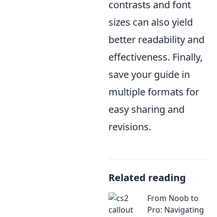
contrasts and font
sizes can also yield
better readability and
effectiveness. Finally,
save your guide in
multiple formats for
easy sharing and
revisions.
Related reading
From Noob to
Pro: Navigating