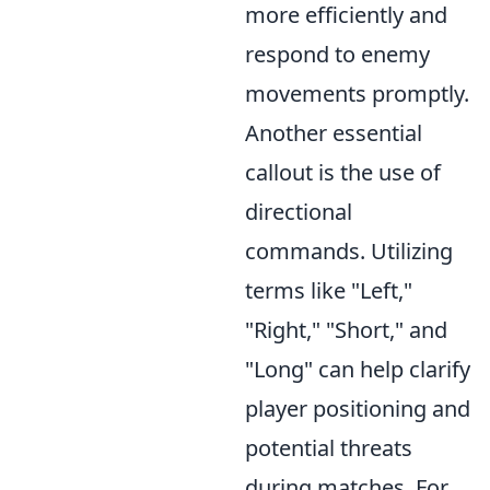
more efficiently and
respond to enemy
movements promptly.
Another essential
callout is the use of
directional
commands. Utilizing
terms like "Left,"
"Right," "Short," and
"Long" can help clarify
player positioning and
potential threats
during matches. For