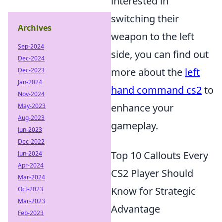
interested in
switching their
Archives
weapon to the left
Sep-2024
side, you can find out
Dec-2024
more about the
left
Dec-2023
Jan-2024
hand command cs2
to
Nov-2024
enhance your
May-2023
Aug-2023
gameplay.
Jun-2023
Dec-2022
Top 10 Callouts Every
Jun-2024
Apr-2024
CS2 Player Should
Mar-2024
Know for Strategic
Oct-2023
Mar-2023
Advantage
Feb-2023