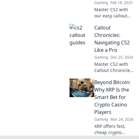
Gaming
Feb 18, 2025
Master CS2 with
our easy callout
guides—simple
Callout
enough for your
grandma! Unlock
Chronicles:
tips and tricks to
Navigating CS2
elevate your game
Like a Pro
now!
Gaming
Dec 25, 2024
Master CS2 with
Callout Chronicles!
Unlock pro tips,
Beyond Bitcoin:
strategies, and
secrets to elevate
Why XRP Is the
your gameplay
Smart Bet for
and dominate the
Crypto Casino
competition.
Players
Gaming
Mar 24, 2026
XRP offers fast,
cheap crypto
casino fun.