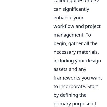
callout guide for CS2
can significantly
enhance your
workflow and project
management. To
begin, gather all the
necessary materials,
including your design
assets and any
frameworks you want
to incorporate. Start
by defining the
primary purpose of