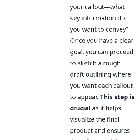
your callout—what
key information do
you want to convey?
Once you have a clear
goal, you can proceed
to sketch a rough
draft outlining where
you want each callout
to appear.
This step is
crucial
as it helps
visualize the final
product and ensures