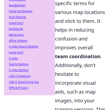
specific terms for
headphones
various map locations
home technology
tech lifestyle
and stick to them. It
travel tech
helps in reducing
keyboards
electronics
confusion and
office lighting
improves overall
Crypto Sports Betting
home tech
team coordination
.
Crypto
Additionally, don’t
Sports Betting
Crypto Betting
hesitate to
UAE E-Invoicing
incorporate visual
UAE E-Invoicing & Tax
VPN & Privacy
aids, such as map
images, into your
training sessions. This