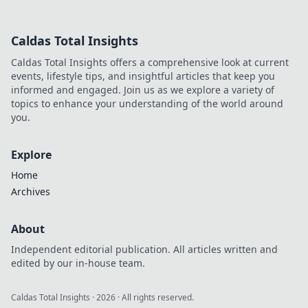
Discover why it's
smarter than
Caldas Total Insights
Bitcoin for your
gaming. Play
Caldas Total Insights offers a comprehensive look at current
smarter, win
events, lifestyle tips, and insightful articles that keep you
bigger!
informed and engaged. Join us as we explore a variety of
topics to enhance your understanding of the world around
you.
Explore
Home
Archives
About
Independent editorial publication. All articles written and
edited by our in-house team.
Caldas Total Insights
·
2026
· All rights reserved.