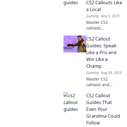
CS2 Callouts Like
a Local
Gaming
Nov 3, 2025
Master CS2
callouts
effortlessly! Join
CS2 Callout
our journey from
noob to pro and
Guides: Speak
navigate the game
Like a Pro and
like a local. Click to
Win Like a
level up your skills!
Champ
Gaming
Aug 29, 2025
Master CS2
callouts and
elevate your game!
CS2 Callout
Speak like a pro
and gain the edge
Guides That
to win every match
Even Your
with our ultimate
Grandma Could
guide.
Follow