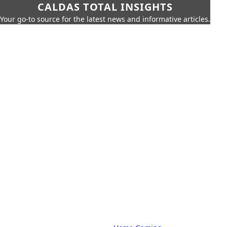
CALDAS TOTAL INSIGHTS
Your go-to source for the latest news and informative articles.