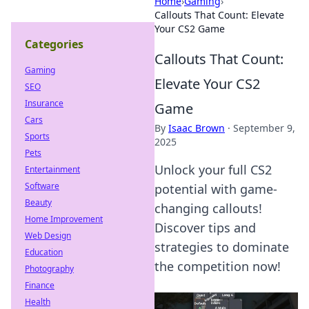
Home
›
Gaming
›
Callouts That Count: Elevate
Your CS2 Game
Categories
Callouts That Count:
Gaming
Elevate Your CS2
SEO
Insurance
Game
Cars
By
Isaac Brown
·
September 9,
Sports
2025
Pets
Unlock your full CS2
Entertainment
Software
potential with game-
Beauty
changing callouts!
Home Improvement
Discover tips and
Web Design
strategies to dominate
Education
the competition now!
Photography
Finance
Health