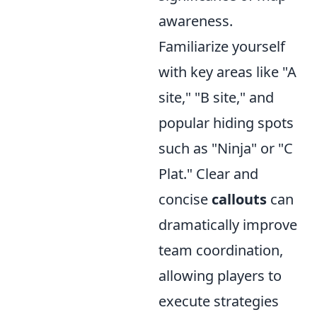
awareness.
Familiarize yourself
with key areas like "A
site," "B site," and
popular hiding spots
such as "Ninja" or "C
Plat." Clear and
concise
callouts
can
dramatically improve
team coordination,
allowing players to
execute strategies