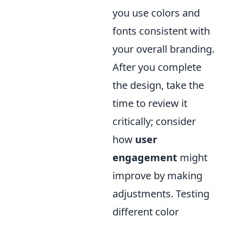
you use colors and
fonts consistent with
your overall branding.
After you complete
the design, take the
time to review it
critically; consider
how
user
engagement
might
improve by making
adjustments. Testing
different color