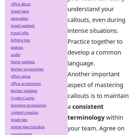
office decor
understand your
travel gear
callouts, even during
wearables
travel gadgets
intense situations.
travel gifts
Practice together to
lighting tips
laptops
develop a common
audio
language.
home gadgets
kitchen accessories
Another important
office setup
aspect of mastering
office accessories
kitchen gadgets
callouts is to maintain
Crypto Casino
a
consistent
business accessories
content creation
terminology
within
travel tips
your team. Agree on
Anime Merchandise
organization