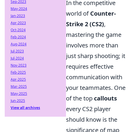
In the competitive
Sep-2023
May-2024
world of
Counter-
Jan-2023
Strike 2 (CS2)
,
Apr-2023
Oct-2024
mastering the game
Feb-2024
involves more than
Aug-2024
Jul-2023
just sharp shooting; it
Jul-2024
requires effective
Nov-2023
Feb-2025
communication with
Apr-2025
your teammates. One
Mar-2025
May-2025
of the top
callouts
Jun-2025
every CS2 player
View all archives
should know is the
significance of map