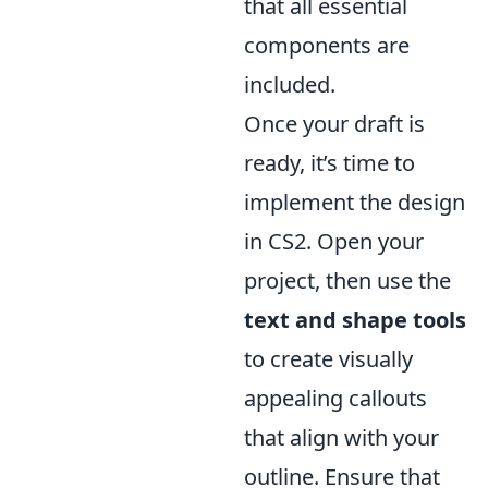
that all essential
components are
included.
Once your draft is
ready, it’s time to
implement the design
in CS2. Open your
project, then use the
text and shape tools
to create visually
appealing callouts
that align with your
outline. Ensure that