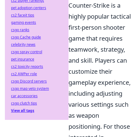
cs2 player rankings
Counter-Strike is a
pet adoption centers
highly popular tactical
cs2 faceit tips
gaming events
first-person shooter
csgo ranks
game that requires
csgo Cache guide
celebrity news
teamwork, strategy,
csgo spray control
and skill. Players can
pet insurance
cs2 toxicity reports
customize their
cs2 AWPer role
gameplay experience,
csgo Discord servers
csgo map veto system
including adjusting
car accessories
various settings such
csgo clutch tips
View all tags
as weapon
positioning. For those