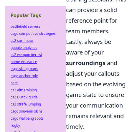
can provide a solid
Popular Tags
reference point for
battlefield servers
team members.
csgo competitive strategies
Lastly, always be
cs2 surf maps
google analytics
aware of your
cs2 weapon tier list
surroundings
and
home insurance
csgo skill groups
adjust your callouts
csgo anchor role
based on the evolving
cars
cs2 aim training
game state to ensure
cs2 Dust 2 guide
your communication
cs2 strafe jumping
csgo souvenir skins
remains relevant and
csgo wallbang spots
timely.
rugby