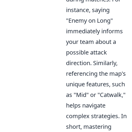
instance, saying
"Enemy on Long"
immediately informs
your team about a
possible attack
direction. Similarly,
referencing the map's
unique features, such
as "Mid" or "Catwalk,"
helps navigate
complex strategies. In
short, mastering