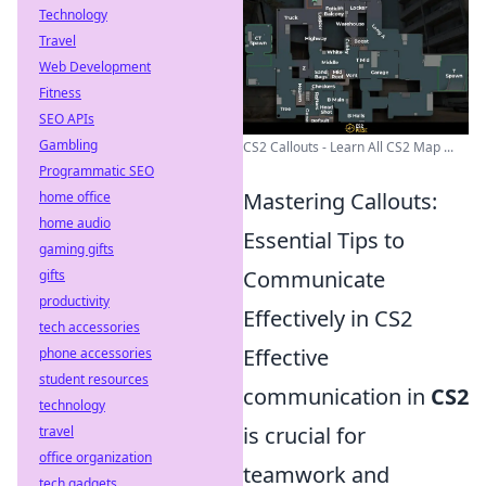
Technology
Travel
Web Development
Fitness
SEO APIs
Gambling
CS2 Callouts - Learn All CS2 Map ...
Programmatic SEO
Mastering Callouts:
home office
home audio
Essential Tips to
gaming gifts
Communicate
gifts
productivity
Effectively in CS2
tech accessories
Effective
phone accessories
student resources
communication in
CS2
technology
is crucial for
travel
office organization
teamwork and
tech gadgets