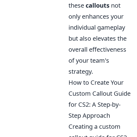
these
callouts
not
only enhances your
individual gameplay
but also elevates the
overall effectiveness
of your team's
strategy.
How to Create Your
Custom Callout Guide
for CS2: A Step-by-
Step Approach
Creating a custom