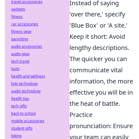
Instead of saying
travel accessories
gadgets
'over there,' specify
fitness
'Blue Box' or 'A site.'
car accessories
fitness gear
Keep it short: Avoid
parenting
lengthy descriptions.
audio accessories
audio gear
The quicker you can
tech travel
communicate vital
tools
health and wellness
information, the more
kids technology
effective you will be in
audio technology
health tips
the heat of battle.
tech gifts
Practice
back to school
mobile accessories
pronunciation: Ensure
student gifts
your team can easily
biking