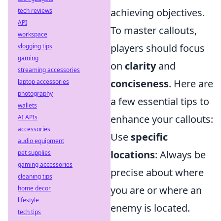
achieving objectives.
tech reviews
API
To master callouts,
workspace
players should focus
vlogging tips
gaming
on
clarity
and
streaming accessories
conciseness
. Here are
laptop accessories
photography
a few essential tips to
wallets
enhance your callouts:
AI APIs
accessories
Use
specific
audio equipment
locations
: Always be
pet supplies
gaming accessories
precise about where
cleaning tips
you are or where an
home decor
lifestyle
enemy is located.
tech tips