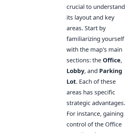
crucial to understand
its layout and key
areas. Start by
familiarizing yourself
with the map's main
sections: the
Office
,
Lobby
, and
Parking
Lot
. Each of these
areas has specific
strategic advantages.
For instance, gaining
control of the Office