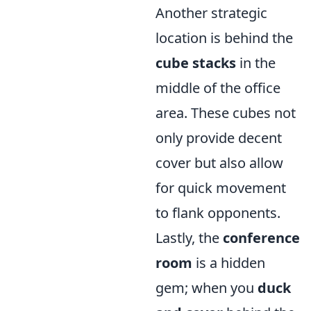
Another strategic
location is behind the
cube stacks
in the
middle of the office
area. These cubes not
only provide decent
cover but also allow
for quick movement
to flank opponents.
Lastly, the
conference
room
is a hidden
gem; when you
duck