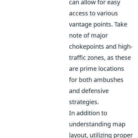
can allow for easy
access to various
vantage points. Take
note of major
chokepoints and high-
traffic zones, as these
are prime locations
for both ambushes
and defensive
strategies.
In addition to
understanding map
layout, utilizing proper