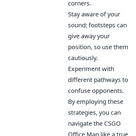
corners.
Stay aware of your
sound; footsteps can
give away your
position, so use them
cautiously.
Experiment with
different pathways to
confuse opponents.
By employing these
strategies, you can
navigate the CSGO
Office Map like a true