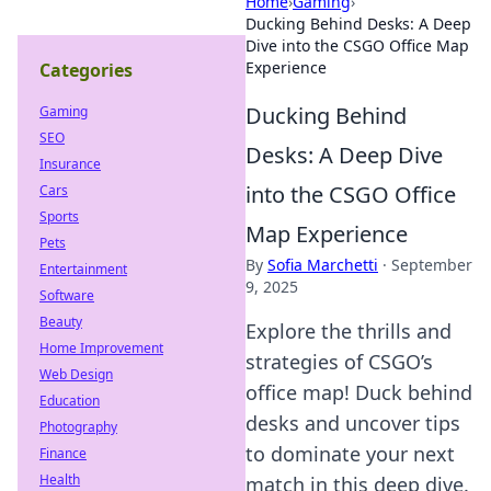
Home
›
Gaming
›
Ducking Behind Desks: A Deep
Dive into the CSGO Office Map
Experience
Categories
Ducking Behind
Gaming
SEO
Desks: A Deep Dive
Insurance
into the CSGO Office
Cars
Sports
Map Experience
Pets
By
Sofia Marchetti
·
September
Entertainment
9, 2025
Software
Beauty
Explore the thrills and
Home Improvement
strategies of CSGO’s
Web Design
office map! Duck behind
Education
desks and uncover tips
Photography
to dominate your next
Finance
Health
match in this deep dive.