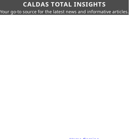
CALDAS TOTAL INSIGHTS
Your go-to source for the latest news and informative articles.