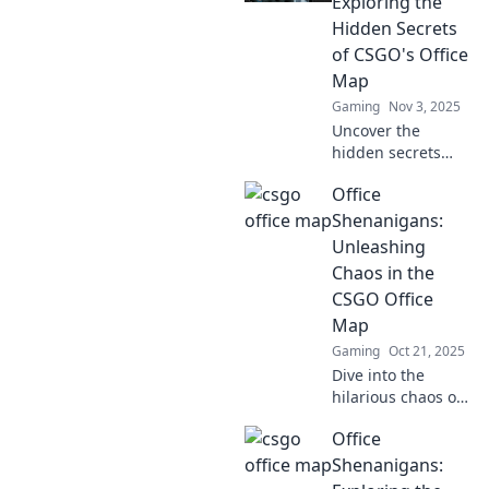
Exploring the
and dominate
Hidden Secrets
every match with
of CSGO's Office
style.
Map
Gaming
Nov 3, 2025
Uncover the
hidden secrets
and hilarious
Office
moments on
CSGO's Office
Shenanigans:
map! Dive into
Unleashing
epic gameplay and
Chaos in the
surprises that
CSGO Office
await.
Map
Gaming
Oct 21, 2025
Dive into the
hilarious chaos of
the CSGO Office
Office
Map! Discover wild
strategies, epic
Shenanigans:
fails, and laugh-