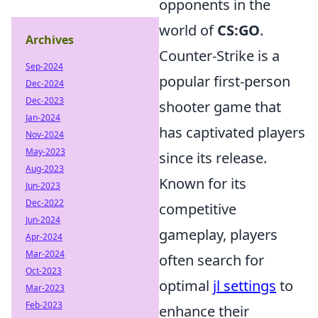
opponents in the
world of
CS:GO
.
Archives
Counter-Strike is a
Sep-2024
popular first-person
Dec-2024
Dec-2023
shooter game that
Jan-2024
has captivated players
Nov-2024
May-2023
since its release.
Aug-2023
Known for its
Jun-2023
Dec-2022
competitive
Jun-2024
gameplay, players
Apr-2024
Mar-2024
often search for
Oct-2023
optimal
jl settings
to
Mar-2023
Feb-2023
enhance their