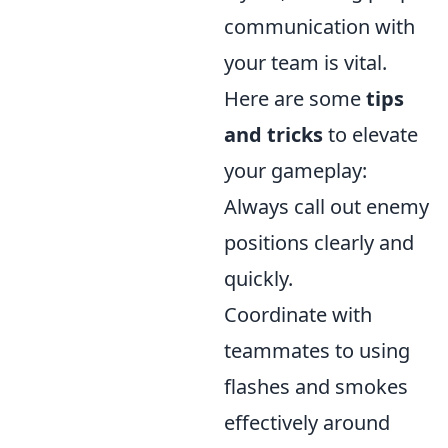
communication with
your team is vital.
Here are some
tips
and tricks
to elevate
your gameplay:
Always call out enemy
positions clearly and
quickly.
Coordinate with
teammates to using
flashes and smokes
effectively around