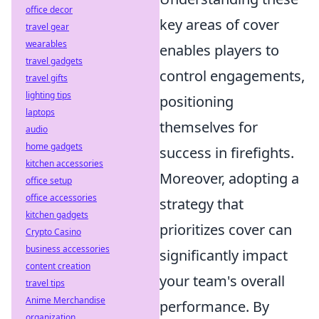
office decor
key areas of cover
travel gear
wearables
enables players to
travel gadgets
control engagements,
travel gifts
lighting tips
positioning
laptops
themselves for
audio
home gadgets
success in firefights.
kitchen accessories
Moreover, adopting a
office setup
office accessories
strategy that
kitchen gadgets
prioritizes cover can
Crypto Casino
business accessories
significantly impact
content creation
your team's overall
travel tips
Anime Merchandise
performance. By
organization