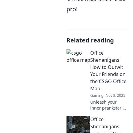
pro!
Related reading
Office
Shenanigans:
How to Outwit
Your Friends on
the CSGO Office
Map
Gaming
Nov 3, 2025
Unleash your
inner prankster!
Discover clever
Office
tactics to outsmart
friends in the
Shenanigans:
CSGO Office map