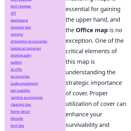
tech reviews
essential for gaining
API
the upper hand, and
workspace
vlogging tips
the
Office map
is no
gaming
exception. One of the
streaming accessories
laptop accessories
critical elements of
photography
this map is
wallets
AI APIs
understanding the
accessories
strategic importance
audio equipment
pet supplies
of cover. Proper
gaming accessories
utilization of cover can
cleaning tips
home decor
enhance your
lifestyle
survivability and
tech tips