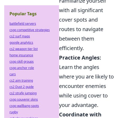
Familiarize yourself
with all significant
Popular Tags
cover spots and
battlefield servers
routes to navigate
csgo competitive strategies
cs2 surf maps
between them
google analytics
efficiently.
cs2 weapon tier list
home insurance
Practice Angles:
csgo skill groups
Learn the angles
csgo anchor role
cars
where you are likely to
cs2 aim training
encounter enemies
cs2 Dust 2 guide
cs2 strafe jumping
while using cover to
csgo souvenir skins
your advantage.
csgo wallbang spots
rugby
Coordinate with