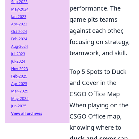
Sep-2023
performance. The
May-2024
Jan-2023
game pits teams
Apr-2023
against each other,
Oct-2024
Feb-2024
focusing on strategy,
Aug-2024
teamwork, and skill.
Jul-2023
Jul-2024
Nov-2023
Top 5 Spots to Duck
Feb-2025
and Cover in the
Apr-2025
Mar-2025
CSGO Office Map
May-2025
When playing on the
Jun-2025
View all archives
CSGO Office map,
knowing where to
duck and cover
can