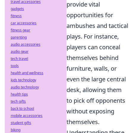
travel accessories
provide vital
gadgets
opportunities for
fitness
car accessories
ambushes and tactical
fitness gear
plays. For instance,
parenting
audio accessories
players can conceal
audio gear
themselves behind
tech travel
tools
furniture, walls, or
health and wellness
even the large central
kids technology
audio technology
desk, allowing them
health tips
to pick off opponents
tech gifts
back to school
without exposing
mobile accessories
themselves.
student gifts
biking
Understanding these