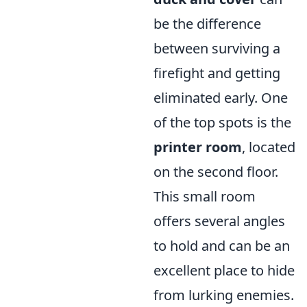
be the difference
between surviving a
firefight and getting
eliminated early. One
of the top spots is the
printer room
, located
on the second floor.
This small room
offers several angles
to hold and can be an
excellent place to hide
from lurking enemies.