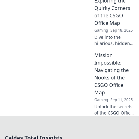
Exploring the
out-loud moments
Quirky Corners
that redefine office
of the CSGO
fun!
Office Map
Gaming
Sep 18, 2025
Dive into the
hilarious, hidden
gems of the CSGO
Mission
office map!
Uncover quirky
Impossible:
secrets and laugh
Navigating the
at the office
Nooks of the
shenanigans
CSGO Office
waiting for you!
Map
Gaming
Sep 11, 2025
Unlock the secrets
of the CSGO Office
map! Discover
hidden spots, tips,
and strategies to
Caldas Total Insights
dominate your