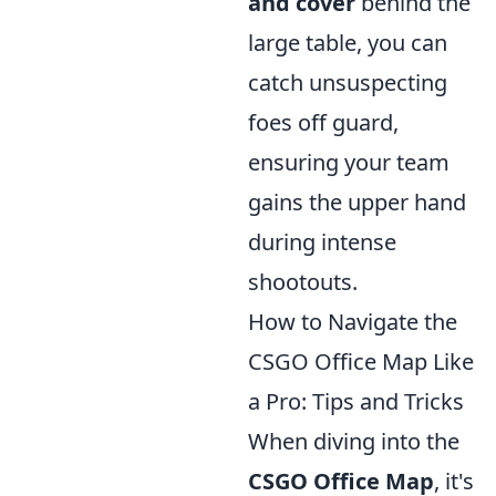
and cover
behind the
large table, you can
catch unsuspecting
foes off guard,
ensuring your team
gains the upper hand
during intense
shootouts.
How to Navigate the
CSGO Office Map Like
a Pro: Tips and Tricks
When diving into the
CSGO Office Map
, it's