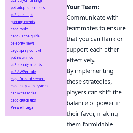
cs2 player rankings
Your Team:
pet adoption centers
cs2 faceit tips
Communicate with
gaming events
teammates to ensure
csgo ranks
csgo Cache guide
that you can flank or
celebrity news
support each other
csgo spray control
pet insurance
effectively.
cs2 toxicity reports
By implementing
cs2 AWPer role
csgo Discord servers
these strategies,
csgo map veto system
players can shift the
car accessories
csgo clutch tips
balance of power in
View all tags
their favor, making
them formidable