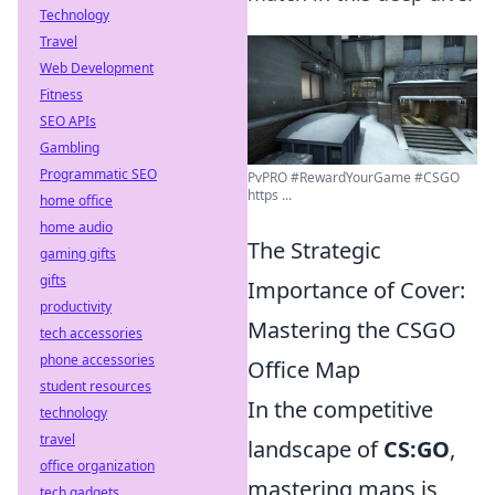
Technology
Travel
Web Development
Fitness
SEO APIs
Gambling
Programmatic SEO
PvPRO #RewardYourGame #CSGO
https ...
home office
home audio
The Strategic
gaming gifts
gifts
Importance of Cover:
productivity
Mastering the CSGO
tech accessories
phone accessories
Office Map
student resources
In the competitive
technology
travel
landscape of
CS:GO
,
office organization
mastering maps is
tech gadgets