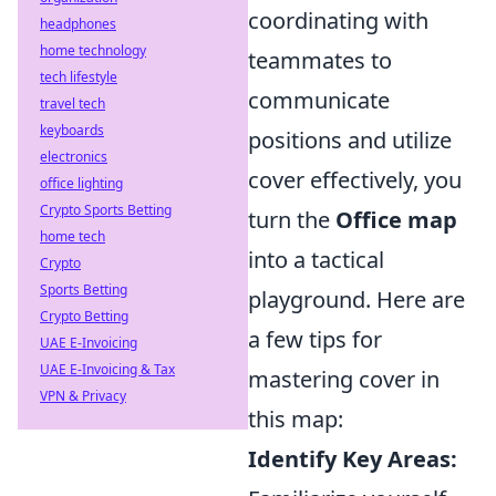
coordinating with
headphones
home technology
teammates to
tech lifestyle
communicate
travel tech
keyboards
positions and utilize
electronics
cover effectively, you
office lighting
Crypto Sports Betting
turn the
Office map
home tech
into a tactical
Crypto
Sports Betting
playground. Here are
Crypto Betting
a few tips for
UAE E-Invoicing
UAE E-Invoicing & Tax
mastering cover in
VPN & Privacy
this map:
Identify Key Areas: