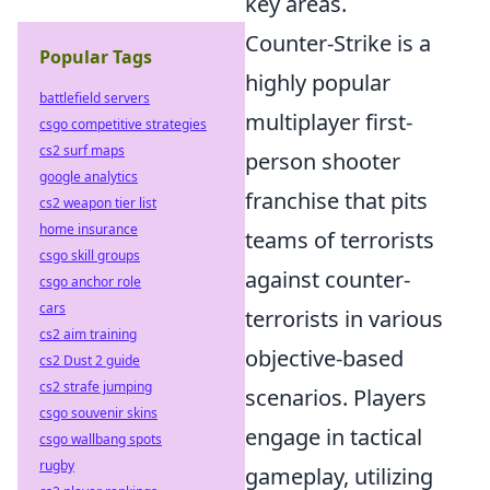
key areas.
Counter-Strike is a
Popular Tags
highly popular
battlefield servers
multiplayer first-
csgo competitive strategies
cs2 surf maps
person shooter
google analytics
franchise that pits
cs2 weapon tier list
home insurance
teams of terrorists
csgo skill groups
against counter-
csgo anchor role
cars
terrorists in various
cs2 aim training
objective-based
cs2 Dust 2 guide
cs2 strafe jumping
scenarios. Players
csgo souvenir skins
engage in tactical
csgo wallbang spots
rugby
gameplay, utilizing