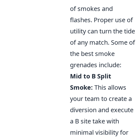
of smokes and
flashes. Proper use of
utility can turn the tide
of any match. Some of
the best smoke
grenades include:
Mid to B Split
Smoke:
This allows
your team to create a
diversion and execute
a B site take with
minimal visibility for