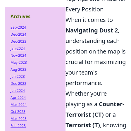
Every Position
Archives
When it comes to
Sep-2024
Navigating Dust 2
,
Dec-2024
understanding each
Dec-2023
Jan-2024
position on the map is
Nov-2024
crucial for maximizing
May-2023
Aug-2023
your team's
Jun-2023
performance.
Dec-2022
Jun-2024
Whether you’re
Apr-2024
playing as a
Counter-
Mar-2024
Oct-2023
Terrorist (CT)
or a
Mar-2023
Terrorist (T)
, knowing
Feb-2023