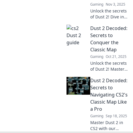
Gaming
Nov 3, 2025
Unlock the secrets
of Dust 2! Dive into
our tactical
Dust 2 Decoded:
treasure map and
elevate your CS2
Secrets to
gameplay to the
Conquer the
next level.
Classic Map
Gaming
Oct 21, 2025
Unlock the secrets
of Dust 2! Master
strategies, tips,
Dust 2 Decoded:
and tricks to
dominate the
Secrets to
classic map and
Navigating CS2's
elevate your
Classic Map Like
gameplay today!
a Pro
Gaming
Sep 18, 2025
Master Dust 2 in
CS2 with our