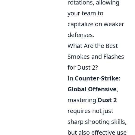
rotations, allowing
your team to
capitalize on weaker
defenses.
What Are the Best
Smokes and Flashes
for Dust 2?
In
Counter-Strike:
Global Offensive
,
mastering
Dust 2
requires not just
sharp shooting skills,
but also effective use