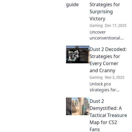
Strategies for
Surprising
Victory
Gaming
Dec 17, 2025
Uncover
unconventional
tactics to turn the
Dust 2 Decoded:
tide in your favor!
Explore surprising
Strategies for
strategies for
Every Corner
victory in Dust 2
and Cranny
Detours. Discover
Gaming
Nov 3, 2025
more now!
Unlock pro
strategies for
every corner of
Dust 2
Dust 2! Elevate
your gameplay
Demystified: A
and dominate the
Tactical Treasure
map with expert
Map for CS2
tips and tricks.
Fans