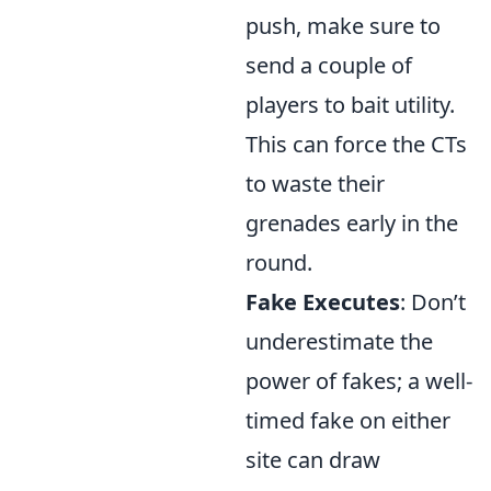
push, make sure to
send a couple of
players to bait utility.
This can force the CTs
to waste their
grenades early in the
round.
Fake Executes
: Don’t
underestimate the
power of fakes; a well-
timed fake on either
site can draw