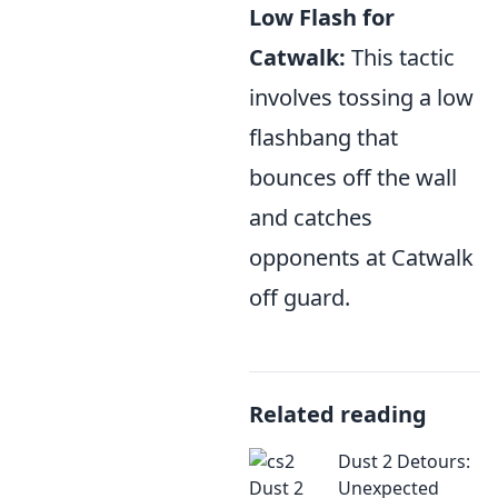
Low Flash for
Catwalk:
This tactic
involves tossing a low
flashbang that
bounces off the wall
and catches
opponents at Catwalk
off guard.
Related reading
Dust 2 Detours:
Unexpected