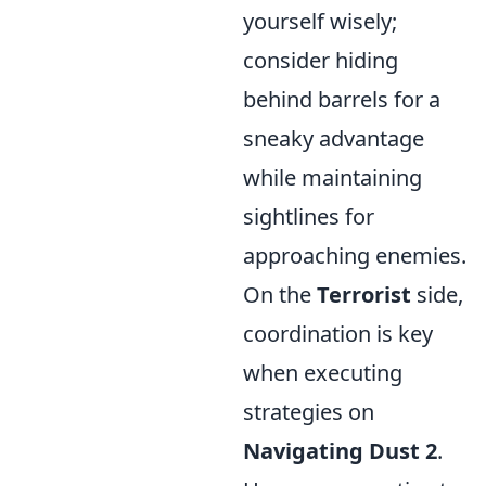
yourself wisely;
consider hiding
behind barrels for a
sneaky advantage
while maintaining
sightlines for
approaching enemies.
On the
Terrorist
side,
coordination is key
when executing
strategies on
Navigating Dust 2
.