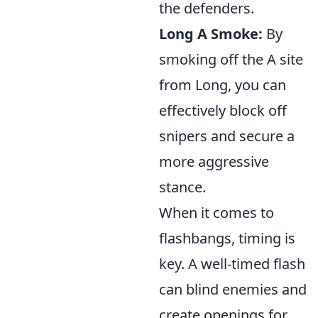
the defenders.
Long A Smoke:
By
smoking off the A site
from Long, you can
effectively block off
snipers and secure a
more aggressive
stance.
When it comes to
flashbangs, timing is
key. A well-timed flash
can blind enemies and
create openings for