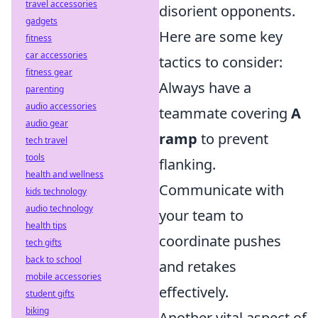
travel accessories
disorient opponents.
gadgets
Here are some key
fitness
car accessories
tactics to consider:
fitness gear
Always have a
parenting
audio accessories
teammate covering
A
audio gear
ramp
to prevent
tech travel
tools
flanking.
health and wellness
Communicate with
kids technology
audio technology
your team to
health tips
coordinate pushes
tech gifts
back to school
and retakes
mobile accessories
effectively.
student gifts
biking
Another vital aspect of