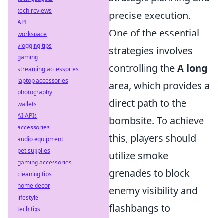
tech reviews
precise execution.
API
One of the essential
workspace
vlogging tips
strategies involves
gaming
controlling the
A long
streaming accessories
laptop accessories
area, which provides a
photography
direct path to the
wallets
AI APIs
bombsite. To achieve
accessories
this, players should
audio equipment
pet supplies
utilize smoke
gaming accessories
grenades to block
cleaning tips
home decor
enemy visibility and
lifestyle
flashbangs to
tech tips