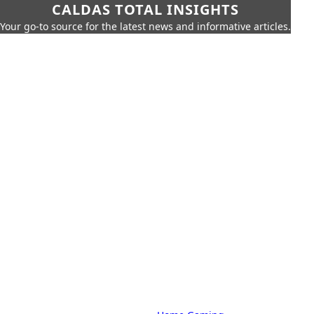
CALDAS TOTAL INSIGHTS
Your go-to source for the latest news and informative articles.