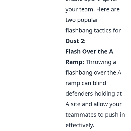
your team. Here are
two popular
flashbang tactics for
Dust 2
:
Flash Over the A
Ramp:
Throwing a
flashbang over the A
ramp can blind
defenders holding at
A site and allow your
teammates to push in
effectively.