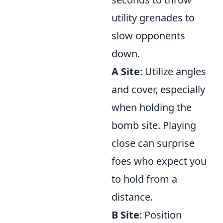
utility grenades to
slow opponents
down.
A Site
: Utilize angles
and cover, especially
when holding the
bomb site. Playing
close can surprise
foes who expect you
to hold from a
distance.
B Site
: Position