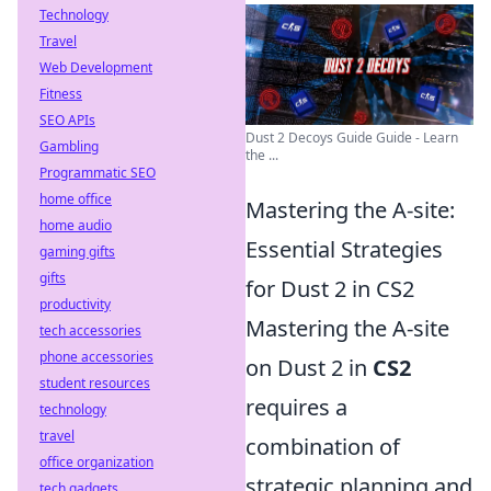
Technology
Travel
Web Development
Fitness
SEO APIs
Dust 2 Decoys Guide Guide - Learn
Gambling
the ...
Programmatic SEO
home office
Mastering the A-site:
home audio
Essential Strategies
gaming gifts
gifts
for Dust 2 in CS2
productivity
Mastering the A-site
tech accessories
phone accessories
on Dust 2 in
CS2
student resources
requires a
technology
travel
combination of
office organization
strategic planning and
tech gadgets