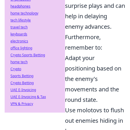
surprise plays and can
headphones
home technology
help in delaying
tech lifestyle
enemy advances.
travel tech
keyboards
Furthermore,
electronics
remember to:
office lighting
Crypto Sports Betting
Adapt your
home tech
positioning based on
Crypto
Sports Betting
the enemy's
Crypto Betting
movements and the
UAE E-Invoicing
UAE E-Invoicing & Tax
round state.
VPN & Privacy
Use molotovs to flush
out enemies hiding in