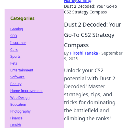
Home
›
Gaming
›
Dust 2 Decoded: Your Go-To
CS2 Strategy Compass
Categories
Dust 2 Decoded: Your
Gaming
Go-To CS2 Strategy
SEO
Insurance
Compass
Cars
By
Hiroshi Tanaka
·
September
Sports
9, 2025
Pets
Unlock your CS2
Entertainment
Software
potential with Dust 2
Beauty
Decoded! Master
Home Improvement
strategies, tips, and
Web Design
tricks for dominating
Education
the battlefield and
Photography
climbing the ranks!
Finance
Health