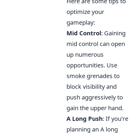
Here are some tips to
optimize your
gameplay:
Mid Control
: Gaining
mid control can open
up numerous
opportunities. Use
smoke grenades to
block visibility and
push aggressively to
gain the upper hand.
A Long Push
: If you're
planning an A long