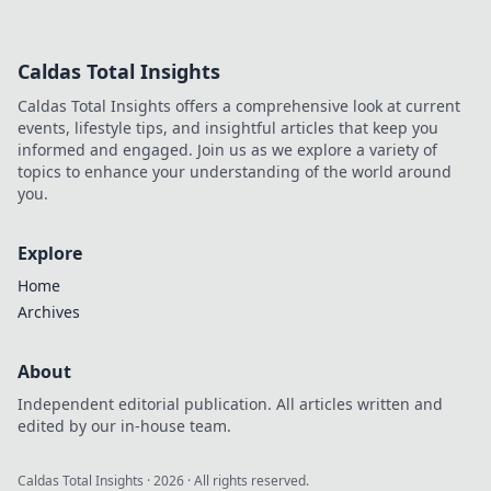
expert secrets!
Uncover pro
strategies and tips
Caldas Total Insights
to dominate the
competition and
Caldas Total Insights offers a comprehensive look at current
elevate your
events, lifestyle tips, and insightful articles that keep you
gameplay.
informed and engaged. Join us as we explore a variety of
topics to enhance your understanding of the world around
you.
Explore
Home
Archives
About
Independent editorial publication. All articles written and
edited by our in-house team.
Caldas Total Insights
·
2026
· All rights reserved.