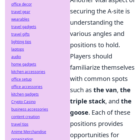
office decor
securing the A-site is
travel gear
wearables
understanding the
travel gadgets
various angles and
travel gifts
lighting tips
positions to hold.
laptops
Players should
audio
home gadgets
familiarize themselves
kitchen accessories
with common spots
office setup
office accessories
such as
the van
,
the
kitchen gadgets
triple stack
, and
the
Crypto Casino
business accessories
goose
. Each of these
content creation
positions provides
travel tips
Anime Merchandise
opportunities for
organization