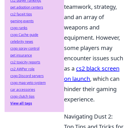
cs2 player rankings
teamwork, strategy,
pet adoption centers
cs2 faceit tips
and an array of
gaming events
weapons and
csgo ranks
csgo Cache guide
equipment. However,
celebrity news
some players may
csgo spray control
pet insurance
encounter issues such
cs2 toxicity reports
as a
cs2 black screen
cs2 AWPer role
csgo Discord servers
on launch
, which can
csgo map veto system
hinder their gaming
car accessories
csgo clutch tips
experience.
View all tags
Navigating Dust 2:
Top Tips and Tricks for