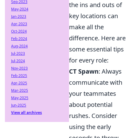
Sep-2023
the ins and outs of
May-2024
key locations can
Jan-2023
Apr-2023
make all the
Oct-2024
difference. Here are
Feb-2024
Aug-2024
some essential tips
Jul-2023
for every role:
Jul-2024
Nov-2023
CT Spawn
: Always
Feb-2025
communicate with
Apr-2025
Mar-2025
your teammates
May-2025
about potential
Jun-2025
View all archives
rushes. Consider
using the early
seconds to throw