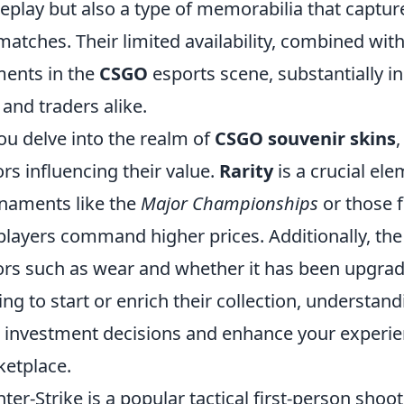
play but also a type of memorabilia that captur
 matches. Their limited availability, combined with
ents in the
CSGO
esports scene, substantially i
 and traders alike.
ou delve into the realm of
CSGO souvenir skins
,
ors influencing their value.
Rarity
is a crucial el
naments like the
Major Championships
or those 
players command higher prices. Additionally, the 
ors such as wear and whether it has been upgraded
ing to start or enrich their collection, understa
 investment decisions and enhance your experienc
etplace.
ter-Strike is a popular tactical first-person sho