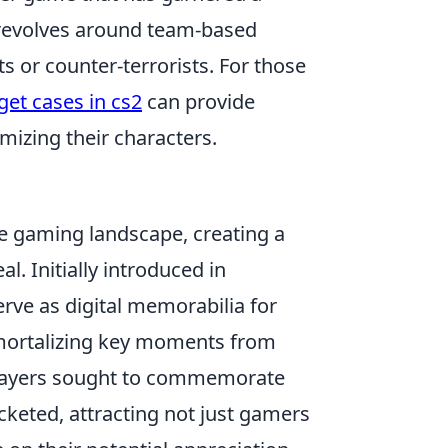
 revolves around team-based
s or counter-terrorists. For those
get cases in cs2
can provide
omizing their characters.
 gaming landscape, creating a
l. Initially introduced in
rve as digital memorabilia for
mmortalizing key moments from
 players sought to commemorate
ocketed, attracting not just gamers