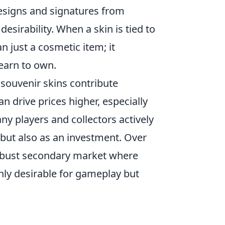
esigns and signatures from
desirability. When a skin is tied to
just a cosmetic item; it
yearn to own.
ouvenir skins contribute
can drive prices higher, especially
any players and collectors actively
 but also as an investment. Over
robust secondary market where
nly desirable for gameplay but