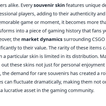
rs alike. Every
souvenir skin
features unique d
essional players, adding to their authenticity and 
morable game or moment, it becomes more than 
sforms into a piece of gaming history that fans 
over, the
market dynamics
surrounding CSGO s
ificantly to their value. The rarity of these items 
 a particular skin is limited in its distribution. M
 out these skins not just for personal enjoyment
, the demand for rare souvenirs has created a 
es can fluctuate dramatically, making them not o
 a lucrative asset in the gaming community.