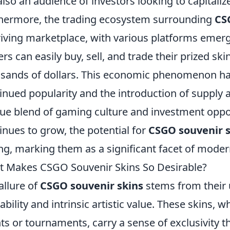
also an audience of investors looking to capitalize
hermore, the trading ecosystem surrounding
CS
riving marketplace, with various platforms emerg
ers can easily buy, sell, and trade their prized sk
sands of dollars. This economic phenomenon ha
inued popularity and the introduction of supply
ue blend of gaming culture and investment oppo
inues to grow, the potential for
CSGO souvenir s
ng, marking them as a significant facet of mod
 Makes CSGO Souvenir Skins So Desirable?
allure of
CSGO souvenir skins
stems from their 
lability and intrinsic artistic value. These skins, w
ts or tournaments, carry a sense of exclusivity t