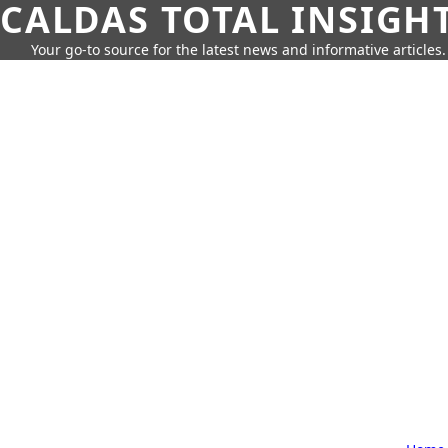
CALDAS TOTAL INSIGH
Your go-to source for the latest news and informative articles.