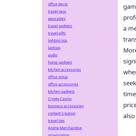
office decor
game
travel gear
prof
wearables
travel gadgets
a me
travel gifts
tran
lighting tips
laptops
More
audio
sign
home gadgets
kitchen accessories
when
office setup
seek
office accessories
kitchen gadgets
time
Crypto Casino
pric
business accessories
content creation
also
travel tips
Anime Merchandise
organization