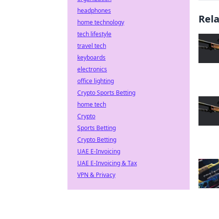
headphones
Rel
home technology
tech lifestyle
travel tech
keyboards
electronics
office lighting
Crypto Sports Betting
home tech
Crypto
Sports Betting
Crypto Betting
UAE E-Invoicing
UAE E-Invoicing & Tax
VPN & Privacy