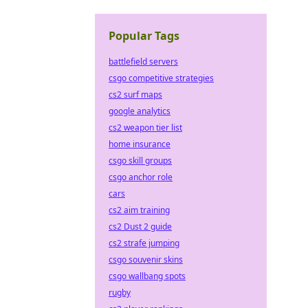
Popular Tags
battlefield servers
csgo competitive strategies
cs2 surf maps
google analytics
cs2 weapon tier list
home insurance
csgo skill groups
csgo anchor role
cars
cs2 aim training
cs2 Dust 2 guide
cs2 strafe jumping
csgo souvenir skins
csgo wallbang spots
rugby