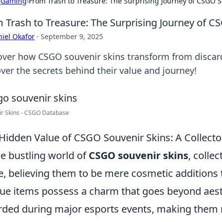
›
Gaming
›
From Trash to Treasure: The Surprising Journey of CSGO S
 Trash to Treasure: The Surprising Journey of C
iel Okafor
·
September 9, 2025
over how CSGO souvenir skins transform from discard
ver the secrets behind their value and journey!
ir Skins - CSGO Database
Hidden Value of CSGO Souvenir Skins: A Collecto
he bustling world of
CSGO souvenir skins
, colle
e, believing them to be mere cosmetic additions
ue items possess a charm that goes beyond aesth
ded during major esports events, making them n