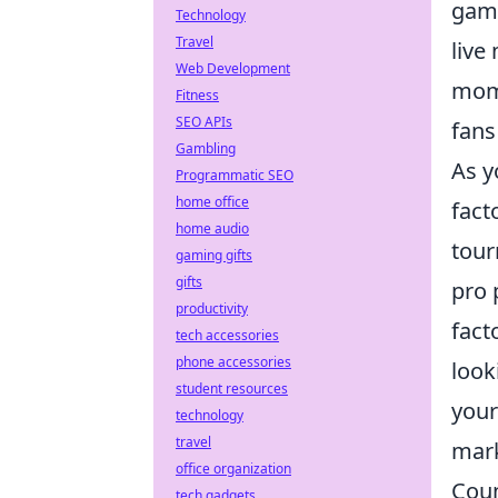
game
Technology
Travel
live
Web Development
mom
Fitness
SEO APIs
fans
Gambling
As y
Programmatic SEO
home office
fact
home audio
tour
gaming gifts
gifts
pro 
productivity
fact
tech accessories
phone accessories
look
student resources
your
technology
travel
mark
office organization
Coun
tech gadgets