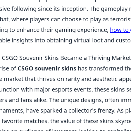
ive following since its inception. The gameplay
at, where players can choose to play as terrorist
ing to enhance their gaming experience,
how to 
able insights into obtaining virtual loot and cust
CSGO Souvenir Skins Became a Thriving Market
rise of
CSGO souvenir skins
has transformed the
e market that thrives on rarity and aesthetic appea
unction with major esports events, these skins se
ers and fans alike. The unique designs, often i
naments, have sparked a collector's frenzy. As
r favorite matches, the value of these skins skyr