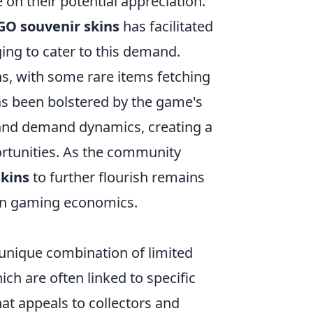
 on their potential appreciation.
GO souvenir skins
has facilitated
ing to cater to this demand.
ins, with some rare items fetching
s been bolstered by the game's
 and demand dynamics, creating a
rtunities. As the community
kins
to further flourish remains
ern gaming economics.
unique combination of limited
hich are often linked to specific
hat appeals to collectors and