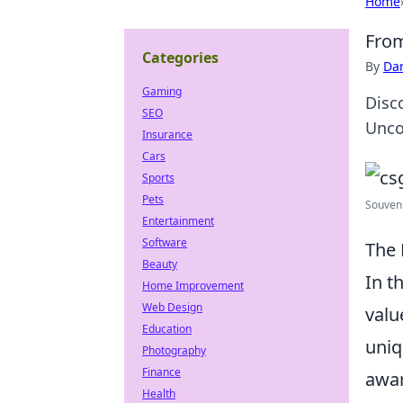
Home
From
Categories
By
Dan
Gaming
Disc
SEO
Unco
Insurance
Cars
Sports
Pets
Souven
Entertainment
Software
The 
Beauty
In t
Home Improvement
Web Design
valu
Education
uniq
Photography
Finance
awar
Health