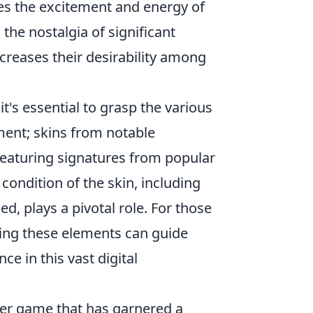
es the excitement and energy of
 the nostalgia of significant
ncreases their desirability among
 it's essential to grasp the various
ement; skins from notable
featuring signatures from popular
condition of the skin, including
, plays a pivotal role. For those
nding these elements can guide
e in this vast digital
oter game that has garnered a