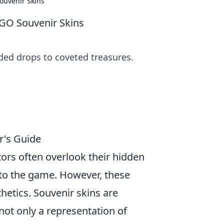
ouvenir Skins
SGO Souvenir Skins
ed drops to coveted treasures.
r's Guide
ctors often overlook their hidden
 to the game. However, these
etics. Souvenir skins are
ot only a representation of