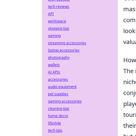
tech reviews
mass
API
comb
workspace
vlogging tips
look
gaming
valu
streaming accessories
laptop accessories
photography
How 
wallets
The 
AI APIs
accessories
nich
audio equipment
conj
pet supplies
gaming accessories
play
cleaning tips
tour
home decor
lifestyle
thei
tech tips