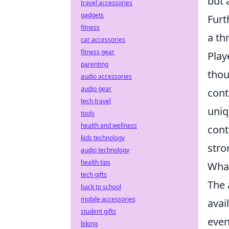
but 
travel accessories
gadgets
Furt
fitness
a th
car accessories
fitness gear
Play
parenting
thou
audio accessories
audio gear
cont
tech travel
uniq
tools
health and wellness
cont
kids technology
stro
audio technology
health tips
What
tech gifts
The 
back to school
mobile accessories
avai
student gifts
even
biking