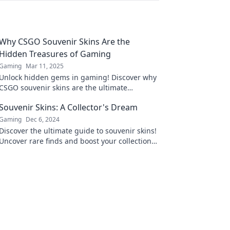
Why CSGO Souvenir Skins Are the
Hidden Treasures of Gaming
Gaming
Mar 11, 2025
Unlock hidden gems in gaming! Discover why
CSGO souvenir skins are the ultimate
treasures every player needs to know about!
Souvenir Skins: A Collector's Dream
Gaming
Dec 6, 2024
Discover the ultimate guide to souvenir skins!
Uncover rare finds and boost your collection—
your dream haul awaits!