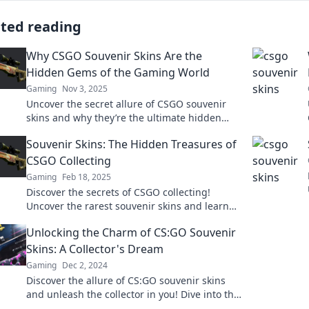
ated reading
Why CSGO Souvenir Skins Are the
Hidden Gems of the Gaming World
Gaming
Nov 3, 2025
Uncover the secret allure of CSGO souvenir
skins and why they’re the ultimate hidden
gems every gamer should know about!
Souvenir Skins: The Hidden Treasures of
CSGO Collecting
Gaming
Feb 18, 2025
Discover the secrets of CSGO collecting!
Uncover the rarest souvenir skins and learn
how to find your hidden treasures today!
Unlocking the Charm of CS:GO Souvenir
Skins: A Collector's Dream
Gaming
Dec 2, 2024
Discover the allure of CS:GO souvenir skins
and unleash the collector in you! Dive into the
world of rare finds and trading tips!