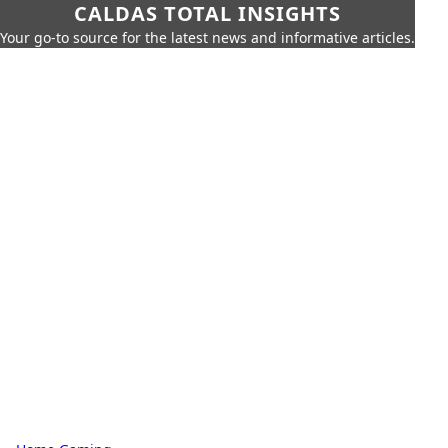
CALDAS TOTAL INSIGHTS
Your go-to source for the latest news and informative articles.