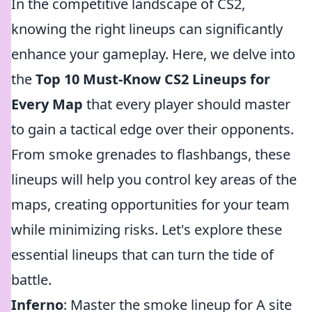
In the competitive landscape of CS2,
knowing the right lineups can significantly
enhance your gameplay. Here, we delve into
the
Top 10 Must-Know CS2 Lineups for
Every Map
that every player should master
to gain a tactical edge over their opponents.
From smoke grenades to flashbangs, these
lineups will help you control key areas of the
maps, creating opportunities for your team
while minimizing risks. Let's explore these
essential lineups that can turn the tide of
battle.
Inferno
: Master the smoke lineup for A site