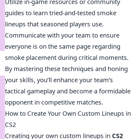
Utilize in-game resources or community
guides to learn tried-and-tested smoke
lineups that seasoned players use.
Communicate with your team to ensure
everyone is on the same page regarding
smoke placement during critical moments.
By mastering these techniques and honing
your skills, you’ll enhance your team’s
tactical gameplay and become a formidable
opponent in competitive matches.
How to Create Your Own Custom Lineups in
CS2
Creating your own custom lineups in
CS2