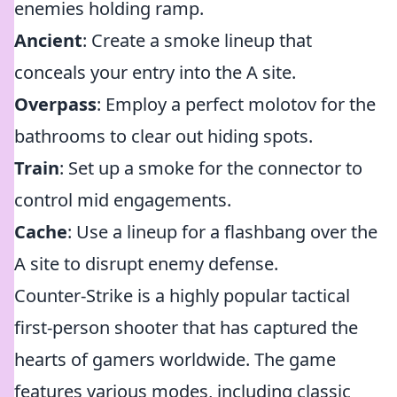
enemies holding ramp.
Ancient
: Create a smoke lineup that
conceals your entry into the A site.
Overpass
: Employ a perfect molotov for the
bathrooms to clear out hiding spots.
Train
: Set up a smoke for the connector to
control mid engagements.
Cache
: Use a lineup for a flashbang over the
A site to disrupt enemy defense.
Counter-Strike is a highly popular tactical
first-person shooter that has captured the
hearts of gamers worldwide. The game
features various modes, including classic