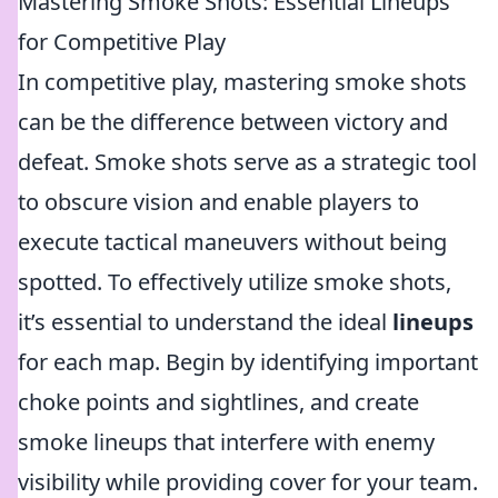
Mastering Smoke Shots: Essential Lineups
for Competitive Play
In competitive play, mastering smoke shots
can be the difference between victory and
defeat. Smoke shots serve as a strategic tool
to obscure vision and enable players to
execute tactical maneuvers without being
spotted. To effectively utilize smoke shots,
it’s essential to understand the ideal
lineups
for each map. Begin by identifying important
choke points and sightlines, and create
smoke lineups that interfere with enemy
visibility while providing cover for your team.