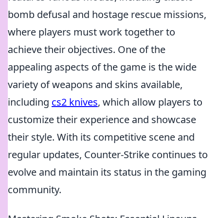
bomb defusal and hostage rescue missions,
where players must work together to
achieve their objectives. One of the
appealing aspects of the game is the wide
variety of weapons and skins available,
including
cs2 knives
, which allow players to
customize their experience and showcase
their style. With its competitive scene and
regular updates, Counter-Strike continues to
evolve and maintain its status in the gaming
community.