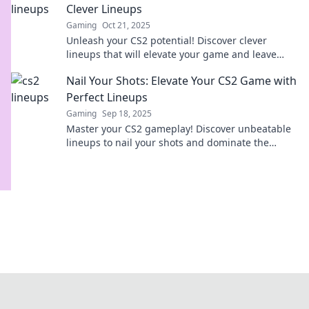
Clever Lineups
Gaming
Oct 21, 2025
Unleash your CS2 potential! Discover clever
lineups that will elevate your game and leave
your opponents in awe. Level up now!
Nail Your Shots: Elevate Your CS2 Game with
Perfect Lineups
Gaming
Sep 18, 2025
Master your CS2 gameplay! Discover unbeatable
lineups to nail your shots and dominate the
competition. Elevate your skills now!