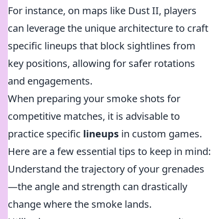
For instance, on maps like Dust II, players
can leverage the unique architecture to craft
specific lineups that block sightlines from
key positions, allowing for safer rotations
and engagements.
When preparing your smoke shots for
competitive matches, it is advisable to
practice specific
lineups
in custom games.
Here are a few essential tips to keep in mind:
Understand the trajectory of your grenades
—the angle and strength can drastically
change where the smoke lands.