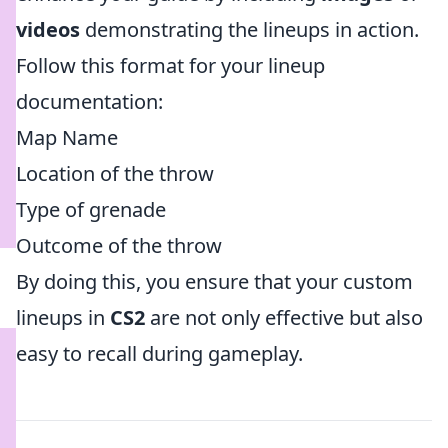
videos
demonstrating the lineups in action.
Follow this format for your lineup
documentation:
Map Name
Location of the throw
Type of grenade
Outcome of the throw
By doing this, you ensure that your custom
lineups in
CS2
are not only effective but also
easy to recall during gameplay.