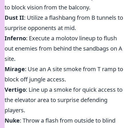
to block vision from the balcony.
Dust II
: Utilize a flashbang from B tunnels to
surprise opponents at mid.
Inferno
: Execute a molotov lineup to flush
out enemies from behind the sandbags on A
site.
Mirage
: Use an A site smoke from T ramp to
block off jungle access.
Vertigo
: Line up a smoke for quick access to
the elevator area to surprise defending
players.
Nuke
: Throw a flash from outside to blind