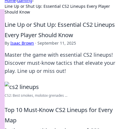
Home
›
Gaming
›
Line Up or Shut Up: Essential CS2 Lineups Every Player
Should Know
Line Up or Shut Up: Essential CS2 Lineups
Every Player Should Know
By
Isaac Brown
·
September 11, 2025
Master the game with essential CS2 lineups!
Discover must-know tactics that elevate your
play. Line up or miss out!
CS2: Best smokes, molotov grenades ...
Top 10 Must-Know CS2 Lineups for Every
Map