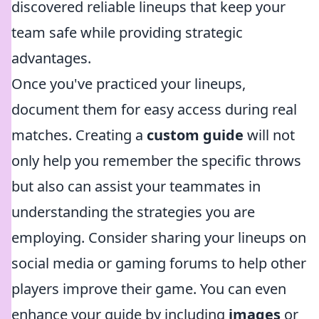
discovered reliable lineups that keep your
team safe while providing strategic
advantages.
Once you've practiced your lineups,
document them for easy access during real
matches. Creating a
custom guide
will not
only help you remember the specific throws
but also can assist your teammates in
understanding the strategies you are
employing. Consider sharing your lineups on
social media or gaming forums to help other
players improve their game. You can even
enhance your guide by including
images
or