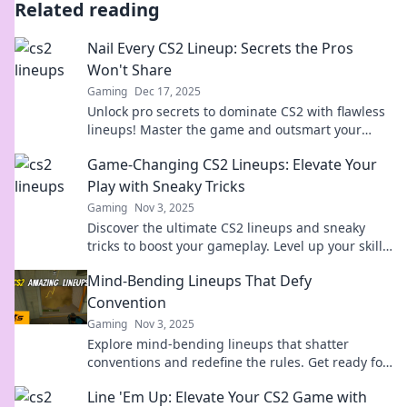
Related reading
Nail Every CS2 Lineup: Secrets the Pros
Won't Share
Gaming
Dec 17, 2025
Unlock pro secrets to dominate CS2 with flawless
lineups! Master the game and outsmart your
opponents—click to reveal the ultimate guide!
Game-Changing CS2 Lineups: Elevate Your
Play with Sneaky Tricks
Gaming
Nov 3, 2025
Discover the ultimate CS2 lineups and sneaky
tricks to boost your gameplay. Level up your skills
and dominate the competition today!
Mind-Bending Lineups That Defy
Convention
Gaming
Nov 3, 2025
Explore mind-bending lineups that shatter
conventions and redefine the rules. Get ready for
a wild ride through unexpected combinations!
Line 'Em Up: Elevate Your CS2 Game with