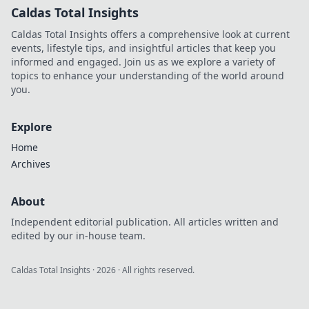
Caldas Total Insights
Caldas Total Insights offers a comprehensive look at current
events, lifestyle tips, and insightful articles that keep you
informed and engaged. Join us as we explore a variety of
topics to enhance your understanding of the world around
you.
Explore
Home
Archives
About
Independent editorial publication. All articles written and
edited by our in-house team.
Caldas Total Insights
·
2026
· All rights reserved.