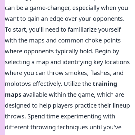
can be a game-changer, especially when you
want to gain an edge over your opponents.
To start, you'll need to familiarize yourself
with the maps and common choke points
where opponents typically hold. Begin by
selecting a map and identifying key locations
where you can throw smokes, flashes, and
molotovs effectively. Utilize the
training
maps
available within the game, which are
designed to help players practice their lineup
throws. Spend time experimenting with
different throwing techniques until you've