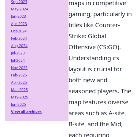
maps in competitive
Sep-2023
May-2024
gaming, particularly in
Jan-2023
titles like Counter-
Apr-2023
Oct-2024
Strike: Global
Feb-2024
Offensive (CS:GO).
Aug-2024
Jul-2023
Understanding its
Jul-2024
layout is crucial for
Nov-2023
Feb-2025
both new and
Apr-2025
seasoned players. The
Mar-2025
May-2025
map features diverse
Jun-2025
areas such as A-site,
View all archives
B-site, and the Mid,
each requiring