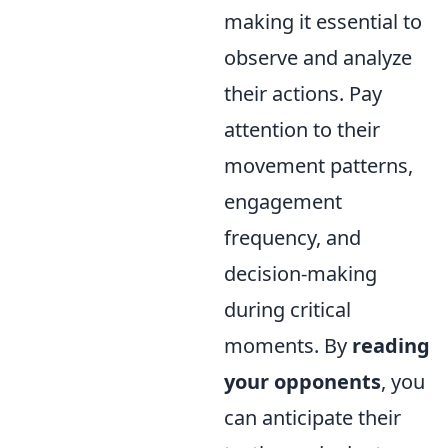
making it essential to
observe and analyze
their actions. Pay
attention to their
movement patterns,
engagement
frequency, and
decision-making
during critical
moments. By
reading
your opponents
, you
can anticipate their