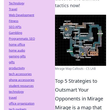
Technology
tactics now!
Travel
Web Development
Fitness
SEO APIs
Gambling
Programmatic SEO
home office
home audio
gaming gifts
gifts
productivity
Mirage Map Callouts - CS LAB
tech accessories
Top 5 Strategies to
phone accessories
student resources
Outsmart Your
technology
Opponents in Mirage
travel
office organization
Mirage is a map that
tech gadgets