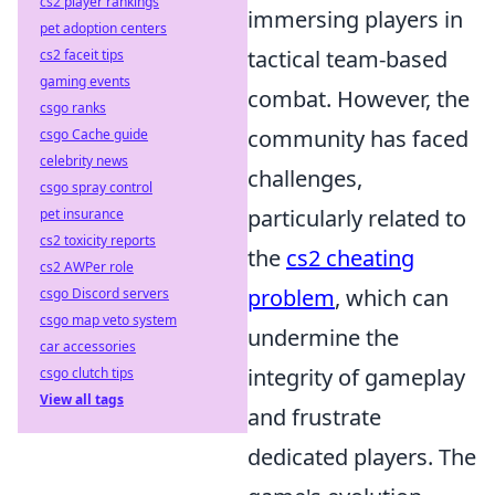
cs2 player rankings
immersing players in
pet adoption centers
tactical team-based
cs2 faceit tips
gaming events
combat. However, the
csgo ranks
community has faced
csgo Cache guide
celebrity news
challenges,
csgo spray control
particularly related to
pet insurance
cs2 toxicity reports
the
cs2 cheating
cs2 AWPer role
problem
, which can
csgo Discord servers
csgo map veto system
undermine the
car accessories
integrity of gameplay
csgo clutch tips
View all tags
and frustrate
dedicated players. The