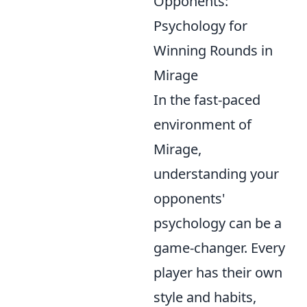
Opponents:
Psychology for
Winning Rounds in
Mirage
In the fast-paced
environment of
Mirage,
understanding your
opponents'
psychology can be a
game-changer. Every
player has their own
style and habits,