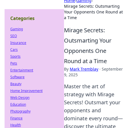
Home
›
Gaming
›
Mirage Secrets: Outsmarting
Your Opponents One Round at
a Time
Categories
Mirage Secrets:
Gaming
SEO
Outsmarting Your
Insurance
Opponents One
Cars
Sports
Round at a Time
Pets
By
Mark Tremblay
·
September
Entertainment
9, 2025
Software
Beauty
Master the art of
Home Improvement
strategy with Mirage
Web Design
Secrets! Outsmart your
Education
opponents and
Photography
dominate every round—
Finance
Health
discover the ultimate