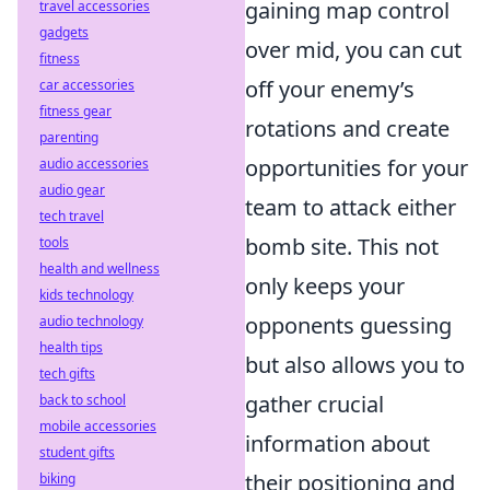
gaining map control
travel accessories
gadgets
over mid, you can cut
fitness
off your enemy’s
car accessories
fitness gear
rotations and create
parenting
opportunities for your
audio accessories
audio gear
team to attack either
tech travel
bomb site. This not
tools
health and wellness
only keeps your
kids technology
opponents guessing
audio technology
health tips
but also allows you to
tech gifts
gather crucial
back to school
mobile accessories
information about
student gifts
their positioning and
biking