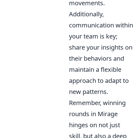
movements.
Additionally,
communication within
your team is key;
share your insights on
their behaviors and
maintain a flexible
approach to adapt to
new patterns.
Remember, winning
rounds in Mirage
hinges on not just
skill, but also a deep