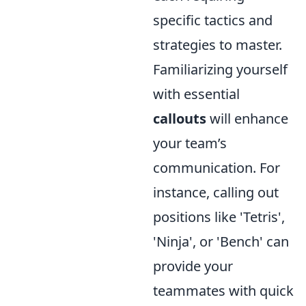
specific tactics and
strategies to master.
Familiarizing yourself
with essential
callouts
will enhance
your team’s
communication. For
instance, calling out
positions like 'Tetris',
'Ninja', or 'Bench' can
provide your
teammates with quick