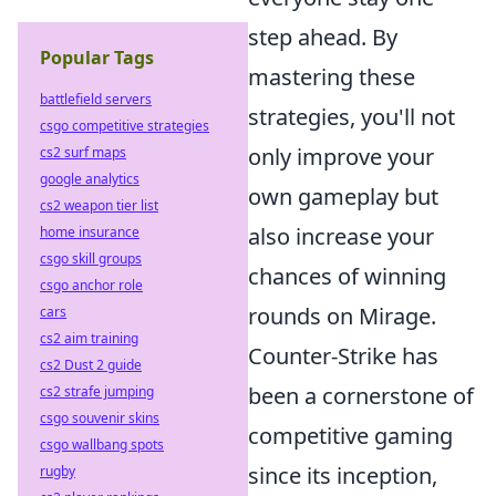
step ahead. By
Popular Tags
mastering these
battlefield servers
strategies, you'll not
csgo competitive strategies
only improve your
cs2 surf maps
google analytics
own gameplay but
cs2 weapon tier list
also increase your
home insurance
csgo skill groups
chances of winning
csgo anchor role
rounds on Mirage.
cars
cs2 aim training
Counter-Strike has
cs2 Dust 2 guide
been a cornerstone of
cs2 strafe jumping
csgo souvenir skins
competitive gaming
csgo wallbang spots
since its inception,
rugby