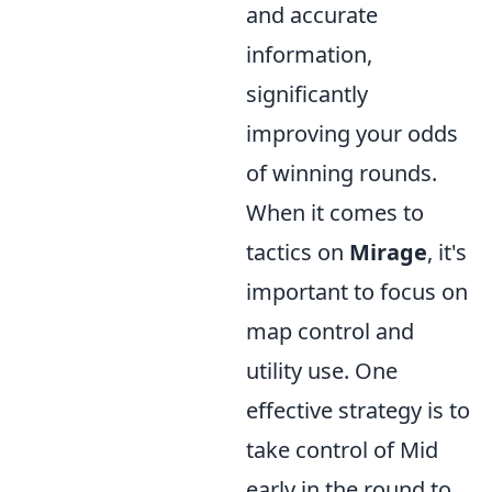
and accurate
information,
significantly
improving your odds
of winning rounds.
When it comes to
tactics on
Mirage
, it's
important to focus on
map control and
utility use. One
effective strategy is to
take control of Mid
early in the round to