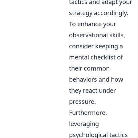
tactics and adapt your
strategy accordingly.
To enhance your
observational skills,
consider keeping a
mental checklist of
their common
behaviors and how
they react under
pressure.
Furthermore,
leveraging
psychological tactics