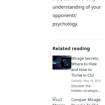
understanding of your
opponents'
psychology.
Related reading
Mirage Secrets:
Where to Hide
and How to
Thrive in CS2
Gaming
May 18, 2025
Discover the
hidden strategies
to thrive in CS2!
Conquer Mirage:
Uncover secret
spots and master