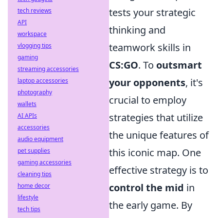
tests your strategic
tech reviews
API
thinking and
workspace
teamwork skills in
vlogging tips
gaming
CS:GO
. To
outsmart
streaming accessories
your opponents
, it's
laptop accessories
photography
crucial to employ
wallets
strategies that utilize
AI APIs
accessories
the unique features of
audio equipment
this iconic map. One
pet supplies
gaming accessories
effective strategy is to
cleaning tips
control the mid
in
home decor
lifestyle
the early game. By
tech tips