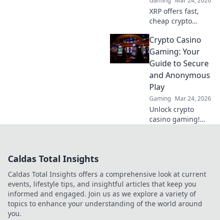
Gaming
Mar 24, 2026
XRP offers fast,
cheap crypto
casino fun.
Crypto Casino
Discover why it's
smarter than
Gaming: Your
Bitcoin for your
Guide to Secure
gaming. Play
and Anonymous
smarter, win
Play
bigger!
Gaming
Mar 24, 2026
Unlock crypto
casino gaming!
Learn secure,
anonymous play,
find top sites. Your
Caldas Total Insights
guide to the future
of online casinos.
Caldas Total Insights offers a comprehensive look at current
events, lifestyle tips, and insightful articles that keep you
informed and engaged. Join us as we explore a variety of
topics to enhance your understanding of the world around
you.