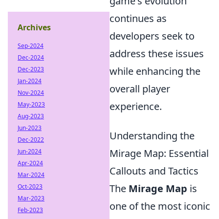
game's evolution
continues as
Archives
developers seek to
Sep-2024
address these issues
Dec-2024
while enhancing the
Dec-2023
Jan-2024
overall player
Nov-2024
experience.
May-2023
Aug-2023
Jun-2023
Understanding the
Dec-2022
Mirage Map: Essential
Jun-2024
Apr-2024
Callouts and Tactics
Mar-2024
The
Mirage Map
is
Oct-2023
Mar-2023
one of the most iconic
Feb-2023