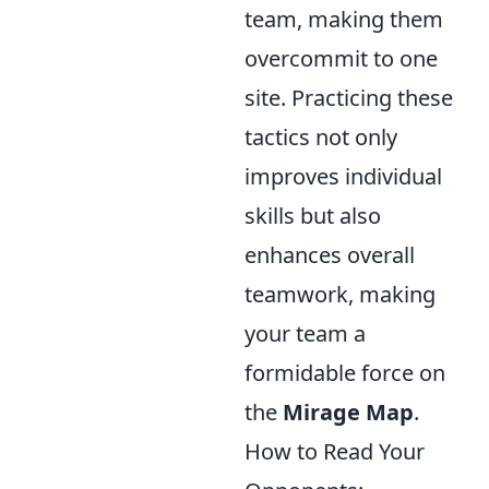
team, making them
overcommit to one
site. Practicing these
tactics not only
improves individual
skills but also
enhances overall
teamwork, making
your team a
formidable force on
the
Mirage Map
.
How to Read Your