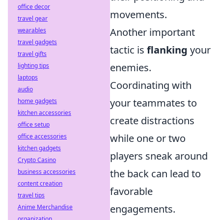
office decor
movements.
travel gear
Another important
wearables
travel gadgets
tactic is
flanking
your
travel gifts
enemies.
lighting tips
laptops
Coordinating with
audio
your teammates to
home gadgets
kitchen accessories
create distractions
office setup
while one or two
office accessories
kitchen gadgets
players sneak around
Crypto Casino
the back can lead to
business accessories
content creation
favorable
travel tips
engagements.
Anime Merchandise
organization