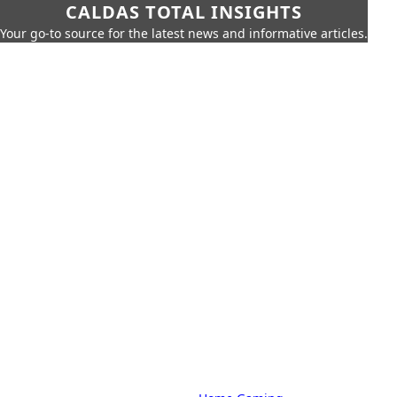
CALDAS TOTAL INSIGHTS
Your go-to source for the latest news and informative articles.