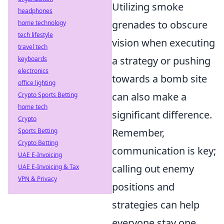
Utilizing smoke
headphones
grenades to obscure
home technology
tech lifestyle
vision when executing
travel tech
a strategy or pushing
keyboards
electronics
towards a bomb site
office lighting
can also make a
Crypto Sports Betting
home tech
significant difference.
Crypto
Remember,
Sports Betting
Crypto Betting
communication is key;
UAE E-Invoicing
calling out enemy
UAE E-Invoicing & Tax
VPN & Privacy
positions and
strategies can help
everyone stay one