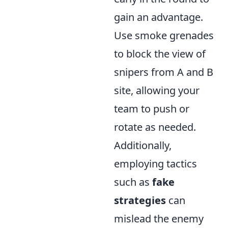
gain an advantage.
Use smoke grenades
to block the view of
snipers from A and B
site, allowing your
team to push or
rotate as needed.
Additionally,
employing tactics
such as
fake
strategies
can
mislead the enemy