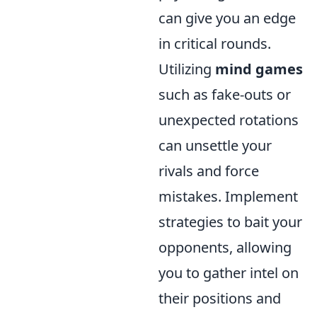
can give you an edge
in critical rounds.
Utilizing
mind games
such as fake-outs or
unexpected rotations
can unsettle your
rivals and force
mistakes. Implement
strategies to bait your
opponents, allowing
you to gather intel on
their positions and