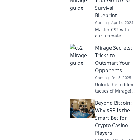
Your Go-To CS2
survival tactics in
Survival
Mirage—your
Blueprint
ultimate gaming
Gaming
Apr 14, 2025
edge awaits!
Master CS2 with
our ultimate
survival blueprint!
Mirage Secrets:
Unlock tips, tricks,
and strategies to
Tricks to
conquer Mirage
Outsmart Your
and dominate the
Opponents
game today!
Gaming
Feb 5, 2025
Unlock the hidden
tactics of Mirage!
Discover expert
Beyond Bitcoin:
tricks to outsmart
your opponents
Why XRP Is the
and dominate the
Smart Bet for
game.
Crypto Casino
Players