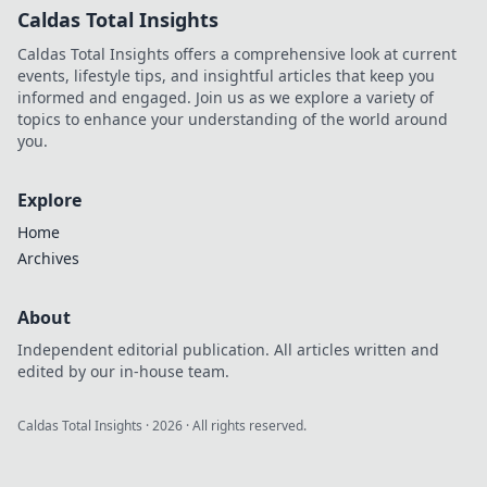
Caldas Total Insights
Caldas Total Insights offers a comprehensive look at current
events, lifestyle tips, and insightful articles that keep you
informed and engaged. Join us as we explore a variety of
topics to enhance your understanding of the world around
you.
Explore
Home
Archives
About
Independent editorial publication. All articles written and
edited by our in-house team.
Caldas Total Insights
·
2026
· All rights reserved.