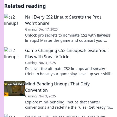
Related reading
Nail Every CS2 Lineup: Secrets the Pros
Won't Share
Gaming
Dec 17, 2025
Unlock pro secrets to dominate CS2 with flawless
lineups! Master the game and outsmart your
opponents—click to reveal the ultimate guide!
Game-Changing CS2 Lineups: Elevate Your
Play with Sneaky Tricks
Gaming
Nov 3, 2025
Discover the ultimate CS2 lineups and sneaky
tricks to boost your gameplay. Level up your skills
and dominate the competition today!
Mind-Bending Lineups That Defy
Convention
Gaming
Nov 3, 2025
Explore mind-bending lineups that shatter
conventions and redefine the rules. Get ready for
a wild ride through unexpected combinations!