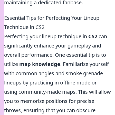
maintaining a dedicated fanbase.
Essential Tips for Perfecting Your Lineup
Technique in CS2
Perfecting your lineup technique in
CS2
can
significantly enhance your gameplay and
overall performance. One essential tip is to
utilize
map knowledge
. Familiarize yourself
with common angles and smoke grenade
lineups by practicing in offline mode or
using community-made maps. This will allow
you to memorize positions for precise
throws, ensuring that you can obscure