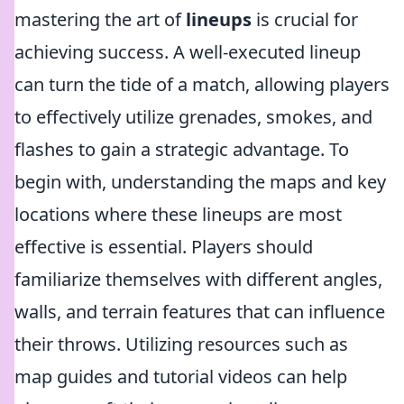
mastering the art of
lineups
is crucial for
achieving success. A well-executed lineup
can turn the tide of a match, allowing players
to effectively utilize grenades, smokes, and
flashes to gain a strategic advantage. To
begin with, understanding the maps and key
locations where these lineups are most
effective is essential. Players should
familiarize themselves with different angles,
walls, and terrain features that can influence
their throws. Utilizing resources such as
map guides and tutorial videos can help