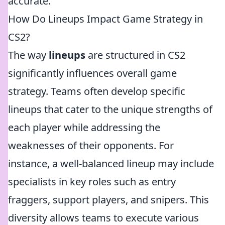
accurate.
How Do Lineups Impact Game Strategy in
CS2?
The way
lineups
are structured in CS2
significantly influences overall game
strategy. Teams often develop specific
lineups that cater to the unique strengths of
each player while addressing the
weaknesses of their opponents. For
instance, a well-balanced lineup may include
specialists in key roles such as entry
fraggers, support players, and snipers. This
diversity allows teams to execute various