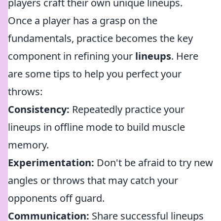
players craft their own unique lineups.
Once a player has a grasp on the
fundamentals, practice becomes the key
component in refining your
lineups
. Here
are some tips to help you perfect your
throws:
Consistency:
Repeatedly practice your
lineups in offline mode to build muscle
memory.
Experimentation:
Don't be afraid to try new
angles or throws that may catch your
opponents off guard.
Communication:
Share successful lineups