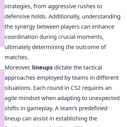
strategies, from aggressive rushes to
defensive holds. Additionally, understanding
the synergy between players can enhance
coordination during crucial moments,
ultimately determining the outcome of
matches.
Moreover,
lineups
dictate the tactical
approaches employed by teams in different
situations. Each round in CS2 requires an
agile mindset when adapting to unexpected
shifts in gameplay. A team’s predefined
lineup can assist in establishing the