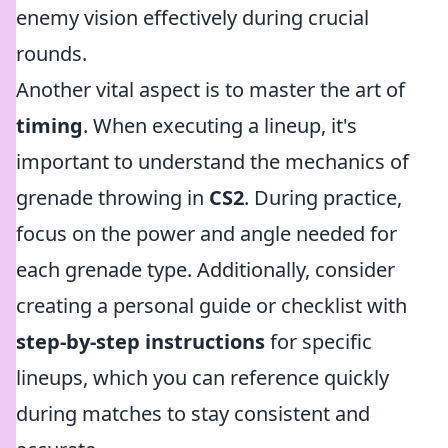
enemy vision effectively during crucial
rounds.
Another vital aspect is to master the art of
timing
. When executing a lineup, it's
important to understand the mechanics of
grenade throwing in
CS2
. During practice,
focus on the power and angle needed for
each grenade type. Additionally, consider
creating a personal guide or checklist with
step-by-step instructions
for specific
lineups, which you can reference quickly
during matches to stay consistent and