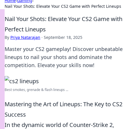
Home
›
Gaming
›
Nail Your Shots: Elevate Your CS2 Game with Perfect Lineups
Nail Your Shots: Elevate Your CS2 Game with
Perfect Lineups
By
Priya Natarajan
·
September 18, 2025
Master your CS2 gameplay! Discover unbeatable
lineups to nail your shots and dominate the
competition. Elevate your skills now!
Best smokes, grenade & flash lineups ...
Mastering the Art of Lineups: The Key to CS2
Success
In the dynamic world of Counter-Strike 2,