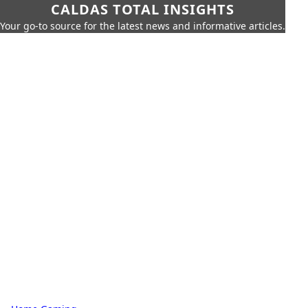
CALDAS TOTAL INSIGHTS
Your go-to source for the latest news and informative articles.