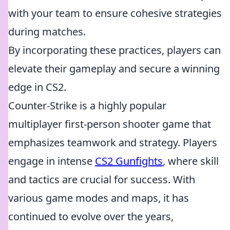
with your team to ensure cohesive strategies
during matches.
By incorporating these practices, players can
elevate their gameplay and secure a winning
edge in CS2.
Counter-Strike is a highly popular
multiplayer first-person shooter game that
emphasizes teamwork and strategy. Players
engage in intense
CS2 Gunfights
, where skill
and tactics are crucial for success. With
various game modes and maps, it has
continued to evolve over the years,