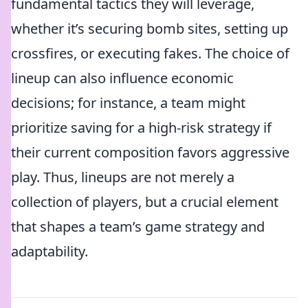
fundamental tactics they will leverage,
whether it’s securing bomb sites, setting up
crossfires, or executing fakes. The choice of
lineup can also influence economic
decisions; for instance, a team might
prioritize saving for a high-risk strategy if
their current composition favors aggressive
play. Thus, lineups are not merely a
collection of players, but a crucial element
that shapes a team’s game strategy and
adaptability.