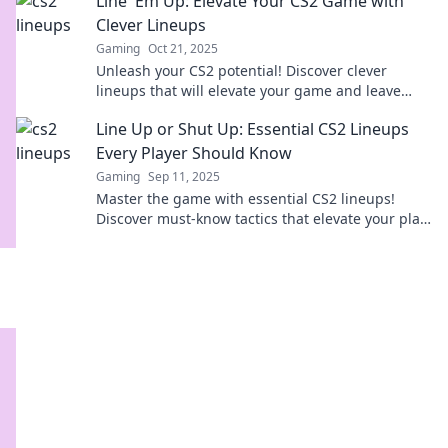
Line 'Em Up: Elevate Your CS2 Game with
Clever Lineups
Gaming
Oct 21, 2025
Unleash your CS2 potential! Discover clever
lineups that will elevate your game and leave
your opponents in awe. Level up now!
Line Up or Shut Up: Essential CS2 Lineups
Every Player Should Know
Gaming
Sep 11, 2025
Master the game with essential CS2 lineups!
Discover must-know tactics that elevate your play.
Line up or miss out!