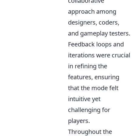
collaborative
approach among
designers, coders,
and gameplay testers.
Feedback loops and
iterations were crucial
in refining the
features, ensuring
that the mode felt
intuitive yet
challenging for
players.
Throughout the