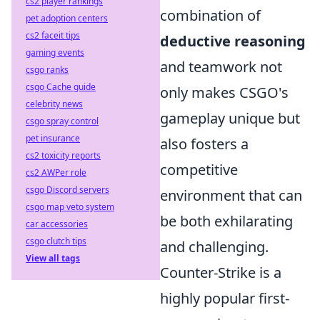
cs2 player rankings
combination of
pet adoption centers
cs2 faceit tips
deductive reasoning
gaming events
and teamwork not
csgo ranks
csgo Cache guide
only makes CSGO's
celebrity news
gameplay unique but
csgo spray control
pet insurance
also fosters a
cs2 toxicity reports
competitive
cs2 AWPer role
csgo Discord servers
environment that can
csgo map veto system
be both exhilarating
car accessories
csgo clutch tips
and challenging.
View all tags
Counter-Strike is a
highly popular first-