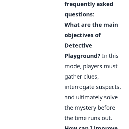
frequently asked
questions:
What are the main
objectives of
Detective
Playground?
In this
mode, players must
gather clues,
interrogate suspects,
and ultimately solve
the mystery before
the time runs out.
How can I improve