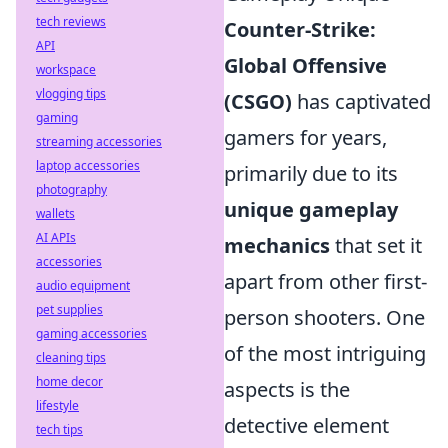
tech reviews
Counter-Strike:
API
Global Offensive
workspace
vlogging tips
(CSGO)
has captivated
gaming
gamers for years,
streaming accessories
laptop accessories
primarily due to its
photography
unique gameplay
wallets
AI APIs
mechanics
that set it
accessories
apart from other first-
audio equipment
pet supplies
person shooters. One
gaming accessories
of the most intriguing
cleaning tips
home decor
aspects is the
lifestyle
detective element
tech tips