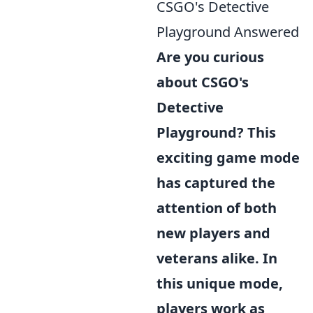
CSGO's Detective
Playground Answered
Are you curious
about CSGO's
Detective
Playground? This
exciting game mode
has captured the
attention of both
new players and
veterans alike. In
this unique mode,
players work as