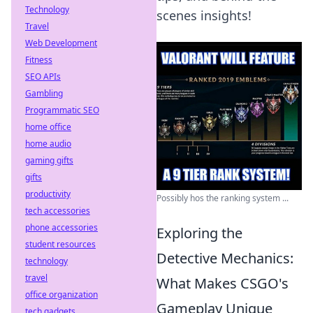
Technology
scenes insights!
Travel
Web Development
Fitness
SEO APIs
Gambling
Programmatic SEO
home office
home audio
gaming gifts
gifts
productivity
Possibly hos the ranking system ...
tech accessories
phone accessories
Exploring the
student resources
Detective Mechanics:
technology
travel
What Makes CSGO's
office organization
Gameplay Unique
tech gadgets