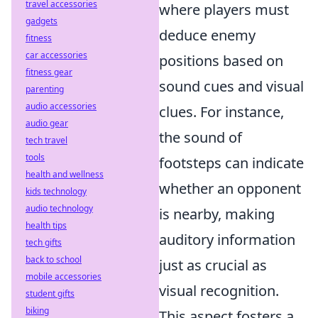
travel accessories
where players must
gadgets
deduce enemy
fitness
car accessories
positions based on
fitness gear
sound cues and visual
parenting
audio accessories
clues. For instance,
audio gear
the sound of
tech travel
tools
footsteps can indicate
health and wellness
whether an opponent
kids technology
audio technology
is nearby, making
health tips
auditory information
tech gifts
back to school
just as crucial as
mobile accessories
visual recognition.
student gifts
biking
This aspect fosters a