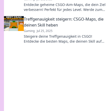
Entdecke geheime CSGO-Aim-Maps, die dein Ziel
verbessern! Perfekt für jedes Level. Werde zum
Profi und dominier das Gameplay!
Treffgenauigkeit steigern: CSGO-Maps, die
deinen Skill heben
Gaming
Jul 25, 2025
Steigere deine Treffgenauigkeit in CSGO!
Entdecke die besten Maps, die deinen Skill auf
das nächste Level heben. Jetzt mehr erfahren!