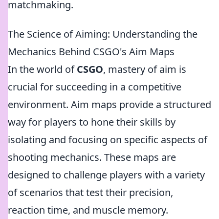
matchmaking.
The Science of Aiming: Understanding the
Mechanics Behind CSGO's Aim Maps
In the world of
CSGO
, mastery of aim is
crucial for succeeding in a competitive
environment. Aim maps provide a structured
way for players to hone their skills by
isolating and focusing on specific aspects of
shooting mechanics. These maps are
designed to challenge players with a variety
of scenarios that test their precision,
reaction time, and muscle memory.