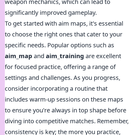
weapon mechanics, which can lead to
significantly improved gameplay.
To get started with aim maps, it's essential
to choose the right ones that cater to your
specific needs. Popular options such as
aim_map
and
aim_training
are excellent
for focused practice, offering a range of
settings and challenges. As you progress,
consider incorporating a routine that
includes warm-up sessions on these maps
to ensure you're always in top shape before
diving into competitive matches. Remember,
consistency is key; the more you practice,