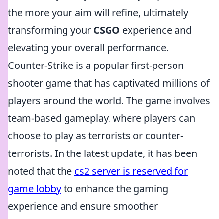
the more your aim will refine, ultimately
transforming your
CSGO
experience and
elevating your overall performance.
Counter-Strike is a popular first-person
shooter game that has captivated millions of
players around the world. The game involves
team-based gameplay, where players can
choose to play as terrorists or counter-
terrorists. In the latest update, it has been
noted that the
cs2 server is reserved for
game lobby
to enhance the gaming
experience and ensure smoother