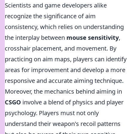
Scientists and game developers alike
recognize the significance of aim
consistency, which relies on understanding
the interplay between
mouse sensitivity
,
crosshair placement, and movement. By
practicing on aim maps, players can identify
areas for improvement and develop a more
responsive and accurate aiming technique.
Moreover, the mechanics behind aiming in
CSGO
involve a blend of physics and player
psychology. Players must not only
understand their weapon's recoil patterns