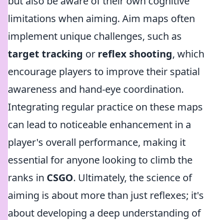
but also be aware of their own cognitive
limitations when aiming. Aim maps often
implement unique challenges, such as
target tracking
or
reflex shooting
, which
encourage players to improve their spatial
awareness and hand-eye coordination.
Integrating regular practice on these maps
can lead to noticeable enhancement in a
player's overall performance, making it
essential for anyone looking to climb the
ranks in
CSGO
. Ultimately, the science of
aiming is about more than just reflexes; it's
about developing a deep understanding of