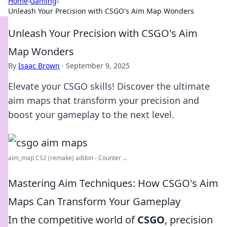
Home
›
Gaming
›
Unleash Your Precision with CSGO's Aim Map Wonders
Unleash Your Precision with CSGO's Aim
Map Wonders
By
Isaac Brown
·
September 9, 2025
Elevate your CSGO skills! Discover the ultimate
aim maps that transform your precision and
boost your gameplay to the next level.
aim_map CS2 (remake) addon - Counter ...
Mastering Aim Techniques: How CSGO's Aim
Maps Can Transform Your Gameplay
In the competitive world of
CSGO
, precision