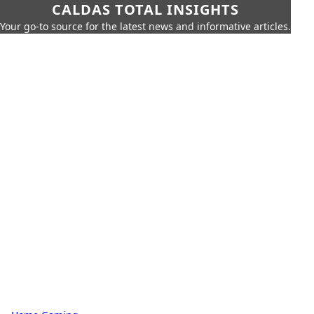
CALDAS TOTAL INSIGHTS
Your go-to source for the latest news and informative articles.