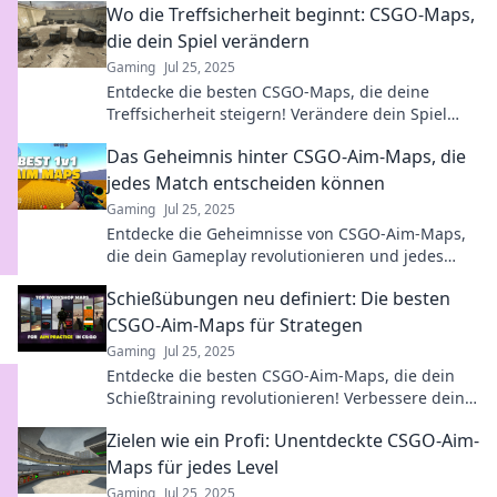
Wo die Treffsicherheit beginnt: CSGO-Maps,
die dein Spiel verändern
Gaming
Jul 25, 2025
Entdecke die besten CSGO-Maps, die deine
Treffsicherheit steigern! Verändere dein Spiel
und werde zum Scharfschützen. Jetzt reinklicken!
Das Geheimnis hinter CSGO-Aim-Maps, die
jedes Match entscheiden können
Gaming
Jul 25, 2025
Entdecke die Geheimnisse von CSGO-Aim-Maps,
die dein Gameplay revolutionieren und jedes
Match entscheiden können! Werde zum
Schießübungen neu definiert: Die besten
Champion!
CSGO-Aim-Maps für Strategen
Gaming
Jul 25, 2025
Entdecke die besten CSGO-Aim-Maps, die dein
Schießtraining revolutionieren! Verbessere deine
Skills und dominiere das Spiel!
Zielen wie ein Profi: Unentdeckte CSGO-Aim-
Maps für jedes Level
Gaming
Jul 25, 2025