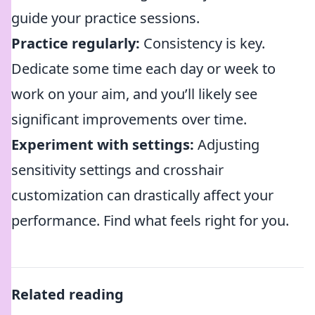
guide your practice sessions.
Practice regularly:
Consistency is key.
Dedicate some time each day or week to
work on your aim, and you’ll likely see
significant improvements over time.
Experiment with settings:
Adjusting
sensitivity settings and crosshair
customization can drastically affect your
performance. Find what feels right for you.
Related reading