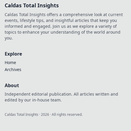
Caldas Total Insights
Caldas Total Insights offers a comprehensive look at current
events, lifestyle tips, and insightful articles that keep you
informed and engaged. Join us as we explore a variety of
topics to enhance your understanding of the world around
you.
Explore
Home
Archives
About
Independent editorial publication. All articles written and
edited by our in-house team.
Caldas Total Insights
·
2026
· All rights reserved.