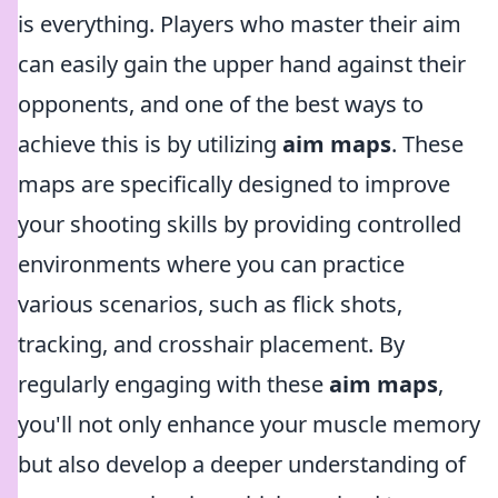
is everything. Players who master their aim
can easily gain the upper hand against their
opponents, and one of the best ways to
achieve this is by utilizing
aim maps
. These
maps are specifically designed to improve
your shooting skills by providing controlled
environments where you can practice
various scenarios, such as flick shots,
tracking, and crosshair placement. By
regularly engaging with these
aim maps
,
you'll not only enhance your muscle memory
but also develop a deeper understanding of