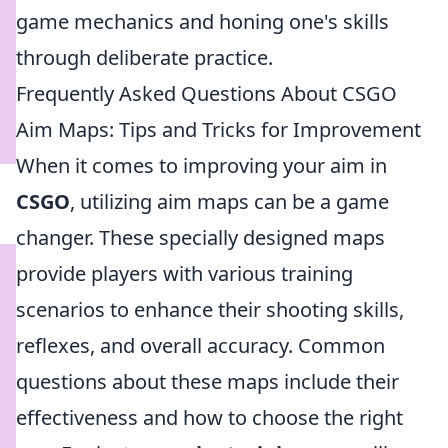
game mechanics and honing one's skills
through deliberate practice.
Frequently Asked Questions About CSGO
Aim Maps: Tips and Tricks for Improvement
When it comes to improving your aim in
CSGO
, utilizing aim maps can be a game
changer. These specially designed maps
provide players with various training
scenarios to enhance their shooting skills,
reflexes, and overall accuracy. Common
questions about these maps include their
effectiveness and how to choose the right