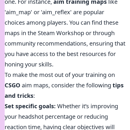
one. For instance,
aim training maps
like
'aim_map' or 'aim_reflex' are popular
choices among players. You can find these
maps in the Steam Workshop or through
community recommendations, ensuring that
you have access to the best resources for
honing your skills.
To make the most out of your training on
CSGO
aim maps, consider the following
tips
and tricks
:
Set specific goals:
Whether it’s improving
your headshot percentage or reducing
reaction time, having clear objectives will