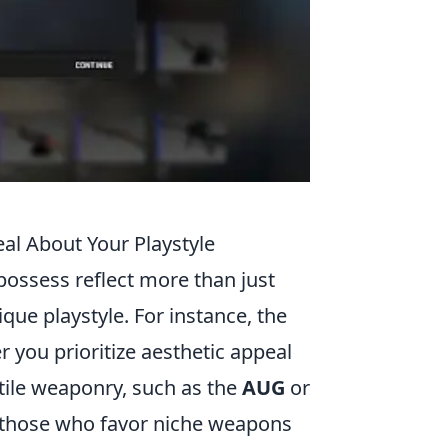
al About Your Playstyle
 possess reflect more than just
que playstyle. For instance, the
 you prioritize aesthetic appeal
tile weaponry, such as the
AUG
or
le those who favor niche weapons