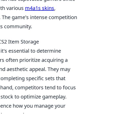
ith various
m4a1s skins
,
 The game's intense competition
rts community.
 CS2 Item Storage
, it's essential to determine
rs often prioritize acquiring a
and aesthetic appeal. They may
completing specific sets that
r hand, competitors tend to focus
m stock to optimize gameplay.
fluence how you manage your