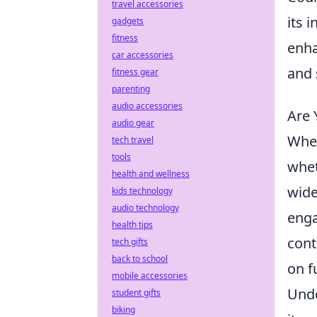
travel accessories
its 
gadgets
fitness
enha
car accessories
and 
fitness gear
parenting
audio accessories
Are 
audio gear
When
tech travel
tools
whet
health and wellness
wide
kids technology
audio technology
enga
health tips
cont
tech gifts
back to school
on f
mobile accessories
Unde
student gifts
biking