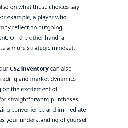
 also on what these choices say
or example, a player who
may reflect an outgoing
nt. On the other hand, a
ate a more strategic mindset,
your
CS2 inventory
can also
n trading and market dynamics
ng on the excitement of
 for straightforward purchases
izing convenience and immediate
ches your understanding of yourself