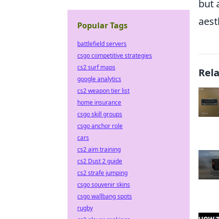
but 
aest
Popular Tags
battlefield servers
csgo competitive strategies
cs2 surf maps
Rel
google analytics
cs2 weapon tier list
home insurance
csgo skill groups
csgo anchor role
cars
cs2 aim training
cs2 Dust 2 guide
cs2 strafe jumping
csgo souvenir skins
csgo wallbang spots
rugby