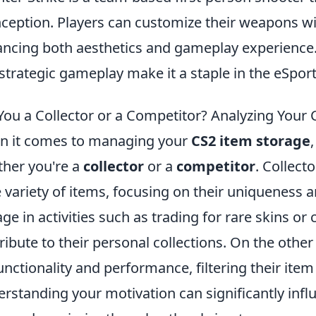
inception. Players can customize their weapons w
ncing both aesthetics and gameplay experience.
strategic gameplay make it a staple in the eSpo
You a Collector or a Competitor? Analyzing Your
 it comes to managing your
CS2 item storage
her you're a
collector
or a
competitor
. Collecto
 variety of items, focusing on their uniqueness 
ge in activities such as trading for rare skins or 
ribute to their personal collections. On the othe
unctionality and performance, filtering their ite
rstanding your motivation can significantly in