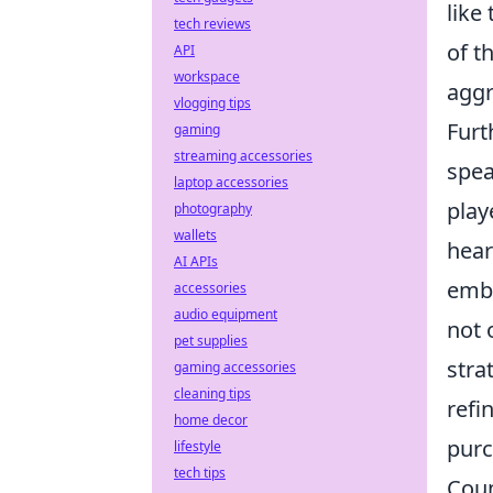
like
tech reviews
of t
API
workspace
aggr
vlogging tips
Furt
gaming
streaming accessories
spea
laptop accessories
play
photography
wallets
hear
AI APIs
embl
accessories
audio equipment
not 
pet supplies
stra
gaming accessories
cleaning tips
refi
home decor
purc
lifestyle
tech tips
Coun