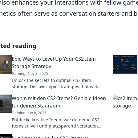
also enhances your interactions with fellow game
hetics often serve as conversation starters and 
ated reading
Epic Ways to Level Up Your CS2 Item
Storage Strategy
Gaming
Nov 3, 2025
Unlock the secrets to optimal CS2 item
storage! Discover epic strategies that will
boost your inventory and maximize your
Wohin mit den CS2-Items? Geniale Ideen
gaming experience.
für deinen Stauraum
Gaming
Jun 8, 2025
Entdecke kreative Ideen, wie du deine CS2-
Items stilvoll und platzsparend verstauen
kannst! Geniale Tipps für mehr Stauraum
Stashing Secrets for CS2: How to