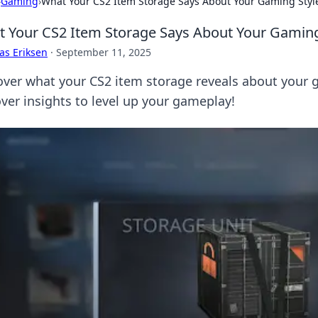
›
Gaming
›
What Your CS2 Item Storage Says About Your Gaming Styl
 Your CS2 Item Storage Says About Your Gaming
as Eriksen
·
September 11, 2025
over what your CS2 item storage reveals about your g
ver insights to level up your gameplay!