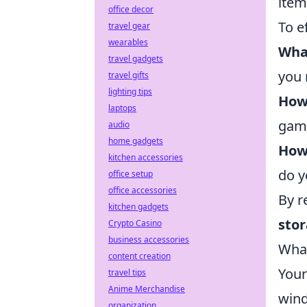
item
office decor
To e
travel gear
wearables
What
travel gadgets
you 
travel gifts
lighting tips
How 
laptops
game
audio
home gadgets
How
kitchen accessories
do y
office setup
office accessories
By r
kitchen gadgets
sto
Crypto Casino
business accessories
What
content creation
You
travel tips
Anime Merchandise
wind
organization