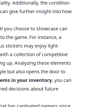
ity. Additionally, the condition
an give further insight into how
iti you choose to showcase can
o the game. For instance, a
 stickers may enjoy light-
th a collection of competitive
g up. Analyzing these elements
yle but also opens the door to
tems in your inventory
, you can
ed decisions about future
that has captivated gamers since