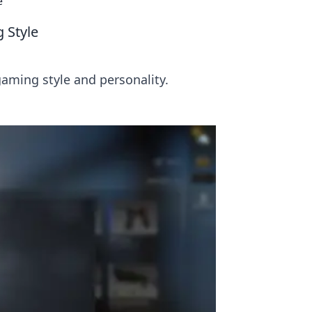
e
 Style
aming style and personality.