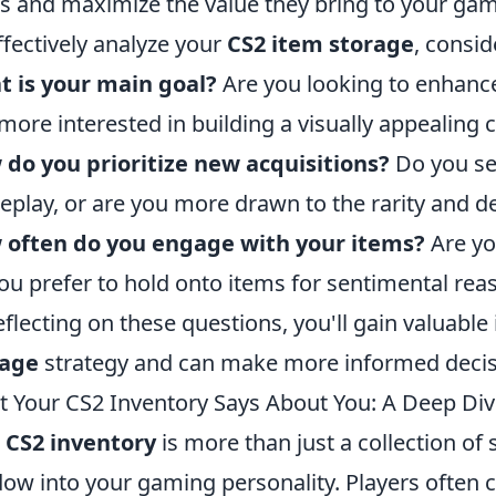
s and maximize the value they bring to your gam
ffectively analyze your
CS2 item storage
, consid
 is your main goal?
Are you looking to enhance
more interested in building a visually appealing c
do you prioritize new acquisitions?
Do you se
play, or are you more drawn to the rarity and d
 often do you engage with your items?
Are you
ou prefer to hold onto items for sentimental rea
eflecting on these questions, you'll gain valuable
rage
strategy and can make more informed decis
 Your CS2 Inventory Says About You: A Deep Div
r
CS2 inventory
is more than just a collection of
ow into your gaming personality. Players often cu