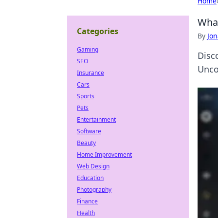
Home
What
Categories
By
Jon
Gaming
Disc
SEO
Unco
Insurance
Cars
Sports
Pets
Entertainment
Software
Beauty
Home Improvement
Web Design
Education
Photography
Finance
Health