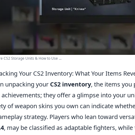
e CS2 Storage Units & How to Use ...
cking Your CS2 Inventory: What Your Items Reve
n unpacking your
CS2 inventory
, the items you
 achievements; they offer a glimpse into your uni
ety of weapon skins you own can indicate whether
ameplay strategy. Players who lean toward versa
4
, may be classified as adaptable fighters, whi