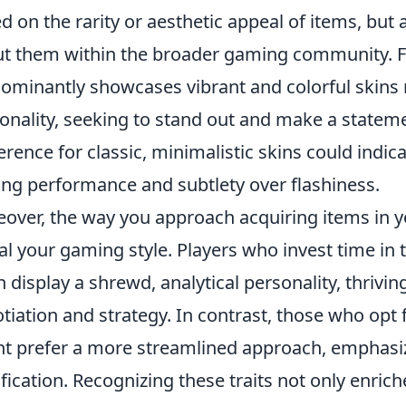
d on the rarity or aesthetic appeal of items, but
t them within the broader gaming community. F
ominantly showcases vibrant and colorful skins 
onality, seeking to stand out and make a stateme
erence for classic, minimalistic skins could indic
ing performance and subtlety over flashiness.
over, the way you approach acquiring items in 
al your gaming style. Players who invest time i
n display a shrewd, analytical personality, thrivi
tiation and strategy. In contrast, those who opt
t prefer a more streamlined approach, emphas
ification. Recognizing these traits not only enri