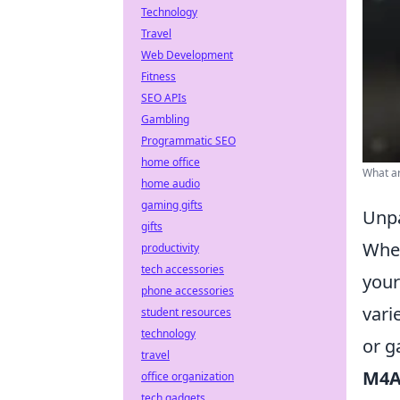
Technology
Travel
Web Development
Fitness
SEO APIs
Gambling
Programmatic SEO
home office
What ar
home audio
gaming gifts
Unpa
gifts
Whe
productivity
tech accessories
your
phone accessories
vari
student resources
technology
or g
travel
M4A
office organization
tech gadgets