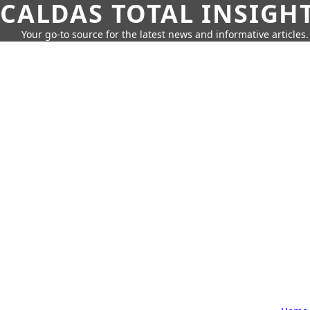
CALDAS TOTAL INSIGH
Your go-to source for the latest news and informative articles.