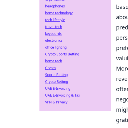
base
headphones
home technology
abou
tech lifestyle
pred
travel tech
keyboards
pers
electronics
pref
office lighting
Crypto Sports Betting
valu
home tech
More
Crypto
Sports Betting
reve
Crypto Betting
ofte
UAE E-Invoicing
UAE E-Invoicing & Tax
nego
VPN & Privacy
migh
grat