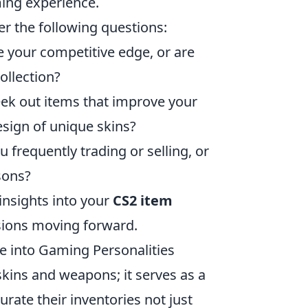
ing experience.
er the following questions:
 your competitive edge, or are
ollection?
ek out items that improve your
esign of unique skins?
 frequently trading or selling, or
sons?
 insights into your
CS2 item
ions moving forward.
e into Gaming Personalities
 skins and weapons; it serves as a
rate their inventories not just