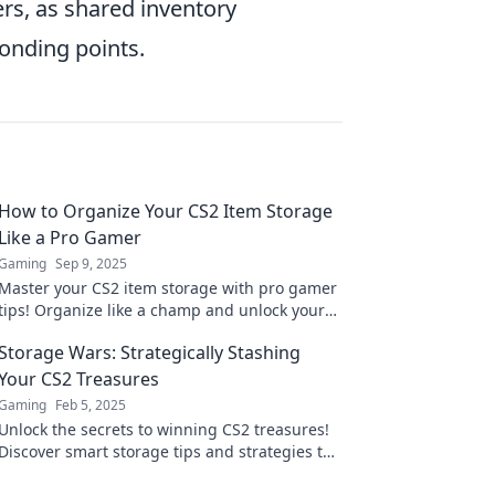
rs, as shared inventory
bonding points.
How to Organize Your CS2 Item Storage
Like a Pro Gamer
Gaming
Sep 9, 2025
Master your CS2 item storage with pro gamer
tips! Organize like a champ and unlock your
game’s full potential. Transform your
Storage Wars: Strategically Stashing
inventory today!
Your CS2 Treasures
Gaming
Feb 5, 2025
Unlock the secrets to winning CS2 treasures!
Discover smart storage tips and strategies to
maximize your game rewards today!