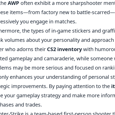
 the
AWP
often exhibit a more sharpshooter mental
hese items—from factory new to battle-scarred—c
essively you engage in matches.
hermore, the types of in-game stickers and graff
k volumes about your personality and approach t
er who adorns their
CS2 inventory
with humorous
ted gameplay and camaraderie, while someone wi
ems may be more serious and focused on rankin
only enhances your understanding of personal st
tegic improvements. By paying attention to the
i
ne your gameplay strategy and make more inform
hases and trades.
ter-Strike is a team-based first-person shooter 