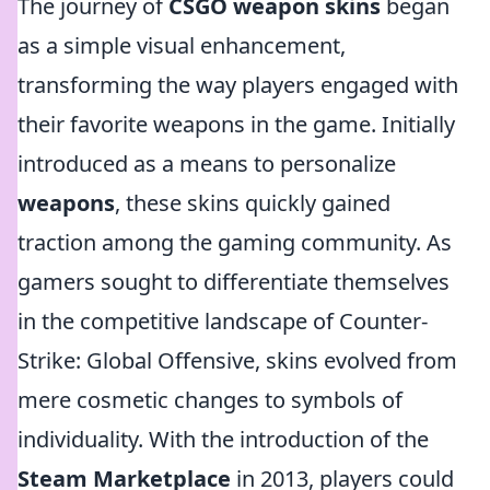
The journey of
CSGO weapon skins
began
as a simple visual enhancement,
transforming the way players engaged with
their favorite weapons in the game. Initially
introduced as a means to personalize
weapons
, these skins quickly gained
traction among the gaming community. As
gamers sought to differentiate themselves
in the competitive landscape of Counter-
Strike: Global Offensive, skins evolved from
mere cosmetic changes to symbols of
individuality. With the introduction of the
Steam Marketplace
in 2013, players could