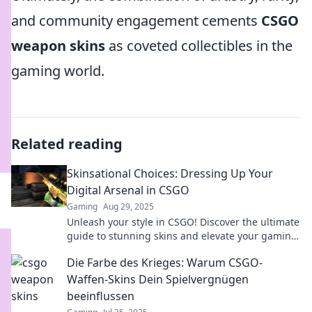
and community engagement cements
CSGO
weapon skins
as coveted collectibles in the
gaming world.
Related reading
Skinsational Choices: Dressing Up Your
Digital Arsenal in CSGO
Gaming
Aug 29, 2025
Unleash your style in CSGO! Discover the ultimate
guide to stunning skins and elevate your gaming
experience like never before!
Die Farbe des Krieges: Warum CSGO-
Waffen-Skins Dein Spielvergnügen
beeinflussen