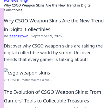
Home
›
Gaming
›
Why CSGO Weapon Skins Are the New Trend in Digital
Collectibles
Why CSGO Weapon Skins Are the New Trend
in Digital Collectibles
By
Isaac Brown
·
September 9, 2025
Discover why CSGO weapon skins are taking the
digital collectible world by storm! Uncover
trends that every gamer is talking about!
CS:GO Skin Creator Makes Colour ...
The Evolution of CSGO Weapon Skins: From
Gamers' Tools to Collectible Treasures