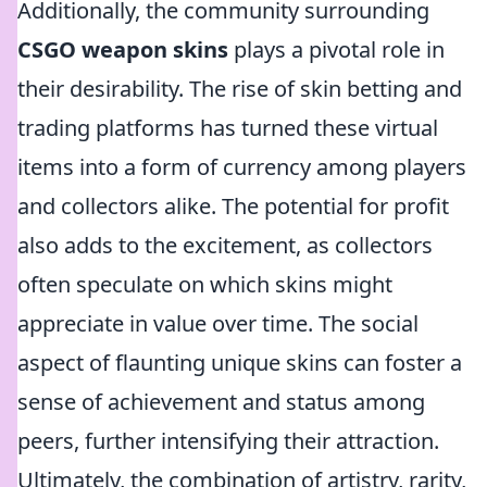
Additionally, the community surrounding
CSGO weapon skins
plays a pivotal role in
their desirability. The rise of skin betting and
trading platforms has turned these virtual
items into a form of currency among players
and collectors alike. The potential for profit
also adds to the excitement, as collectors
often speculate on which skins might
appreciate in value over time. The social
aspect of flaunting unique skins can foster a
sense of achievement and status among
peers, further intensifying their attraction.
Ultimately, the combination of artistry, rarity,