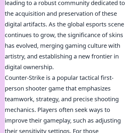
leading to a robust community dedicated to
the acquisition and preservation of these
digital artifacts. As the global esports scene
continues to grow, the significance of skins
has evolved, merging gaming culture with
artistry, and establishing a new frontier in
digital ownership.
Counter-Strike is a popular tactical first-
person shooter game that emphasizes
teamwork, strategy, and precise shooting
mechanics. Players often seek ways to
improve their gameplay, such as adjusting
their sensitivity settings. For those