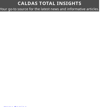
CALDAS TOTAL INSIGHTS
Your go-to source for the latest news and informative articles.