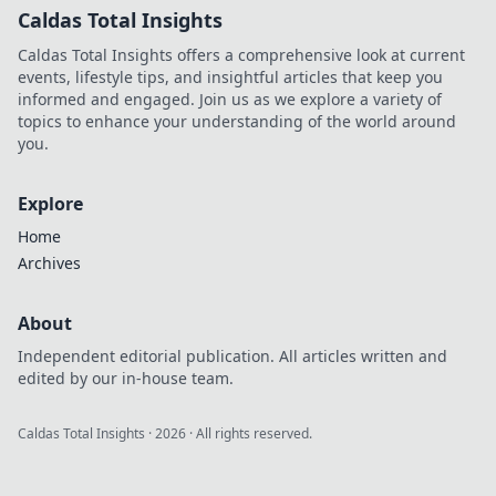
Caldas Total Insights
Caldas Total Insights offers a comprehensive look at current
events, lifestyle tips, and insightful articles that keep you
informed and engaged. Join us as we explore a variety of
topics to enhance your understanding of the world around
you.
Explore
Home
Archives
About
Independent editorial publication. All articles written and
edited by our in-house team.
Caldas Total Insights
·
2026
· All rights reserved.