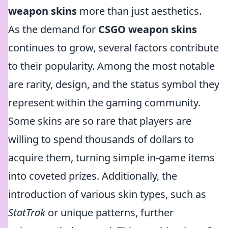
weapon skins
more than just aesthetics.
As the demand for
CSGO weapon skins
continues to grow, several factors contribute
to their popularity. Among the most notable
are rarity, design, and the status symbol they
represent within the gaming community.
Some skins are so rare that players are
willing to spend thousands of dollars to
acquire them, turning simple in-game items
into coveted prizes. Additionally, the
introduction of various skin types, such as
StatTrak
or unique patterns, further