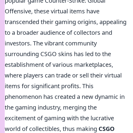
popular game Counter-Strike: Global
Offensive, these virtual items have
transcended their gaming origins, appealing
to a broader audience of collectors and
investors. The vibrant community
surrounding CSGO skins has led to the
establishment of various marketplaces,
where players can trade or sell their virtual
items for significant profits. This
phenomenon has created a new dynamic in
the gaming industry, merging the
excitement of gaming with the lucrative
world of collectibles, thus making
CSGO