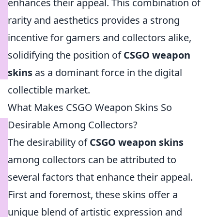
enhances their appeal. This combination of
rarity and aesthetics provides a strong
incentive for gamers and collectors alike,
solidifying the position of
CSGO weapon
skins
as a dominant force in the digital
collectible market.
What Makes CSGO Weapon Skins So
Desirable Among Collectors?
The desirability of
CSGO weapon skins
among collectors can be attributed to
several factors that enhance their appeal.
First and foremost, these skins offer a
unique blend of artistic expression and