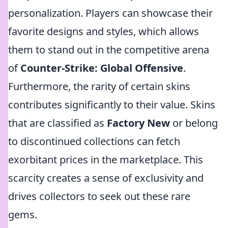
personalization. Players can showcase their
favorite designs and styles, which allows
them to stand out in the competitive arena
of
Counter-Strike: Global Offensive
.
Furthermore, the rarity of certain skins
contributes significantly to their value. Skins
that are classified as
Factory New
or belong
to discontinued collections can fetch
exorbitant prices in the marketplace. This
scarcity creates a sense of exclusivity and
drives collectors to seek out these rare
gems.