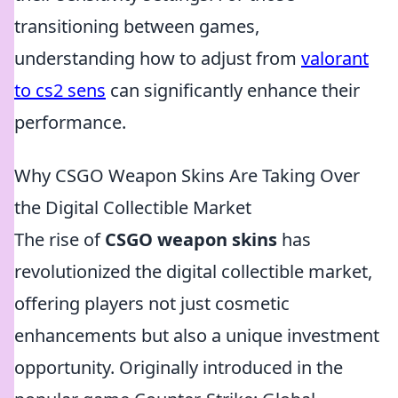
transitioning between games,
understanding how to adjust from
valorant
to cs2 sens
can significantly enhance their
performance.
Why CSGO Weapon Skins Are Taking Over
the Digital Collectible Market
The rise of
CSGO weapon skins
has
revolutionized the digital collectible market,
offering players not just cosmetic
enhancements but also a unique investment
opportunity. Originally introduced in the