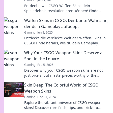
Gaming
Jul 25, 2025
Entdecke, wie CSGO-Waffen-Skins dein
Spielerlebnis revolutionieren können! Finde
heraus, warum Aussehen besser als Können ist!
Waffen-Skins in CSGO: Der bunte Wahnsinn,
der dein Gameplay aufpeppt
Gaming
Jun 8, 2025
Entdecke die verrückte Welt der Waffen-Skins in
CSGO! Finde heraus, wie du dein Gameplay
aufpeppen und beim Zocken beeindrucken
Why Your CSGO Weapon Skins Deserve a
kannst!
Spot in the Louvre
Gaming
Feb 5, 2025
Discover why your CSGO weapon skins are not
just pixels, but masterpieces worthy of the
Louvre! Click to elevate your gaming art!
Skin Deep: The Colorful World of CSGO
Weapon Skins
Gaming
Dec 31, 2024
Explore the vibrant universe of CSGO weapon
skins! Discover rare finds, tips, and tricks to
enhance your collection and stand out in the