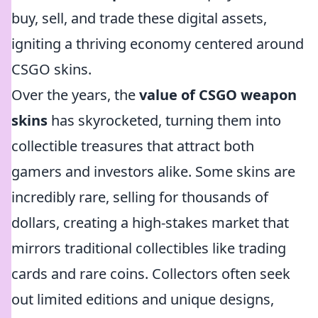
buy, sell, and trade these digital assets,
igniting a thriving economy centered around
CSGO skins.
Over the years, the
value of CSGO weapon
skins
has skyrocketed, turning them into
collectible treasures that attract both
gamers and investors alike. Some skins are
incredibly rare, selling for thousands of
dollars, creating a high-stakes market that
mirrors traditional collectibles like trading
cards and rare coins. Collectors often seek
out limited editions and unique designs,