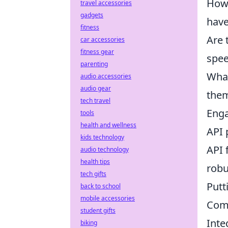
How 
travel accessories
gadgets
have
fitness
Are 
car accessories
fitness gear
spee
parenting
What
audio accessories
audio gear
the
tech travel
Enga
tools
health and wellness
API 
kids technology
API 
audio technology
health tips
robu
tech gifts
Putt
back to school
mobile accessories
Comm
student gifts
Inte
biking