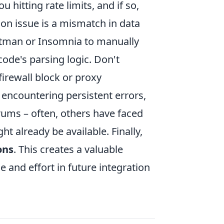
 hitting rate limits, and if so,
n issue is a mismatch in data
ostman or Insomnia to manually
de's parsing logic. Don't
irewall block or proxy
 encountering persistent errors,
rums – often, others have faced
t already be available. Finally,
ons
. This creates a valuable
e and effort in future integration