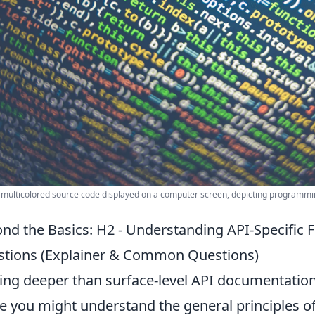
 multicolored source code displayed on a computer screen, depicting programm
nd the Basics: H2 - Understanding API-Specific F
tions (Explainer & Common Questions)
ing deeper than surface-level API documentation 
e you might understand the general principles of 