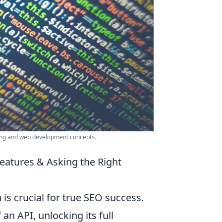
ing and web development concepts.
eatures & Asking the Right
is crucial for true SEO success.
an API, unlocking its full