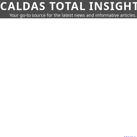
CALDAS TOTAL INSIGH
Your go-to source for the latest news and informative articles.