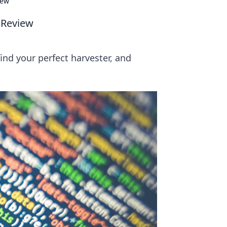
iew
 Review
ind your perfect harvester, and