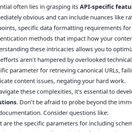
ntial often lies in grasping its
API-specific featu
diately obvious and can include nuances like rate
oints, specific data formatting requirements for
entication methods that impact how your content
rstanding these intricacies allows you to optimiz
efforts aren't hampered by overlooked technicalit
ific parameter for retrieving canonical URLs, faili
icate content issues, negating your hard work.
avigate these complexities, it's essential to deve
stions
. Don't be afraid to probe beyond the imm
documentation. Consider questions like:
 are the specific parameters for including sch