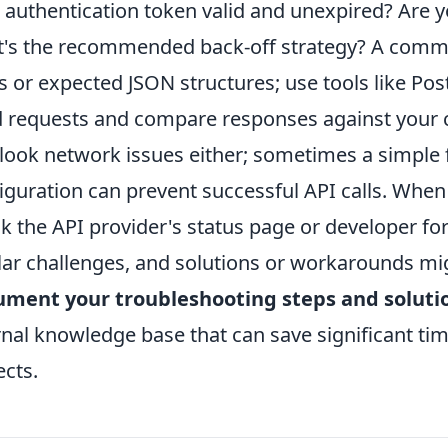
 authentication token valid and unexpired? Are you
's the recommended back-off strategy? A commo
s or expected JSON structures; use tools like P
 requests and compare responses against your co
look network issues either; sometimes a simple f
iguration can prevent successful API calls. When
k the API provider's status page or developer fo
lar challenges, and solutions or workarounds migh
ument your troubleshooting steps and soluti
rnal knowledge base that can save significant tim
ects.