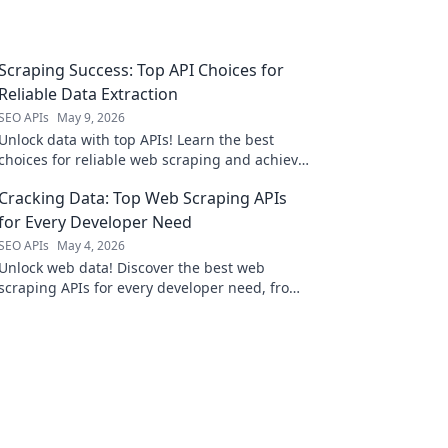
Scraping Success: Top API Choices for
Reliable Data Extraction
SEO APIs
May 9, 2026
Unlock data with top APIs! Learn the best
choices for reliable web scraping and achieve
success in your extraction projects.
Cracking Data: Top Web Scraping APIs
for Every Developer Need
SEO APIs
May 4, 2026
Unlock web data! Discover the best web
scraping APIs for every developer need, from
beginners to experts. Find your perfect tool
here.