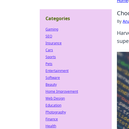
Home
Choo
Categories
By
An
Gaming
Harv
SEO
supe
Insurance
Cars
Sports
Pets
Entertainment
Software
Beauty
Home Improvement
Web Design
Education
Photography
Finance
Health