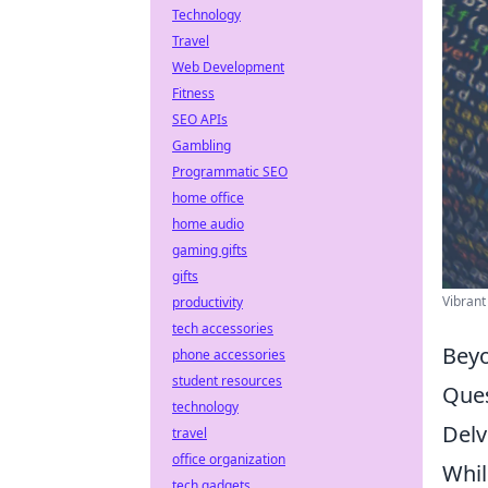
Technology
Travel
Web Development
Fitness
SEO APIs
Gambling
Programmatic SEO
home office
home audio
gaming gifts
gifts
Vibrant
productivity
tech accessories
Beyo
phone accessories
student resources
Ques
technology
Delv
travel
office organization
Whil
tech gadgets