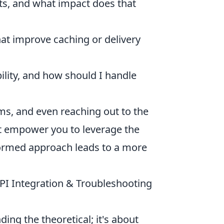
ts, and what impact does that
at improve caching or delivery
ility, and how should I handle
s, and even reaching out to the
hat empower you to leverage the
ormed approach leads to a more
API Integration & Troubleshooting
ding the theoretical; it's about