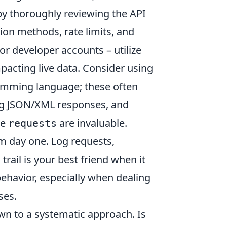
 by thoroughly reviewing the API
ion methods, rate limits, and
r developer accounts – utilize
mpacting live data. Consider using
ramming language; these often
ng JSON/XML responses, and
ke
are invaluable.
requests
 day one. Log requests,
rail is your best friend when it
havior, especially when dealing
ses.
n to a systematic approach. Is