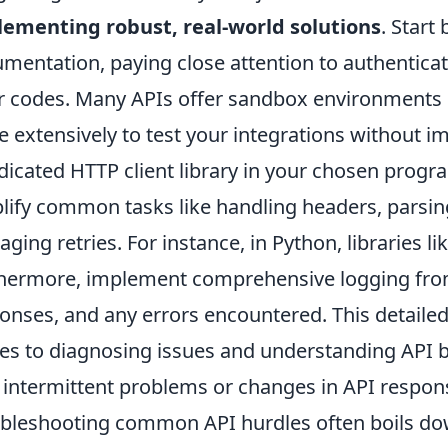
ementing robust, real-world solutions
. Start
mentation, paying close attention to authenticat
r codes. Many APIs offer sandbox environments o
e extensively to test your integrations without i
dicated HTTP client library in your chosen prog
lify common tasks like handling headers, parsi
ging retries. For instance, in Python, libraries li
hermore, implement comprehensive logging from
onses, and any errors encountered. This detailed t
s to diagnosing issues and understanding API be
 intermittent problems or changes in API respon
bleshooting common API hurdles often boils dow