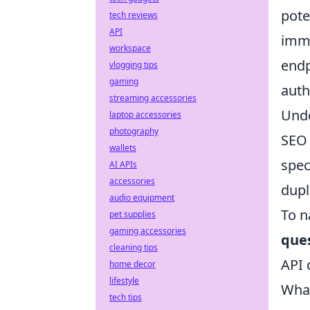
pote
tech reviews
API
imme
workspace
endp
vlogging tips
gaming
auth
streaming accessories
Unde
laptop accessories
photography
SEO 
wallets
spec
AI APIs
accessories
dupl
audio equipment
To n
pet supplies
gaming accessories
que
cleaning tips
API 
home decor
lifestyle
What
tech tips