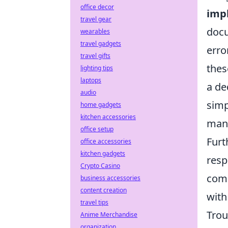
office decor
impl
travel gear
docu
wearables
travel gadgets
erro
travel gifts
thes
lighting tips
laptops
a de
audio
simp
home gadgets
kitchen accessories
mana
office setup
Furt
office accessories
kitchen gadgets
resp
Crypto Casino
come
business accessories
content creation
with
travel tips
Trou
Anime Merchandise
organization