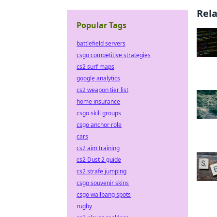
Rel
Popular Tags
battlefield servers
csgo competitive strategies
cs2 surf maps
google analytics
cs2 weapon tier list
home insurance
csgo skill groups
csgo anchor role
cars
cs2 aim training
cs2 Dust 2 guide
cs2 strafe jumping
csgo souvenir skins
csgo wallbang spots
rugby