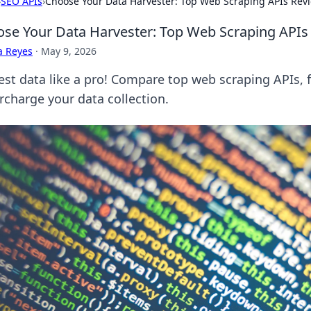
›
SEO APIs
›
Choose Your Data Harvester: Top Web Scraping APIs Rev
se Your Data Harvester: Top Web Scraping APIs
a Reyes
·
May 9, 2026
est data like a pro! Compare top web scraping APIs, f
rcharge your data collection.