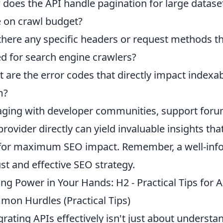
does the API handle pagination for large datase
 on crawl budget?
there any specific headers or request methods th
d for search engine crawlers?
 are the error codes that directly impact indexab
m?
ging with developer communities, support forum
provider directly can yield invaluable insights t
for maximum SEO impact. Remember, a well-inf
st and effective SEO strategy.
ing Power in Your Hands: H2 - Practical Tips for 
on Hurdles (Practical Tips)
grating APIs effectively isn't just about understan