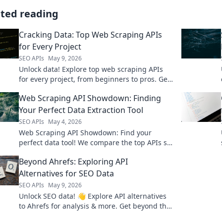
ated reading
Cracking Data: Top Web Scraping APIs
for Every Project
SEO APIs
May 9, 2026
Unlock data! Explore top web scraping APIs
for every project, from beginners to pros. Get
the right tool for your data needs now!
Web Scraping API Showdown: Finding
Your Perfect Data Extraction Tool
SEO APIs
May 4, 2026
Web Scraping API Showdown: Find your
perfect data tool! We compare the top APIs so
you can extract data efficiently. Click to learn
Beyond Ahrefs: Exploring API
more!
Alternatives for SEO Data
SEO APIs
May 9, 2026
Unlock SEO data! 👋 Explore API alternatives
to Ahrefs for analysis & more. Get beyond the
usual & enhance your strategy today!