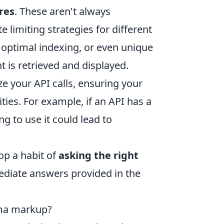
res
. These aren't always
 limiting strategies for different
 optimal indexing, or even unique
 is retrieved and displayed.
e your API calls, ensuring your
ies. For example, if an API has a
ng to use it could lead to
lop a habit of
asking the right
ediate answers provided in the
ema markup?