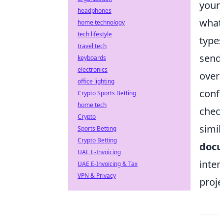
your
headphones
what
home technology
tech lifestyle
type
travel tech
send
keyboards
electronics
over
office lighting
conf
Crypto Sports Betting
home tech
chec
Crypto
simi
Sports Betting
Crypto Betting
doc
UAE E-Invoicing
inte
UAE E-Invoicing & Tax
VPN & Privacy
proj