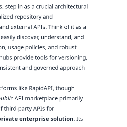
 step in as a crucial architectural
alized repository and
d external APIs. Think of it as a
easily discover, understand, and
n, usage policies, and robust
hubs provide tools for versioning,
onsistent and governed approach
tforms like RapidAPI, though
public
API marketplace primarily
 third-party APIs for
private enterprise solution
. Its