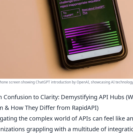
one screen showing ChatGPT introduction by OpenAI, showcasing AI technology
 Confusion to Clarity: Demystifying API Hubs (
 & How They Differ from RapidAPI)
gating the complex world of APIs can feel like an
nizations grappling with a multitude of integrati