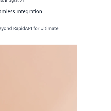
ss Integration
amless Integration
eyond RapidAPI for ultimate