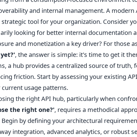
overability and internal management. A modern A
 a strategic tool for your organization. Consider
arily looking for better internal documentation a
sure and monetization a key driver? For those a
yet?'
, the answer is simple: it's time to get it ther
s, a hub provides a centralized source of truth, 
cing friction. Start by assessing your existing A
r current usage patterns.
sing the right API hub, particularly when confro
se the right one?'
, requires a methodical appr
s. Begin by defining your architectural requireme
way integration, advanced analytics, or robust se