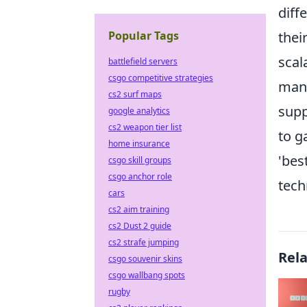
diff
Popular Tags
thei
scal
battlefield servers
csgo competitive strategies
mana
cs2 surf maps
supp
google analytics
cs2 weapon tier list
to g
home insurance
'bes
csgo skill groups
csgo anchor role
tech
cars
cs2 aim training
cs2 Dust 2 guide
cs2 strafe jumping
Rel
csgo souvenir skins
csgo wallbang spots
rugby