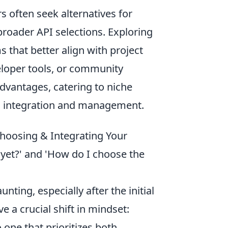
s often seek alternatives for
 broader API selections. Exploring
 that better align with project
eloper tools, or community
dvantages, catering to niche
PI integration and management.
 Choosing & Integrating Your
 yet?' and 'How do I choose the
nting, especially after the initial
ve a crucial shift in mindset:
ne that prioritizes both