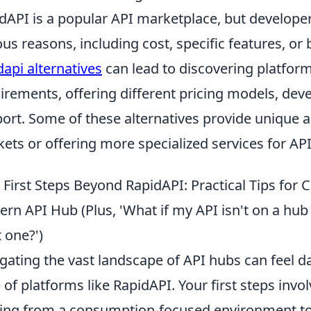
dAPI is a popular API marketplace, but developer
ous reasons, including cost, specific features, or
dapi alternatives
can lead to discovering platforms
irements, offering different pricing models, dev
ort. Some of these alternatives provide unique a
ets or offering more specialized services for A
 First Steps Beyond RapidAPI: Practical Tips for
rn API Hub (Plus, 'What if my API isn't on a hub
t one?')
gating the vast landscape of API hubs can feel dau
 of platforms like RapidAPI. Your first steps invol
ng from a consumption-focused environment to o