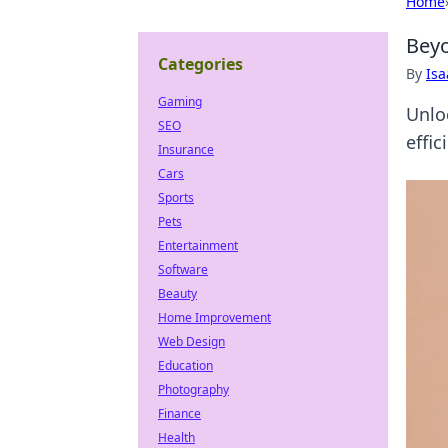
Home
Beyo
Categories
By
Is
Gaming
Unlo
SEO
effic
Insurance
Cars
Sports
Pets
Entertainment
Software
Beauty
Home Improvement
Web Design
Education
Photography
Finance
Health