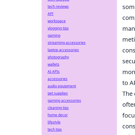
some
tech reviews
API
comp
workspace
mana
vlogging tips
gaming
meti
streaming accessories
cons
laptop accessories
photography
secu
wallets
moni
AI APIs
accessories
to A
audio equipment
The 
pet supplies
gaming accessories
ofte
cleaning tips
focu
home decor
lifestyle
cons
tech tips