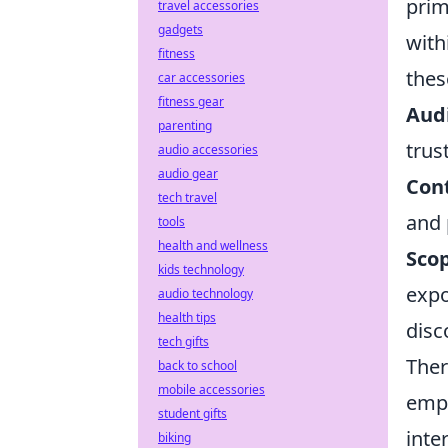
prim
travel accessories
gadgets
with
fitness
thes
car accessories
fitness gear
Aud
parenting
trus
audio accessories
audio gear
Cont
tech travel
and 
tools
health and wellness
Sco
kids technology
expo
audio technology
health tips
disc
tech gifts
Ther
back to school
mobile accessories
empo
student gifts
inte
biking