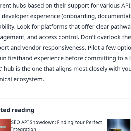
erent hubs based on their support for various API
r developer experience (onboarding, documentati
ability. Look for platforms that offer clear pathwa
gement, and access control. Don't overlook th
ort and vendor responsiveness. Pilot a few option
ain firsthand experience before committing to a 
t' hub is the one that aligns most closely with yo
nical ecosystem.
ated reading
SEO API Showdown: Finding Your Perfect
Integration