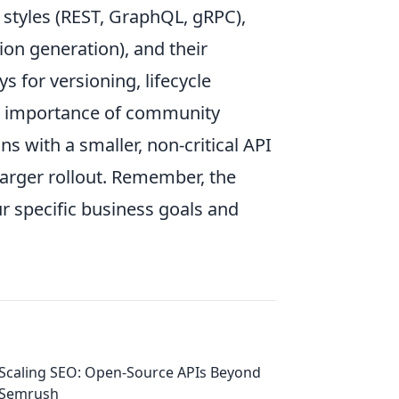
 styles (REST, GraphQL, gRPC),
on generation), and their
ys for versioning, lifecycle
e importance of community
s with a smaller, non-critical API
larger rollout. Remember, the
ur specific business goals and
Scaling SEO: Open-Source APIs Beyond
Semrush