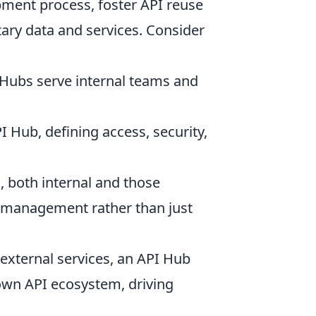
pment process, foster API reuse
tary data and services. Consider
 Hubs serve internal teams and
I Hub, defining access, security,
 both internal and those
e management rather than just
 external services, an API Hub
own API ecosystem, driving