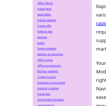
office decor
Rapi
travel gear
vari
wearables
travel gadgets
rapi
travel gifts
requ
lighting tips
laptops
supp
audio
mark
home gadgets
kitchen accessories
office setup
Your
office accessories
Mode
kitchen gadgets
Crypto Casino
righ
business accessories
Navi
content creation
travel tips
ease
Anime Merchandise
movi
organization