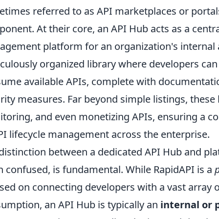
times referred to as API marketplaces or portals,
onent. At their core, an API Hub acts as a centr
gement platform for an organization's internal an
culously organized library where developers can 
ume available APIs, complete with documentatio
rity measures. Far beyond simple listings, these 
toring, and even monetizing APIs, ensuring a c
PI lifecycle management across the enterprise.
distinction between a dedicated API Hub and pla
n confused, is fundamental. While RapidAPI is a
sed on connecting developers with a vast array of
umption, an API Hub is typically an
internal or 