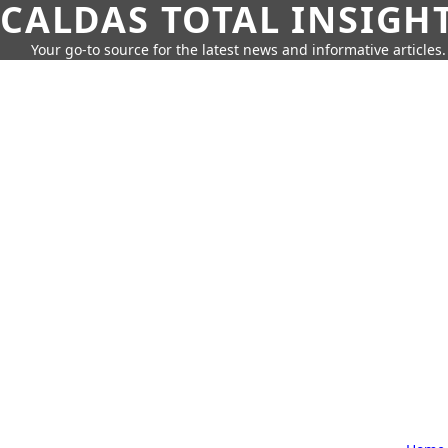
CALDAS TOTAL INSIGH
Your go-to source for the latest news and informative articles.