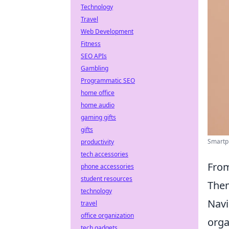
Technology
Travel
Web Development
Fitness
SEO APIs
Gambling
Programmatic SEO
home office
home audio
gaming gifts
gifts
Smartph
productivity
tech accessories
From
phone accessories
student resources
Them
technology
Navi
travel
office organization
orga
tech gadgets