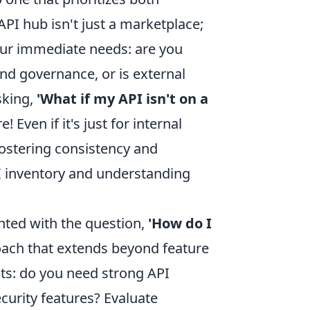
PI hub isn't just a marketplace;
 your immediate needs: are you
nd governance, or is external
sking,
'What if my API isn't on a
e! Even if it's just for internal
fostering consistency and
PI inventory and understanding
nted with the question,
'How do I
oach that extends beyond feature
nts: do you need strong API
curity features? Evaluate