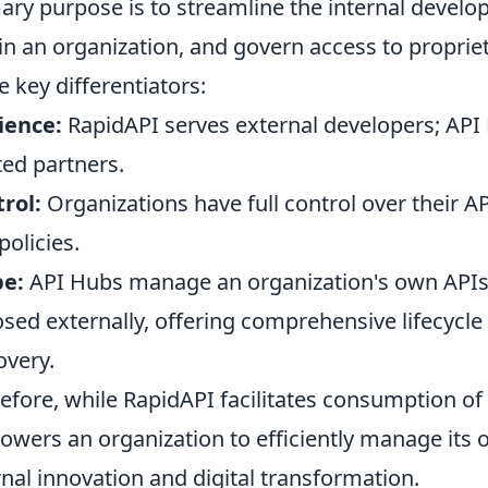
ary purpose is to streamline the internal develo
in an organization, and govern access to proprie
e key differentiators:
ience:
RapidAPI serves external developers; API
ted partners.
rol:
Organizations have full control over their AP
policies.
pe:
API Hubs manage an organization's own APIs,
sed externally, offering comprehensive lifecycl
overy.
efore, while RapidAPI facilitates consumption of
wers an organization to efficiently manage its 
rnal innovation and digital transformation.