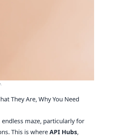
.
What They Are, Why You Need
 endless maze, particularly for
ons. This is where
API Hubs
,