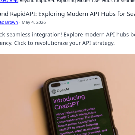
›
SEO APIs
›
Beyond RapidAPI: Exploring Modern API Hubs for Seamle
nd RapidAPI: Exploring Modern API Hubs for Se
aac Brown
·
May 4, 2026
ck seamless integration! Explore modern API hubs b
iency. Click to revolutionize your API strategy.