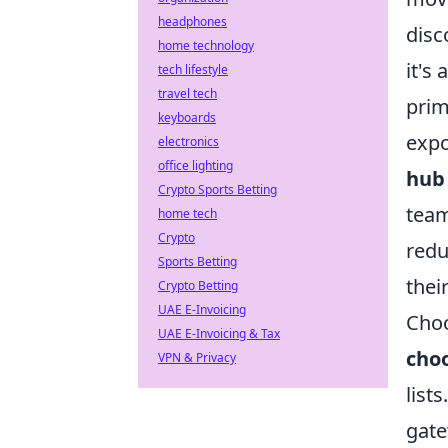
headphones
disc
home technology
it's
tech lifestyle
travel tech
prim
keyboards
expo
electronics
office lighting
hub 
Crypto Sports Betting
team
home tech
Crypto
redu
Sports Betting
thei
Crypto Betting
UAE E-Invoicing
Choo
UAE E-Invoicing & Tax
choo
VPN & Privacy
list
gate