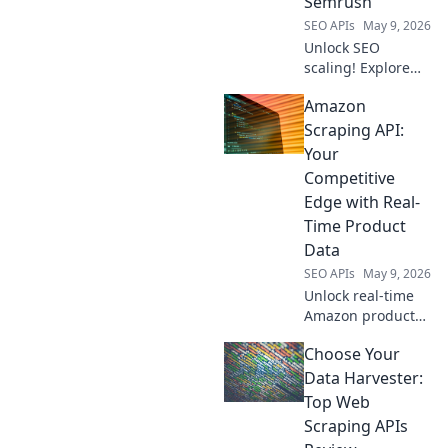
Semrush
strategy today!
SEO APIs
May 9, 2026
Unlock SEO
scaling! Explore
open-source APIs
Amazon
beyond Semrush
to automate and
Scraping API:
enhance your
Your
strategies. Get
Competitive
cutting-edge
Edge with Real-
insights and boost
Time Product
traffic.
Data
SEO APIs
May 9, 2026
Unlock real-time
Amazon product
data with our
Choose Your
Scraping API. Gain
a competitive edge
Data Harvester:
and boost profits.
Top Web
Learn how to
Scraping APIs
leverage it today!