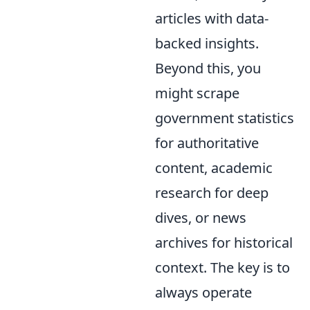
articles with data-
backed insights.
Beyond this, you
might scrape
government statistics
for authoritative
content, academic
research for deep
dives, or news
archives for historical
context. The key is to
always operate