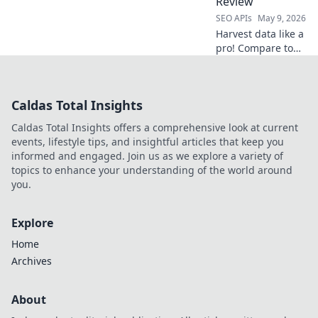
Review
SEO APIs
May 9, 2026
Harvest data like a
pro! Compare top
web scraping APIs,
find your perfect
harvester, and
Caldas Total Insights
supercharge your
data collection.
Caldas Total Insights offers a comprehensive look at current
events, lifestyle tips, and insightful articles that keep you
informed and engaged. Join us as we explore a variety of
topics to enhance your understanding of the world around
you.
Explore
Home
Archives
About