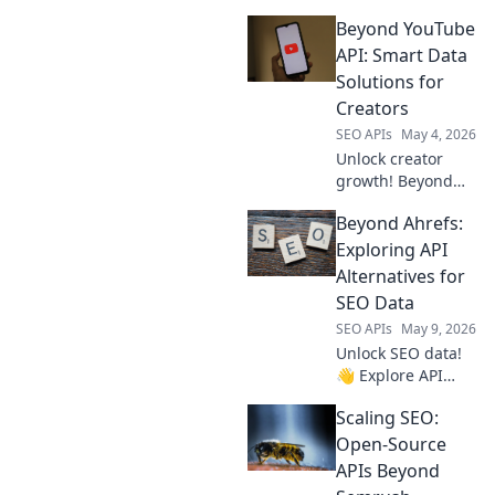
Beyond YouTube
API: Smart Data
Solutions for
Creators
SEO APIs
May 4, 2026
Unlock creator
growth! Beyond
YouTube API:
Beyond Ahrefs:
smart data
solutions for
Exploring API
creators. Get
Alternatives for
insights & thrive.
SEO Data
SEO APIs
May 9, 2026
Unlock SEO data!
👋 Explore API
alternatives to
Scaling SEO:
Ahrefs for analysis
& more. Get
Open-Source
beyond the usual
APIs Beyond
& enhance your