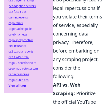
cs2 player rankings
pet adoption centers
legal repercussions if
cs2 faceit tips
you violate their terms
gaming events
csgo ranks
of service, especially
csgo Cache guide
concerning data
celebrity news
csgo spray control
privacy. Therefore,
pet insurance
before embarking on
cs2 toxicity reports
cs2 AWPer role
any scraping project,
csgo Discord servers
consider the
csgo map veto system
car accessories
following:
csgo clutch tips
API vs. Web
View all tags
Scraping:
Prioritize
the official YouTube