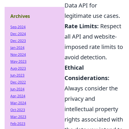
Data API for
legitimate use cases.
Archives
Rate Limits:
Respect
Sep-2024
Dec-2024
all API and website-
Dec-2023
imposed rate limits to
Jan-2024
Nov-2024
avoid detection.
May-2023
Ethical
Aug-2023
Jun-2023
Considerations:
Dec-2022
Always consider the
Jun-2024
Apr-2024
privacy and
Mar-2024
intellectual property
Oct-2023
Mar-2023
rights associated with
Feb-2023