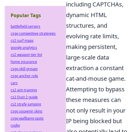
including CAPTCHAs,
dynamic HTML
Popular Tags
structures, and
battlefield servers
csgo competitive strategies
evolving rate limits,
cs2 surf maps
making persistent,
google analytics
cs2 weapon tier list
large-scale data
home insurance
extraction a constant
csgo skill groups
csgo anchor role
cat-and-mouse game.
cars
Attempting to bypass
cs2 aim training
cs2 Dust 2 guide
these measures can
cs2 strafe jumping
not only result in your
csgo souvenir skins
csgo wallbang spots
IP being blocked but
rugby
also potentially lead to