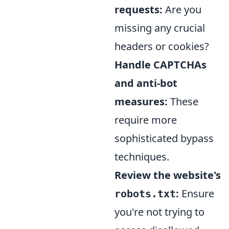
requests:
Are you
missing any crucial
headers or cookies?
Handle CAPTCHAs
and anti-bot
measures:
These
require more
sophisticated bypass
techniques.
Review the website's
:
Ensure
robots.txt
you're not trying to