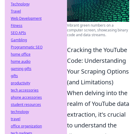
Technology
Travel
Web Development
Vibrant green numbers on a
Fitness
computer screen, showcasing binary
SEO APIs
code and data streams.
Gambling
Programmatic SEO
Cracking the YouTube
home office
Code: Understanding
home audio
gaming gifts
Your Scraping Options
gifts
(and Limitations)
productivity
tech accessories
When delving into the
phone accessories
realm of YouTube data
student resources
technology
extraction, it's crucial
travel
to understand the
office organization
tech gadgets