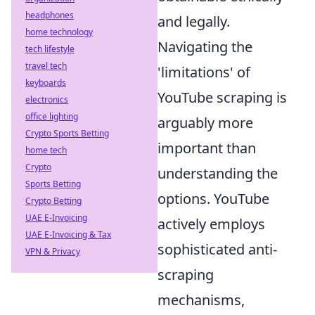
headphones
and legally.
home technology
Navigating the
tech lifestyle
travel tech
'limitations' of
keyboards
YouTube scraping is
electronics
office lighting
arguably more
Crypto Sports Betting
important than
home tech
Crypto
understanding the
Sports Betting
options. YouTube
Crypto Betting
UAE E-Invoicing
actively employs
UAE E-Invoicing & Tax
sophisticated anti-
VPN & Privacy
scraping
mechanisms,