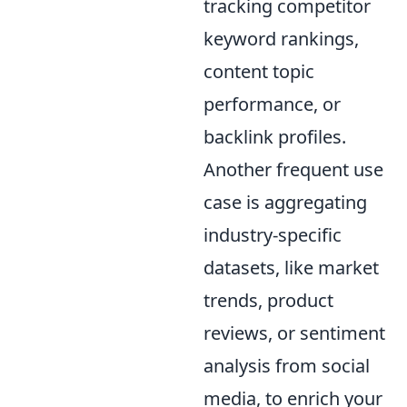
tracking competitor
keyword rankings,
content topic
performance, or
backlink profiles.
Another frequent use
case is aggregating
industry-specific
datasets, like market
trends, product
reviews, or sentiment
analysis from social
media, to enrich your