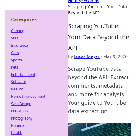
Home
›
SEO APIs
›
Scraping YouTube: Your Data
Beyond the API
Categories
Scraping YouTube:
Gaming
Your Data Beyond the
SEO
Insurance
API
Cars
By
Lucas Meyer
·
May 9, 2026
Sports
Pets
Scrape YouTube data
Entertainment
beyond the API. Extract
Software
comments, metadata,
Beauty
and more for analysis.
Home Improvement
Your guide to YouTube
Web Design
data extraction.
Education
Photography
Finance
Health