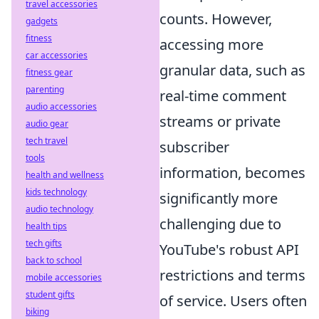
travel accessories
counts. However,
gadgets
fitness
accessing more
car accessories
granular data, such as
fitness gear
parenting
real-time comment
audio accessories
streams or private
audio gear
tech travel
subscriber
tools
information, becomes
health and wellness
kids technology
significantly more
audio technology
challenging due to
health tips
tech gifts
YouTube's robust API
back to school
restrictions and terms
mobile accessories
student gifts
of service. Users often
biking