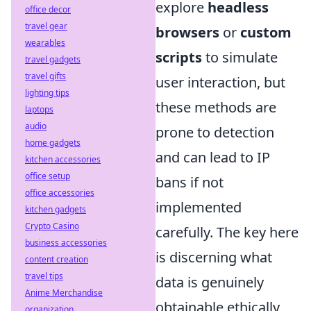
explore
headless
office decor
travel gear
browsers
or
custom
wearables
scripts
to simulate
travel gadgets
travel gifts
user interaction, but
lighting tips
these methods are
laptops
audio
prone to detection
home gadgets
and can lead to IP
kitchen accessories
office setup
bans if not
office accessories
implemented
kitchen gadgets
Crypto Casino
carefully. The key here
business accessories
is discerning what
content creation
travel tips
data is genuinely
Anime Merchandise
obtainable ethically
organization