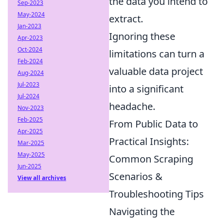
the data you intend to
Sep-2023
May-2024
extract.
Jan-2023
Ignoring these
Apr-2023
Oct-2024
limitations can turn a
Feb-2024
valuable data project
Aug-2024
Jul-2023
into a significant
Jul-2024
headache.
Nov-2023
Feb-2025
From Public Data to
Apr-2025
Practical Insights:
Mar-2025
May-2025
Common Scraping
Jun-2025
Scenarios &
View all archives
Troubleshooting Tips
Navigating the