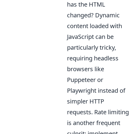
has the HTML
changed? Dynamic
content loaded with
JavaScript can be
particularly tricky,
requiring headless
browsers like
Puppeteer or
Playwright instead of
simpler HTTP
requests. Rate limiting
is another frequent
culprit; implement