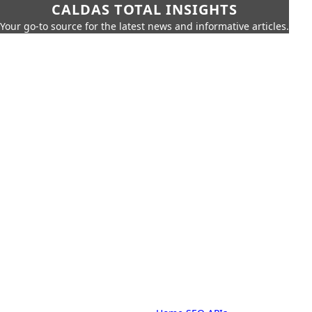
CALDAS TOTAL INSIGHTS
Your go-to source for the latest news and informative articles.