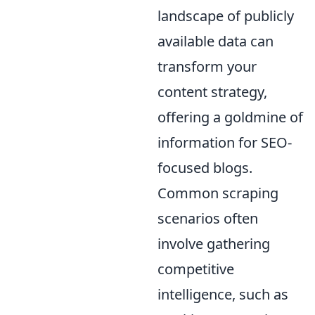
landscape of publicly
available data can
transform your
content strategy,
offering a goldmine of
information for SEO-
focused blogs.
Common scraping
scenarios often
involve gathering
competitive
intelligence, such as