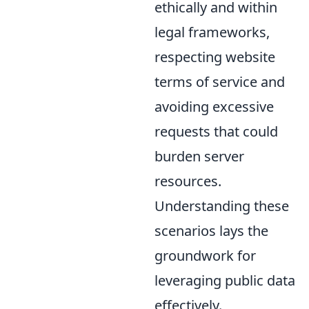
ethically and within
legal frameworks,
respecting website
terms of service and
avoiding excessive
requests that could
burden server
resources.
Understanding these
scenarios lays the
groundwork for
leveraging public data
effectively.