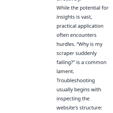
While the potential for
insights is vast,
practical application
often encounters
hurdles.
Why is my
scraper suddenly
failing?
is a common
lament.
Troubleshooting
usually begins with
inspecting the
website's structure: