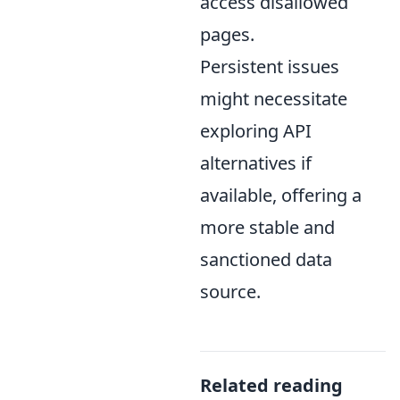
access disallowed
pages.
Persistent issues
might necessitate
exploring API
alternatives if
available, offering a
more stable and
sanctioned data
source.
Related reading