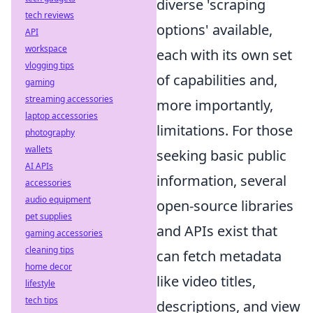
diverse 'scraping
tech reviews
options' available,
API
workspace
each with its own set
vlogging tips
of capabilities and,
gaming
streaming accessories
more importantly,
laptop accessories
limitations. For those
photography
wallets
seeking basic public
AI APIs
information, several
accessories
audio equipment
open-source libraries
pet supplies
and APIs exist that
gaming accessories
cleaning tips
can fetch metadata
home decor
like video titles,
lifestyle
tech tips
descriptions, and view