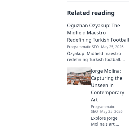
Related reading
Oğuzhan Özyakup: The
Midfield Maestro
Redefining Turkish Football
Programmatic SEO
May 25, 2026
Özyakup: Midfield maestro
redefining Turkish football.
Dive into his journey, skills,
Jorge Molina:
and impact on the game. A
must-read for fans!
Capturing the
Unseen in
Contemporary
Art
Programmatic
SEO
May 25, 2026
Explore Jorge
Molina's art,
where the unseen