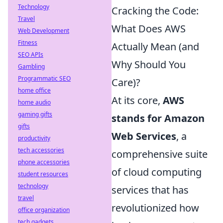
Technology
Cracking the Code:
Travel
What Does AWS
Web Development
Fitness
Actually Mean (and
SEO APIs
Why Should You
Gambling
Programmatic SEO
Care)?
home office
At its core,
AWS
home audio
gaming gifts
stands for Amazon
gifts
Web Services
, a
productivity
tech accessories
comprehensive suite
phone accessories
of cloud computing
student resources
technology
services that has
travel
revolutionized how
office organization
tech gadgets