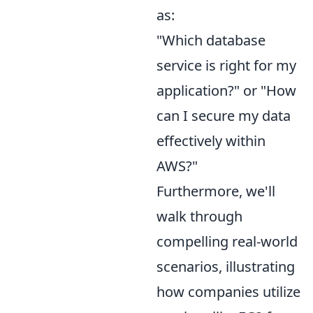
as:
"Which database
service is right for my
application?" or "How
can I secure my data
effectively within
AWS?"
Furthermore, we'll
walk through
compelling real-world
scenarios, illustrating
how companies utilize