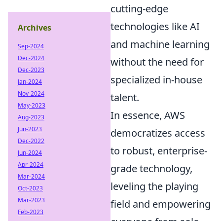
cutting-edge
technologies like AI
Archives
and machine learning
Sep-2024
Dec-2024
without the need for
Dec-2023
specialized in-house
Jan-2024
Nov-2024
talent.
May-2023
In essence, AWS
Aug-2023
Jun-2023
democratizes access
Dec-2022
to robust, enterprise-
Jun-2024
Apr-2024
grade technology,
Mar-2024
leveling the playing
Oct-2023
Mar-2023
field and empowering
Feb-2023