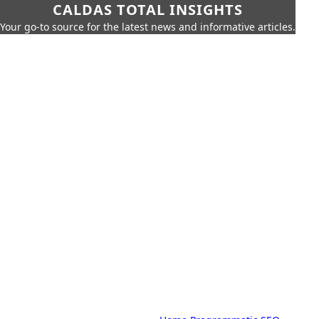
CALDAS TOTAL INSIGHTS
Your go-to source for the latest news and informative articles.