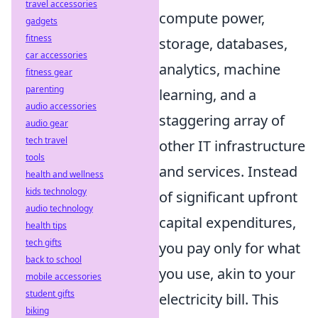
travel accessories
compute power,
gadgets
fitness
storage, databases,
car accessories
analytics, machine
fitness gear
parenting
learning, and a
audio accessories
staggering array of
audio gear
tech travel
other IT infrastructure
tools
and services. Instead
health and wellness
kids technology
of significant upfront
audio technology
capital expenditures,
health tips
tech gifts
you pay only for what
back to school
you use, akin to your
mobile accessories
student gifts
electricity bill. This
biking