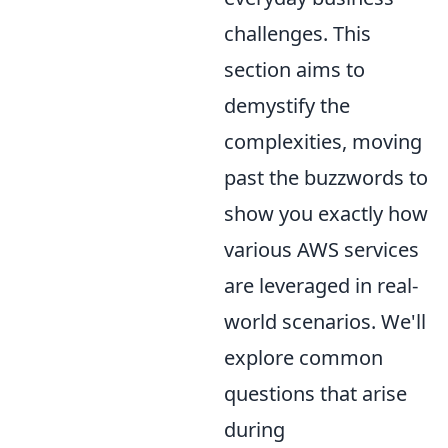
challenges. This
section aims to
demystify the
complexities, moving
past the buzzwords to
show you exactly how
various AWS services
are leveraged in real-
world scenarios. We'll
explore common
questions that arise
during