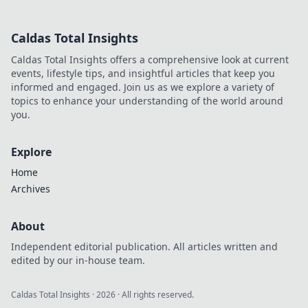
disrupted markets and shaped
the tech landscape. Click to
Caldas Total Insights
uncover his story!
Caldas Total Insights offers a comprehensive look at current
events, lifestyle tips, and insightful articles that keep you
informed and engaged. Join us as we explore a variety of
topics to enhance your understanding of the world around
you.
Explore
Home
Archives
About
Independent editorial publication. All articles written and
edited by our in-house team.
Caldas Total Insights
·
2026
· All rights reserved.