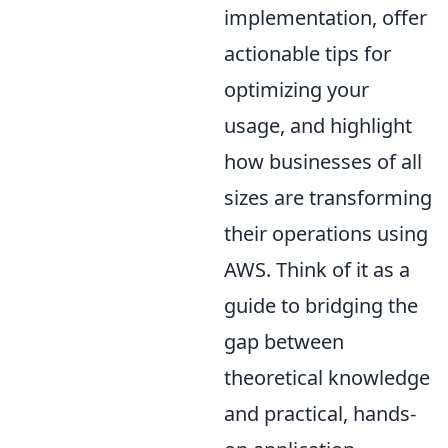
implementation, offer
actionable tips for
optimizing your
usage, and highlight
how businesses of all
sizes are transforming
their operations using
AWS. Think of it as a
guide to bridging the
gap between
theoretical knowledge
and practical, hands-