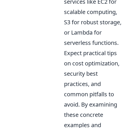
services like EC2 for
scalable computing,
S3 for robust storage,
or Lambda for
serverless functions.
Expect practical tips
on cost optimization,
security best
practices, and
common pitfalls to
avoid. By examining
these concrete
examples and