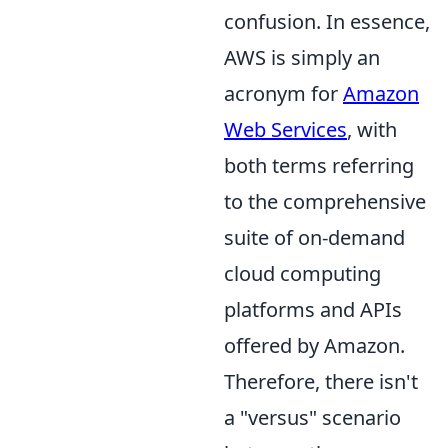
confusion. In essence,
AWS is simply an
acronym for
Amazon
Web Services
, with
both terms referring
to the comprehensive
suite of on-demand
cloud computing
platforms and APIs
offered by Amazon.
Therefore, there isn't
a "versus" scenario