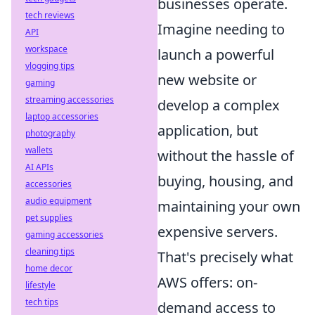
businesses operate.
tech reviews
Imagine needing to
API
workspace
launch a powerful
vlogging tips
new website or
gaming
streaming accessories
develop a complex
laptop accessories
application, but
photography
wallets
without the hassle of
AI APIs
buying, housing, and
accessories
audio equipment
maintaining your own
pet supplies
expensive servers.
gaming accessories
cleaning tips
That's precisely what
home decor
AWS offers: on-
lifestyle
tech tips
demand access to