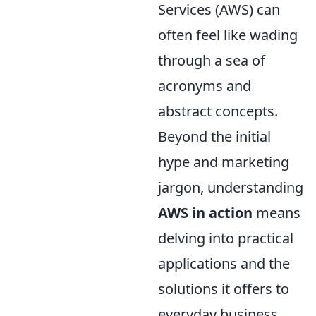
Services (AWS) can
often feel like wading
through a sea of
acronyms and
abstract concepts.
Beyond the initial
hype and marketing
jargon, understanding
AWS in action
means
delving into practical
applications and the
solutions it offers to
everyday business