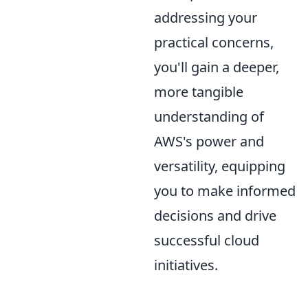
addressing your
practical concerns,
you'll gain a deeper,
more tangible
understanding of
AWS's power and
versatility, equipping
you to make informed
decisions and drive
successful cloud
initiatives.