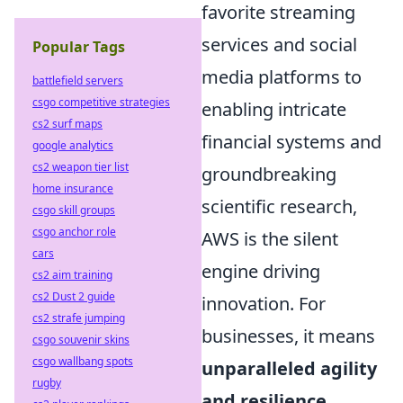
favorite streaming
services and social
Popular Tags
media platforms to
battlefield servers
csgo competitive strategies
enabling intricate
cs2 surf maps
financial systems and
google analytics
cs2 weapon tier list
groundbreaking
home insurance
scientific research,
csgo skill groups
csgo anchor role
AWS is the silent
cars
engine driving
cs2 aim training
cs2 Dust 2 guide
innovation. For
cs2 strafe jumping
businesses, it means
csgo souvenir skins
csgo wallbang spots
unparalleled agility
rugby
and resilience
.