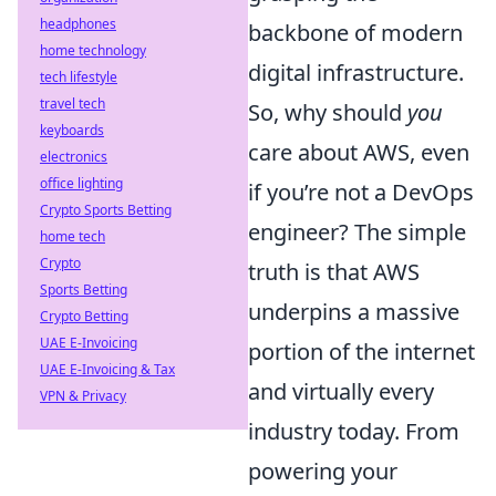
headphones
backbone of modern
home technology
digital infrastructure.
tech lifestyle
travel tech
So, why should
you
keyboards
care about AWS, even
electronics
office lighting
if you’re not a DevOps
Crypto Sports Betting
engineer? The simple
home tech
Crypto
truth is that AWS
Sports Betting
underpins a massive
Crypto Betting
UAE E-Invoicing
portion of the internet
UAE E-Invoicing & Tax
and virtually every
VPN & Privacy
industry today. From
powering your