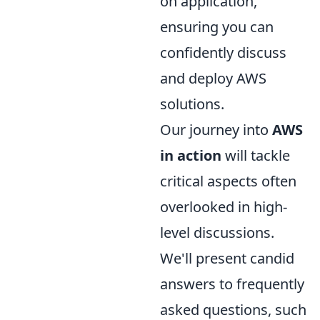
on application,
ensuring you can
confidently discuss
and deploy AWS
solutions.
Our journey into
AWS
in action
will tackle
critical aspects often
overlooked in high-
level discussions.
We'll present candid
answers to frequently
asked questions, such