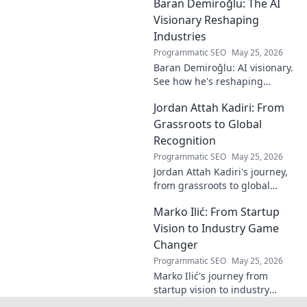
Baran Demiroğlu: The AI
becomes visible.
Uncover profound
Visionary Reshaping
beauty and his
Industries
unique vision in
Programmatic SEO
May 25, 2026
contemporary art.
Baran Demiroğlu: AI visionary.
See how he's reshaping
industries with
Jordan Attah Kadiri: From
groundbreaking AI. Click to
explore!
Grassroots to Global
Recognition
Programmatic SEO
May 25, 2026
Jordan Attah Kadiri's journey,
from grassroots to global
recognition. Discover his
Marko Ilić: From Startup
inspiring rise and impact.
Click to read!
Vision to Industry Game
Changer
Programmatic SEO
May 25, 2026
Marko Ilić's journey from
startup vision to industry
game-changer. Learn how he