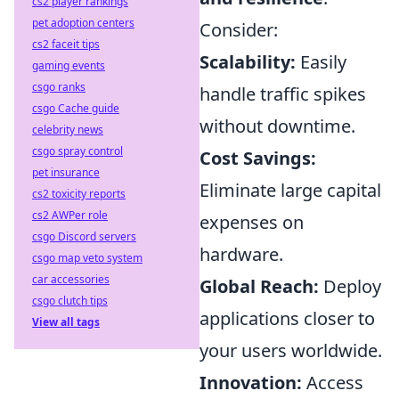
cs2 player rankings
pet adoption centers
Consider:
cs2 faceit tips
Scalability:
Easily
gaming events
csgo ranks
handle traffic spikes
csgo Cache guide
without downtime.
celebrity news
csgo spray control
Cost Savings:
pet insurance
Eliminate large capital
cs2 toxicity reports
cs2 AWPer role
expenses on
csgo Discord servers
hardware.
csgo map veto system
car accessories
Global Reach:
Deploy
csgo clutch tips
applications closer to
View all tags
your users worldwide.
Innovation:
Access