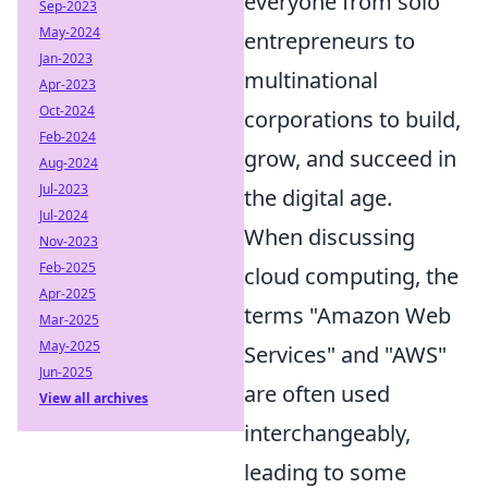
everyone from solo
Sep-2023
May-2024
entrepreneurs to
Jan-2023
multinational
Apr-2023
Oct-2024
corporations to build,
Feb-2024
grow, and succeed in
Aug-2024
Jul-2023
the digital age.
Jul-2024
When discussing
Nov-2023
Feb-2025
cloud computing, the
Apr-2025
terms "Amazon Web
Mar-2025
May-2025
Services" and "AWS"
Jun-2025
are often used
View all archives
interchangeably,
leading to some