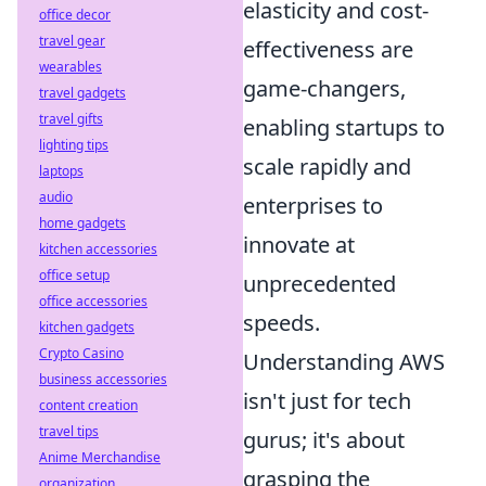
elasticity and cost-
office decor
travel gear
effectiveness are
wearables
game-changers,
travel gadgets
travel gifts
enabling startups to
lighting tips
scale rapidly and
laptops
audio
enterprises to
home gadgets
innovate at
kitchen accessories
office setup
unprecedented
office accessories
speeds.
kitchen gadgets
Crypto Casino
Understanding AWS
business accessories
isn't just for tech
content creation
travel tips
gurus; it's about
Anime Merchandise
grasping the
organization