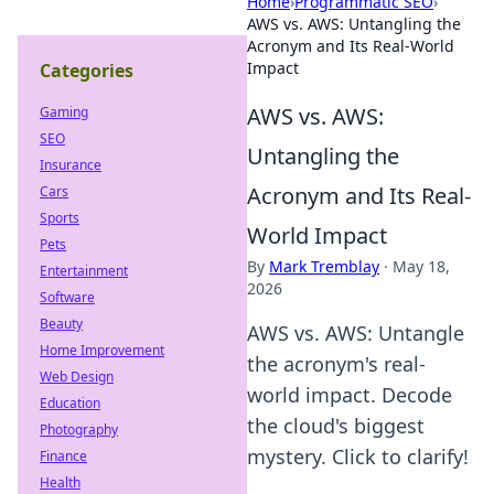
Home
›
Programmatic SEO
›
AWS vs. AWS: Untangling the
Acronym and Its Real-World
Impact
Categories
AWS vs. AWS:
Gaming
SEO
Untangling the
Insurance
Acronym and Its Real-
Cars
Sports
World Impact
Pets
By
Mark Tremblay
·
May 18,
Entertainment
2026
Software
Beauty
AWS vs. AWS: Untangle
Home Improvement
the acronym's real-
Web Design
world impact. Decode
Education
the cloud's biggest
Photography
mystery. Click to clarify!
Finance
Health