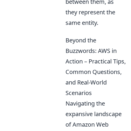
between them, as
they represent the
same entity.
Beyond the
Buzzwords: AWS in
Action – Practical Tips,
Common Questions,
and Real-World
Scenarios
Navigating the
expansive landscape
of Amazon Web