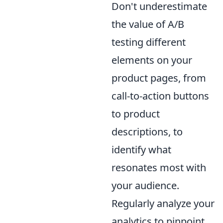
Don't underestimate
the value of A/B
testing different
elements on your
product pages, from
call-to-action buttons
to product
descriptions, to
identify what
resonates most with
your audience.
Regularly analyze your
analytics to pinpoint