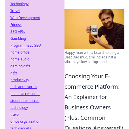
Technology
Travel
Web Development
Fitness
SEO APIs
Gambling
Programmatic SEO
home office
Happy man with a beard holding a
Best Dad mug, smiling against a
home audio
vibrant yellow background.
gaming gifts
gifts
Choosing Your E-
productivity
commerce Platform:
tech accessories
phone accessories
An Explainer for
student resources
Business Owners
technology
travel
(Plus, Common
office organization
Questions Answered!)
tech gadgets