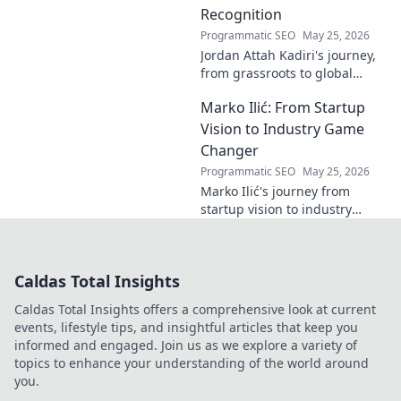
Recognition
Programmatic SEO
May 25, 2026
Jordan Attah Kadiri's journey,
from grassroots to global
recognition. Discover his
Marko Ilić: From Startup
inspiring rise and impact.
Click to read!
Vision to Industry Game
Changer
Programmatic SEO
May 25, 2026
Marko Ilić's journey from
startup vision to industry
game-changer. Learn how he
disrupted markets and shaped
the tech landscape. Click to
Caldas Total Insights
uncover his story!
Caldas Total Insights offers a comprehensive look at current
events, lifestyle tips, and insightful articles that keep you
informed and engaged. Join us as we explore a variety of
topics to enhance your understanding of the world around
you.