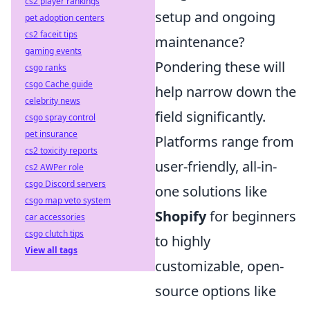
cs2 player rankings
setup and ongoing
pet adoption centers
cs2 faceit tips
maintenance?
gaming events
Pondering these will
csgo ranks
csgo Cache guide
help narrow down the
celebrity news
field significantly.
csgo spray control
pet insurance
Platforms range from
cs2 toxicity reports
user-friendly, all-in-
cs2 AWPer role
csgo Discord servers
one solutions like
csgo map veto system
Shopify
for beginners
car accessories
csgo clutch tips
to highly
View all tags
customizable, open-
source options like