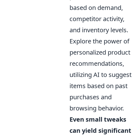
based on demand,
competitor activity,
and inventory levels.
Explore the power of
personalized product
recommendations,
utilizing AI to suggest
items based on past
purchases and
browsing behavior.
Even small tweaks
can yield significant