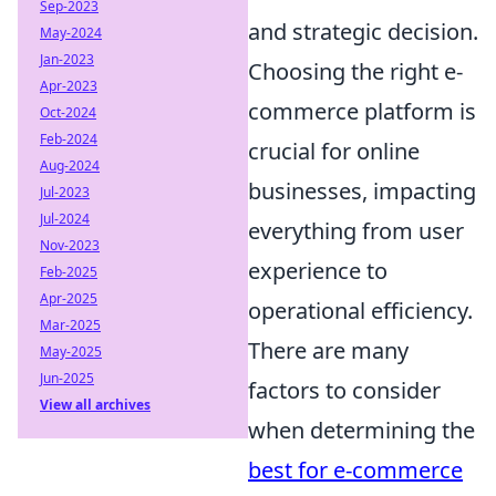
Sep-2023
and strategic decision.
May-2024
Jan-2023
Choosing the right e-
Apr-2023
commerce platform is
Oct-2024
Feb-2024
crucial for online
Aug-2024
businesses, impacting
Jul-2023
Jul-2024
everything from user
Nov-2023
experience to
Feb-2025
Apr-2025
operational efficiency.
Mar-2025
There are many
May-2025
Jun-2025
factors to consider
View all archives
when determining the
best for e-commerce