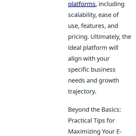
platforms
, including
scalability, ease of
use, features, and
pricing. Ultimately, the
ideal platform will
align with your
specific business
needs and growth
trajectory.
Beyond the Basics:
Practical Tips for
Maximizing Your E-