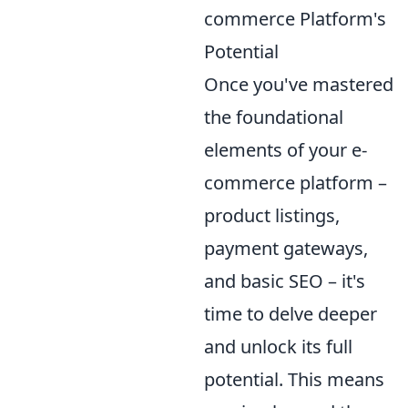
commerce Platform's
Potential
Once you've mastered
the foundational
elements of your e-
commerce platform –
product listings,
payment gateways,
and basic SEO – it's
time to delve deeper
and unlock its full
potential. This means