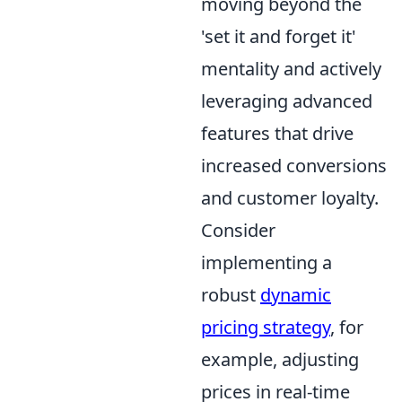
moving beyond the
'set it and forget it'
mentality and actively
leveraging advanced
features that drive
increased conversions
and customer loyalty.
Consider
implementing a
robust
dynamic
pricing strategy
, for
example, adjusting
prices in real-time