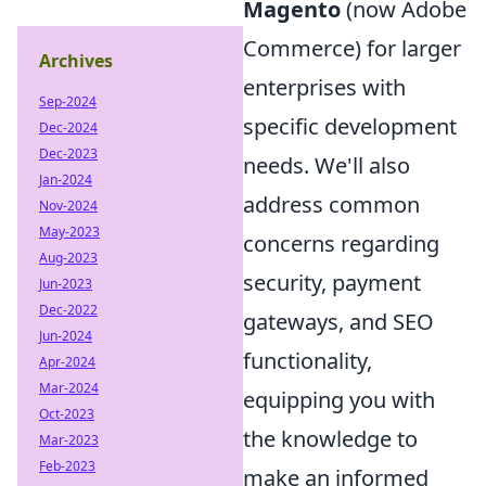
Magento
(now Adobe
Commerce) for larger
Archives
enterprises with
Sep-2024
specific development
Dec-2024
Dec-2023
needs. We'll also
Jan-2024
address common
Nov-2024
May-2023
concerns regarding
Aug-2023
security, payment
Jun-2023
Dec-2022
gateways, and SEO
Jun-2024
functionality,
Apr-2024
Mar-2024
equipping you with
Oct-2023
the knowledge to
Mar-2023
Feb-2023
make an informed