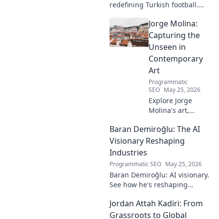
redefining Turkish football.
Dive into his journey, skills,
Jorge Molina:
and impact on the game. A
must-read for fans!
Capturing the
Unseen in
Contemporary
Art
Programmatic
SEO
May 25, 2026
Explore Jorge
Molina's art,
where the unseen
Baran Demiroğlu: The AI
becomes visible.
Uncover profound
Visionary Reshaping
beauty and his
Industries
unique vision in
Programmatic SEO
May 25, 2026
contemporary art.
Baran Demiroğlu: AI visionary.
See how he's reshaping
industries with
Jordan Attah Kadiri: From
groundbreaking AI. Click to
explore!
Grassroots to Global