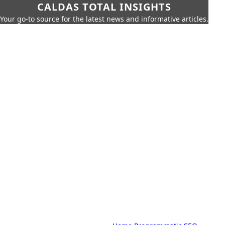
CALDAS TOTAL INSIGHTS
Your go-to source for the latest news and informative articles.