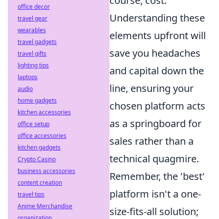
course, cost.
office decor
Understanding these
travel gear
wearables
elements upfront will
travel gadgets
save you headaches
travel gifts
lighting tips
and capital down the
laptops
line, ensuring your
audio
home gadgets
chosen platform acts
kitchen accessories
as a springboard for
office setup
office accessories
sales rather than a
kitchen gadgets
technical quagmire.
Crypto Casino
business accessories
Remember, the 'best'
content creation
platform isn't a one-
travel tips
Anime Merchandise
size-fits-all solution;
organization