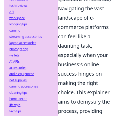
tech reviews
Navigating the vast
API
landscape of e-
workspace
vlogging tips
commerce platforms
gaming
can feel like a
streaming accessories
laptop accessories
daunting task,
photography
especially when your
wallets
AI APIs
business's online
accessories
success hinges on
audio equipment
pet supplies
making the right
gaming accessories
choice. This explainer
cleaning tips
home decor
aims to demystify the
lifestyle
process, providing
tech tips