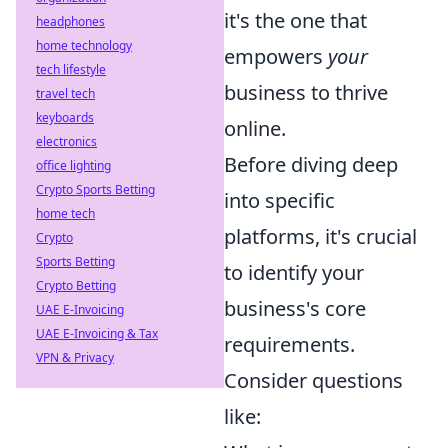
it's the one that
headphones
home technology
empowers
your
tech lifestyle
business to thrive
travel tech
keyboards
online.
electronics
Before diving deep
office lighting
Crypto Sports Betting
into specific
home tech
platforms, it's crucial
Crypto
Sports Betting
to identify your
Crypto Betting
business's core
UAE E-Invoicing
UAE E-Invoicing & Tax
requirements.
VPN & Privacy
Consider questions
like: