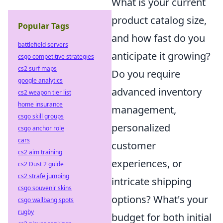
What is your current
product catalog size,
Popular Tags
and how fast do you
battlefield servers
anticipate it growing?
csgo competitive strategies
cs2 surf maps
Do you require
google analytics
advanced inventory
cs2 weapon tier list
home insurance
management,
csgo skill groups
personalized
csgo anchor role
cars
customer
cs2 aim training
experiences, or
cs2 Dust 2 guide
cs2 strafe jumping
intricate shipping
csgo souvenir skins
options? What's your
csgo wallbang spots
rugby
budget for both initial