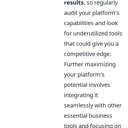
results
, so regularly
audit your platform's
capabilities and look
for underutilized tools
that could give you a
competitive edge.
Further maximizing
your platform's
potential involves
integrating it
seamlessly with other
essential business
tools and focusing on