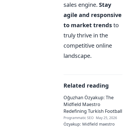
sales engine.
Stay
agile and responsive
to market trends
to
truly thrive in the
competitive online
landscape.
Related reading
Oğuzhan Özyakup: The
Midfield Maestro
Redefining Turkish Football
Programmatic SEO
May 25, 2026
Özyakup: Midfield maestro