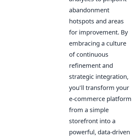
abandonment
hotspots and areas
for improvement. By
embracing a culture
of continuous
refinement and
strategic integration,
you'll transform your
e-commerce platform
from a simple
storefront into a
powerful, data-driven