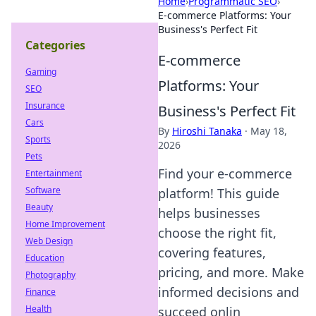
Home
›
Programmatic SEO
›
E-commerce Platforms: Your
Business's Perfect Fit
Categories
E-commerce
Gaming
Platforms: Your
SEO
Insurance
Business's Perfect Fit
Cars
By
Hiroshi Tanaka
·
May 18,
Sports
2026
Pets
Find your e-commerce
Entertainment
Software
platform! This guide
Beauty
helps businesses
Home Improvement
choose the right fit,
Web Design
covering features,
Education
pricing, and more. Make
Photography
informed decisions and
Finance
Health
succeed onlin