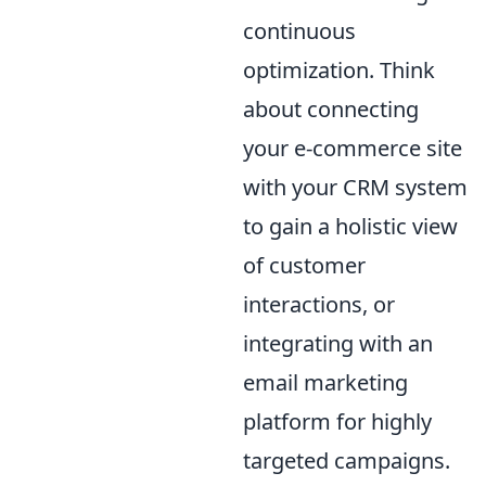
continuous
optimization. Think
about connecting
your e-commerce site
with your CRM system
to gain a holistic view
of customer
interactions, or
integrating with an
email marketing
platform for highly
targeted campaigns.