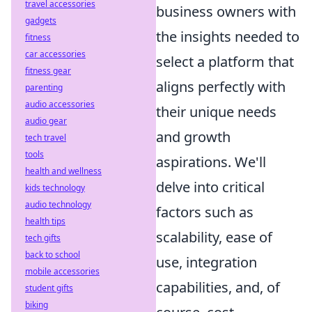
travel accessories
business owners with
gadgets
the insights needed to
fitness
car accessories
select a platform that
fitness gear
aligns perfectly with
parenting
audio accessories
their unique needs
audio gear
and growth
tech travel
tools
aspirations. We'll
health and wellness
delve into critical
kids technology
audio technology
factors such as
health tips
scalability, ease of
tech gifts
back to school
use, integration
mobile accessories
capabilities, and, of
student gifts
biking