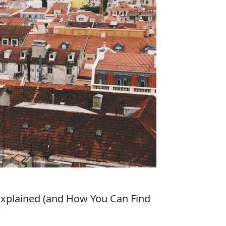
s Explained (and How You Can Find