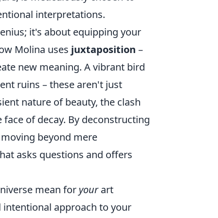
tional interpretations.
enius; it's about equipping your
 how Molina uses
juxtaposition
–
eate new meaning. A vibrant bird
nt ruins – these aren't just
sient nature of beauty, the clash
he face of decay. By deconstructing
n, moving beyond mere
 that asks questions and offers
 universe mean for
your
art
d intentional approach to your