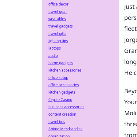
office decor
Just
travel gear
pers
wearables
travel gadgets
flee
travel gifts
Jorg
lighting tips
laptops
Gran
audio
long
home gadgets
kitchen accessories
He c
office setup
office accessories
Beyo
kitchen gadgets
Crypto Casino
Your
business accessories
Moli
content creation
travel tips
thre
Anime Merchandise
from
organization