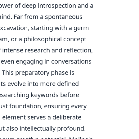
 power of deep introspection and a
ind. Far from a spontaneous
 excavation, starting with a germ
am, or a philosophical concept
 intense research and reflection,
d even engaging in conversations
 This preparatory phase is
ghts evolve into more defined
researching keywords before
bust foundation, ensuring every
c element serves a deliberate
t also intellectually profound.