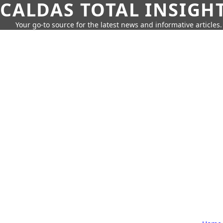
CALDAS TOTAL INSIGH
Your go-to source for the latest news and informative articles.