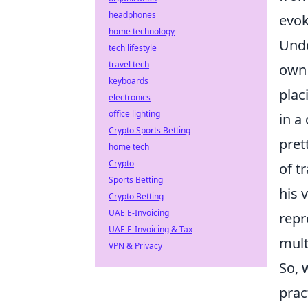
headphones
evok
home technology
Unde
tech lifestyle
travel tech
own 
keyboards
plac
electronics
office lighting
in a
Crypto Sports Betting
pret
home tech
Crypto
of t
Sports Betting
his 
Crypto Betting
UAE E-Invoicing
repr
UAE E-Invoicing & Tax
mult
VPN & Privacy
So, 
prac