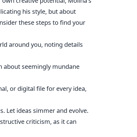
r own creative potential, Molina's
icating his style, but about
nsider these steps to find your
rld around you, noting details
en about seemingly mundane
, or digital file for every idea,
s. Let ideas simmer and evolve.
ructive criticism, as it can