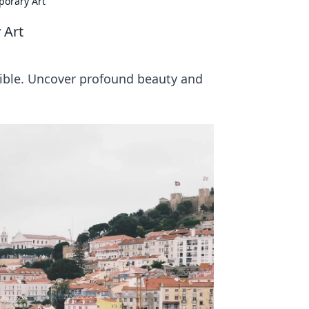
porary Art
 Art
sible. Uncover profound beauty and