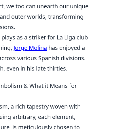
art, we too can unearth our unique
 and outer worlds, transforming
sions.
plays as a striker for La Liga club
shing,
Jorge Molina
has enjoyed a
cross various Spanish divisions.
 even in his late thirties.
ymbolism & What it Means for
ism, a rich tapestry woven with
ing arbitrary, each element,
igure, is meticulously chosen to