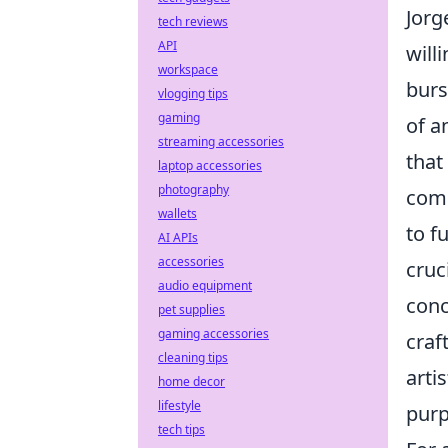
Jorg
tech reviews
API
will
workspace
burs
vlogging tips
gaming
of a
streaming accessories
that
laptop accessories
photography
comp
wallets
to f
AI APIs
accessories
cruc
audio equipment
conc
pet supplies
gaming accessories
craf
cleaning tips
arti
home decor
lifestyle
purp
tech tips