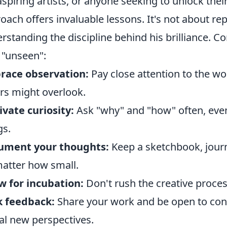
aspiring artists, or anyone seeking to unlock thei
oach offers invaluable lessons. It's not about repl
rstanding the discipline behind his brilliance. Co
"unseen":
race observation:
Pay close attention to the wo
rs might overlook.
ivate curiosity:
Ask "why" and "how" often, ev
gs.
ument your thoughts:
Keep a sketchbook, journal
atter how small.
w for incubation:
Don't rush the creative proces
k feedback:
Share your work and be open to const
al new perspectives.