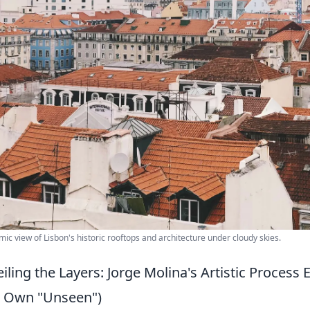
ic view of Lisbon's historic rooftops and architecture under cloudy skies.
iling the Layers: Jorge Molina's Artistic Proces
 Own "Unseen")