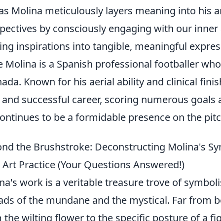
 as Molina meticulously layers meaning into his 
pectives by consciously engaging with our inner
ting inspirations into tangible, meaningful expres
e Molina is a Spanish professional footballer who 
ada. Known for his aerial ability and clinical fini
 and successful career, scoring numerous goals a
ontinues to be a formidable presence on the pitch,
nd the Brushstroke: Deconstructing Molina's S
 Art Practice (Your Questions Answered!)
na's work is a veritable treasure trove of symbol
ads of the mundane and the mystical. Far from be
 the wilting flower to the specific posture of a f