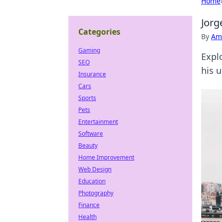
Home
Jorg
Categories
By
Ame
Gaming
Expl
SEO
his 
Insurance
Cars
Sports
Pets
Entertainment
Software
Beauty
Home Improvement
Web Design
Education
Photography
Finance
Health