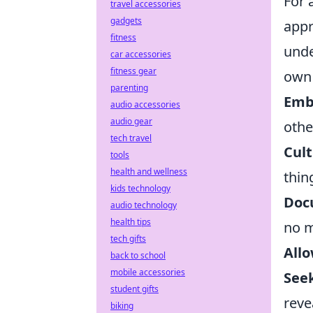
For 
travel accessories
gadgets
appr
fitness
unde
car accessories
fitness gear
own 
parenting
Emb
audio accessories
audio gear
othe
tech travel
Cult
tools
health and wellness
thin
kids technology
Doc
audio technology
health tips
no m
tech gifts
Allo
back to school
mobile accessories
See
student gifts
reve
biking