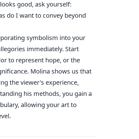
looks good, ask yourself:
as do I want to convey beyond
corporating symbolism into your
llegories immediately. Start
lor to represent hope, or the
ignificance. Molina shows us that
ing the viewer's experience,
rstanding his methods, you gain a
ulary, allowing your art to
vel.