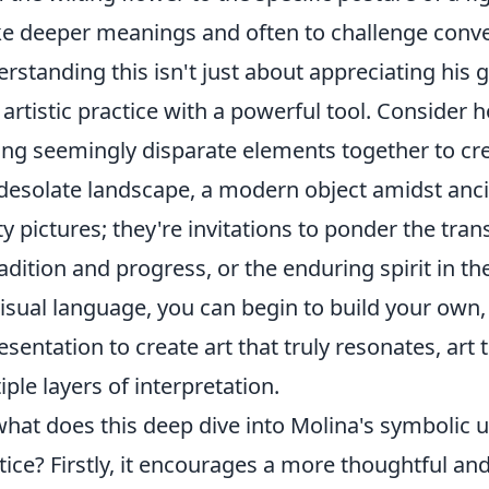
e deeper meanings and often to challenge conven
rstanding this isn't just about appreciating his g
artistic practice with a powerful tool. Consider
ing seemingly disparate elements together to cr
 desolate landscape, a modern object amidst ancie
ty pictures; they're invitations to ponder the tran
radition and progress, or the enduring spirit in t
visual language, you can begin to build your ow
esentation to create art that truly resonates, art
iple layers of interpretation.
what does this deep dive into Molina's symbolic
tice? Firstly, it encourages a more thoughtful an