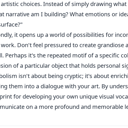
artistic choices. Instead of simply drawing what 
t narrative am I building? What emotions or ide
surface?"
ndly, it opens up a world of possibilities for in
work. Don't feel pressured to create grandiose a
l. Perhaps it's the repeated motif of a specific co
usion of a particular object that holds personal s
olism isn't about being cryptic; it's about enrich
ting them into a dialogue with your art. By unde
print for developing your own unique visual vocab
unicate on a more profound and memorable le