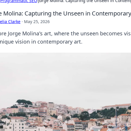
›
Programmatic SEO
›
Jorge Molina: Capturing the Unseen in Contem
e Molina: Capturing the Unseen in Contemporary
lia Clarke
·
May 25, 2026
ore Jorge Molina's art, where the unseen becomes vi
unique vision in contemporary art.