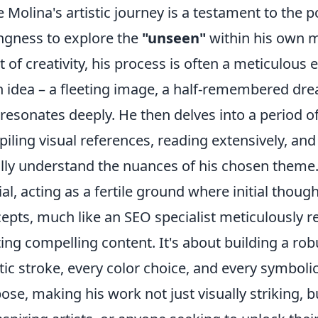
e Molina's artistic journey is a testament to the
ingness to explore the
"unseen"
within his own m
t of creativity, his process is often a meticulous
n idea – a fleeting image, a half-remembered dre
 resonates deeply. He then delves into a period of
iling visual references, reading extensively, an
ully understand the nuances of his chosen theme.
ial, acting as a fertile ground where initial thou
epts, much like an SEO specialist meticulously 
ting compelling content. It's about building a ro
stic stroke, every color choice, and every symboli
ose, making his work not just visually striking, bu