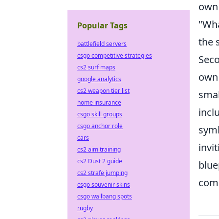
own 
"Wha
Popular Tags
the 
battlefield servers
csgo competitive strategies
Seco
cs2 surf maps
own 
google analytics
cs2 weapon tier list
smal
home insurance
incl
csgo skill groups
csgo anchor role
symb
cars
invi
cs2 aim training
cs2 Dust 2 guide
blue
cs2 strafe jumping
comm
csgo souvenir skins
csgo wallbang spots
rugby