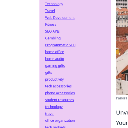
Technology
Travel
Web Development
Fitness
SEO APIs
Gambling
Programmatic SEO
home office
home audio
gaming gifts
gifts
productivity
tech accessories
phone accessories
Panoram
student resources
technology
Unve
travel
office organization
Your
tech gadgets