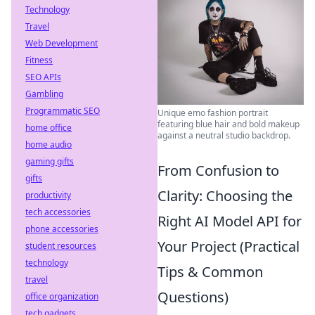
Technology
Travel
Web Development
Fitness
SEO APIs
Gambling
Programmatic SEO
Unique emo fashion portrait
featuring blue hair and bold makeup
home office
against a neutral studio backdrop.
home audio
gaming gifts
From Confusion to
gifts
Clarity: Choosing the
productivity
tech accessories
Right AI Model API for
phone accessories
Your Project (Practical
student resources
technology
Tips & Common
travel
Questions)
office organization
tech gadgets