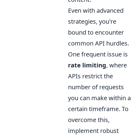
Even with advanced
strategies, you're
bound to encounter
common API hurdles.
One frequent issue is
rate limiting
, where
APIs restrict the
number of requests
you can make within a
certain timeframe. To
overcome this,
implement robust