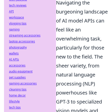
Navigating the
tech reviews
burgeoning landscape
API
workspace
of AI model APIs can
vlogging tips
feel like an
gaming
streaming accessories
overwhelming task,
laptop accessories
particularly for those
photography
wallets
new to the field. The
AI APIs
sheer variety, from
accessories
audio equipment
natural language
pet supplies
processing (NLP)
gaming accessories
cleaning tips
powerhouses like
home decor
GPT-3 to specialized
lifestyle
tech tips
vision models and