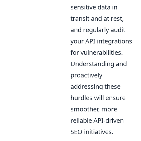
sensitive data in
transit and at rest,
and regularly audit
your API integrations
for vulnerabilities.
Understanding and
proactively
addressing these
hurdles will ensure
smoother, more
reliable API-driven
SEO initiatives.