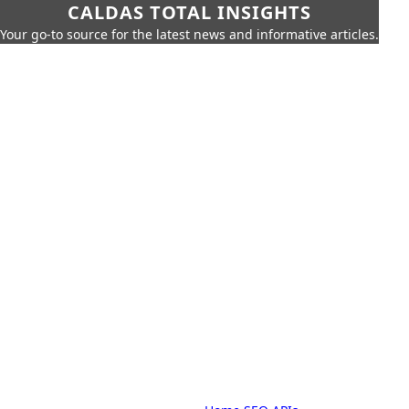
CALDAS TOTAL INSIGHTS
Your go-to source for the latest news and informative articles.