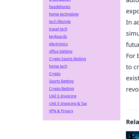
headphones
expo
home technology
In a
tech lifestyle
travel tech
simu
keyboards
futu
electronics
office lighting
For 
Crypto Sports Betting
to c
home tech
Crypto
exis
Sports Betting
revo
Crypto Betting
UAE E-Invoicing
UAE E-Invoicing & Tax
VPN & Privacy
Rel