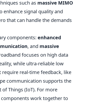
echniques such as
massive MIMO
o enhance signal quality and
rhero that can handle the demands
imary components:
enhanced
ommunication
, and
massive
roadband focuses on high data
ality, while ultra-reliable low
 require real-time feedback, like
ype communication supports the
 of Things (IoT). For more
 components work together to