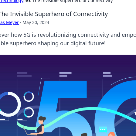
›
Technology
›
5G: The Invisible Superhero of Connectivity
The Invisible Superhero of Connectivity
cas Meyer
·
May 20, 2024
over how 5G is revolutionizing connectivity and emp
ible superhero shaping our digital future!