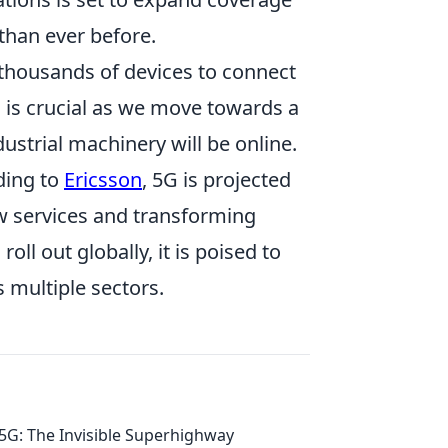
than ever before.
thousands of devices to connect
 is crucial as we move towards a
strial machinery will be online.
ding to
Ericsson
, 5G is projected
ew services and transforming
roll out globally, it is poised to
s multiple sectors.
5G: The Invisible Superhighway