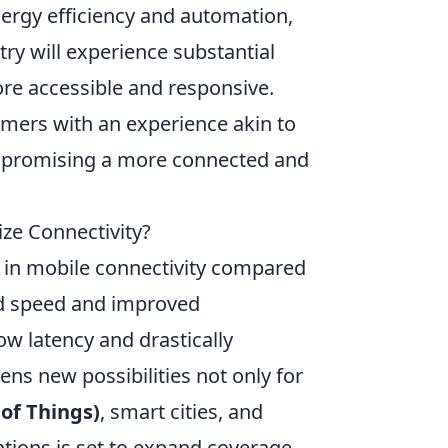
nergy efficiency and automation,
try will experience substantial
re accessible and responsive.
amers with an experience akin to
d, promising a more connected and
ize Connectivity?
p in mobile connectivity compared
d speed and improved
ow latency and drastically
pens new possibilities not only for
 of Things)
, smart cities, and
tions is set to expand coverage