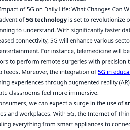
Impact of 5G on Daily Life: What Changes Can W
advent of
5G technology
is set to revolutionize o
nning to understand. With significantly faster da
eased connectivity, 5G will enhance various secto
entertainment. For instance, telemedicine will b
ors to perform remote surgeries with precision t
o feeds. Moreover, the integration of
5G in educa
ning experiences through augmented reality (AR) a
te classrooms feel more immersive.
onsumers, we can expect a surge in the use of
s
s and workplaces. With 5G, the Internet of Thing
ling everything from smart appliances to conne