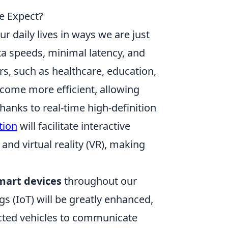
e Expect?
ur daily lives in ways we are just
ta speeds, minimal latency, and
rs, such as healthcare, education,
ecome more efficient, allowing
hanks to real-time high-definition
tion
will facilitate interactive
nd virtual reality (VR), making
mart devices
throughout our
s (IoT) will be greatly enhanced,
cted vehicles to communicate