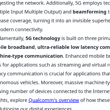
esting the network. Additionally, 5G employs t
tiple Input Multiple Output) and
beamforming
t
ease coverage, turning it into an invisible supe
odern connectivity.
amentally,
5G technology
is built on three pr
ile broadband
,
ultra-reliable low latency c
hine-type communication
. Enhanced mobile b
s for applications such as streaming and virtual re
ncy communication is crucial for applications that
nomous vehicles. Moreover, massive machine-t
ing number of devices connected to the Internet
ghts, explore
Qualcomm's overview
of how these
lutionize our digital experiences.