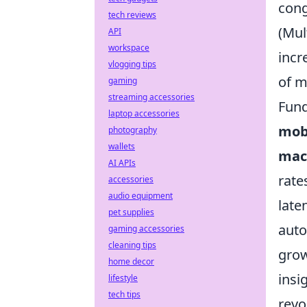
cong
tech reviews
(Mul
API
workspace
incr
vlogging tips
of m
gaming
streaming accessories
Fund
laptop accessories
mob
photography
wallets
mac
AI APIs
rate
accessories
audio equipment
late
pet supplies
auto
gaming accessories
cleaning tips
grow
home decor
insi
lifestyle
tech tips
revo