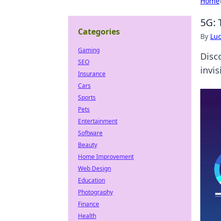
Home
5G: 
Categories
By
Lu
Gaming
Disc
SEO
invis
Insurance
Cars
Sports
Pets
Entertainment
Software
Beauty
Home Improvement
Web Design
Education
Photography
Finance
Health