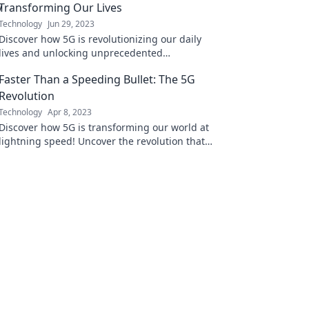
Transforming Our Lives
Technology
Jun 29, 2023
Discover how 5G is revolutionizing our daily
lives and unlocking unprecedented
connectivity. Dive into the invisible
Faster Than a Speeding Bullet: The 5G
superhighway today!
Revolution
Technology
Apr 8, 2023
Discover how 5G is transforming our world at
lightning speed! Uncover the revolution that's
changing connectivity forever.