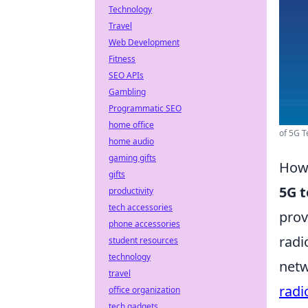
Technology
Travel
Web Development
Fitness
SEO APIs
Gambling
Programmatic SEO
home office
of 5G T
home audio
gaming gifts
How 
gifts
5G 
productivity
tech accessories
prov
phone accessories
radi
student resources
technology
netw
travel
radi
office organization
tech gadgets