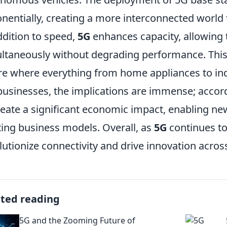
nentially, creating a more interconnected world 
ddition to speed,
5G
enhances capacity, allowing 
ltaneously without degrading performance. This
re where everything from home appliances to indu
businesses, the implications are immense; accor
reate a significant economic impact, enabling n
ting business models. Overall, as
5G
continues to 
lutionize connectivity and drive innovation acros
ated reading
5G and the Zooming Future of