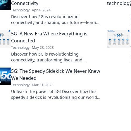
Connectivity
Technology
Apr 4, 2024
Discover how 5G is revolutionizing
connectivity and shaping our future—learn
the game-changing impacts you can't afford
5G: A New Era Where Everything is
to miss!
Connected
Technology
May 23, 2023
Discover how 5G is revolutionizing
connectivity, transforming lives, and
unlocking the future of technology in this new
5G: The Speedy Sidekick We Never Knew
era of connection.
We Needed
Technology
Mar 31, 2023
Unleash the power of 5G! Discover how this
speedy sidekick is revolutionizing our world
and why you can't afford to miss out.