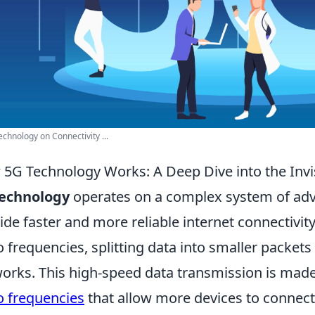
echnology on Connectivity ...
5G Technology Works: A Deep Dive into the Invi
technology
operates on a complex system of ad
ide faster and more reliable internet connectivity. 
o frequencies, splitting data into smaller packets
orks. This high-speed data transmission is made
o frequencies
that allow more devices to connec