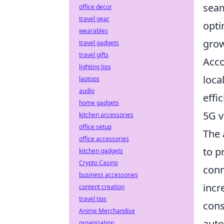
seam
office decor
travel gear
opti
wearables
grow
travel gadgets
travel gifts
Acco
lighting tips
loca
laptops
audio
effi
home gadgets
5G v
kitchen accessories
office setup
The 
office accessories
to p
kitchen gadgets
Crypto Casino
conn
business accessories
incr
content creation
travel tips
cons
Anime Merchandise
auto
organization