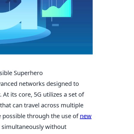
sible Superhero
vanced networks designed to
At its core, 5G utilizes a set of
 that can travel across multiple
 possible through the use of
new
t simultaneously without