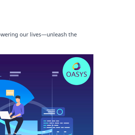
owering our lives—unleash the