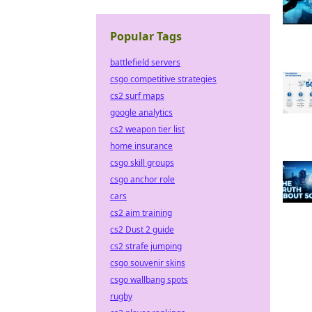
Popular Tags
battlefield servers
csgo competitive strategies
cs2 surf maps
google analytics
cs2 weapon tier list
home insurance
csgo skill groups
csgo anchor role
cars
cs2 aim training
cs2 Dust 2 guide
cs2 strafe jumping
csgo souvenir skins
csgo wallbang spots
rugby