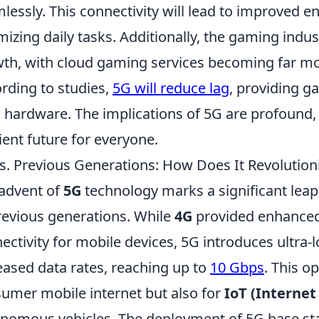
lessly. This connectivity will lead to improved e
mizing daily tasks. Additionally, the gaming indus
th, with cloud gaming services becoming far mo
rding to studies,
5G will reduce lag
, providing g
l hardware. The implications of 5G are profoun
cient future for everyone.
s. Previous Generations: How Does It Revolution
advent of
5G
technology marks a significant lea
revious generations. While
4G
provided enhance
ectivity for mobile devices, 5G introduces ultra-l
eased data rates, reaching up to
10 Gbps
. This o
umer mobile internet but also for
IoT (Internet
nomous vehicles. The deployment of 5G base sta