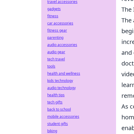
travel accessories
The 
gadgets
fitness
The 
car accessories
begi
fitness gear
parenting
incr
audio accessories
and 
audio gear
tech travel
doct
tools
vide
health and wellness
kids technology
lear
audio technology
remo
health tips
tech gifts
As c
back to school
home
mobile accessories
student gifts
enab
biking