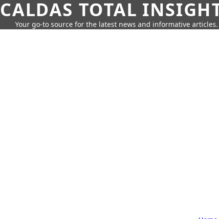
CALDAS TOTAL INSIGH
Your go-to source for the latest news and informative articles.